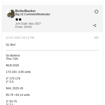
BoilerBacker
Big 10 Commish/Moderator
Join Date:
Mar 2007
Posts:
26455
11-07-2020, 04:21 PM
#81
GL Bro!
Go Boilers!
Thru 7/26
MLB 2026
173-183 -3.85 units
3* 170-178
2* 3-5
NHL 2025-26
95-76 +44.14 units
3* 93-75
2* 2-1