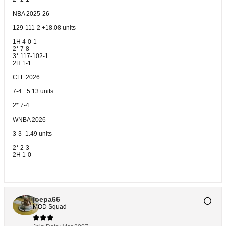
NBA 2025-26
129-111-2 +18.08 units
1H 4-0-1
2* 7-8
3* 117-102-1
2H 1-1
CFL 2026
7-4 +5.13 units
2* 7-4
WNBA 2026
3-3 -1.49 units
2* 2-3
2H 1-0
joepa66
MOD Squad