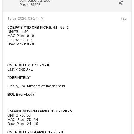
Join Date:
Mar 2007
Posts:
25293
11-08-2020, 02:17 PM
#82
JOEPA'S YTD CFB PICKS: 61 - 55- 2
UNITS: -1.50
MAC Picks: 0 - 0
Last Week: 7 - 9
Bowl Picks: 0 - 0
OVEN MITT YTD: 1 - 4 - 0
Last Picks: 0 - 1
"DEFINITELY"
Finally, The Mitt gets off the schneid
BOL Everybody!
JoePa's 2019 CFB Picks: 138 - 128 - 5
UNITS: -16.50
MAC Picks: 20 - 14
Bowl Picks: 24 - 19
OVEN MITT 2019 Picks: 12 - 3 - 0