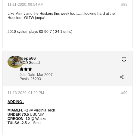
11-11-2020, 09:54 AM
#89
Like Minny and the Huskers this week too......... looking hard at the
Hoosiers. GLTW joepa!
2010 system plays 83-90-7 (-24.1 units)
joepa66
MOD Squad
Join Date:
Mar 2007
Posts:
25293
11-13-2020, 01:29 PM
#90
ADDING -
MIAMI,FL +2
@ Virginia Tech
UNDER 70.5
USC/UM
OREGON -10
@ Wazzu
TULSA -2.5
vs. Smu