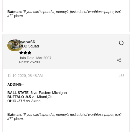
Batman:
"If you can't spend it, money's just a lot of worthless paper, isn't
it?"
:phew:
joepa66
MOD Squad
Join Date:
Mar 2007
Posts:
25293
11-10-2020, 08:48 AM
#83
ADDING -
BALL STATE -8
vs. Eastern Michigan
BUFFALO -9.5
vs. Miami,Oh
OHIO -27.5
vs. Akron
Batman:
"If you can't spend it, money's just a lot of worthless paper, isn't
it?"
:phew: