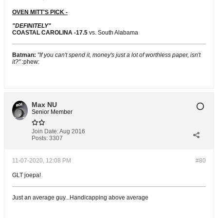
OVEN MITT'S PICK -
"DEFINITELY"
COASTAL CAROLINA -17.5
vs. South Alabama
Batman:
"If you can't spend it, money's just a lot of worthless paper, isn't
it?"
:phew:
Max NU
Senior Member
Join Date:
Aug 2016
Posts:
3307
11-07-2020, 12:08 PM
#80
GLT joepa!
Just an average guy...Handicapping above average