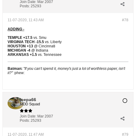
Join Date:
Mar 2007
Posts:
25293
11-07-2020, 11:43 AM
#78
ADDING -
TEMPLE +17.5
vs. Smu
VIRGINIA TECH -15.5
vs. Liberty
HOUSTON +13
@ Cincinnati
MICHIGAN -4
@ Indiana
ARKANSAS +1.5
vs. Tennessee
Batman:
"If you can't spend it, money's just a lot of worthless paper, isn't
it?"
:phew:
joepa66
MOD Squad
Join Date:
Mar 2007
Posts:
25293
11-07-2020, 11:47 AM
#79