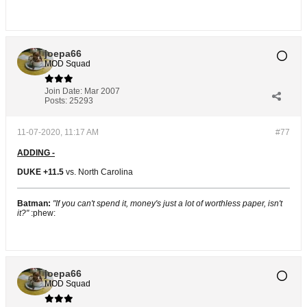
joepa66
MOD Squad
Join Date:
Mar 2007
Posts:
25293
11-07-2020, 11:17 AM
#77
ADDING -
DUKE +11.5
vs. North Carolina
Batman:
"If you can't spend it, money's just a lot of worthless paper, isn't
it?"
:phew:
joepa66
MOD Squad