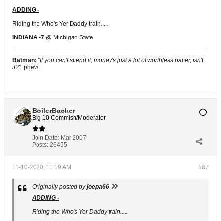
ADDING -
Riding the Who's Yer Daddy train.....
INDIANA -7
@ Michigan State
Batman:
"If you can't spend it, money's just a lot of worthless paper, isn't
it?"
:phew:
BoilerBacker
Big 10 Commish/Moderator
Join Date:
Mar 2007
Posts:
26455
11-10-2020, 11:19 AM
#87
Originally posted by
joepa66
ADDING -
Riding the Who's Yer Daddy train.....