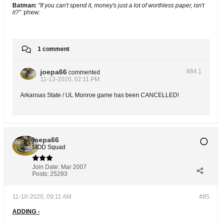
Batman:
"If you can't spend it, money's just a lot of worthless paper, isn't
it?"
:phew:
1 comment
joepa66
#84.
1
commented
11-13-2020, 02:11 PM
Arkansas State / UL Monroe game has been CANCELLED!
joepa66
MOD Squad
Join Date:
Mar 2007
Posts:
25293
11-10-2020, 09:11 AM
#85
ADDING -