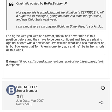
Originally posted by
BoilerBacker
Not saying this is a bad play, but the situation is TERRIBLE. iu off
a huge win vs Michigan, going on road vs a team that got killed,
and has Ohio State next week.
I am almost sure I am playing Michigan State. Plus, iu sucks...lol.
I do agree with you with one caveat, that IU has never been in this
position before and they have to be very confident and they are playing
against a team with a new coach. We will see what kind of a motivator he
is, but I do know that Tom Allen is one fiery guy and he'll be in their shorts
all this week.
Batman:
"If you can't spend it, money's just a lot of worthless paper, isn't
it?"
:phew:
BIGBALLER
Senior Member
Join Date:
Mar 2007
Posts:
5085