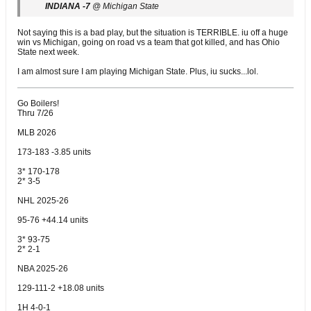
INDIANA -7
@ Michigan State
Not saying this is a bad play, but the situation is TERRIBLE. iu off a huge
win vs Michigan, going on road vs a team that got killed, and has Ohio
State next week.
I am almost sure I am playing Michigan State. Plus, iu sucks...lol.
Go Boilers!
Thru 7/26
MLB 2026
173-183 -3.85 units
3* 170-178
2* 3-5
NHL 2025-26
95-76 +44.14 units
3* 93-75
2* 2-1
NBA 2025-26
129-111-2 +18.08 units
1H 4-0-1