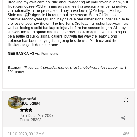
Breaking my own cardinal rule about wagering on your favorite team, but
I just cannot see PSU winning any games this season after being ranked
7th nationally in the preseason. They have Iowa, @Michigan, Michigan
State and @Rutgers left to round out the season. Sean Clifford is a
horrible second-year QB and they have a one dimensional offense due to
the loss of Journey Brown--the Big Ten's 3rd leading rusher last year---as
well as losing a solid backup to injury before the season began. All they
know is the read option and the QB draw....how imaginative! It's going to
be a battle of sucky signal callers, but with the way the leaky Lions
defense has been playing I am going to side with Martinez and the
Huskers to get it done at home.
NEBRASKA +3
vs. Penn state
Batman:
"If you can't spend it, money's just a lot of worthless paper, isn't
it?"
:phew:
joepa66
MOD Squad
Join Date:
Mar 2007
Posts:
25293
11-10-2020, 09:13 AM
#86