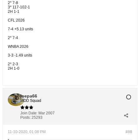
2* 7-8
3* 117-102-1
2H 1-1
CFL 2026
7-4 +5.13 units
2* 7-4
WNBA 2026
3-3 -1.49 units
2* 2-3
2H 1-0
joepa66
MOD Squad
Join Date:
Mar 2007
Posts:
25293
11-10-2020, 01:08 PM
#88