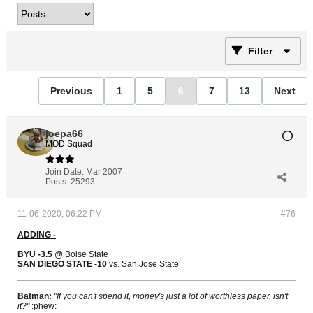
Filter
Previous
1
5
6
7
13
Next
joepa66
MOD Squad
Join Date:
Mar 2007
Posts:
25293
11-06-2020, 06:22 PM
#76
ADDING -
BYU -3.5
@ Boise State
SAN DIEGO STATE -10
vs. San Jose State
Batman:
"If you can't spend it, money's just a lot of worthless paper, isn't
it?"
:phew: