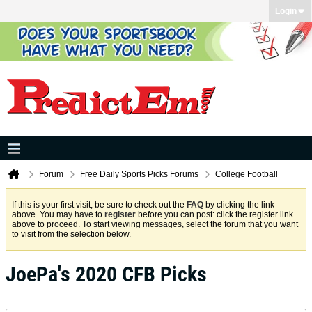
Login
Forum
Free Daily Sports Picks Forums
College Football
If this is your first visit, be sure to check out the
FAQ
by clicking the link
above. You may have to
register
before you can post: click the register link
above to proceed. To start viewing messages, select the forum that you want
to visit from the selection below.
JoePa's 2020 CFB Picks