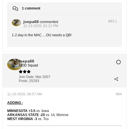
1 comment
joepa66
#83.
1
commented
11-13-2020, 02:12 PM
1-2 day in the MAC.....OU needs a QB!
joepa66
MOD Squad
Join Date:
Mar 2007
Posts:
25293
11-10-2020, 08:57 AM
#84
ADDING -
MINNESOTA +3.5
vs. Iowa
ARKANSAS STATE -20
vs. UL Monroe
WEST VIRGINIA -3
vs. Tcu