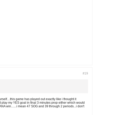
#19
elf....this game has played out exactly like i thought it
n't play my YES goal in final 3 minutes prop either which would
NA win.......i mean 47 SOG and 39 through 2 periods...i don't