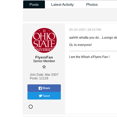
Posts
Latest Activity
Photos
05-03-2007, 08:53 PM
aahhh whatta you do....Luongo sto
GL to everyone!
FlyersFan
I am the M'bah a'Flyers Fan !
Senior Member
Join Date:
Mar 2007
Posts:
12128
Share
Tweet