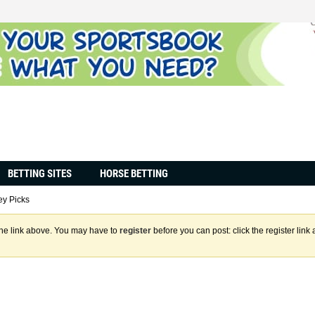
BETTING SITES
HORSE BETTING
y Picks
the link above. You may have to
register
before you can post: click the register lin