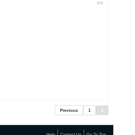
#22
Previous
1
2
Help
Contact Us
Go To Top