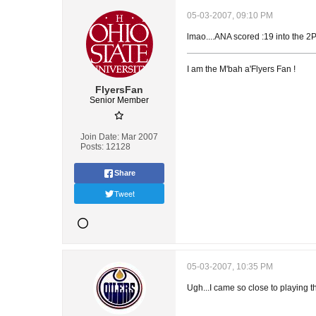
05-03-2007, 09:10 PM
lmao....ANA scored :19 into the 2P.
I am the M'bah a'Flyers Fan !
FlyersFan
Senior Member
Join Date:
Mar 2007
Posts:
12128
Share
Tweet
05-03-2007, 10:35 PM
Ugh...I came so close to playing 