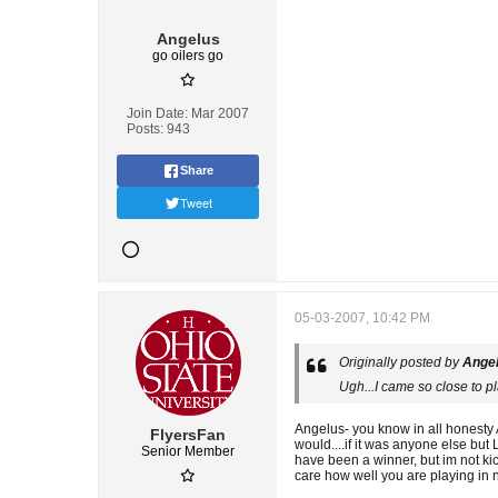
Angelus
go oilers go
Join Date:
Mar 2007
Posts:
943
Share
Tweet
05-03-2007, 10:42 PM
Originally posted by
Ange
Ugh...I came so close to p
Angelus- you know in all honesty A
FlyersFan
would....if it was anyone else but
Senior Member
have been a winner, but im not ki
care how well you are playing in ne