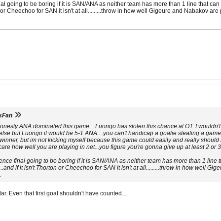
nal going to be boring if it is SAN/ANA as neither team has more than 1 line that ca
ton or Cheechoo for SAN it isn't at all.........throw in how well Gigeure and Nabakov 
sFan
onesty ANA dominated this game....Luongo has stolen this chance at OT. I wouldn't ki
e else but Luongo it would be 5-1 ANA....you can't handicap a goalie stealing a game..
inner, but im not kicking myself because this game could easily and really should 
 care how well you are playing in net...you figure you're gonna give up at least 2 or 3
ence final going to be boring if it is SAN/ANA as neither team has more than 1 line 
and if it isn't Thorton or Cheechoo for SAN it isn't at all.........throw in how well 
.
. Even that first goal shouldn't have counted...