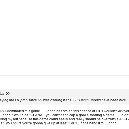
lus
laying the OT prop since 5D was offering it at +360. Damn...would have been nice...
NA dominated this game....Luongo has stolen this chance at OT. I wouldn't kick yours
 Luongo it would be 5-1 ANA....you can't handicap a goalie stealing a game......i did
cking myself because this game could easily and really should be over with a 4/5-1 A
t...you figure you're gonna give up at least 2 or 3....gotta hand it to Luongo