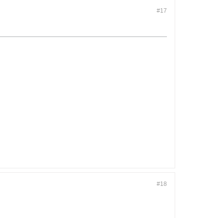
#17
#18