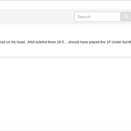
od on his head...ANA outshot them 18-5.....should have played the 1P Under but tho