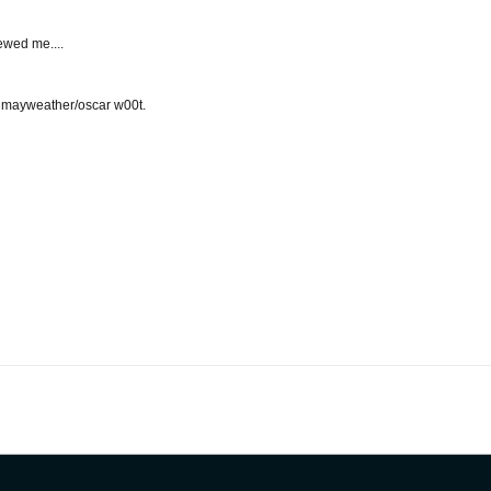
ewed me....
h, mayweather/oscar w00t.