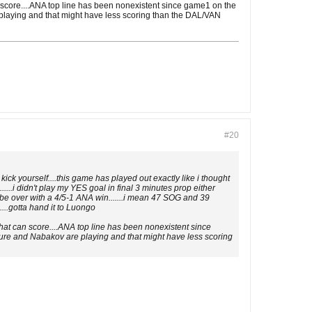
n score....ANA top line has been nonexistent since game1 on the
are playing and that might have less scoring than the DAL/VAN
#20
ck yourself....this game has played out exactly like i thought
....i didn't play my YES goal in final 3 minutes prop either
be over with a 4/5-1 ANA win.......i mean 47 SOG and 39
....gotta hand it to Luongo
that can score....ANA top line has been nonexistent since
Gigeure and Nabakov are playing and that might have less scoring