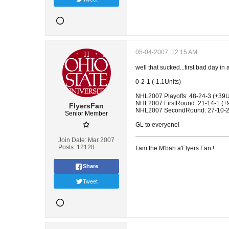
05-04-2007, 12:15 AM
well that sucked...first bad day in a
0-2-1 (-1.1Units)
NHL2007 Playoffs: 48-24-3 (+39U
NHL2007 FirstRound: 21-14-1 (+9
FlyersFan
NHL2007 SecondRound: 27-10-2 
Senior Member
GL to everyone!
Join Date:
Mar 2007
Posts:
12128
I am the M'bah a'Flyers Fan !
Share
Tweet