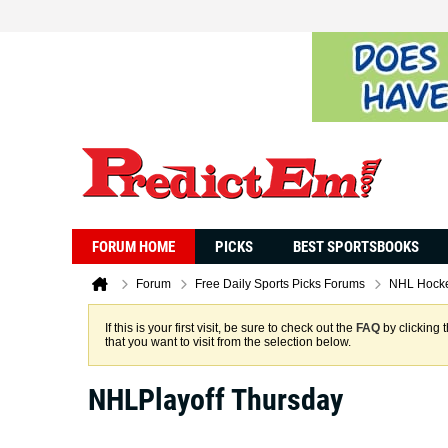
FORUM HOME
PICKS
BEST SPORTSBOOKS
Forum
Free Daily Sports Picks Forums
NHL Hocke
If this is your first visit, be sure to check out the
FAQ
by clicking 
that you want to visit from the selection below.
NHLPlayoff Thursday