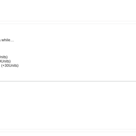
 while....
nits)
Units)
(+30Units)