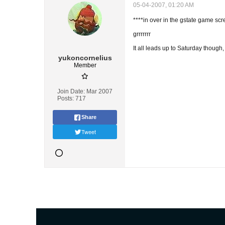
05-04-2007, 01:20 AM
****in over in the gstate game scr
grrrrrrr
It all leads up to Saturday thoug
yukoncornelius
Member
Join Date:
Mar 2007
Posts:
717
Share
Tweet