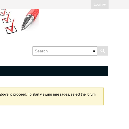
Login
k above to proceed. To start viewing messages, select the forum