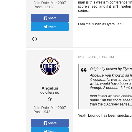
man is this western conference fi
Join Date:
Mar 2007
score sheet...and if it isn't Thor
Posts:
12128
series....
Share
I am the M'bah a'Flyers Fan !
Tweet
05-03-2007, 10:47 PM
Originally posted by
Flyer
Angelus- you know in all h
it would....if it was anyon
which would have been a w
Angelus
through 2 periods...i don't
go oilers go
man is this western confer
game1 on the score sheet...
than the DAL/VAN series...
Join Date:
Mar 2007
Posts:
943
Yeah, Luongo has been spectacular
Share
Tweet