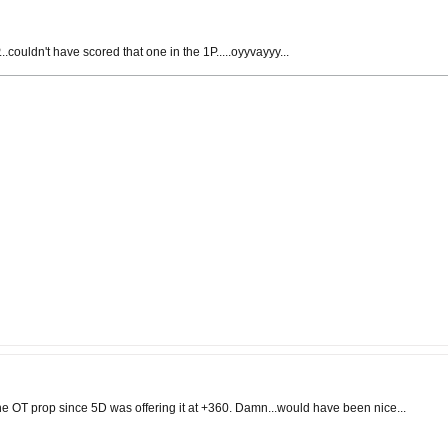
..couldn't have scored that one in the 1P.....oyyvayyy...
the OT prop since 5D was offering it at +360. Damn...would have been nice...