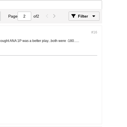
Page
of
2
Filter
#16
ught ANA 1P was a better play...both were -180......