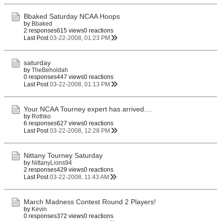
Bbaked Saturday NCAA Hoops
by
Bbaked
2 responses
615 views
0 reactions
Last Post
03-22-2008, 01:23 PM
saturday
by
TheBeholdah
0 responses
447 views
0 reactions
Last Post
03-22-2008, 01:13 PM
Your NCAA Tourney expert has arrived....
by
Rothko
6 responses
627 views
0 reactions
Last Post
03-22-2008, 12:28 PM
Nittany Tourney Saturday
by
NittanyLions94
2 responses
429 views
0 reactions
Last Post
03-22-2008, 11:43 AM
March Madness Contest Round 2 Players!
by
Kevin
0 responses
372 views
0 reactions