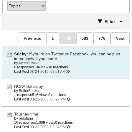
Filter
Previous
1
582
583
776
Next
Sticky:
If you're on Twitter or Facebook, you can help us
immensely if you share...
by
Meestermike
0 responses
136 views
0 reactions
Last Post
08-24-2019, 08:51 AM
NCAA Saturday
by
BoilerBacker
1 response
516 views
0 reactions
Last Post
03-22-2008, 03:27 PM
Tourney time
by
redsfann
16 responses
1,009 views
0 reactions
Last Post
03-22-2008, 03:24 PM