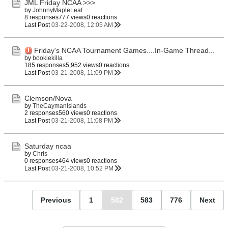
JML Friday NCAA >>>
by
JohnnyMapleLeaf
8 responses
777 views
0 reactions
Last Post
03-22-2008, 12:05 AM
Friday's NCAA Tournament Games....In-Game Thread...
by
bookiekilla
185 responses
5,952 views
0 reactions
Last Post
03-21-2008, 11:09 PM
Clemson/Nova
by
TheCaymanIslands
2 responses
560 views
0 reactions
Last Post
03-21-2008, 11:08 PM
Saturday ncaa
by
Chris
0 responses
464 views
0 reactions
Last Post
03-21-2008, 10:52 PM
Previous
1
582
583
776
Next