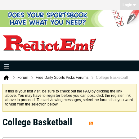
Login
Forum
Free Daily Sports Picks Forums
College Basketball
If this is your first visit, be sure to check out the
FAQ
by clicking the link
above. You may have to
register
before you can post: click the register link
above to proceed. To start viewing messages, select the forum that you want
to visit from the selection below.
College Basketball