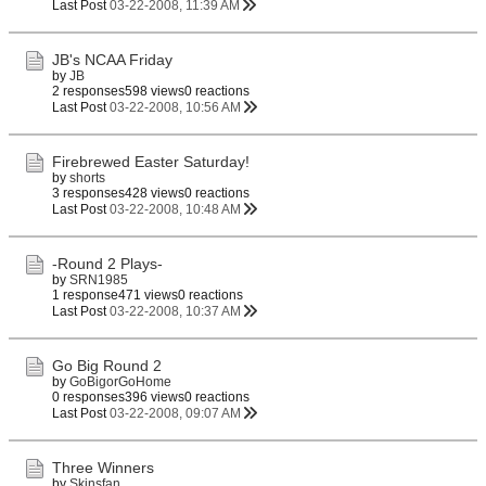
Last Post
03-22-2008, 11:39 AM
JB's NCAA Friday
by
JB
2 responses
598 views
0 reactions
Last Post
03-22-2008, 10:56 AM
Firebrewed Easter Saturday!
by
shorts
3 responses
428 views
0 reactions
Last Post
03-22-2008, 10:48 AM
-Round 2 Plays-
by
SRN1985
1 response
471 views
0 reactions
Last Post
03-22-2008, 10:37 AM
Go Big Round 2
by
GoBigorGoHome
0 responses
396 views
0 reactions
Last Post
03-22-2008, 09:07 AM
Three Winners
by
Skinsfan