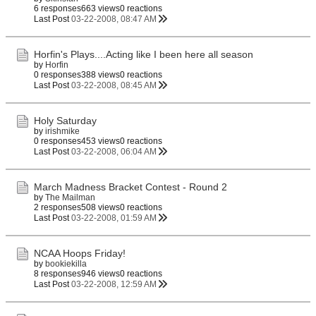
6 responses
663 views
0 reactions
Last Post
03-22-2008, 08:47 AM
Horfin's Plays....Acting like I been here all season
by
Horfin
0 responses
388 views
0 reactions
Last Post
03-22-2008, 08:45 AM
Holy Saturday
by
irishmike
0 responses
453 views
0 reactions
Last Post
03-22-2008, 06:04 AM
March Madness Bracket Contest - Round 2
by
The Mailman
2 responses
508 views
0 reactions
Last Post
03-22-2008, 01:59 AM
NCAA Hoops Friday!
by
bookiekilla
8 responses
946 views
0 reactions
Last Post
03-22-2008, 12:59 AM