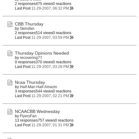
2 responses
475 views
0 reactions
Last Post
11-29-2007, 06:32 PM
CBB Thursday
by
Skinsfan
2 responses
514 views
0 reactions
Last Post
11-29-2007, 03:59 PM
Thursday Opinions Needed
by
recovering77
0 responses
370 views
0 reactions
Last Post
11-29-2007, 03:28 PM
Ncaa Thursday
by
Half-Man Half-Amazin
3 responses
544 views
0 reactions
Last Post
11-29-2007, 02:21 PM
NCAACBB Wednesday
by
FlyersFan
13 responses
757 views
0 reactions
Last Post
11-29-2007, 01:31 PM