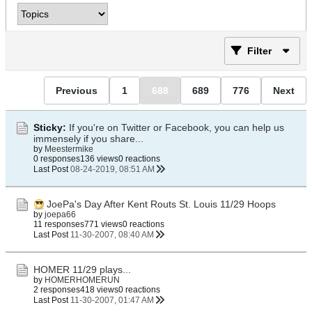
Filter
Previous
1
688
689
776
Next
Sticky:
If you're on Twitter or Facebook, you can help us
immensely if you share...
by
Meestermike
0 responses
136 views
0 reactions
Last Post
08-24-2019, 08:51 AM
JoePa's Day After Kent Routs St. Louis 11/29 Hoops
by
joepa66
11 responses
771 views
0 reactions
Last Post
11-30-2007, 08:40 AM
HOMER 11/29 plays...
by
HOMERHOMERUN
2 responses
418 views
0 reactions
Last Post
11-30-2007, 01:47 AM