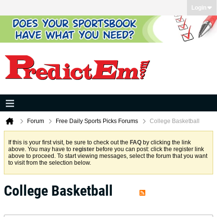
Login
Forum
Free Daily Sports Picks Forums
College Basketball
If this is your first visit, be sure to check out the
FAQ
by clicking the link
above. You may have to
register
before you can post: click the register link
above to proceed. To start viewing messages, select the forum that you want
to visit from the selection below.
College Basketball