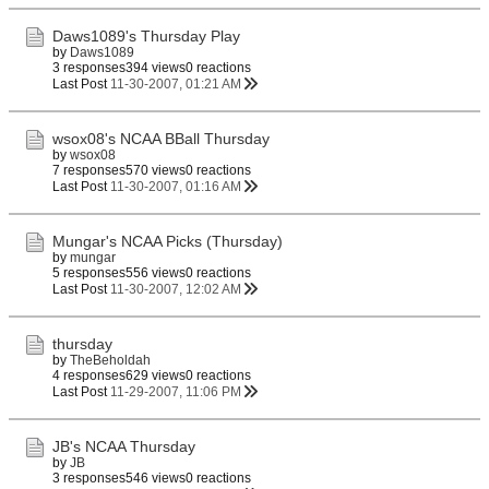
Daws1089's Thursday Play
by
Daws1089
3 responses
394 views
0 reactions
Last Post
11-30-2007, 01:21 AM
wsox08's NCAA BBall Thursday
by
wsox08
7 responses
570 views
0 reactions
Last Post
11-30-2007, 01:16 AM
Mungar's NCAA Picks (Thursday)
by
mungar
5 responses
556 views
0 reactions
Last Post
11-30-2007, 12:02 AM
thursday
by
TheBeholdah
4 responses
629 views
0 reactions
Last Post
11-29-2007, 11:06 PM
JB's NCAA Thursday
by
JB
3 responses
546 views
0 reactions