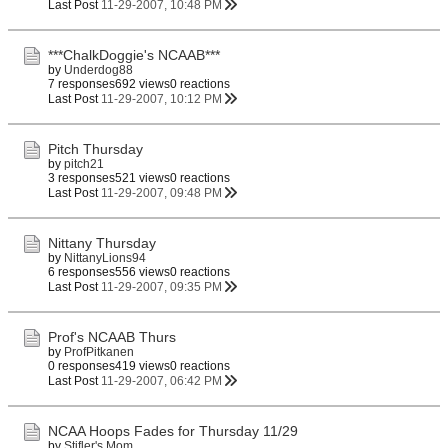
Last Post
11-29-2007, 10:48 PM
***ChalkDoggie's NCAAB***
by
Underdog88
7 responses
692 views
0 reactions
Last Post
11-29-2007, 10:12 PM
Pitch Thursday
by
pitch21
3 responses
521 views
0 reactions
Last Post
11-29-2007, 09:48 PM
Nittany Thursday
by
NittanyLions94
6 responses
556 views
0 reactions
Last Post
11-29-2007, 09:35 PM
Prof's NCAAB Thurs
by
ProfPitkanen
0 responses
419 views
0 reactions
Last Post
11-29-2007, 06:42 PM
NCAA Hoops Fades for Thursday 11/29
by
Stifler's Mom