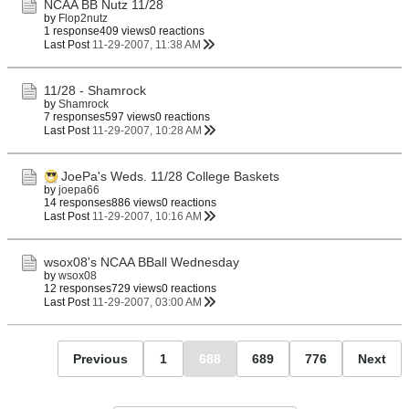
NCAA BB Nutz 11/28
by
Flop2nutz
1 response
409 views
0 reactions
Last Post
11-29-2007, 11:38 AM
11/28 - Shamrock
by
Shamrock
7 responses
597 views
0 reactions
Last Post
11-29-2007, 10:28 AM
JoePa's Weds. 11/28 College Baskets
by
joepa66
14 responses
886 views
0 reactions
Last Post
11-29-2007, 10:16 AM
wsox08's NCAA BBall Wednesday
by
wsox08
12 responses
729 views
0 reactions
Last Post
11-29-2007, 03:00 AM
Previous
1
688
689
776
Next