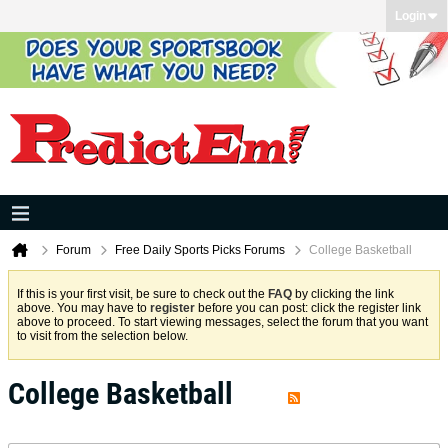
Login
Forum
Free Daily Sports Picks Forums
College Basketball
If this is your first visit, be sure to check out the
FAQ
by clicking the link
above. You may have to
register
before you can post: click the register link
above to proceed. To start viewing messages, select the forum that you want
to visit from the selection below.
College Basketball