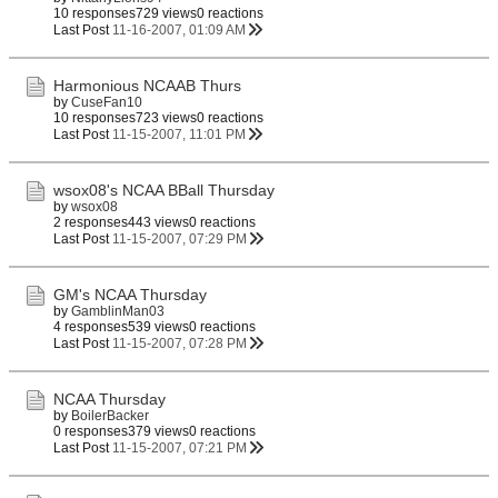
10 responses
729 views
0 reactions
Last Post
11-16-2007, 01:09 AM
Harmonious NCAAB Thurs
by
CuseFan10
10 responses
723 views
0 reactions
Last Post
11-15-2007, 11:01 PM
wsox08's NCAA BBall Thursday
by
wsox08
2 responses
443 views
0 reactions
Last Post
11-15-2007, 07:29 PM
GM's NCAA Thursday
by
GamblinMan03
4 responses
539 views
0 reactions
Last Post
11-15-2007, 07:28 PM
NCAA Thursday
by
BoilerBacker
0 responses
379 views
0 reactions
Last Post
11-15-2007, 07:21 PM