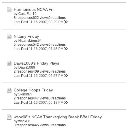
Harmonious NCAA Fri
by
CuseFan10
8 responses
622 views
0 reactions
Last Post
11-16-2007, 08:29 PM
Nittany Friday
by
NittanyLions94
5 responses
542 views
0 reactions
Last Post
11-16-2007, 07:45 PM
Daws1089's Friday Plays
by
Daws1089
2 responses
409 views
0 reactions
Last Post
11-16-2007, 05:57 PM
College Hoops Friday
by
Skinsfan
2 responses
447 views
0 reactions
Last Post
11-16-2007, 05:18 PM
wsox08's NCAA Thanksgiving Break BBall Friday
by
wsox08
3 responses
445 views
0 reactions