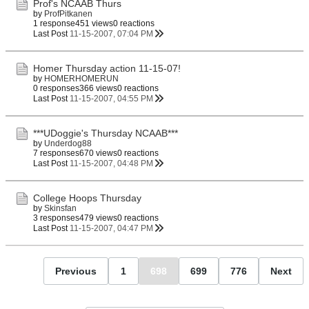
Prof's NCAAB Thurs
by
ProfPitkanen
1 response
451 views
0 reactions
Last Post
11-15-2007, 07:04 PM
Homer Thursday action 11-15-07!
by
HOMERHOMERUN
0 responses
366 views
0 reactions
Last Post
11-15-2007, 04:55 PM
***UDoggie's Thursday NCAAB***
by
Underdog88
7 responses
670 views
0 reactions
Last Post
11-15-2007, 04:48 PM
College Hoops Thursday
by
Skinsfan
3 responses
479 views
0 reactions
Last Post
11-15-2007, 04:47 PM
Previous
1
698
699
776
Next