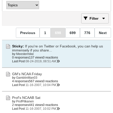
Filter
Previous
1
698
699
776
Next
Sticky:
If you're on Twitter or Facebook, you can help us
immensely if you share...
by
Meestermike
0 responses
137 views
0 reactions
Last Post
08-24-2019, 08:51 AM
GM's NCAA Friday
by
GamblinMan03
4 responses
567 views
0 reactions
Last Post
11-16-2007, 10:04 PM
Prof's NCAAB Sat
by
ProfPitkanen
2 responses
441 views
0 reactions
Last Post
11-16-2007, 10:02 PM