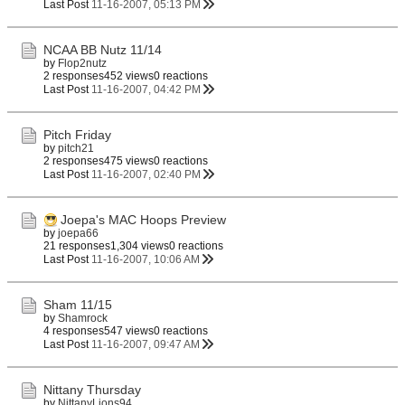
Last Post
11-16-2007, 05:13 PM
NCAA BB Nutz 11/14
by
Flop2nutz
2 responses
452 views
0 reactions
Last Post
11-16-2007, 04:42 PM
Pitch Friday
by
pitch21
2 responses
475 views
0 reactions
Last Post
11-16-2007, 02:40 PM
Joepa's MAC Hoops Preview
by
joepa66
21 responses
1,304 views
0 reactions
Last Post
11-16-2007, 10:06 AM
Sham 11/15
by
Shamrock
4 responses
547 views
0 reactions
Last Post
11-16-2007, 09:47 AM
Nittany Thursday
by
NittanyLions94