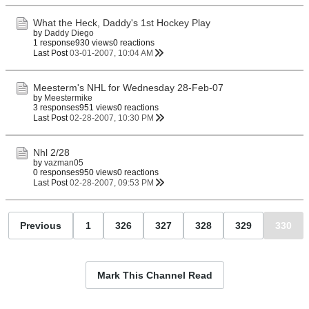
What the Heck, Daddy's 1st Hockey Play
by
Daddy Diego
1 response
930 views
0 reactions
Last Post
03-01-2007, 10:04 AM
Meesterm's NHL for Wednesday 28-Feb-07
by
Meestermike
3 responses
951 views
0 reactions
Last Post
02-28-2007, 10:30 PM
Nhl 2/28
by
vazman05
0 responses
950 views
0 reactions
Last Post
02-28-2007, 09:53 PM
Previous
1
326
327
328
329
330
Mark This Channel Read