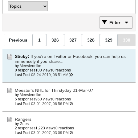
Filter
Previous
1
326
327
328
329
330
Sticky:
If you're on Twitter or Facebook, you can help us
immensely if you share...
by
Meestermike
0 responses
100 views
0 reactions
Last Post
08-24-2019, 08:51 AM
Meester's NHL for Thirstyday 01-Mar-07
by
Meestermike
5 responses
960 views
0 reactions
Last Post
03-01-2007, 06:56 PM
Rangers
by Guest
2 responses
1,223 views
0 reactions
Last Post
03-01-2007, 03:09 PM