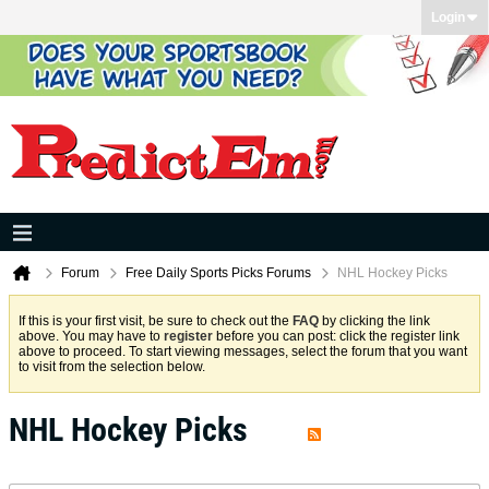
Login
Forum
Free Daily Sports Picks Forums
NHL Hockey Picks
If this is your first visit, be sure to check out the
FAQ
by clicking the link
above. You may have to
register
before you can post: click the register link
above to proceed. To start viewing messages, select the forum that you want
to visit from the selection below.
NHL Hockey Picks