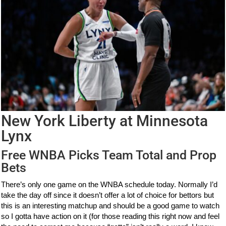
New York Liberty at Minnesota
Lynx
Free WNBA Picks Team Total and Prop
Bets
There’s only one game on the WNBA schedule today. Normally I’d
take the day off since it doesn’t offer a lot of choice for bettors but
this is an interesting matchup and should be a good game to watch
so I gotta have action on it (for those reading this right now and feel