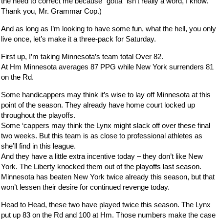
the need to correct me because “gotta” isn’t really a word, I know.
Thank you, Mr. Grammar Cop.)
And as long as I’m looking to have some fun, what the hell, you only
live once, let’s make it a three-pack for Saturday.
First up, I’m taking Minnesota’s team total Over 82.
At Hm Minnesota averages 87 PPG while New York surrenders 81
on the Rd.
Some handicappers may think it’s wise to lay off Minnesota at this
point of the season. They already have home court locked up
throughout the playoffs.
Some ‘cappers may think the Lynx might slack off over these final
two weeks. But this team is as close to professional athletes as
she’ll find in this league.
And they have a little extra incentive today – they don’t like New
York. The Liberty knocked them out of the playoffs last season.
Minnesota has beaten New York twice already this season, but that
won’t lessen their desire for continued revenge today.
Head to Head, these two have played twice this season. The Lynx
put up 83 on the Rd and 100 at Hm. Those numbers make the case