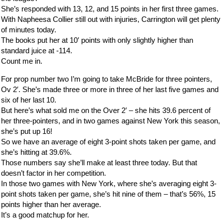
She’s responded with 13, 12, and 15 points in her first three games.
With Napheesa Collier still out with injuries, Carrington will get plenty
of minutes today.
The books put her at 10′ points with only slightly higher than
standard juice at -114.
Count me in.
For prop number two I’m going to take McBride for three pointers,
Ov 2′. She’s made three or more in three of her last five games and
six of her last 10.
But here’s what sold me on the Over 2′ – she hits 39.6 percent of
her three-pointers, and in two games against New York this season,
she’s put up 16!
So we have an average of eight 3-point shots taken per game, and
she’s hitting at 39.6%.
Those numbers say she’ll make at least three today. But that
doesn’t factor in her competition.
In those two games with New York, where she’s averaging eight 3-
point shots taken per game, she’s hit nine of them – that’s 56%, 15
points higher than her average.
It’s a good matchup for her.