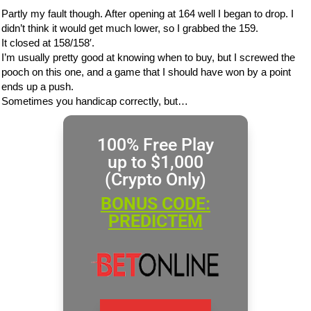
Partly my fault though. After opening at 164 well I began to drop. I
didn’t think it would get much lower, so I grabbed the 159.
It closed at 158/158′.
I’m usually pretty good at knowing when to buy, but I screwed the
pooch on this one, and a game that I should have won by a point
ends up a push.
Sometimes you handicap correctly, but…
100% Free Play
up to $1,000
(Crypto Only)
BONUS CODE:
PREDICTEM