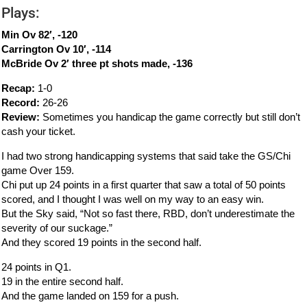
Plays:
Min Ov 82′, -120
Carrington Ov 10′, -114
McBride Ov 2′ three pt shots made, -136
Recap:
1-0
Record:
26-26
Review:
Sometimes you handicap the game correctly but still don’t
cash your ticket.
I had two strong handicapping systems that said take the GS/Chi
game Over 159.
Chi put up 24 points in a first quarter that saw a total of 50 points
scored, and I thought I was well on my way to an easy win.
But the Sky said, “Not so fast there, RBD, don’t underestimate the
severity of our suckage.”
And they scored 19 points in the second half.
24 points in Q1.
19 in the entire second half.
And the game landed on 159 for a push.