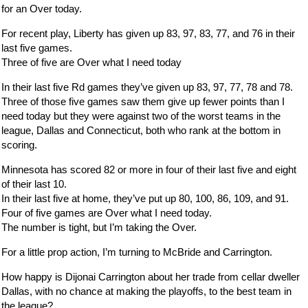
for an Over today.
For recent play, Liberty has given up 83, 97, 83, 77, and 76 in their
last five games.
Three of five are Over what I need today
In their last five Rd games they’ve given up 83, 97, 77, 78 and 78.
Three of those five games saw them give up fewer points than I
need today but they were against two of the worst teams in the
league, Dallas and Connecticut, both who rank at the bottom in
scoring.
Minnesota has scored 82 or more in four of their last five and eight
of their last 10.
In their last five at home, they’ve put up 80, 100, 86, 109, and 91.
Four of five games are Over what I need today.
The number is tight, but I’m taking the Over.
For a little prop action, I’m turning to McBride and Carrington.
How happy is Dijonai Carrington about her trade from cellar dweller
Dallas, with no chance at making the playoffs, to the best team in
the league?