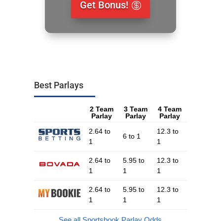
Get Bonus!
Best Parlays
2 Team
3 Team
4 Team
Parlay
Parlay
Parlay
2.64 to
12.3 to
6 to 1
1
1
2.64 to
5.95 to
12.3 to
1
1
1
2.64 to
5.95 to
12.3 to
1
1
1
See all Sportsbook Parlay Odds