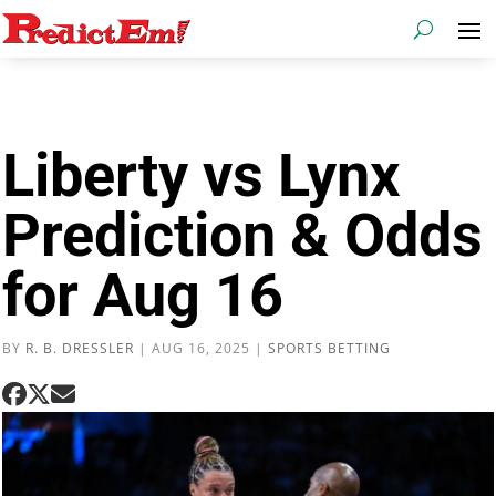
Liberty vs Lynx
Prediction & Odds
for Aug 16
BY
R. B. DRESSLER
|
AUG 16, 2025
|
SPORTS BETTING