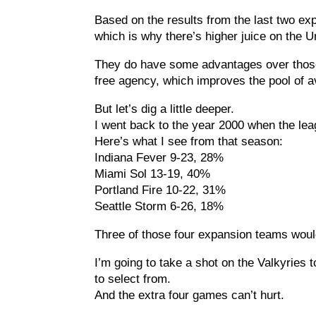
Based on the results from the last two expa
which is why there’s higher juice on the Un
They do have some advantages over thos
free agency, which improves the pool of av
But let’s dig a little deeper.
I went back to the year 2000 when the le
Here’s what I see from that season:
Indiana Fever 9-23, 28%
Miami Sol 13-19, 40%
Portland Fire 10-22, 31%
Seattle Storm 6-26, 18%
Three of those four expansion teams would
I’m going to take a shot on the Valkyries 
to select from.
And the extra four games can’t hurt.