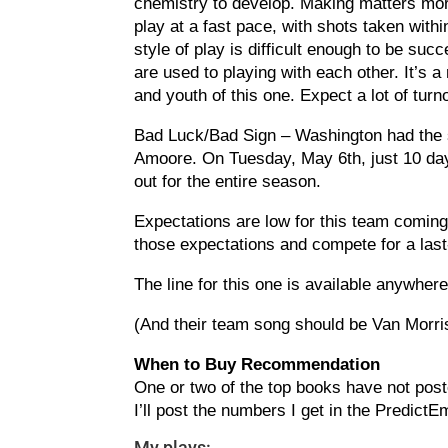
chemistry to develop. Making matters more
play at a fast pace, with shots taken withi
style of play is difficult enough to be s
are used to playing with each other. It’s a
and youth of this one. Expect a lot of tu
Bad Luck/Bad Sign – Washington had the si
Amoore. On Tuesday, May 6th, just 10 day
out for the entire season.
Expectations are low for this team coming
those expectations and compete for a last-
The line for this one is available anywhere
(And their team song should be Van Morris
When to Buy Recommendation
One or two of the top books have not poste
I’ll post the numbers I get in the PredictE
My plays: