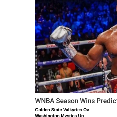
WNBA Season Wins Predic
Golden State Valkyries Ov
Washington Mystics Un