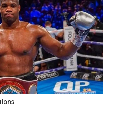
tions