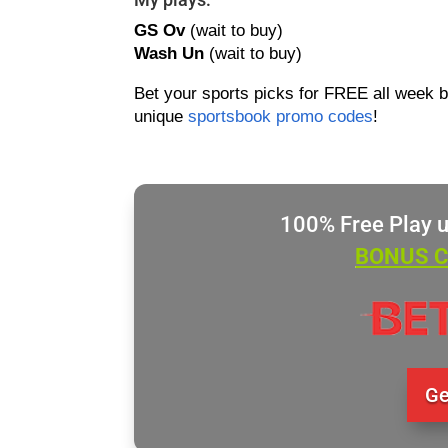
GS Ov
(wait to buy)
Wash Un
(wait to buy)
Bet your sports picks for FREE all week 
unique
sportsbook promo codes
!
100% Free Play u
BONUS C
Ge