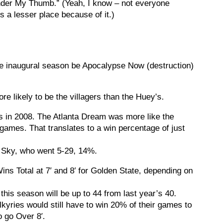
Under My Thumb.” (Yeah, I know – not everyone
 a lesser place because of it.)
 the inaugural season be Apocalypse Now (destruction)
re likely to be the villagers than the Huey’s.
s in 2008. The Atlanta Dream was more like the
 games. That translates to a win percentage of just
o Sky, who went 5-29, 14%.
s Total at 7′ and 8′ for Golden State, depending on
his season will be up to 44 from last year’s 40.
kyries would still have to win 20% of their games to
o go Over 8′.