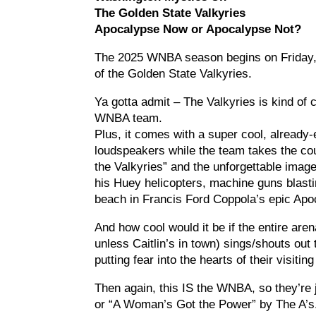
The Golden State Valkyries
Apocalypse Now or Apocalypse Not?
The 2025 WNBA season begins on Friday, 
of the Golden State Valkyries.
Ya gotta admit – The Valkyries is kind of 
WNBA team.
Plus, it comes with a super cool, already-
loudspeakers while the team takes the cou
the Valkyries” and the unforgettable image
his Huey helicopters, machine guns blast
beach in Francis Ford Coppola’s epic Ap
And how cool would it be if the entire are
unless Caitlin’s in town) sings/shouts out
putting fear into the hearts of their visiti
Then again, this IS the WNBA, so they’re 
or “A Woman’s Got the Power” by The A’s