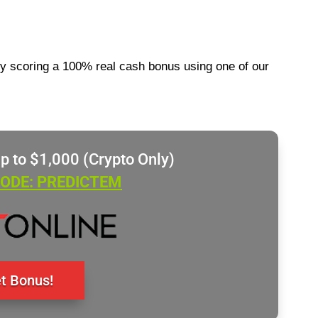
by scoring a 100% real cash bonus using one of our
p to $1,000 (Crypto Only)
ODE: PREDICTEM
t Bonus!