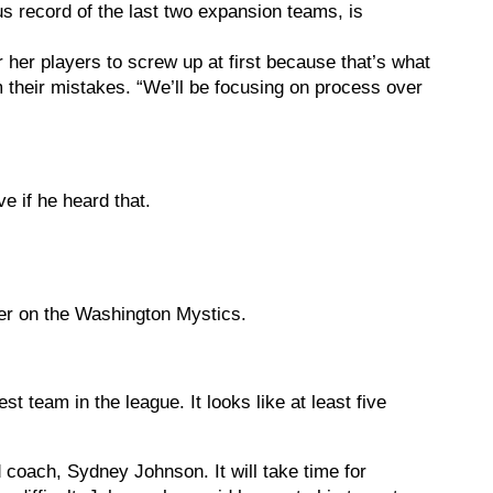
s record of the last two expansion teams, is
or her players to screw up at first because that’s what
m their mistakes. “We’ll be focusing on process over
e if he heard that.
er on the Washington Mystics.
t team in the league. It looks like at least five
 coach, Sydney Johnson. It will take time for