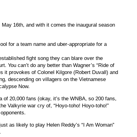
May 16th, and with it comes the inaugural season
cool for a team name and uber-appropriate for a
established fight song they can blare over the
rt. You can’t do any better than Wagner’s “Ride of
s it provokes of Colonel Kilgore (Robert Duvall) and
ing, descending on villagers on the Vietnamese
ocalypse Now.
na of 20,000 fans (okay, it’s the WNBA, so 200 fans,
 the Valkyrie war cry of, “Hoyo-toho! Hoyo-toho!”
ng opponents.
just as likely to play Helen Reddy’s “I Am Woman”
.