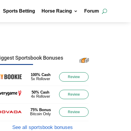
Sports Betting
Horse Racing
Forum
iggest Sportsbook Bonuses
100% Cash
Review
5x Rollover
50% Cash
Review
4x Rollover
75% Bonus
Review
Bitcoin Only
See all sportsbook bonuses