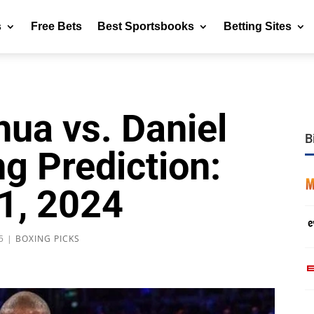
s
Free Bets
Best Sportsbooks
Betting Sites
ua vs. Daniel
B
ng Prediction:
1, 2024
5
|
BOXING PICKS