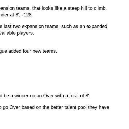
nsion teams, that looks like a steep hill to climb,
der at 8′, -128.
e last two expansion teams, such as an expanded
ailable players.
ague added four new teams.
 be a winner on an Over with a total of 8′.
to go Over based on the better talent pool they have