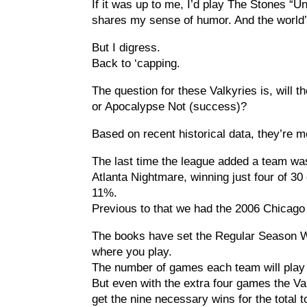
If it was up to me, I’d play The Stones “
shares my sense of humor. And the world’s
But I digress.
Back to ‘capping.
The question for these Valkyries is, will
or Apocalypse Not (success)?
Based on recent historical data, they’re mo
The last time the league added a team wa
Atlanta Nightmare, winning just four of 30
11%.
Previous to that we had the 2006 Chicag
The books have set the Regular Season Win
where you play.
The number of games each team will play t
But even with the extra four games the Val
get the nine necessary wins for the total t