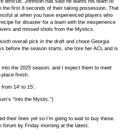
 difficult, Johnson has said he wants his team to
n the first 8 seconds of their taking possession. That
uccessful at when you have experienced players who
 recipe for disaster for a team with the inexperience
rnovers and missed shots from the Mystics.
xth overall pick in the draft and chose Georgia
s before the season starts, she tore her ACL and is
 into the 2025 season, and I expect them to meet
place finish.
 from 14′ to 15′.
on’s “Into the Mystic.”)
d their lines yet so I’m going to wait to buy these.
m forum by Friday morning at the latest.