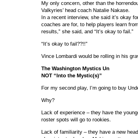
My only concern, other than the horrendou
Valkyries’ head coach Natalie Nakase.
In a recent interview, she said it’s okay f
coaches are for, to help players learn fro
results,” she said, and “It’s okay to fail.”
“It’s okay to fail??!!”
Vince Lombardi would be rolling in his grav
The Washington Mystics Un
NOT “Into the Mystic(s)”
For my second play, I’m going to buy Und
Why?
Lack of experience – they have the younges
roster spots will go to rookies.
Lack of familiarity – they have a new head