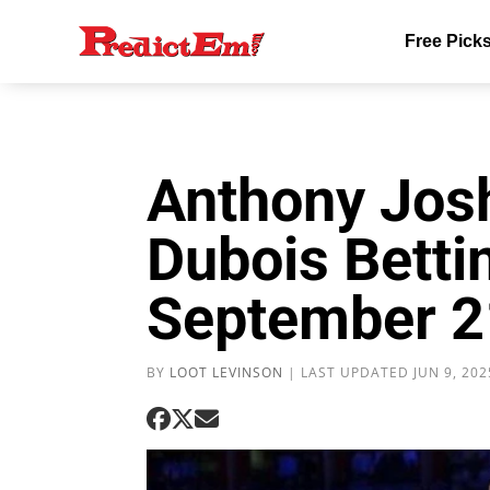
Free Pick
Anthony Josh
Dubois Betti
September 2
BY
LOOT LEVINSON
|
LAST UPDATED JUN 9, 202