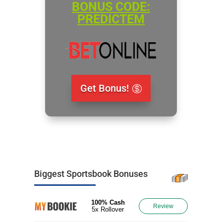
BONUS CODE:
PREDICTEM
Get Bonus!
Biggest Sportsbook Bonuses
100% Cash
Review
5x Rollover