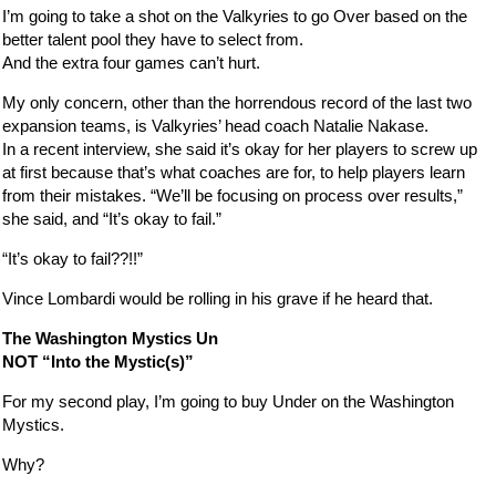
I’m going to take a shot on the Valkyries to go Over based on the
better talent pool they have to select from.
And the extra four games can’t hurt.
My only concern, other than the horrendous record of the last two
expansion teams, is Valkyries’ head coach Natalie Nakase.
In a recent interview, she said it’s okay for her players to screw up
at first because that’s what coaches are for, to help players learn
from their mistakes. “We’ll be focusing on process over results,”
she said, and “It’s okay to fail.”
“It’s okay to fail??!!”
Vince Lombardi would be rolling in his grave if he heard that.
The Washington Mystics Un
NOT “Into the Mystic(s)”
For my second play, I’m going to buy Under on the Washington
Mystics.
Why?