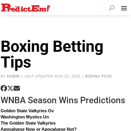
Boxing Betting
Tips
BY
ADMIN
|
LAST UPDATED AUG 22, 2025
|
BOXING PICKS
WNBA Season Wins Predictions
Golden State Valkyries Ov
Washington Mystics Un
The Golden State Valkyries
Apocalypse Now or Apocalypse Not?