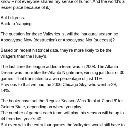
know – not everyone shares my sense of humor. And the world’s a
lesser place because of it.)
But I digress.
Back to ‘capping.
The question for these Valkyries is, will the inaugural season be
Apocalypse Now (destruction) or Apocalypse Not (success)?
Based on recent historical data, they’re more likely to be the
villagers than the Huey’s.
The last time the league added a team was in 2008. The Atlanta
Dream was more like the Atlanta Nightmare, winning just four of 30
games. That translates to a win percentage of just 11%.
Previous to that we had the 2006 Chicago Sky, who went 5-29,
14%.
The books have set the Regular Season Wins Total at 7′ and 8′ for
Golden State, depending on where you play.
The number of games each team will play this season will be up to
44 from last year’s 40.
But even with the extra four games the Valkyries would still have to