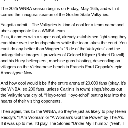
The 2025 WNBA season begins on Friday, May 16th, and with it
comes the inaugural season of the Golden State Valkyries.
Ya gotta admit – The Valkyries is kind of cool for a team name and
uber-appropriate for a WNBA team.
Plus, it comes with a super cool, already-established fight song they
can blare over the loudspeakers while the team takes the court. You
can’t do any better than Wagner’s “Ride of the Valkyries” and the
unforgettable images it provokes of Colonel Kilgore (Robert Duvall)
and his Huey helicopters, machine guns blasting, descending on
villagers on the Vietnamese beach in Francis Ford Coppola’s epic
Apocalypse Now.
And how cool would it be if the entire arena of 20,000 fans (okay, it’s
the WNBA, so 200 fans, unless Caitlin’s in town) sings/shouts out
the Valkyrie war cry of, “Hoyo-toho! Hoyo-toho!” putting fear into the
hearts of their visiting opponents.
Then again, this IS the WNBA, so they’re just as likely to play Helen
Reddy’s “I Am Woman” or “A Woman’s Got the Power” by The A’s.
If it was up to me, I’d play The Stones “Under My Thumb.” (Yeah, I