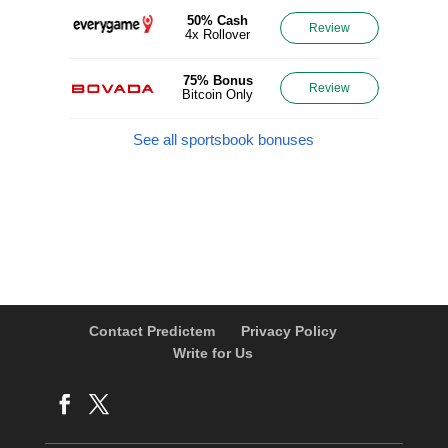
50% Cash
Review
4x Rollover
75% Bonus
Review
Bitcoin Only
See all sportsbook bonuses
Contact Predictem
Privacy Policy
Write for Us