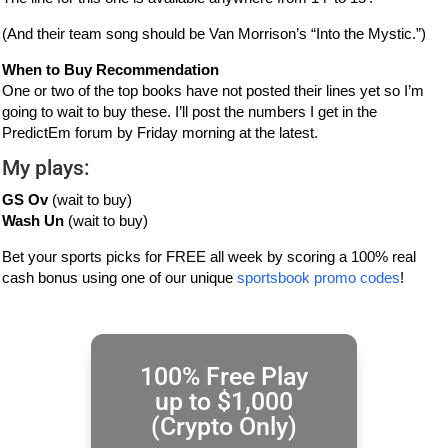
(And their team song should be Van Morrison’s “Into the Mystic.”)
When to Buy Recommendation
One or two of the top books have not posted their lines yet so I’m
going to wait to buy these. I’ll post the numbers I get in the
PredictEm forum by Friday morning at the latest.
My plays:
GS Ov
(wait to buy)
Wash Un
(wait to buy)
Bet your sports picks for FREE all week by scoring a 100% real
cash bonus using one of our unique
sportsbook promo codes
!
100% Free Play
up to $1,000
(Crypto Only)