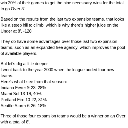
win 20% of their games to get the nine necessary wins for the total
to go Over 8′.
Based on the results from the last two expansion teams, that looks
like a steep hill to climb, which is why there’s higher juice on the
Under at 8′, -128.
They do have some advantages over those last two expansion
teams, such as an expanded free agency, which improves the pool
of available players.
But let’s dig a little deeper.
I went back to the year 2000 when the league added four new
teams.
Here’s what I see from that season:
Indiana Fever 9-23, 28%
Miami Sol 13-19, 40%
Portland Fire 10-22, 31%
Seattle Storm 6-26, 18%
Three of those four expansion teams would be a winner on an Over
with a total of 8′.