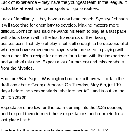
Lack of experience – they have the youngest team in the league. It
looks like at least five roster spots will go to rookies.
Lack of familiarity – they have a new head coach, Sydney Johnson.
It will take time for chemistry to develop. Making matters more
difficult, Johnson has said he wants his team to play at a fast pace,
with shots taken within the first 8 seconds of their taking
possession. That style of play is difficult enough to be successful at
when you have experienced players who are used to playing with
each other. It’s a recipe for disaster for a team with the inexperience
and youth of this one. Expect a lot of turnovers and missed shots
from the Mystics.
Bad Luck/Bad Sign – Washington had the sixth overall pick in the
draft and chose Georgia Amoore. On Tuesday, May 6th, just 10
days before the season starts, she tore her ACL and is out for the
entire season.
Expectations are low for this team coming into the 2025 season,
and I expect them to meet those expectations and compete for a
last-place finish.
The line for this one is available anywhere from 14′ to 15′.