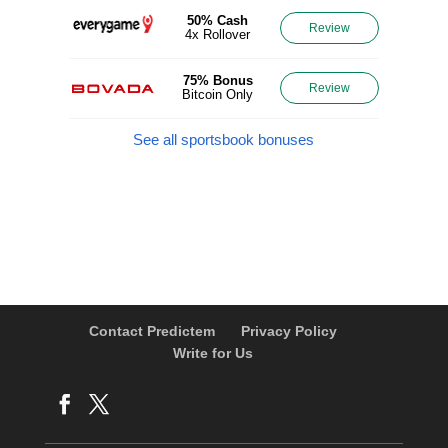
50% Cash
Review
4x Rollover
75% Bonus
Review
Bitcoin Only
See all sportsbook bonuses
Contact Predictem
Privacy Policy
Write for Us