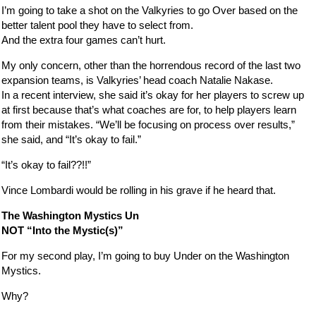
I’m going to take a shot on the Valkyries to go Over based on the
better talent pool they have to select from.
And the extra four games can’t hurt.
My only concern, other than the horrendous record of the last two
expansion teams, is Valkyries’ head coach Natalie Nakase.
In a recent interview, she said it’s okay for her players to screw up
at first because that’s what coaches are for, to help players learn
from their mistakes. “We’ll be focusing on process over results,”
she said, and “It’s okay to fail.”
“It’s okay to fail??!!”
Vince Lombardi would be rolling in his grave if he heard that.
The Washington Mystics Un
NOT “Into the Mystic(s)”
For my second play, I’m going to buy Under on the Washington
Mystics.
Why?