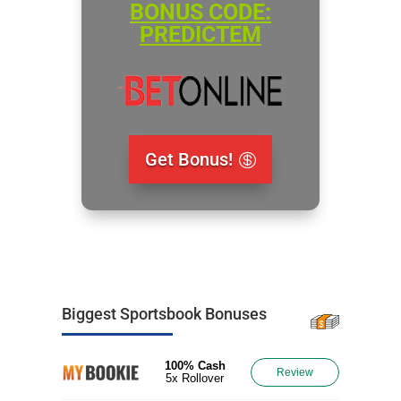
BONUS CODE:
PREDICTEM
Get Bonus!
Biggest Sportsbook Bonuses
100% Cash
Review
5x Rollover