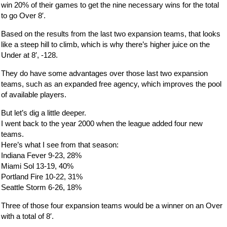
win 20% of their games to get the nine necessary wins for the total
to go Over 8′.
Based on the results from the last two expansion teams, that looks
like a steep hill to climb, which is why there’s higher juice on the
Under at 8′, -128.
They do have some advantages over those last two expansion
teams, such as an expanded free agency, which improves the pool
of available players.
But let’s dig a little deeper.
I went back to the year 2000 when the league added four new
teams.
Here’s what I see from that season:
Indiana Fever 9-23, 28%
Miami Sol 13-19, 40%
Portland Fire 10-22, 31%
Seattle Storm 6-26, 18%
Three of those four expansion teams would be a winner on an Over
with a total of 8′.