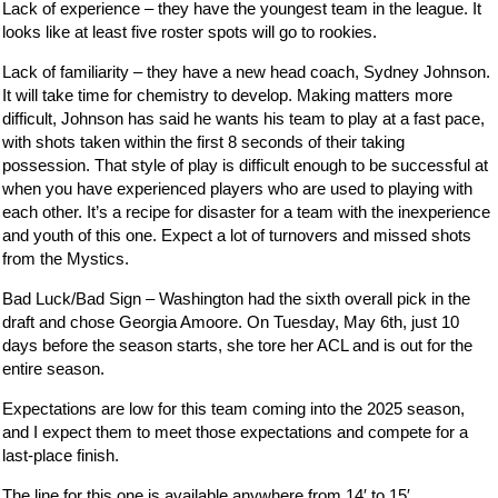
Lack of experience – they have the youngest team in the league. It
looks like at least five roster spots will go to rookies.
Lack of familiarity – they have a new head coach, Sydney Johnson.
It will take time for chemistry to develop. Making matters more
difficult, Johnson has said he wants his team to play at a fast pace,
with shots taken within the first 8 seconds of their taking
possession. That style of play is difficult enough to be successful at
when you have experienced players who are used to playing with
each other. It’s a recipe for disaster for a team with the inexperience
and youth of this one. Expect a lot of turnovers and missed shots
from the Mystics.
Bad Luck/Bad Sign – Washington had the sixth overall pick in the
draft and chose Georgia Amoore. On Tuesday, May 6th, just 10
days before the season starts, she tore her ACL and is out for the
entire season.
Expectations are low for this team coming into the 2025 season,
and I expect them to meet those expectations and compete for a
last-place finish.
The line for this one is available anywhere from 14′ to 15′.