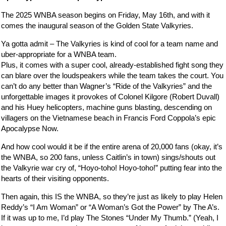
The 2025 WNBA season begins on Friday, May 16th, and with it
comes the inaugural season of the Golden State Valkyries.
Ya gotta admit – The Valkyries is kind of cool for a team name and
uber-appropriate for a WNBA team.
Plus, it comes with a super cool, already-established fight song they
can blare over the loudspeakers while the team takes the court. You
can’t do any better than Wagner’s “Ride of the Valkyries” and the
unforgettable images it provokes of Colonel Kilgore (Robert Duvall)
and his Huey helicopters, machine guns blasting, descending on
villagers on the Vietnamese beach in Francis Ford Coppola’s epic
Apocalypse Now.
And how cool would it be if the entire arena of 20,000 fans (okay, it’s
the WNBA, so 200 fans, unless Caitlin’s in town) sings/shouts out
the Valkyrie war cry of, “Hoyo-toho! Hoyo-toho!” putting fear into the
hearts of their visiting opponents.
Then again, this IS the WNBA, so they’re just as likely to play Helen
Reddy’s “I Am Woman” or “A Woman’s Got the Power” by The A’s.
If it was up to me, I’d play The Stones “Under My Thumb.” (Yeah, I