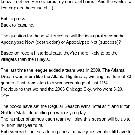
know – not everyone shares my sense of humor. And the world’s a
lesser place because of it.)
But I digress.
Back to ‘capping.
The question for these Valkyries is, will the inaugural season be
Apocalypse Now (destruction) or Apocalypse Not (success)?
Based on recent historical data, they’re more likely to be the
villagers than the Huey’s.
The last time the league added a team was in 2008. The Atlanta
Dream was more like the Atlanta Nightmare, winning just four of 30
games. That translates to a win percentage of just 11%.
Previous to that we had the 2006 Chicago Sky, who went 5-29,
14%.
The books have set the Regular Season Wins Total at 7′ and 8′ for
Golden State, depending on where you play.
The number of games each team will play this season will be up to
44 from last year’s 40.
But even with the extra four games the Valkyries would still have to