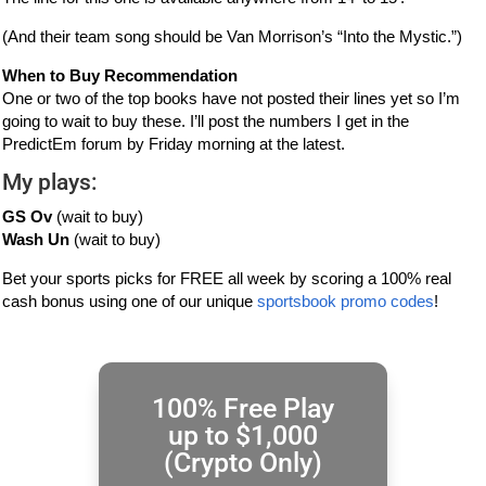
(And their team song should be Van Morrison’s “Into the Mystic.”)
When to Buy Recommendation
One or two of the top books have not posted their lines yet so I’m
going to wait to buy these. I’ll post the numbers I get in the
PredictEm forum by Friday morning at the latest.
My plays:
GS Ov
(wait to buy)
Wash Un
(wait to buy)
Bet your sports picks for FREE all week by scoring a 100% real
cash bonus using one of our unique
sportsbook promo codes
!
100% Free Play
up to $1,000
(Crypto Only)