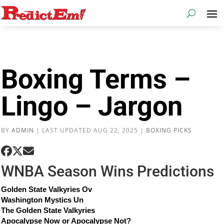
Boxing Terms –
Lingo – Jargon
BY
ADMIN
|
LAST UPDATED AUG 22, 2025
|
BOXING PICKS
WNBA Season Wins Predictions
Golden State Valkyries Ov
Washington Mystics Un
The Golden State Valkyries
Apocalypse Now or Apocalypse Not?