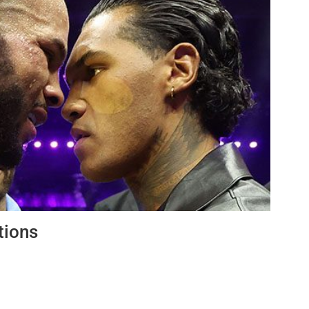
tions