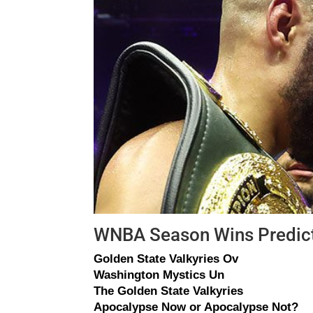
WNBA Season Wins Predic
Golden State Valkyries Ov
Washington Mystics Un
The Golden State Valkyries
Apocalypse Now or Apocalypse Not?