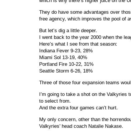
which is why there’s higher juice on the Un
They do have some advantages over thos
free agency, which improves the pool of av
But let’s dig a little deeper.
I went back to the year 2000 when the le
Here’s what I see from that season:
Indiana Fever 9-23, 28%
Miami Sol 13-19, 40%
Portland Fire 10-22, 31%
Seattle Storm 6-26, 18%
Three of those four expansion teams would
I’m going to take a shot on the Valkyries 
to select from.
And the extra four games can’t hurt.
My only concern, other than the horrendou
Valkyries’ head coach Natalie Nakase.