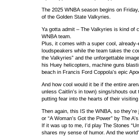
The 2025 WNBA season begins on Friday, 
of the Golden State Valkyries.
Ya gotta admit – The Valkyries is kind of 
WNBA team.
Plus, it comes with a super cool, already-
loudspeakers while the team takes the cou
the Valkyries” and the unforgettable image
his Huey helicopters, machine guns blast
beach in Francis Ford Coppola’s epic Ap
And how cool would it be if the entire are
unless Caitlin’s in town) sings/shouts out
putting fear into the hearts of their visiti
Then again, this IS the WNBA, so they’re 
or “A Woman’s Got the Power” by The A’s
If it was up to me, I’d play The Stones “
shares my sense of humor. And the world’s