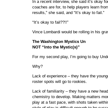
In a recent interview, she said it’s okay f
coaches are for, to help players learn fro
results,” she said, and “It’s okay to fail.”
“It’s okay to fail??!!”
Vince Lombardi would be rolling in his grav
The Washington Mystics Un
NOT “Into the Mystic(s)”
For my second play, I’m going to buy Und
Why?
Lack of experience – they have the younges
roster spots will go to rookies.
Lack of familiarity – they have a new head
chemistry to develop. Making matters more
play at a fast pace, with shots taken withi
style of play is difficult enough to be s