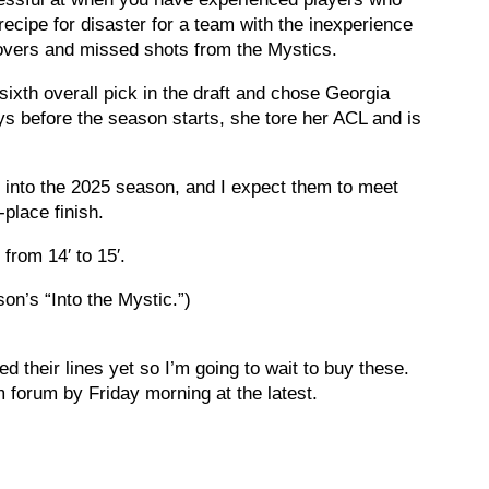
 recipe for disaster for a team with the inexperience
rnovers and missed shots from the Mystics.
xth overall pick in the draft and chose Georgia
s before the season starts, she tore her ACL and is
 into the 2025 season, and I expect them to meet
place finish.
 from 14′ to 15′.
on’s “Into the Mystic.”)
d their lines yet so I’m going to wait to buy these.
m forum by Friday morning at the latest.