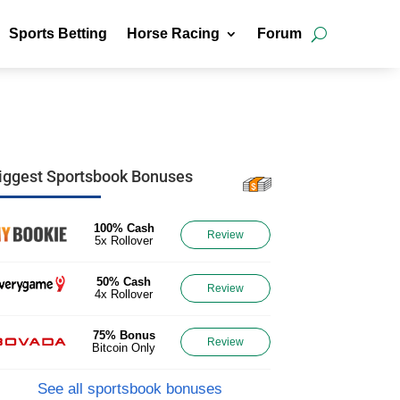
Sports Betting
Horse Racing
Forum
iggest Sportsbook Bonuses
100% Cash
Review
5x Rollover
50% Cash
Review
4x Rollover
75% Bonus
Review
Bitcoin Only
See all sportsbook bonuses