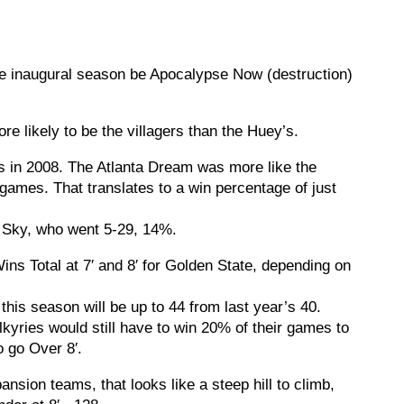
 the inaugural season be Apocalypse Now (destruction)
re likely to be the villagers than the Huey’s.
s in 2008. The Atlanta Dream was more like the
 games. That translates to a win percentage of just
o Sky, who went 5-29, 14%.
s Total at 7′ and 8′ for Golden State, depending on
his season will be up to 44 from last year’s 40.
kyries would still have to win 20% of their games to
o go Over 8′.
nsion teams, that looks like a steep hill to climb,