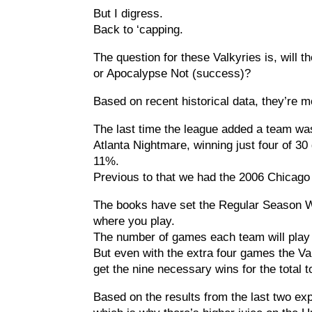
But I digress.
Back to ‘capping.
The question for these Valkyries is, will
or Apocalypse Not (success)?
Based on recent historical data, they’re mo
The last time the league added a team wa
Atlanta Nightmare, winning just four of 30
11%.
Previous to that we had the 2006 Chicag
The books have set the Regular Season Win
where you play.
The number of games each team will play t
But even with the extra four games the Val
get the nine necessary wins for the total t
Based on the results from the last two expa