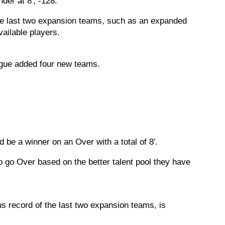
der at 8′, -128.
e last two expansion teams, such as an expanded
ailable players.
ague added four new teams.
 be a winner on an Over with a total of 8′.
to go Over based on the better talent pool they have
s record of the last two expansion teams, is