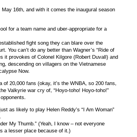
May 16th, and with it comes the inaugural season
cool for a team name and uber-appropriate for a
established fight song they can blare over the
rt. You can’t do any better than Wagner’s “Ride of
s it provokes of Colonel Kilgore (Robert Duvall) and
ing, descending on villagers on the Vietnamese
ocalypse Now.
na of 20,000 fans (okay, it’s the WNBA, so 200 fans,
 the Valkyrie war cry of, “Hoyo-toho! Hoyo-toho!”
ng opponents.
just as likely to play Helen Reddy’s “I Am Woman”
.
Under My Thumb.” (Yeah, I know – not everyone
 a lesser place because of it.)