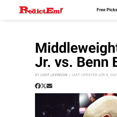
Free Pick
Middleweigh
Jr. vs. Benn 
BY
LOOT LEVINSON
|
LAST UPDATED JUN 8, 202