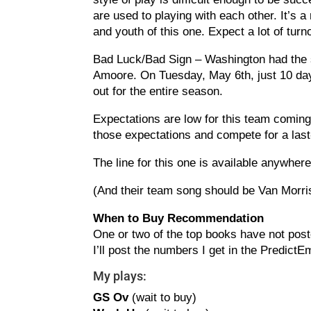
are used to playing with each other. It’s a
and youth of this one. Expect a lot of tu
Bad Luck/Bad Sign – Washington had the si
Amoore. On Tuesday, May 6th, just 10 day
out for the entire season.
Expectations are low for this team coming
those expectations and compete for a last-
The line for this one is available anywhere
(And their team song should be Van Morris
When to Buy Recommendation
One or two of the top books have not poste
I’ll post the numbers I get in the PredictE
My plays:
GS Ov
(wait to buy)