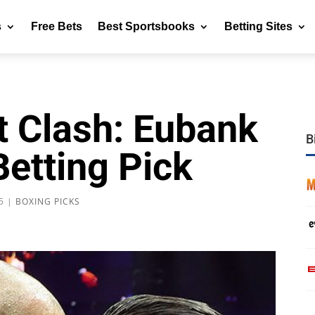
s
Free Bets
Best Sportsbooks
Betting Sites
t Clash: Eubank
B
Betting Pick
5
|
BOXING PICKS