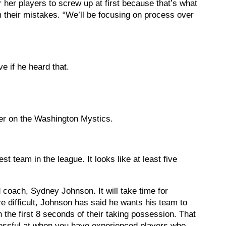
or her players to screw up at first because that’s what
m their mistakes. “We’ll be focusing on process over
e if he heard that.
er on the Washington Mystics.
t team in the league. It looks like at least five
 coach, Sydney Johnson. It will take time for
 difficult, Johnson has said he wants his team to
n the first 8 seconds of their taking possession. That
uccessful at when you have experienced players who