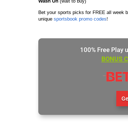
Wash Un
(wait to buy)
Bet your sports picks for FREE all week 
unique
sportsbook promo codes
!
100% Free Play u
BONUS C
Ge