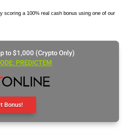
by scoring a 100% real cash bonus using one of our
p to $1,000 (Crypto Only)
ODE: PREDICTEM
t Bonus!