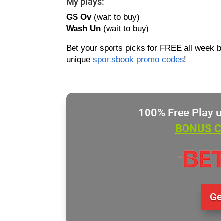
My plays:
GS Ov
(wait to buy)
Wash Un
(wait to buy)
Bet your sports picks for FREE all week 
unique
sportsbook promo codes
!
100% Free Play u
BONUS C
Ge