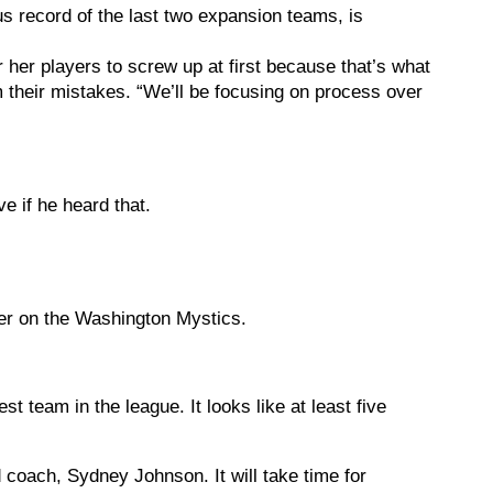
s record of the last two expansion teams, is
or her players to screw up at first because that’s what
m their mistakes. “We’ll be focusing on process over
e if he heard that.
er on the Washington Mystics.
t team in the league. It looks like at least five
 coach, Sydney Johnson. It will take time for