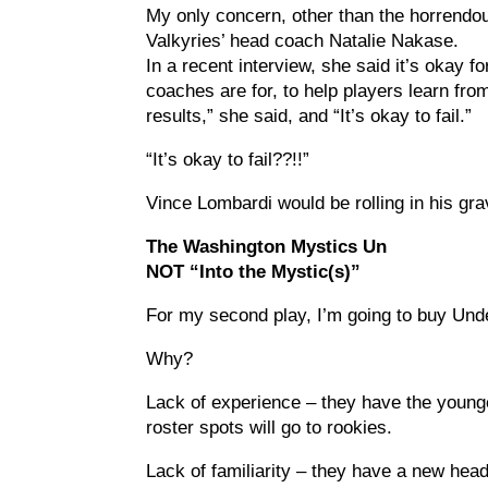
My only concern, other than the horrendou
Valkyries’ head coach Natalie Nakase.
In a recent interview, she said it’s okay f
coaches are for, to help players learn fro
results,” she said, and “It’s okay to fail.”
“It’s okay to fail??!!”
Vince Lombardi would be rolling in his grav
The Washington Mystics Un
NOT “Into the Mystic(s)”
For my second play, I’m going to buy Und
Why?
Lack of experience – they have the younges
roster spots will go to rookies.
Lack of familiarity – they have a new head