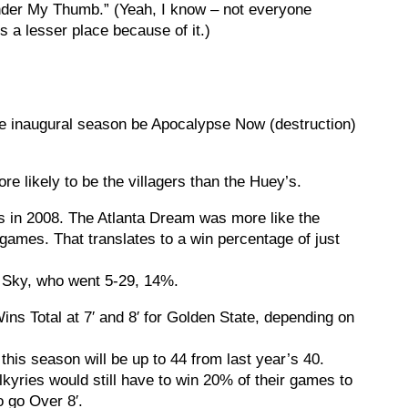
Under My Thumb.” (Yeah, I know – not everyone
 a lesser place because of it.)
 the inaugural season be Apocalypse Now (destruction)
re likely to be the villagers than the Huey’s.
s in 2008. The Atlanta Dream was more like the
 games. That translates to a win percentage of just
o Sky, who went 5-29, 14%.
s Total at 7′ and 8′ for Golden State, depending on
his season will be up to 44 from last year’s 40.
kyries would still have to win 20% of their games to
o go Over 8′.