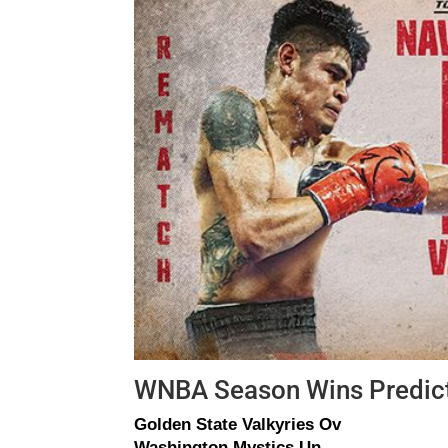
WNBA Season Wins Predic
Golden State Valkyries Ov
Washington Mystics Un