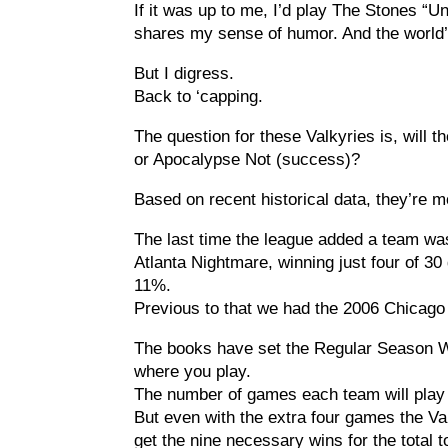
If it was up to me, I’d play The Stones “
shares my sense of humor. And the world’s
But I digress.
Back to ‘capping.
The question for these Valkyries is, will
or Apocalypse Not (success)?
Based on recent historical data, they’re mo
The last time the league added a team wa
Atlanta Nightmare, winning just four of 30
11%.
Previous to that we had the 2006 Chicag
The books have set the Regular Season Win
where you play.
The number of games each team will play t
But even with the extra four games the Val
get the nine necessary wins for the total t