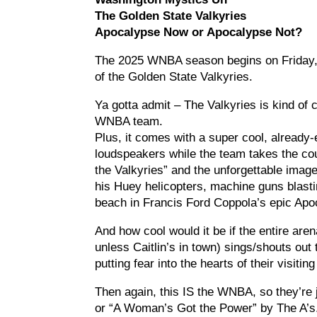
The Golden State Valkyries
Apocalypse Now or Apocalypse Not?
The 2025 WNBA season begins on Friday, 
of the Golden State Valkyries.
Ya gotta admit – The Valkyries is kind of 
WNBA team.
Plus, it comes with a super cool, already-
loudspeakers while the team takes the cou
the Valkyries” and the unforgettable image
his Huey helicopters, machine guns blast
beach in Francis Ford Coppola’s epic Ap
And how cool would it be if the entire are
unless Caitlin’s in town) sings/shouts out
putting fear into the hearts of their visiti
Then again, this IS the WNBA, so they’re 
or “A Woman’s Got the Power” by The A’s