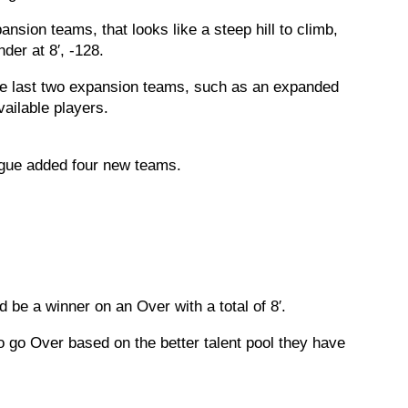
nsion teams, that looks like a steep hill to climb,
der at 8′, -128.
e last two expansion teams, such as an expanded
ailable players.
ague added four new teams.
 be a winner on an Over with a total of 8′.
to go Over based on the better talent pool they have