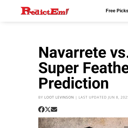
Free Pick
Navarrete vs
Super Feath
Prediction
BY
LOOT LEVINSON
|
LAST UPDATED JUN 8, 202