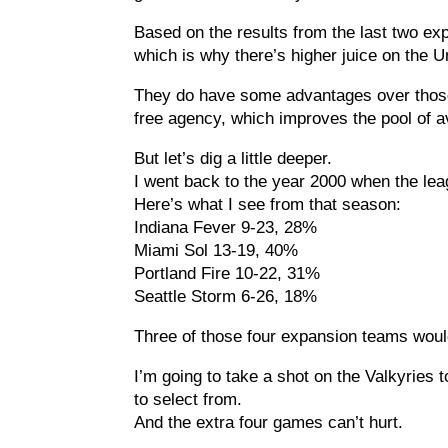
Based on the results from the last two expa
which is why there’s higher juice on the Un
They do have some advantages over thos
free agency, which improves the pool of av
But let’s dig a little deeper.
I went back to the year 2000 when the le
Here’s what I see from that season:
Indiana Fever 9-23, 28%
Miami Sol 13-19, 40%
Portland Fire 10-22, 31%
Seattle Storm 6-26, 18%
Three of those four expansion teams would
I’m going to take a shot on the Valkyries 
to select from.
And the extra four games can’t hurt.