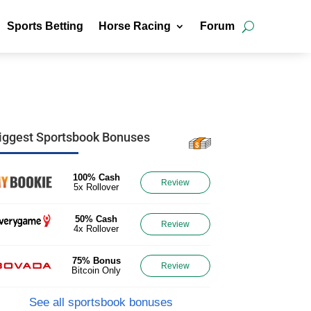
Sports Betting
Horse Racing
Forum
iggest Sportsbook Bonuses
100% Cash
Review
5x Rollover
50% Cash
Review
4x Rollover
75% Bonus
Review
Bitcoin Only
See all sportsbook bonuses