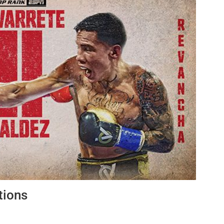
tions