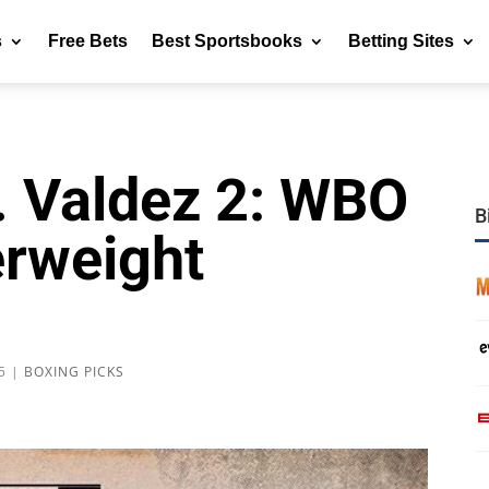
s
Free Bets
Best Sportsbooks
Betting Sites
. Valdez 2: WBO
B
erweight
5
|
BOXING PICKS