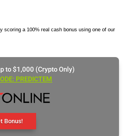
by scoring a 100% real cash bonus using one of our
p to $1,000 (Crypto Only)
ODE: PREDICTEM
t Bonus!