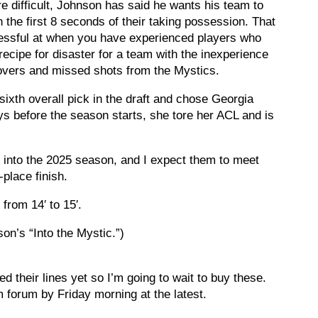
 difficult, Johnson has said he wants his team to
n the first 8 seconds of their taking possession. That
uccessful at when you have experienced players who
 recipe for disaster for a team with the inexperience
rnovers and missed shots from the Mystics.
xth overall pick in the draft and chose Georgia
s before the season starts, she tore her ACL and is
 into the 2025 season, and I expect them to meet
place finish.
 from 14′ to 15′.
on’s “Into the Mystic.”)
d their lines yet so I’m going to wait to buy these.
m forum by Friday morning at the latest.