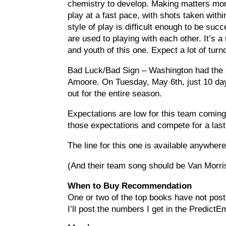
chemistry to develop. Making matters more
play at a fast pace, with shots taken withi
style of play is difficult enough to be s
are used to playing with each other. It’s a
and youth of this one. Expect a lot of tu
Bad Luck/Bad Sign – Washington had the si
Amoore. On Tuesday, May 6th, just 10 day
out for the entire season.
Expectations are low for this team coming
those expectations and compete for a last-
The line for this one is available anywhere
(And their team song should be Van Morris
When to Buy Recommendation
One or two of the top books have not poste
I’ll post the numbers I get in the PredictE