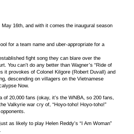
May 16th, and with it comes the inaugural season
cool for a team name and uber-appropriate for a
established fight song they can blare over the
rt. You can’t do any better than Wagner’s “Ride of
s it provokes of Colonel Kilgore (Robert Duvall) and
ing, descending on villagers on the Vietnamese
ocalypse Now.
na of 20,000 fans (okay, it’s the WNBA, so 200 fans,
 the Valkyrie war cry of, “Hoyo-toho! Hoyo-toho!”
ng opponents.
just as likely to play Helen Reddy’s “I Am Woman”
.