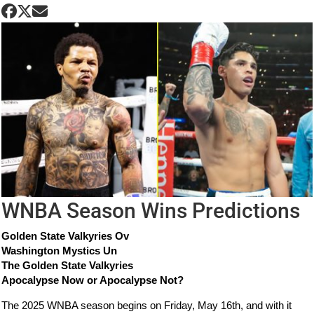
WNBA Season Wins Predictions
Golden State Valkyries Ov
Washington Mystics Un
The Golden State Valkyries
Apocalypse Now or Apocalypse Not?
The 2025 WNBA season begins on Friday, May 16th, and with it