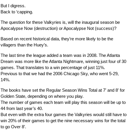
But I digress.
Back to ‘capping.
The question for these Valkyries is, will the inaugural season be
Apocalypse Now (destruction) or Apocalypse Not (success)?
Based on recent historical data, they’re more likely to be the
villagers than the Huey’s.
The last time the league added a team was in 2008. The Atlanta
Dream was more like the Atlanta Nightmare, winning just four of 30
games. That translates to a win percentage of just 11%.
Previous to that we had the 2006 Chicago Sky, who went 5-29,
14%.
The books have set the Regular Season Wins Total at 7′ and 8′ for
Golden State, depending on where you play.
The number of games each team will play this season will be up to
44 from last year’s 40.
But even with the extra four games the Valkyries would still have to
win 20% of their games to get the nine necessary wins for the total
to go Over 8′.