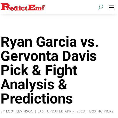
Ryan Garcia vs.
Gervonta Davis
Pick & Fight
Analysis &
Predictions
BY
LOOT LEVINSON
|
LAST UPDATED APR 7, 2023
|
BOXING PICKS