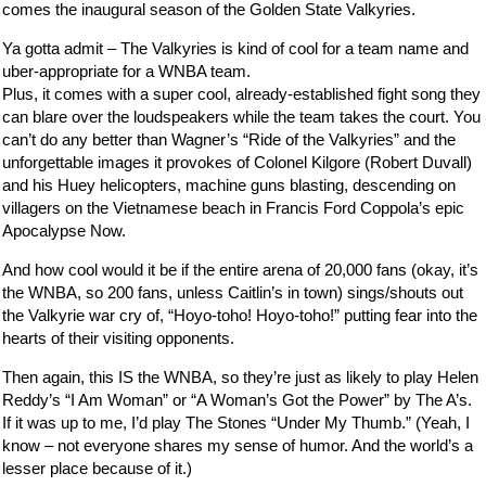
comes the inaugural season of the Golden State Valkyries.
Ya gotta admit – The Valkyries is kind of cool for a team name and
uber-appropriate for a WNBA team.
Plus, it comes with a super cool, already-established fight song they
can blare over the loudspeakers while the team takes the court. You
can’t do any better than Wagner’s “Ride of the Valkyries” and the
unforgettable images it provokes of Colonel Kilgore (Robert Duvall)
and his Huey helicopters, machine guns blasting, descending on
villagers on the Vietnamese beach in Francis Ford Coppola’s epic
Apocalypse Now.
And how cool would it be if the entire arena of 20,000 fans (okay, it’s
the WNBA, so 200 fans, unless Caitlin’s in town) sings/shouts out
the Valkyrie war cry of, “Hoyo-toho! Hoyo-toho!” putting fear into the
hearts of their visiting opponents.
Then again, this IS the WNBA, so they’re just as likely to play Helen
Reddy’s “I Am Woman” or “A Woman’s Got the Power” by The A’s.
If it was up to me, I’d play The Stones “Under My Thumb.” (Yeah, I
know – not everyone shares my sense of humor. And the world’s a
lesser place because of it.)