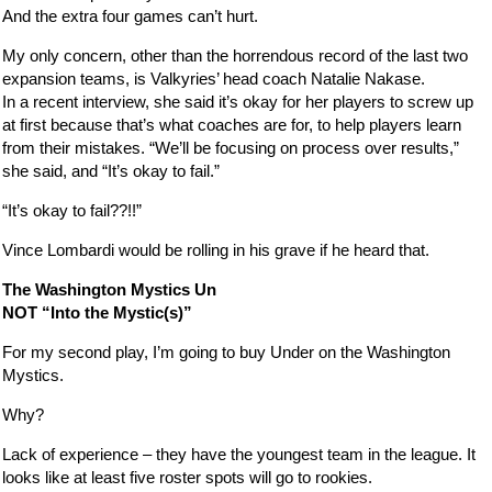
And the extra four games can’t hurt.
My only concern, other than the horrendous record of the last two
expansion teams, is Valkyries’ head coach Natalie Nakase.
In a recent interview, she said it’s okay for her players to screw up
at first because that’s what coaches are for, to help players learn
from their mistakes. “We’ll be focusing on process over results,”
she said, and “It’s okay to fail.”
“It’s okay to fail??!!”
Vince Lombardi would be rolling in his grave if he heard that.
The Washington Mystics Un
NOT “Into the Mystic(s)”
For my second play, I’m going to buy Under on the Washington
Mystics.
Why?
Lack of experience – they have the youngest team in the league. It
looks like at least five roster spots will go to rookies.