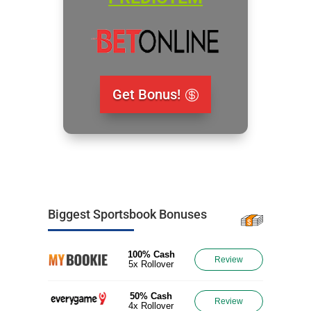
Get Bonus!
Biggest Sportsbook Bonuses
100% Cash
Review
5x Rollover
50% Cash
Review
4x Rollover