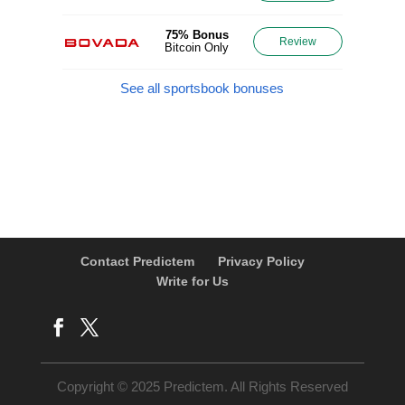
75% Bonus
Review
Bitcoin Only
See all sportsbook bonuses
Contact Predictem
Privacy Policy
Write for Us
Copyright © 2025 Predictem. All Rights Reserved