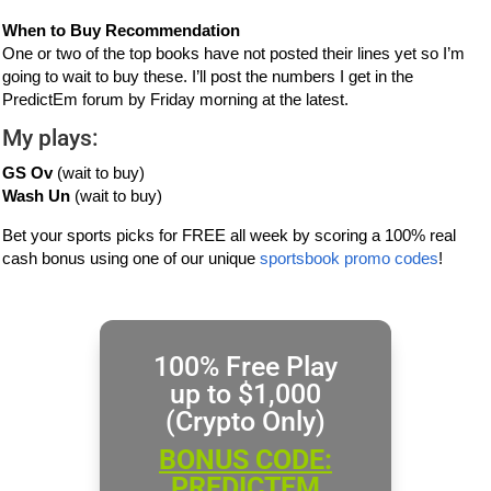
When to Buy Recommendation
One or two of the top books have not posted their lines yet so I’m
going to wait to buy these. I’ll post the numbers I get in the
PredictEm forum by Friday morning at the latest.
My plays:
GS Ov
(wait to buy)
Wash Un
(wait to buy)
Bet your sports picks for FREE all week by scoring a 100% real
cash bonus using one of our unique
sportsbook promo codes
!
100% Free Play
up to $1,000
(Crypto Only)
BONUS CODE:
PREDICTEM