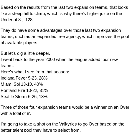
Based on the results from the last two expansion teams, that looks
like a steep hill to climb, which is why there’s higher juice on the
Under at 8′, -128.
They do have some advantages over those last two expansion
teams, such as an expanded free agency, which improves the pool
of available players.
But let’s dig a little deeper.
I went back to the year 2000 when the league added four new
teams.
Here’s what I see from that season:
Indiana Fever 9-23, 28%
Miami Sol 13-19, 40%
Portland Fire 10-22, 31%
Seattle Storm 6-26, 18%
Three of those four expansion teams would be a winner on an Over
with a total of 8′.
I’m going to take a shot on the Valkyries to go Over based on the
better talent pool they have to select from.