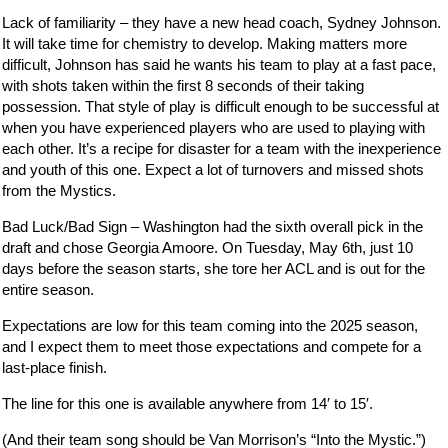
Lack of familiarity – they have a new head coach, Sydney Johnson.
It will take time for chemistry to develop. Making matters more
difficult, Johnson has said he wants his team to play at a fast pace,
with shots taken within the first 8 seconds of their taking
possession. That style of play is difficult enough to be successful at
when you have experienced players who are used to playing with
each other. It’s a recipe for disaster for a team with the inexperience
and youth of this one. Expect a lot of turnovers and missed shots
from the Mystics.
Bad Luck/Bad Sign – Washington had the sixth overall pick in the
draft and chose Georgia Amoore. On Tuesday, May 6th, just 10
days before the season starts, she tore her ACL and is out for the
entire season.
Expectations are low for this team coming into the 2025 season,
and I expect them to meet those expectations and compete for a
last-place finish.
The line for this one is available anywhere from 14′ to 15′.
(And their team song should be Van Morrison’s “Into the Mystic.”)