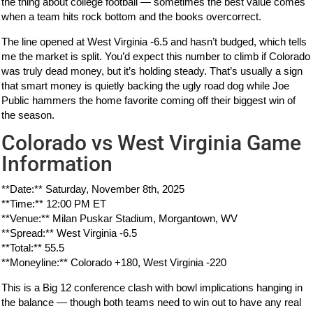
the thing about college football — sometimes the best value comes
when a team hits rock bottom and the books overcorrect.
The line opened at West Virginia -6.5 and hasn’t budged, which tells
me the market is split. You’d expect this number to climb if Colorado
was truly dead money, but it’s holding steady. That’s usually a sign
that smart money is quietly backing the ugly road dog while Joe
Public hammers the home favorite coming off their biggest win of
the season.
Colorado vs West Virginia Game
Information
**Date:** Saturday, November 8th, 2025
**Time:** 12:00 PM ET
**Venue:** Milan Puskar Stadium, Morgantown, WV
**Spread:** West Virginia -6.5
**Total:** 55.5
**Moneyline:** Colorado +180, West Virginia -220
This is a Big 12 conference clash with bowl implications hanging in
the balance — though both teams need to win out to have any real