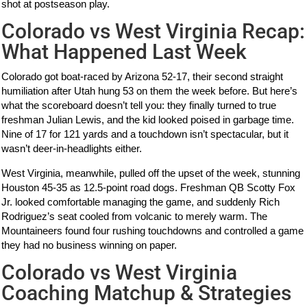
shot at postseason play.
Colorado vs West Virginia Recap:
What Happened Last Week
Colorado got boat-raced by Arizona 52-17, their second straight
humiliation after Utah hung 53 on them the week before. But here’s
what the scoreboard doesn’t tell you: they finally turned to true
freshman Julian Lewis, and the kid looked poised in garbage time.
Nine of 17 for 121 yards and a touchdown isn’t spectacular, but it
wasn’t deer-in-headlights either.
West Virginia, meanwhile, pulled off the upset of the week, stunning
Houston 45-35 as 12.5-point road dogs. Freshman QB Scotty Fox
Jr. looked comfortable managing the game, and suddenly Rich
Rodriguez’s seat cooled from volcanic to merely warm. The
Mountaineers found four rushing touchdowns and controlled a game
they had no business winning on paper.
Colorado vs West Virginia
Coaching Matchup & Strategies