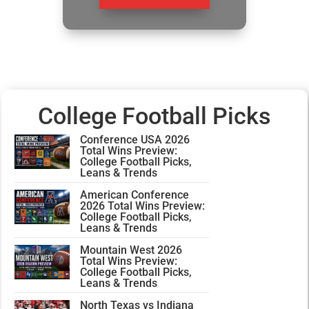
College Football Picks
Conference USA 2026
Total Wins Preview:
College Football Picks,
Leans & Trends
American Conference
2026 Total Wins Preview:
College Football Picks,
Leans & Trends
Mountain West 2026
Total Wins Preview:
College Football Picks,
Leans & Trends
North Texas vs Indiana