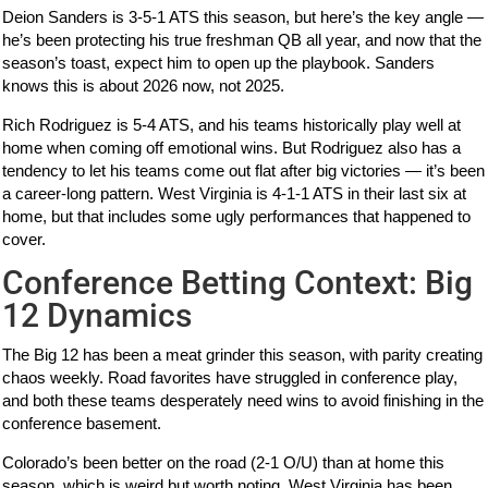
Deion Sanders is 3-5-1 ATS this season, but here’s the key angle —
he’s been protecting his true freshman QB all year, and now that the
season’s toast, expect him to open up the playbook. Sanders
knows this is about 2026 now, not 2025.
Rich Rodriguez is 5-4 ATS, and his teams historically play well at
home when coming off emotional wins. But Rodriguez also has a
tendency to let his teams come out flat after big victories — it’s been
a career-long pattern. West Virginia is 4-1-1 ATS in their last six at
home, but that includes some ugly performances that happened to
cover.
Conference Betting Context: Big
12 Dynamics
The Big 12 has been a meat grinder this season, with parity creating
chaos weekly. Road favorites have struggled in conference play,
and both these teams desperately need wins to avoid finishing in the
conference basement.
Colorado’s been better on the road (2-1 O/U) than at home this
season, which is weird but worth noting. West Virginia has been