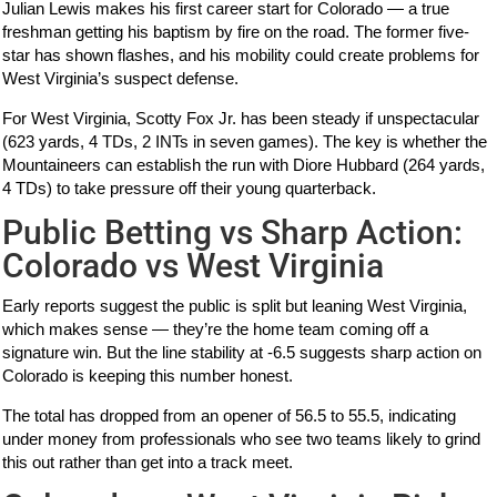
Julian Lewis makes his first career start for Colorado — a true
freshman getting his baptism by fire on the road. The former five-
star has shown flashes, and his mobility could create problems for
West Virginia’s suspect defense.
For West Virginia, Scotty Fox Jr. has been steady if unspectacular
(623 yards, 4 TDs, 2 INTs in seven games). The key is whether the
Mountaineers can establish the run with Diore Hubbard (264 yards,
4 TDs) to take pressure off their young quarterback.
Public Betting vs Sharp Action:
Colorado vs West Virginia
Early reports suggest the public is split but leaning West Virginia,
which makes sense — they’re the home team coming off a
signature win. But the line stability at -6.5 suggests sharp action on
Colorado is keeping this number honest.
The total has dropped from an opener of 56.5 to 55.5, indicating
under money from professionals who see two teams likely to grind
this out rather than get into a track meet.