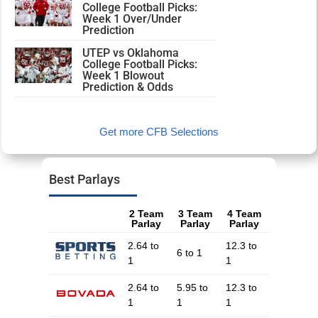
College Football Picks:
Week 1 Over/Under
Prediction
UTEP vs Oklahoma
College Football Picks:
Week 1 Blowout
Prediction & Odds
Get more CFB Selections
Best Parlays
2 Team
3 Team
4 Team
Parlay
Parlay
Parlay
2.64 to
12.3 to
6 to 1
1
1
2.64 to
5.95 to
12.3 to
1
1
1