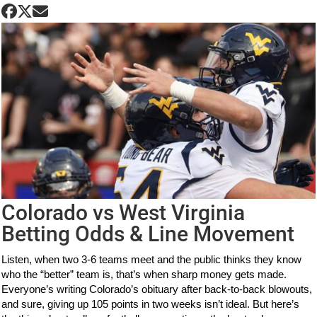
Colorado vs West Virginia
Betting Odds & Line Movement
Listen, when two 3-6 teams meet and the public thinks they know
who the “better” team is, that’s when sharp money gets made.
Everyone’s writing Colorado’s obituary after back-to-back blowouts,
and sure, giving up 105 points in two weeks isn’t ideal. But here’s