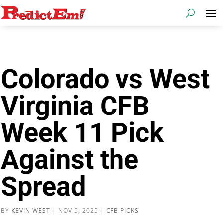
Colorado vs West
Virginia CFB
Week 11 Pick
Against the
Spread
BY
KEVIN WEST
|
NOV 5, 2025
|
CFB PICKS