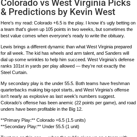
Colorado vs West Virginia Picks
& Predictions by Kevin West
Here’s my read: Colorado +6.5 is the play. I know it’s ugly betting on
a team that’s given up 105 points in two weeks, but sometimes the
best value comes when everyone’s ready to write the obituary.
Lewis brings a different dynamic than what West Virginia prepared
for all week. The kid has wheels and arm talent, and Sanders will
dial up some wrinkles to help him succeed. West Virginia’s defense
ranks 101st in yards per play allowed — they’re not exactly the
Steel Curtain.
My secondary play is the under 55.5. Both teams have freshman
quarterbacks making big-spot starts, and West Virginia’s offense
isn’t nearly as explosive as last week’s numbers suggest.
Colorado’s offense has been anemic (22 points per game), and road
unders have been profitable in the Big 12.
**Primary Play:** Colorado +6.5 (1.5 units)
**Secondary Play:** Under 55.5 (1 unit)