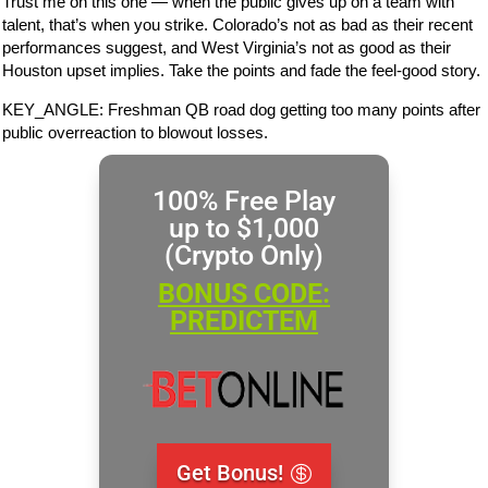
Trust me on this one — when the public gives up on a team with
talent, that’s when you strike. Colorado’s not as bad as their recent
performances suggest, and West Virginia’s not as good as their
Houston upset implies. Take the points and fade the feel-good story.
KEY_ANGLE: Freshman QB road dog getting too many points after
public overreaction to blowout losses.
100% Free Play
up to $1,000
(Crypto Only)
BONUS CODE:
PREDICTEM
Get Bonus!