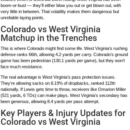
boom-or-bust — they’ll either blow you out or get blown out, with
very little in between. That volatility makes them dangerous but
unreliable laying points.
Colorado vs West Virginia
Matchup in the Trenches
This is where Colorado might find some life. West Virginia’s rushing
defense ranks 66th, allowing 4.2 yards per carry. Colorado’s ground
game has been pedestrian (130.1 yards per game), but they won’t
face much resistance.
The real advantage is West Virginia’s pass protection issues.
They’re allowing sacks on 8.19% of dropbacks, ranked 112th
nationally. If Lewis gets time to throw, receivers like Omarion Miller
(521 yards, 6 TDs) can make plays. West Virginia’s secondary has
been generous, allowing 8.4 yards per pass attempt.
Key Players & Injury Updates for
Colorado vs West Virginia