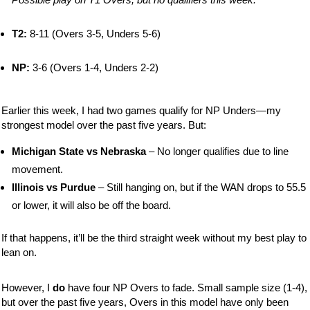
T2:
8-11 (Overs 3-5, Unders 5-6)
NP:
3-6 (Overs 1-4, Unders 2-2)
Earlier this week, I had two games qualify for NP Unders—my
strongest model over the past five years. But:
Michigan State vs Nebraska
– No longer qualifies due to line
movement.
Illinois vs Purdue
– Still hanging on, but if the WAN drops to 55.5
or lower, it will also be off the board.
If that happens, it’ll be the third straight week without my best play to
lean on.
However, I
do
have four NP Overs to fade. Small sample size (1-4),
but over the past five years, Overs in this model have only been