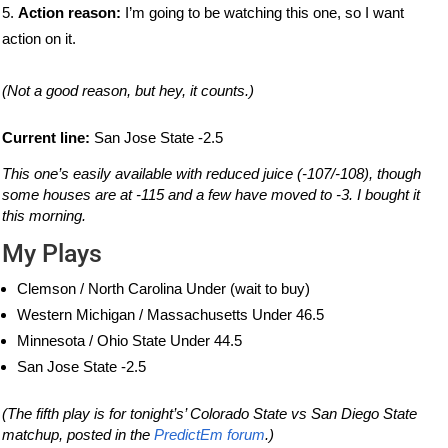
Action reason:
I’m going to be watching this one, so I want
action on it.
(Not a good reason, but hey, it counts.)
Current line:
San Jose State -2.5
This one’s easily available with reduced juice (-107/-108), though
some houses are at -115 and a few have moved to -3. I bought it
this morning.
My Plays
Clemson / North Carolina Under (wait to buy)
Western Michigan / Massachusetts Under 46.5
Minnesota / Ohio State Under 44.5
San Jose State -2.5
(The fifth play is for tonight’s’ Colorado State vs San Diego State
matchup, posted in the
PredictEm forum
.)