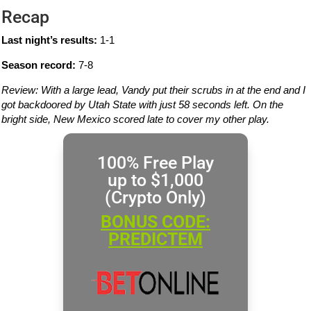
Recap
Last night’s results:
1-1
Season record:
7-8
Review: With a large lead, Vandy put their scrubs in at the end and I
got backdoored by Utah State with just 58 seconds left. On the
bright side, New Mexico scored late to cover my other play.
100% Free Play
up to $1,000
(Crypto Only)
BONUS CODE:
PREDICTEM