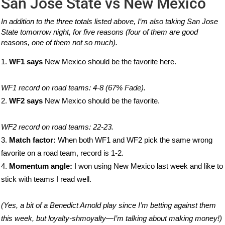
San Jose State vs New Mexico
In addition to the three totals listed above, I’m also taking San Jose
State tomorrow night, for five reasons (four of them are good
reasons, one of them not so much).
WF1 says
New Mexico should be the favorite here.
WF1 record on road teams: 4-8 (67% Fade).
WF2 says
New Mexico should be the favorite.
WF2 record on road teams: 22-23.
Match factor:
When both WF1 and WF2 pick the same wrong
favorite on a road team, record is 1-2.
Momentum angle:
I won using New Mexico last week and like to
stick with teams I read well.
(Yes, a bit of a Benedict Arnold play since I’m betting against them
this week, but loyalty-shmoyalty—I’m talking about making money!)