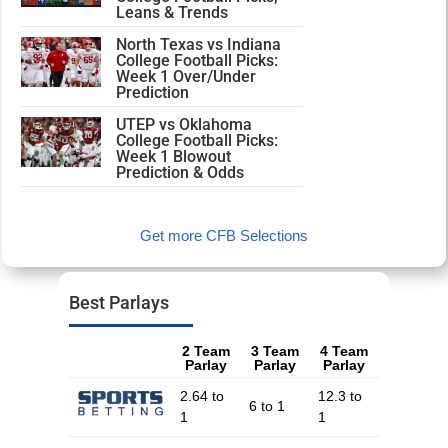
Leans & Trends
North Texas vs Indiana
College Football Picks:
Week 1 Over/Under
Prediction
UTEP vs Oklahoma
College Football Picks:
Week 1 Blowout
Prediction & Odds
Get more CFB Selections
Best Parlays
2 Team
3 Team
4 Team
Parlay
Parlay
Parlay
2.64 to
12.3 to
6 to 1
1
1