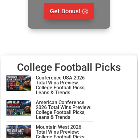
Get Bonus!
College Football Picks
Conference USA 2026
Total Wins Preview:
College Football Picks,
Leans & Trends
American Conference
2026 Total Wins Preview:
College Football Picks,
Leans & Trends
Mountain West 2026
Total Wins Preview:
College Football Picks,