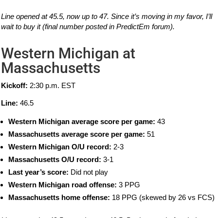
Line opened at 45.5, now up to 47. Since it’s moving in my favor, I’ll
wait to buy it (final number posted in PredictEm forum).
Western Michigan at
Massachusetts
Kickoff:
2:30 p.m. EST
Line:
46.5
Western Michigan average score per game:
43
Massachusetts average score per game:
51
Western Michigan O/U record:
2-3
Massachusetts O/U record:
3-1
Last year’s score:
Did not play
Western Michigan road offense:
3 PPG
Massachusetts home offense:
18 PPG (skewed by 26 vs FCS)