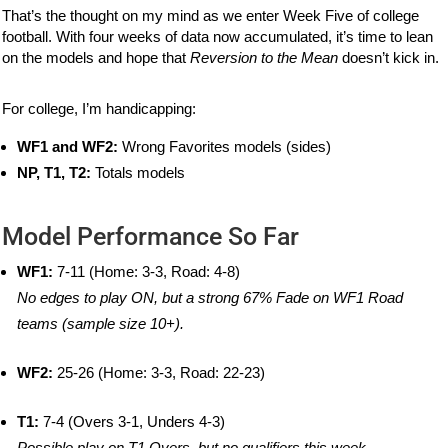
That’s the thought on my mind as we enter Week Five of college
football. With four weeks of data now accumulated, it’s time to lean
on the models and hope that
Reversion to the Mean
doesn’t kick in.
For college, I’m handicapping:
WF1 and WF2:
Wrong Favorites models (sides)
NP, T1, T2:
Totals models
Model Performance So Far
WF1:
7-11 (Home: 3-3, Road: 4-8)
No edges to play ON, but a strong 67% Fade on WF1 Road
teams (sample size 10+).
WF2:
25-26 (Home: 3-3, Road: 22-23)
T1:
7-4 (Overs 3-1, Unders 4-3)
Possible play on T1 Overs, but no qualifiers this week.