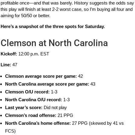
profitable once—and that was barely. History suggests the odds say
this play will finish at least 2-2 worst case, so I’m buying all four and
aiming for 50/50 or better.
Here’s a snapshot of the three spots for Saturday.
Clemson at North Carolina
Kickoff:
12:00 p.m. EST
Line:
47
Clemson average score per game:
42
North Carolina average score per game:
43
Clemson O/U record:
1-3
North Carolina O/U record:
1-3
Last year’s score:
Did not play
Clemson’s road offense:
21 PPG
North Carolina’s home offense:
27 PPG (skewed by 41 vs
FCS)