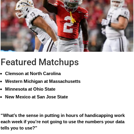
Featured Matchups
Clemson at North Carolina
Western Michigan at Massachusetts
Minnesota at Ohio State
New Mexico at San Jose State
“What’s the sense in putting in hours of handicapping work
each week if you’re not going to use the numbers your data
tells you to use?”