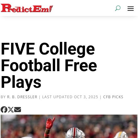
FIVE College
Football Free
Plays
BY
R. B. DRESSLER
|
LAST UPDATED OCT 3, 2025
|
CFB PICKS