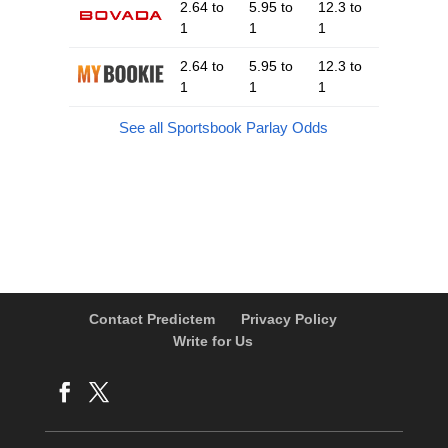
2.64 to
5.95 to
12.3 to
1
1
1
2.64 to
5.95 to
12.3 to
1
1
1
See all Sportsbook Parlay Odds
Contact Predictem
Privacy Policy
Write for Us