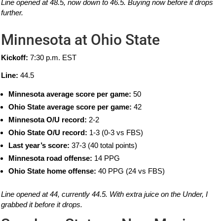
Line opened at 48.5, now down to 46.5. Buying now before it drops
further.
Minnesota at Ohio State
Kickoff:
7:30 p.m. EST
Line:
44.5
Minnesota average score per game:
50
Ohio State average score per game:
42
Minnesota O/U record:
2-2
Ohio State O/U record:
1-3 (0-3 vs FBS)
Last year’s score:
37-3 (40 total points)
Minnesota road offense:
14 PPG
Ohio State home offense:
40 PPG (24 vs FBS)
Line opened at 44, currently 44.5. With extra juice on the Under, I
grabbed it before it drops.