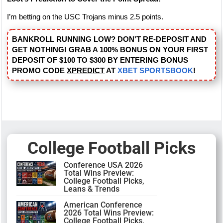
I’m betting on the USC Trojans minus 2.5 points.
BANKROLL RUNNING LOW? DON'T RE-DEPOSIT AND
GET NOTHING! GRAB A 100% BONUS ON YOUR FIRST
DEPOSIT OF $100 TO $300 BY ENTERING BONUS
PROMO CODE
XPREDICT
AT
XBET SPORTSBOOK
!
College Football Picks
Conference USA 2026
Total Wins Preview:
College Football Picks,
Leans & Trends
American Conference
2026 Total Wins Preview:
College Football Picks,