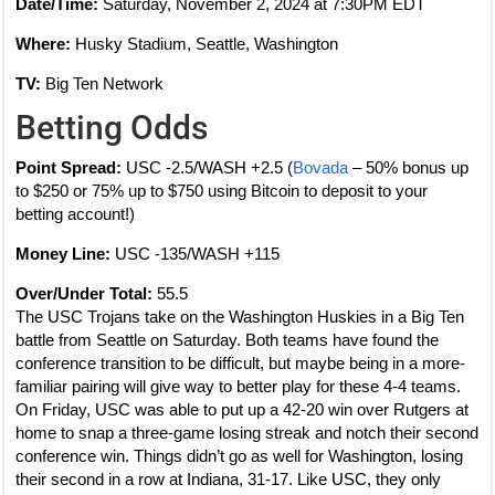
Date/Time:
Saturday, November 2, 2024 at 7:30PM EDT
Where:
Husky Stadium, Seattle, Washington
TV:
Big Ten Network
Betting Odds
Point Spread:
USC -2.5/WASH +2.5 (
Bovada
– 50% bonus up
to $250 or 75% up to $750 using Bitcoin to deposit to your
betting account!)
Money Line:
USC -135/WASH +115
Over/Under Total:
55.5
The USC Trojans take on the Washington Huskies in a Big Ten
battle from Seattle on Saturday. Both teams have found the
conference transition to be difficult, but maybe being in a more-
familiar pairing will give way to better play for these 4-4 teams.
On Friday, USC was able to put up a 42-20 win over Rutgers at
home to snap a three-game losing streak and notch their second
conference win. Things didn’t go as well for Washington, losing
their second in a row at Indiana, 31-17. Like USC, they only