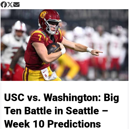
USC vs. Washington: Big
Ten Battle in Seattle –
Week 10 Predictions