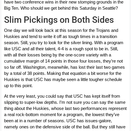
have two conference wins in their new stomping grounds in the
Big Ten. Who should we get behind this Saturday in Seattle?
Slim Pickings on Both Sides
One day we will look back at this season for the Trojans and
Huskies and tend to write it off as tough times in a transition
season. Still, you try to look for the silver lining. With a program
like USC and all their talent, 4-4 is a rough spot to be in. Still,
with all their losses being by the one-score variety with a
cumulative margin of 14 points in those four losses, they’re not
so far off. Washington, meanwhile, has lost their last two games
by a total of 38 points. Making that equation a bit worse for the
Huskies is that USC has maybe seen a little tougher schedule
up to this point.
At the very least, you could say that USC has kept itself from
slipping to super-low depths. I’m not sure you can say the same
thing about the Huskies, whose last two performances represent
a real rock-bottom moment for a program, the lowest they’ve
been at in a number of seasons. USC has issues-galore,
namely ones on the defensive side of the ball. But they still have