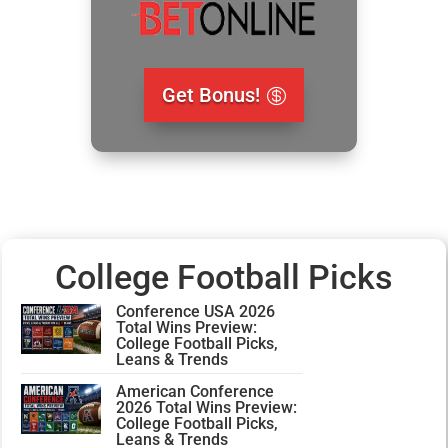
Get Bonus!
College Football Picks
Conference USA 2026
Total Wins Preview:
College Football Picks,
Leans & Trends
American Conference
2026 Total Wins Preview:
College Football Picks,
Leans & Trends