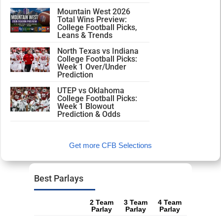
Mountain West 2026
Total Wins Preview:
College Football Picks,
Leans & Trends
North Texas vs Indiana
College Football Picks:
Week 1 Over/Under
Prediction
UTEP vs Oklahoma
College Football Picks:
Week 1 Blowout
Prediction & Odds
Get more CFB Selections
Best Parlays
2 Team
3 Team
4 Team
Parlay
Parlay
Parlay