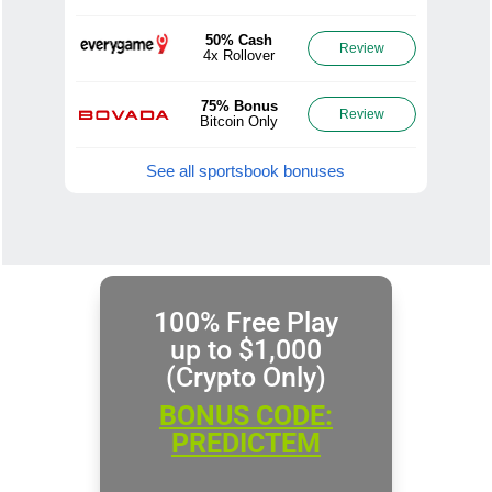
50% Cash
Review
4x Rollover
75% Bonus
Review
Bitcoin Only
See all sportsbook bonuses
100% Free Play
up to $1,000
(Crypto Only)
BONUS CODE:
PREDICTEM