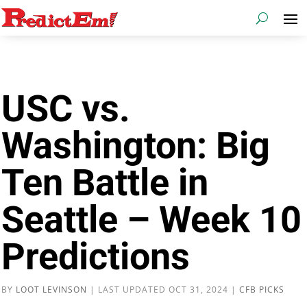
USC vs.
Washington: Big
Ten Battle in
Seattle – Week 10
Predictions
BY
LOOT LEVINSON
|
LAST UPDATED OCT 31, 2024
|
CFB PICKS