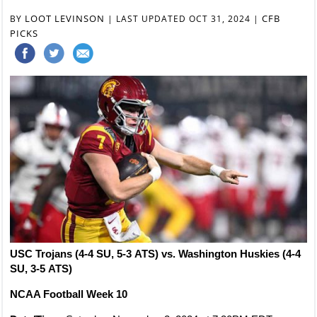
LOOT LEVINSON
CFB
BY
|
LAST UPDATED OCT 31, 2024
|
PICKS
USC Trojans (4-4 SU, 5-3 ATS) vs. Washington Huskies (4-4
SU, 3-5 ATS)
NCAA Football Week 10