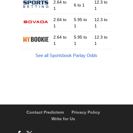
2.64 to
12.3 to
6 to 1
1
1
2.64 to
5.95 to
12.3 to
1
1
1
2.64 to
5.95 to
12.3 to
1
1
1
See all Sportsbook Parlay Odds
Contact Predictem
Privacy Policy
Write for Us