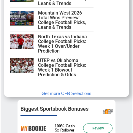
Leans & Trends
Mountain West 2026
Total Wins Preview:
College Football Picks,
Leans & Trends
North Texas vs Indiana
College Football Picks:
Week 1 Over/Under
Prediction
UTEP vs Oklahoma
College Football Picks:
Week 1 Blowout
Prediction & Odds
Get more CFB Selections
Biggest Sportsbook Bonuses
100% Cash
Review
5x Rollover