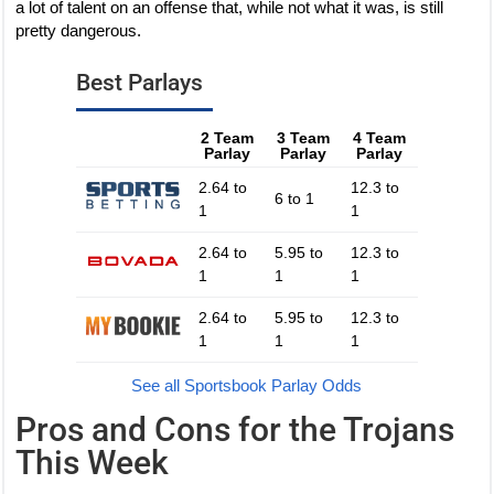
a lot of talent on an offense that, while not what it was, is still
pretty dangerous.
Best Parlays
2 Team
3 Team
4 Team
Parlay
Parlay
Parlay
2.64 to
12.3 to
6 to 1
1
1
2.64 to
5.95 to
12.3 to
1
1
1
2.64 to
5.95 to
12.3 to
1
1
1
See all Sportsbook Parlay Odds
Pros and Cons for the Trojans
This Week