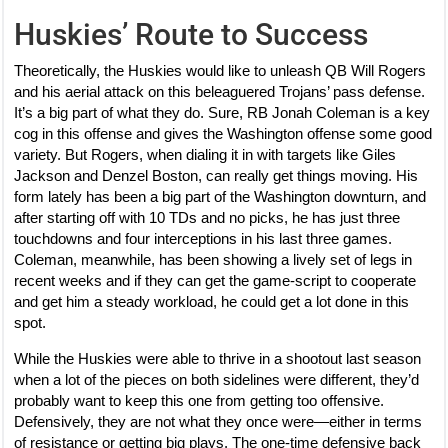
Huskies’ Route to Success
Theoretically, the Huskies would like to unleash QB Will Rogers
and his aerial attack on this beleaguered Trojans’ pass defense.
It’s a big part of what they do. Sure, RB Jonah Coleman is a key
cog in this offense and gives the Washington offense some good
variety. But Rogers, when dialing it in with targets like Giles
Jackson and Denzel Boston, can really get things moving. His
form lately has been a big part of the Washington downturn, and
after starting off with 10 TDs and no picks, he has just three
touchdowns and four interceptions in his last three games.
Coleman, meanwhile, has been showing a lively set of legs in
recent weeks and if they can get the game-script to cooperate
and get him a steady workload, he could get a lot done in this
spot.
While the Huskies were able to thrive in a shootout last season
when a lot of the pieces on both sidelines were different, they’d
probably want to keep this one from getting too offensive.
Defensively, they are not what they once were—either in terms
of resistance or getting big plays. The one-time defensive back