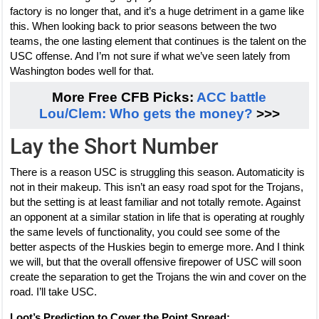
factory is no longer that, and it’s a huge detriment in a game like
this. When looking back to prior seasons between the two
teams, the one lasting element that continues is the talent on the
USC offense. And I’m not sure if what we’ve seen lately from
Washington bodes well for that.
More Free CFB Picks:
ACC battle
Lou/Clem: Who gets the money?
>>>
Lay the Short Number
There is a reason USC is struggling this season. Automaticity is
not in their makeup. This isn’t an easy road spot for the Trojans,
but the setting is at least familiar and not totally remote. Against
an opponent at a similar station in life that is operating at roughly
the same levels of functionality, you could see some of the
better aspects of the Huskies begin to emerge more. And I think
we will, but that the overall offensive firepower of USC will soon
create the separation to get the Trojans the win and cover on the
road. I’ll take USC.
Loot’s Prediction to Cover the Point Spread: