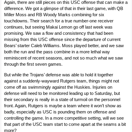
Again, there are still pieces on this USC offense that can make a
difference. We got a glimpse of that in their last game, with QB
Miller Moss and RB Woody Marks combining for six
touchdowns. Their search for a true number-one receiver
continues, but seeing Makai Lemon go off last week was
promising. We saw a flow and consistency that had been
missing from this USC offense since the departure of current
Bears’ starter Caleb Williams. Moss played better, and we saw
both the run and the pass combine in a more lethal way
reminiscent of recent seasons, and not so much what we saw
through the first seven games.
But while the Trojans’ defense was able to hold it together
against a suddenly-wayward Rutgers team, things might not
come off as swimmingly against the Huskies. Injuries on
defense will need to be monitored leading up to Saturday, but
their secondary is really in a state of turmoil on the personnel
front. Again, Rutgers is maybe a team where it won’t show as
badly, especially as USC is pounding them on offense and
controlling the game. In a more competitive setting, will we see
that part of the USC team start to come apart at the seams a bit
more?