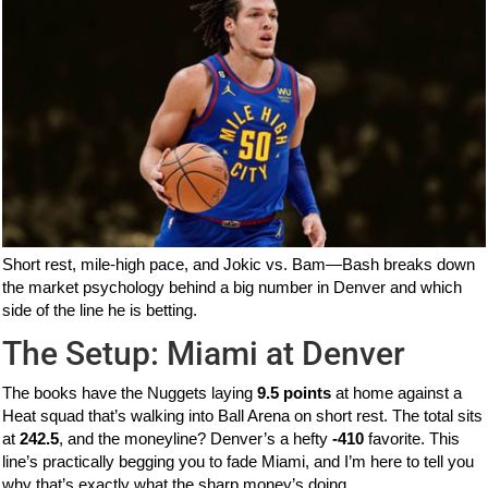
Short rest, mile-high pace, and Jokic vs. Bam—Bash breaks down
the market psychology behind a big number in Denver and which
side of the line he is betting.
The Setup: Miami at Denver
The books have the Nuggets laying
9.5 points
at home against a
Heat squad that’s walking into Ball Arena on short rest. The total sits
at
242.5
, and the moneyline? Denver’s a hefty
-410
favorite. This
line’s practically begging you to fade Miami, and I’m here to tell you
why that’s exactly what the sharp money’s doing.