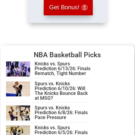
Get Bonus!
NBA Basketball Picks
Knicks vs. Spurs
Prediction 6/13/26: Finals
Rematch, Tight Number
Spurs vs. Knicks
Prediction 6/10/26: Will
The Knicks Bounce Back
at MSG?
Spurs vs. Knicks
Prediction 6/8/26: Finals
Pace Pressure
Knicks vs. Spurs
Prediction 6/5/26: Finals