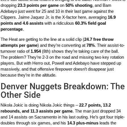
dropping
23.3 points per game
on
50% shooting
, and Bam
Adebayo just went for 25 and 10 in their last game against the
Clippers. Jaime Jaquez Jr. is the X-factor here, averaging
16.9
points and 4.6 assists
with a ridiculous
60.3% field goal
percentage
.
The Heat are getting to the line at a solid clip (
24.7 free throw
attempts per game
) and they’re converting at
78%
. Their assist-to-
turnover ratio of
1.954
(8th) shows they’re taking care of the ball.
The problem? They’re 2-3 on the road and missing two key rotation
players. But with Herro out, Powell and Adebayo have stepped up
massively, and that offensive firepower doesn’t disappear just
because they’re in the altitude.
Denver Nuggets Breakdown: The
Other Side
Nikola Jokic is doing Nikola Jokic things –
22.7 points, 13.2
rebounds, and 11.3 assists per game
. The man just dropped 34
and 14 assists on Sacramento in his last outing. He’s got four triple-
doubles through six games, and his
14.3 plus-minus
leads the