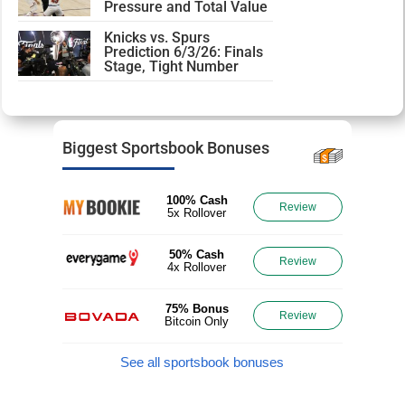
Pressure and Total Value
Knicks vs. Spurs
Prediction 6/3/26: Finals
Stage, Tight Number
Biggest Sportsbook Bonuses
100% Cash
Review
5x Rollover
50% Cash
Review
4x Rollover
75% Bonus
Review
Bitcoin Only
See all sportsbook bonuses