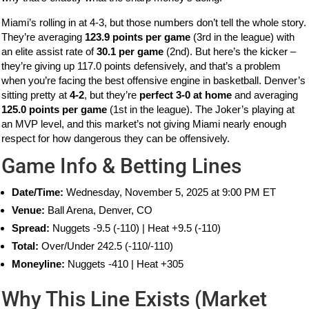
Miami’s rolling in at 4-3, but those numbers don’t tell the whole story.
They’re averaging
123.9 points per game
(3rd in the league) with
an elite assist rate of
30.1 per game
(2nd). But here’s the kicker –
they’re giving up 117.0 points defensively, and that’s a problem
when you’re facing the best offensive engine in basketball. Denver’s
sitting pretty at
4-2
, but they’re
perfect 3-0 at home
and averaging
125.0 points per game
(1st in the league). The Joker’s playing at
an MVP level, and this market’s not giving Miami nearly enough
respect for how dangerous they can be offensively.
Game Info & Betting Lines
Date/Time:
Wednesday, November 5, 2025 at 9:00 PM ET
Venue:
Ball Arena, Denver, CO
Spread:
Nuggets -9.5 (-110) | Heat +9.5 (-110)
Total:
Over/Under 242.5 (-110/-110)
Moneyline:
Nuggets -410 | Heat +305
Why This Line Exists (Market