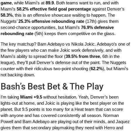
game
, while Miami’s at
89.9
. Both teams want to run, and with
Miami’s
58.2% effective field goal percentage
against Denver’s
58.3%
, this is an offensive showcase waiting to happen. The
Nuggets’
25.3% offensive rebounding rate
(17th) gives them
second-chance opportunities, but Miami’s
76.9% defensive
rebounding rate
(5th) keeps them competitive on the glass.
The key matchup? Bam Adebayo vs Nikola Jokic. Adebayo’s one of
the few players who can make Jokic work defensively, and with
Miami’s ability to spread the floor (
39.5% from three
, 6th in the
league), they’ll pull Denver’s defense out of the paint. The Nuggets
counter with their ridiculous two-point shooting (
62.2%
), but Miami’s
not backing down.
Bash’s Best Bet & The Play
I’m taking
Miami +9.5
without hesitation. Yeah, Denver’s been
lights-out at home, and Jokic is playing like the best player on the
planet. But 9.5 points is too many for a Heat team that can score
with anyone and has covered consistently all season. Norman
Powell and Bam Adebayo are playing out of their minds, and Jaquez
gives them that secondary playmaking they need with Herro and