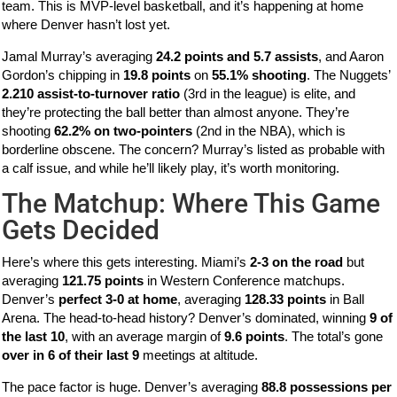
team. This is MVP-level basketball, and it’s happening at home
where Denver hasn’t lost yet.
Jamal Murray’s averaging
24.2 points and 5.7 assists
, and Aaron
Gordon’s chipping in
19.8 points
on
55.1% shooting
. The Nuggets’
2.210 assist-to-turnover ratio
(3rd in the league) is elite, and
they’re protecting the ball better than almost anyone. They’re
shooting
62.2% on two-pointers
(2nd in the NBA), which is
borderline obscene. The concern? Murray’s listed as probable with
a calf issue, and while he’ll likely play, it’s worth monitoring.
The Matchup: Where This Game
Gets Decided
Here’s where this gets interesting. Miami’s
2-3 on the road
but
averaging
121.75 points
in Western Conference matchups.
Denver’s
perfect 3-0 at home
, averaging
128.33 points
in Ball
Arena. The head-to-head history? Denver’s dominated, winning
9 of
the last 10
, with an average margin of
9.6 points
. The total’s gone
over in 6 of their last 9
meetings at altitude.
The pace factor is huge. Denver’s averaging
88.8 possessions per