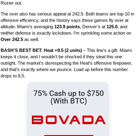
Rozier out.
The over also has serious appeal at 242.5. Both teams are top-10 in
offensive efficiency, and the history says these games fly over at
altitude. Miami’s averaging
123.9 points
, Denver’s at
125.0
, and
neither defense is exactly lockdown. I’m sprinkling some action on
Over 242.5
as well.
BASH’S BEST BET: Heat +9.5 (2 units)
– This line’s a gift. Miami
keeps it close, and I wouldn’t be shocked if they steal this one
outright. The market’s disrespecting the Heat’s offensive firepower,
and that’s exactly where we pounce. Load up before this number
drops to 8.5.
75% Cash up to $750
(With BTC)