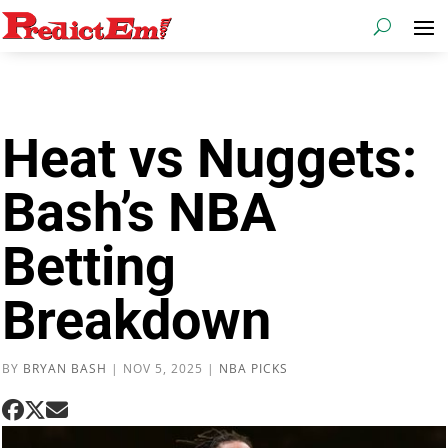
Heat vs Nuggets:
Bash’s NBA
Betting
Breakdown
BY
BRYAN BASH
|
NOV 5, 2025
|
NBA PICKS