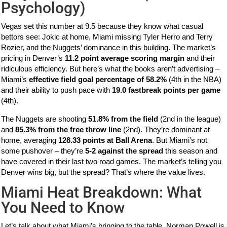
Psychology)
Vegas set this number at 9.5 because they know what casual
bettors see: Jokic at home, Miami missing Tyler Herro and Terry
Rozier, and the Nuggets’ dominance in this building. The market’s
pricing in Denver’s
11.2 point average scoring margin
and their
ridiculous efficiency. But here’s what the books aren’t advertising –
Miami’s
effective field goal percentage of 58.2%
(4th in the NBA)
and their ability to push pace with
19.0 fastbreak points per game
(4th).
The Nuggets are shooting
51.8% from the field
(2nd in the league)
and
85.3% from the free throw line
(2nd). They’re dominant at
home, averaging
128.33 points at Ball Arena
. But Miami’s not
some pushover – they’re
5-2 against the spread
this season and
have covered in their last two road games. The market’s telling you
Denver wins big, but the spread? That’s where the value lives.
Miami Heat Breakdown: What
You Need to Know
Let’s talk about what Miami’s bringing to the table. Norman Powell is