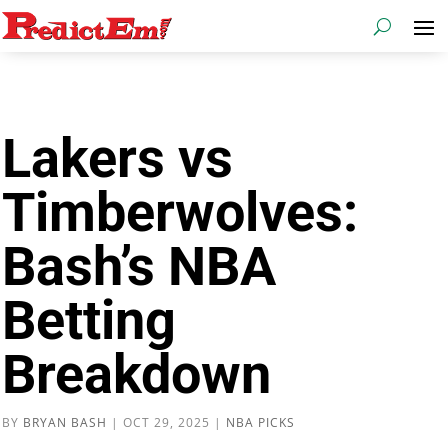
Lakers vs
Timberwolves:
Bash’s NBA
Betting
Breakdown
BY
BRYAN BASH
|
OCT 29, 2025
|
NBA PICKS