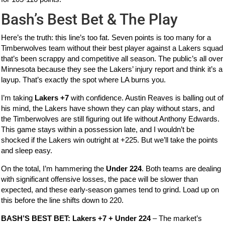
Bash’s Best Bet & The Play
Here’s the truth: this line’s too fat. Seven points is too many for a
Timberwolves team without their best player against a Lakers squad
that’s been scrappy and competitive all season. The public’s all over
Minnesota because they see the Lakers’ injury report and think it’s a
layup. That’s exactly the spot where LA burns you.
I’m taking
Lakers +7
with confidence. Austin Reaves is balling out of
his mind, the Lakers have shown they can play without stars, and
the Timberwolves are still figuring out life without Anthony Edwards.
This game stays within a possession late, and I wouldn’t be
shocked if the Lakers win outright at +225. But we’ll take the points
and sleep easy.
On the total, I’m hammering the
Under 224
. Both teams are dealing
with significant offensive losses, the pace will be slower than
expected, and these early-season games tend to grind. Load up on
this before the line shifts down to 220.
BASH’S BEST BET: Lakers +7 + Under 224
– The market’s