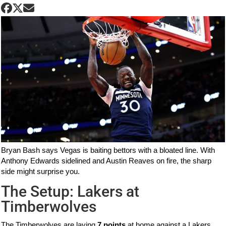
Bryan Bash says Vegas is baiting bettors with a bloated line. With
Anthony Edwards sidelined and Austin Reaves on fire, the sharp
side might surprise you.
The Setup: Lakers at
Timberwolves
The Timberwolves are laying
7 points
at home against a Lakers