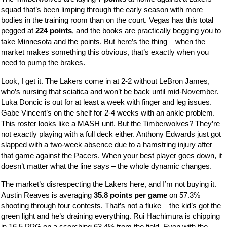
squad that’s been limping through the early season with more
bodies in the training room than on the court. Vegas has this total
pegged at
224 points
, and the books are practically begging you to
take Minnesota and the points. But here’s the thing – when the
market makes something this obvious, that’s exactly when you
need to pump the brakes.
Look, I get it. The Lakers come in at 2-2 without LeBron James,
who’s nursing that sciatica and won’t be back until mid-November.
Luka Doncic is out for at least a week with finger and leg issues.
Gabe Vincent’s on the shelf for 2-4 weeks with an ankle problem.
This roster looks like a MASH unit. But the Timberwolves? They’re
not exactly playing with a full deck either. Anthony Edwards just got
slapped with a two-week absence due to a hamstring injury after
that game against the Pacers. When your best player goes down, it
doesn’t matter what the line says – the whole dynamic changes.
The market’s disrespecting the Lakers here, and I’m not buying it.
Austin Reaves is averaging
35.8 points per game
on 57.3%
shooting through four contests. That’s not a fluke – the kid’s got the
green light and he’s draining everything. Rui Hachimura is chipping
in 16.5 PPG on a scorching 63.4% from the field. Even with the