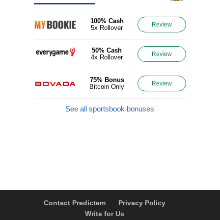
100% Cash
Review
5x Rollover
50% Cash
Review
4x Rollover
75% Bonus
Review
Bitcoin Only
See all sportsbook bonuses
Contact Predictem
Privacy Policy
Write for Us