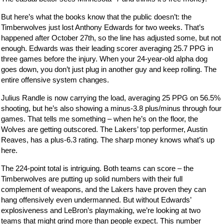
But here’s what the books know that the public doesn’t: the
Timberwolves just lost Anthony Edwards for two weeks. That’s
happened after October 27th, so the line has adjusted some, but not
enough. Edwards was their leading scorer averaging 25.7 PPG in
three games before the injury. When your 24-year-old alpha dog
goes down, you don’t just plug in another guy and keep rolling. The
entire offensive system changes.
Julius Randle is now carrying the load, averaging 25 PPG on 56.5%
shooting, but he’s also showing a minus-3.8 plus/minus through four
games. That tells me something – when he’s on the floor, the
Wolves are getting outscored. The Lakers’ top performer, Austin
Reaves, has a plus-6.3 rating. The sharp money knows what’s up
here.
The 224-point total is intriguing. Both teams can score – the
Timberwolves are putting up solid numbers with their full
complement of weapons, and the Lakers have proven they can
hang offensively even undermanned. But without Edwards’
explosiveness and LeBron’s playmaking, we’re looking at two
teams that might grind more than people expect. This number