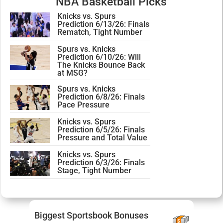
NBA Basketball Picks
Knicks vs. Spurs
Prediction 6/13/26: Finals
Rematch, Tight Number
Spurs vs. Knicks
Prediction 6/10/26: Will
The Knicks Bounce Back
at MSG?
Spurs vs. Knicks
Prediction 6/8/26: Finals
Pace Pressure
Knicks vs. Spurs
Prediction 6/5/26: Finals
Pressure and Total Value
Knicks vs. Spurs
Prediction 6/3/26: Finals
Stage, Tight Number
Biggest Sportsbook Bonuses