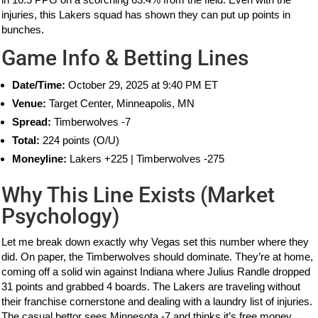
injuries, this Lakers squad has shown they can put up points in
bunches.
Game Info & Betting Lines
Date/Time:
October 29, 2025 at 9:40 PM ET
Venue:
Target Center, Minneapolis, MN
Spread:
Timberwolves -7
Total:
224 points (O/U)
Moneyline:
Lakers +225 | Timberwolves -275
Why This Line Exists (Market
Psychology)
Let me break down exactly why Vegas set this number where they
did. On paper, the Timberwolves should dominate. They’re at home,
coming off a solid win against Indiana where Julius Randle dropped
31 points and grabbed 4 boards. The Lakers are traveling without
their franchise cornerstone and dealing with a laundry list of injuries.
The casual bettor sees Minnesota -7 and thinks it’s free money.