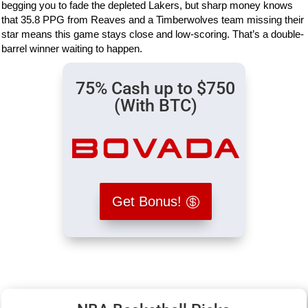
begging you to fade the depleted Lakers, but sharp money knows
that 35.8 PPG from Reaves and a Timberwolves team missing their
star means this game stays close and low-scoring. That’s a double-
barrel winner waiting to happen.
75% Cash up to $750
(With BTC)
Get Bonus!