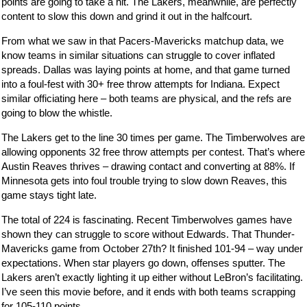
points are going to take a hit. The Lakers, meanwhile, are perfectly
content to slow this down and grind it out in the halfcourt.
From what we saw in that Pacers-Mavericks matchup data, we
know teams in similar situations can struggle to cover inflated
spreads. Dallas was laying points at home, and that game turned
into a foul-fest with 30+ free throw attempts for Indiana. Expect
similar officiating here – both teams are physical, and the refs are
going to blow the whistle.
The Lakers get to the line 30 times per game. The Timberwolves are
allowing opponents 32 free throw attempts per contest. That’s where
Austin Reaves thrives – drawing contact and converting at 88%. If
Minnesota gets into foul trouble trying to slow down Reaves, this
game stays tight late.
The total of 224 is fascinating. Recent Timberwolves games have
shown they can struggle to score without Edwards. That Thunder-
Mavericks game from October 27th? It finished 101-94 – way under
expectations. When star players go down, offenses sputter. The
Lakers aren’t exactly lighting it up either without LeBron’s facilitating.
I’ve seen this movie before, and it ends with both teams scrapping
for 105-110 points.