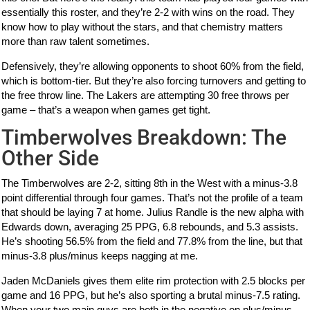
essentially this roster, and they’re 2-2 with wins on the road. They
know how to play without the stars, and that chemistry matters
more than raw talent sometimes.
Defensively, they’re allowing opponents to shoot 60% from the field,
which is bottom-tier. But they’re also forcing turnovers and getting to
the free throw line. The Lakers are attempting 30 free throws per
game – that’s a weapon when games get tight.
Timberwolves Breakdown: The
Other Side
The Timberwolves are 2-2, sitting 8th in the West with a minus-3.8
point differential through four games. That’s not the profile of a team
that should be laying 7 at home. Julius Randle is the new alpha with
Edwards down, averaging 25 PPG, 6.8 rebounds, and 5.3 assists.
He’s shooting 56.5% from the field and 77.8% from the line, but that
minus-3.8 plus/minus keeps nagging at me.
Jaden McDaniels gives them elite rim protection with 2.5 blocks per
game and 16 PPG, but he’s also sporting a brutal minus-7.5 rating.
When your two main guys are both in the negative on plus/minus,