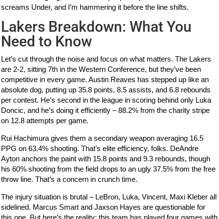
screams Under, and I’m hammering it before the line shifts.
Lakers Breakdown: What You
Need to Know
Let’s cut through the noise and focus on what matters. The Lakers
are 2-2, sitting 7th in the Western Conference, but they’ve been
competitive in every game. Austin Reaves has stepped up like an
absolute dog, putting up 35.8 points, 8.5 assists, and 6.8 rebounds
per contest. He’s second in the league in scoring behind only Luka
Doncic, and he’s doing it efficiently – 88.2% from the charity stripe
on 12.8 attempts per game.
Rui Hachimura gives them a secondary weapon averaging 16.5
PPG on 63.4% shooting. That’s elite efficiency, folks. DeAndre
Ayton anchors the paint with 15.8 points and 9.3 rebounds, though
his 60% shooting from the field drops to an ugly 37.5% from the free
throw line. That’s a concern in crunch time.
The injury situation is brutal – LeBron, Luka, Vincent, Maxi Kleber all
sidelined. Marcus Smart and Jaxson Hayes are questionable for
this one. But here’s the reality: this team has played four games with