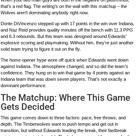
that’s a red flag. The writing’s on the wall with this matchup – the
Wolves aren’t dominating anybody right now.
Donte DiVincenzo stepped up with 17 points in the win over Indiana,
and Naz Reid provides quality minutes off the bench with 11.3 PPG
and 6.3 rebounds. But this team was designed around Edwards’
explosive scoring and playmaking. Without him, they’re just another
solid team trying to figure it out on the fly.
The home opener hype wore off quick when Edwards went down
against Indiana. The atmosphere changed, and so did the team’s
confidence. They hung on to win that game by 4 points against an
Indiana team that was down seven players. That’s not exactly a
dominant performance.
The Matchup: Where This Game
Gets Decided
This game comes down to three factors: pace, free throws, and
depth. The Timberwolves want to push tempo and get out in
transition, but without Edwards leading the break, their fastbreak