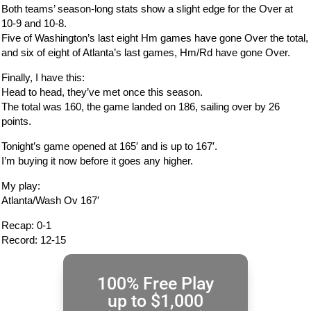
Both teams’ season-long stats show a slight edge for the Over at
10-9 and 10-8.
Five of Washington’s last eight Hm games have gone Over the total,
and six of eight of Atlanta’s last games, Hm/Rd have gone Over.
Finally, I have this:
Head to head, they’ve met once this season.
The total was 160, the game landed on 186, sailing over by 26
points.
Tonight’s game opened at 165′ and is up to 167′.
I’m buying it now before it goes any higher.
My play:
Atlanta/Wash Ov 167′
Recap: 0-1
Record: 12-15
100% Free Play
up to $1,000