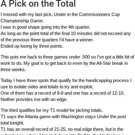
A Pick on the Total
I missed with my last pick, Under in the Commissioners Cup
Championship Game.
I was in good shape going into the 4th quarter.
As long as the point total of the final 10 minutes did not exceed any
of the previous three quarters I’d have a winner.
Ended up losing by three points.
This puts me back to three games under .500 so I’ve got a little bit of
work to do. My goal is to get back to even by the All-Star break in
three weeks.
Today I have three spots that qualify for the handicapping process I
use to isolate sides and totals to try and exploit.
One of them has a record of 8-8 and one has a record of 12-10.
Neither provides me with an edge.
The third qualifies for my T1 model for picking totals.
T1 says the Atlanta game with Washington stays Under the post
total tonight.
T1 has an overall record of 21-25, no real edge there, but in the