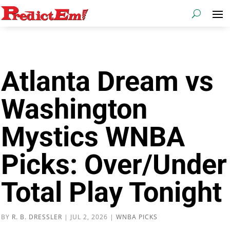
Atlanta Dream vs
Washington
Mystics WNBA
Picks: Over/Under
Total Play Tonight
BY
R. B. DRESSLER
|
JUL 2, 2026
|
WNBA PICKS