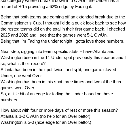
subcategory where I break it down into Ov/Un, the Under has a
record of 9-15 providing a 62% edge by Fading it.
Being that both teams are coming off an extended break due to the
Commissioner’s Cup, I thought I’d do a quick look back to see how
the rested teams did on the total in their first game back. I checked
2025 and 2026 and I see that the games went 5-1 Ov/Un.
Being that I’m Fading the under tonight I gotta love those numbers.
Next step, digging into team specific stats – have Atlanta and
Washington been in the T1 Under spot previously this season and if
so, what is their record?
Atlanta has been in the spot twice, and split, one game stayed
Under, one went Over.
Washington has been in this spot three times and two of the three
games went Over.
So, a little bit of an edge for fading the Under based on those
numbers.
How about with four or more days of rest or more this season?
Atlanta is 1-2 Ov/Un (no help for an Over bettor)
Washington is 3-0 (nice edge for an Over bettor.)