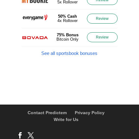
Review
5x Rollover
50% Cash
Review
4x Rollover
75% Bonus
Review
Bitcoin Only
See all sportsbook bonuses
Contact Predictem
Privacy Policy
Write for Us