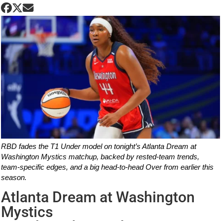
RBD fades the T1 Under model on tonight’s Atlanta Dream at
Washington Mystics matchup, backed by rested-team trends,
team-specific edges, and a big head-to-head Over from earlier this
season.
Atlanta Dream at Washington
Mystics