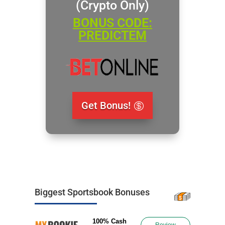
(Crypto Only)
BONUS CODE:
PREDICTEM
Get Bonus!
Biggest Sportsbook Bonuses
100% Cash