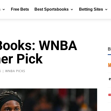
s
Free Bets
Best Sportsbooks
Betting Sites
 Books: WNBA
B
er Pick
6
|
WNBA PICKS