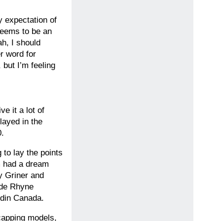
 expectation of
seems to be an
ah, I should
r word for
 but I’m feeling
e it a lot of
layed in the
0.
 to lay the points
m had a dream
y Griner and
ide Rhyne
rdin Canada.
apping models,