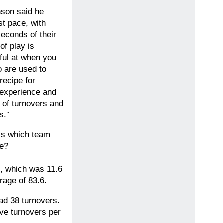
son said he
st pace, with
seconds of their
of play is
sful at when you
 are used to
 recipe for
inexperience and
t of turnovers and
s.”
ss which team
se?
, which was 11.6
rage of 83.6.
ad 38 turnovers.
ive turnovers per