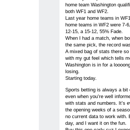
home team Washington qualifi
both WF1 and WF2.
Last year home teams in WF1
home teams in WF2 were 7-6,
12-15, a 15-12, 55% Fade.
When I had a match, when bo
the same pick, the record was
A mixed bag of stats there so 
with my gut feel which tells m
Washington is in for a loooon
losing.
Starting today.
Sports betting is always a bit
even when you’re well infor
with stats and numbers. It’s 
the opening weeks of a seas
no current data to work with. 
day, and I want it on the fun.
Buy this one early cuz I expe