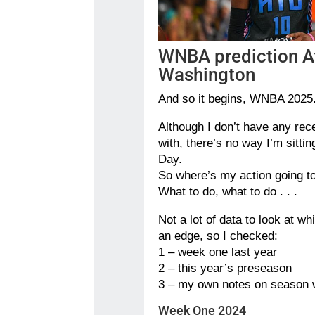
WNBA prediction At
Washington
And so it begins, WNBA 2025
Although I don’t have any rec
with, there’s no way I’m sitti
Day.
So where’s my action going 
What to do, what to do . . .
Not a lot of data to look at whi
an edge, so I checked:
1 – week one last year
2 – this year’s preseason
3 – my own notes on season w
Week One 2024