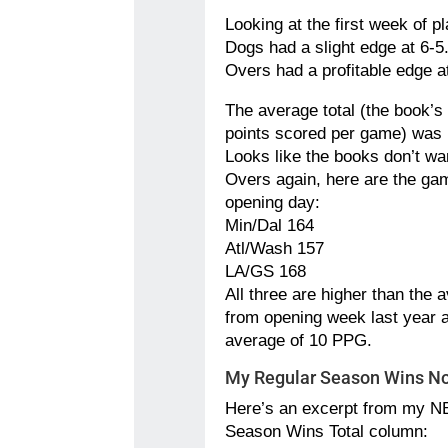
Looking at the first week of p
Dogs had a slight edge at 6-5
Overs had a profitable edge at
The average total (the book’s 
points scored per game) was 
Looks like the books don’t wa
Overs again, here are the gam
opening day:
Min/Dal 164
Atl/Wash 157
LA/GS 168
All three are higher than the
from opening week last year 
average of 10 PPG.
My Regular Season Wins N
Here’s an excerpt from my N
Season Wins Total column: