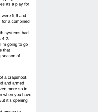
es as a play for
 were 5-9 and
 for a combined
th systems had
 4-2.
I’m going to go
e that
g season of
 of a crapshoot,
med and armed
even more so in
on when you have
But it’s opening
ct money to