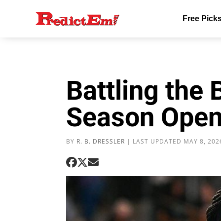
Free Pick
Battling the
Season Open
BY
R. B. DRESSLER
|
LAST UPDATED MAY 8, 202