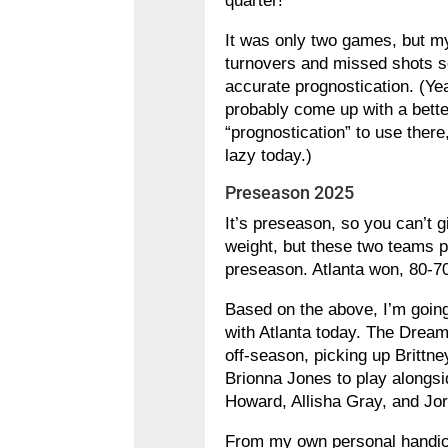
quarter!
It was only two games, but my
turnovers and missed shots 
accurate prognostication. (Ye
probably come up with a bette
“prognostication” to use there,
lazy today.)
Preseason 2025
It’s preseason, so you can’t giv
weight, but these two teams p
preseason. Atlanta won, 80-7
Based on the above, I’m going
with Atlanta today. The Drea
off-season, picking up Brittne
Brionna Jones to play alongs
Howard, Allisha Gray, and Jo
From my own personal handic