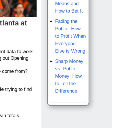
Means and
How to Bet It
Fading the
lanta at
Public: How
to Profit When
.
Everyone
Else is Wrong
ent data to work
ng out Opening
Sharp Money
vs. Public
to come from?
Money: How
to Tell the
le trying to find
Difference
in totals