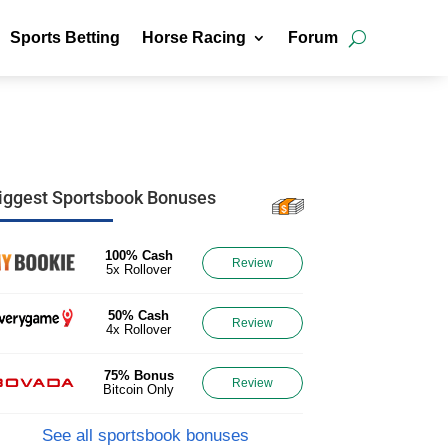
Sports Betting
Horse Racing
Forum
iggest Sportsbook Bonuses
100% Cash
Review
5x Rollover
50% Cash
Review
4x Rollover
75% Bonus
Review
Bitcoin Only
See all sportsbook bonuses