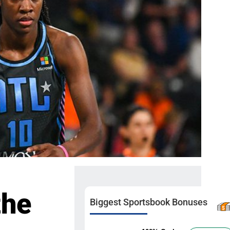
the
Biggest Sportsbook Bonuses