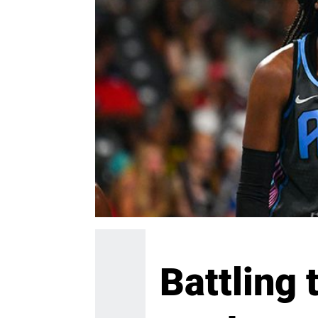
Battling 