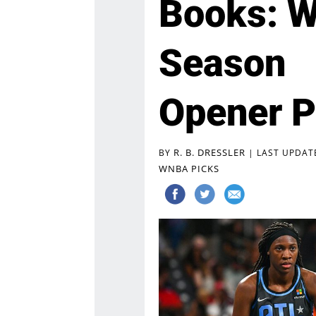
Books: 
Season
Opener P
R. B. DRESSLER
BY
|
LAST UPDAT
WNBA PICKS