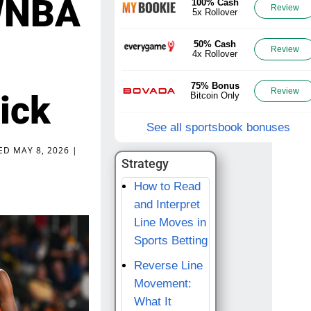
WNBA
100% Cash
Review
5x Rollover
50% Cash
Review
4x Rollover
75% Bonus
Review
ick
Bitcoin Only
See all sportsbook bonuses
ED MAY 8, 2026
|
Strategy
How to Read
and Interpret
Line Moves in
Sports Betting
Reverse Line
Movement:
What It