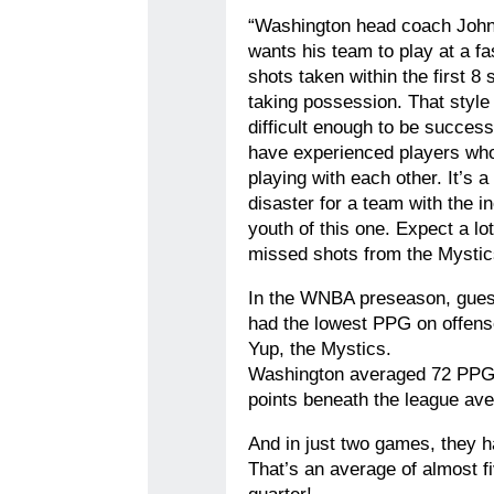
“Washington head coach John
wants his team to play at a fa
shots taken within the first 8 
taking possession. That style 
difficult enough to be succes
have experienced players who
playing with each other. It’s a
disaster for a team with the 
youth of this one. Expect a lo
missed shots from the Mystic
In the WNBA preseason, gue
had the lowest PPG on offen
Yup, the Mystics.
Washington averaged 72 PPG
points beneath the league ave
And in just two games, they h
That’s an average of almost f