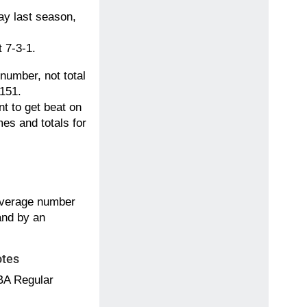
lay last season,
.
 7-3-1.
number, not total
151.
nt to get beat on
es and totals for
 average number
and by an
otes
BA Regular