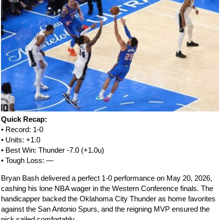
Quick Recap:
• Record: 1-0
• Units: +1.0
• Best Win: Thunder -7.0 (+1.0u)
• Tough Loss: —
Bryan Bash delivered a perfect 1-0 performance on May 20, 2026,
cashing his lone NBA wager in the Western Conference finals. The
handicapper backed the Oklahoma City Thunder as home favorites
against the San Antonio Spurs, and the reigning MVP ensured the
pick sailed comfortably.