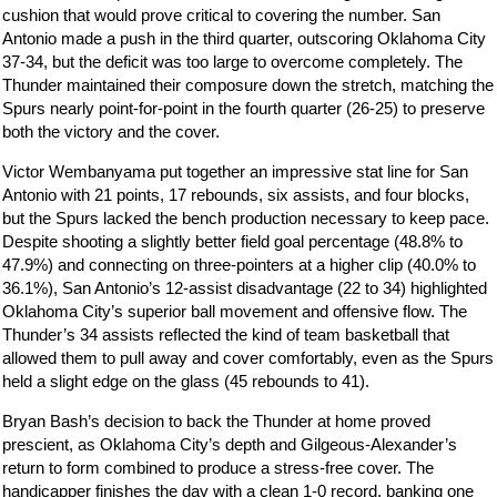
cushion that would prove critical to covering the number. San
Antonio made a push in the third quarter, outscoring Oklahoma City
37-34, but the deficit was too large to overcome completely. The
Thunder maintained their composure down the stretch, matching the
Spurs nearly point-for-point in the fourth quarter (26-25) to preserve
both the victory and the cover.
Victor Wembanyama put together an impressive stat line for San
Antonio with 21 points, 17 rebounds, six assists, and four blocks,
but the Spurs lacked the bench production necessary to keep pace.
Despite shooting a slightly better field goal percentage (48.8% to
47.9%) and connecting on three-pointers at a higher clip (40.0% to
36.1%), San Antonio’s 12-assist disadvantage (22 to 34) highlighted
Oklahoma City’s superior ball movement and offensive flow. The
Thunder’s 34 assists reflected the kind of team basketball that
allowed them to pull away and cover comfortably, even as the Spurs
held a slight edge on the glass (45 rebounds to 41).
Bryan Bash’s decision to back the Thunder at home proved
prescient, as Oklahoma City’s depth and Gilgeous-Alexander’s
return to form combined to produce a stress-free cover. The
handicapper finishes the day with a clean 1-0 record, banking one