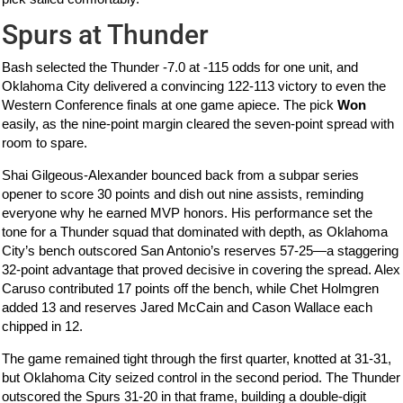
Spurs at Thunder
Bash selected the Thunder -7.0 at -115 odds for one unit, and
Oklahoma City delivered a convincing 122-113 victory to even the
Western Conference finals at one game apiece. The pick
Won
easily, as the nine-point margin cleared the seven-point spread with
room to spare.
Shai Gilgeous-Alexander bounced back from a subpar series
opener to score 30 points and dish out nine assists, reminding
everyone why he earned MVP honors. His performance set the
tone for a Thunder squad that dominated with depth, as Oklahoma
City’s bench outscored San Antonio’s reserves 57-25—a staggering
32-point advantage that proved decisive in covering the spread. Alex
Caruso contributed 17 points off the bench, while Chet Holmgren
added 13 and reserves Jared McCain and Cason Wallace each
chipped in 12.
The game remained tight through the first quarter, knotted at 31-31,
but Oklahoma City seized control in the second period. The Thunder
outscored the Spurs 31-20 in that frame, building a double-digit