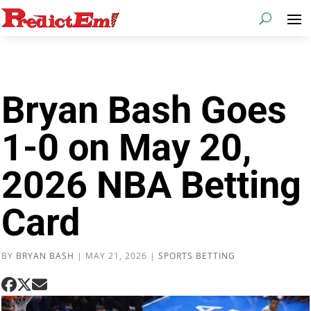
Bryan Bash Goes
1-0 on May 20,
2026 NBA Betting
Card
BY
BRYAN BASH
|
MAY 21, 2026
|
SPORTS BETTING