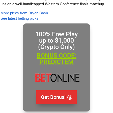
unit on a well-handicapped Western Conference finals matchup.
More picks from Bryan Bash
See latest betting picks
100% Free Play
up to $1,000
(Crypto Only)
BONUS CODE:
PREDICTEM
Get Bonus!