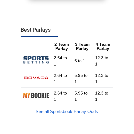
Best Parlays
2 Team
3 Team
4 Team
Parlay
Parlay
Parlay
2.64 to
12.3 to
6 to 1
1
1
2.64 to
5.95 to
12.3 to
1
1
1
2.64 to
5.95 to
12.3 to
1
1
1
See all Sportsbook Parlay Odds