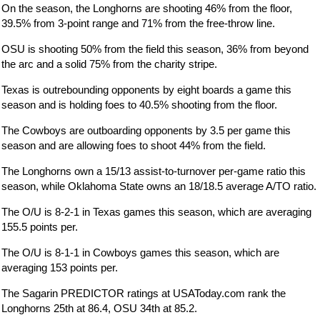
On the season, the Longhorns are shooting 46% from the floor,
39.5% from 3-point range and 71% from the free-throw line.
OSU is shooting 50% from the field this season, 36% from beyond
the arc and a solid 75% from the charity stripe.
Texas is outrebounding opponents by eight boards a game this
season and is holding foes to 40.5% shooting from the floor.
The Cowboys are outboarding opponents by 3.5 per game this
season and are allowing foes to shoot 44% from the field.
The Longhorns own a 15/13 assist-to-turnover per-game ratio this
season, while Oklahoma State owns an 18/18.5 average A/TO ratio.
The O/U is 8-2-1 in Texas games this season, which are averaging
155.5 points per.
The O/U is 8-1-1 in Cowboys games this season, which are
averaging 153 points per.
The Sagarin PREDICTOR ratings at USAToday.com rank the
Longhorns 25th at 86.4, OSU 34th at 85.2.