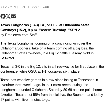
BY
ADMIN
|
JAN 16, 2007
|
CBB
Texas Longhorns (13-3) +4 , o/u 153 at Oklahoma State
Cowboys (15-2), 9 p.m. Eastern Tuesday, ESPN 2
by Predictem.com Staff
The Texas Longhorns, coming off a convincing win over the
Oklahoma Sooners, take on a team coming off a big loss, the
Oklahoma State Cowboys, in a Big 12 battle Tuesday night in
Stillwater.
Texas, at 3-0 in the Big 12, sits in a three-way tie for first place in the
conference, while OSU, at 1-1, occupies sixth place.
Texas has won five games in a row since losing at Tennessee in
overtime three weeks ago. In their most recent outing, the
Longhorns pounded Oklahoma Saturday 80-69 as nine-point home
favorites. Texas shot 55% from the field vs. the Sooners, and led by
27 points with five minutes to go.