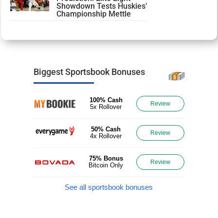
Showdown Tests Huskies’
Championship Mettle
Biggest Sportsbook Bonuses
100% Cash
Review
5x Rollover
50% Cash
Review
4x Rollover
75% Bonus
Review
Bitcoin Only
See all sportsbook bonuses