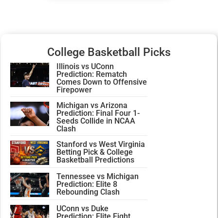
College Basketball Picks
Illinois vs UConn
Prediction: Rematch
Comes Down to Offensive
Firepower
Michigan vs Arizona
Prediction: Final Four 1-
Seeds Collide in NCAA
Clash
Stanford vs West Virginia
Betting Pick & College
Basketball Predictions
Tennessee vs Michigan
Prediction: Elite 8
Rebounding Clash
UConn vs Duke
Prediction: Elite Eight