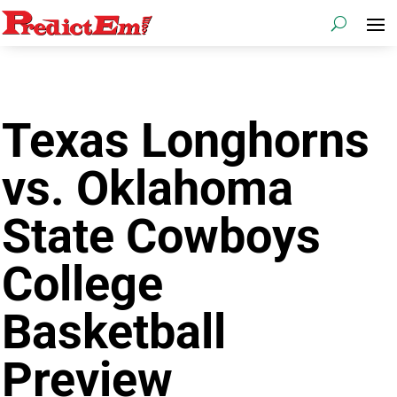
Texas Longhorns
vs. Oklahoma
State Cowboys
College
Basketball
Preview