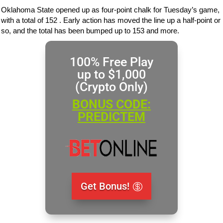
Oklahoma State opened up as four-point chalk for Tuesday’s game,
with a total of 152 . Early action has moved the line up a half-point or
so, and the total has been bumped up to 153 and more.
100% Free Play
up to $1,000
(Crypto Only)
BONUS CODE:
PREDICTEM
Get Bonus!