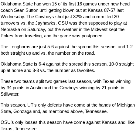
Oklahoma State had won 15 of its first 16 games under new head
coach Sean Sutton until getting blown out at Kansas 87-57 last
Wednesday. The Cowboys shot just 32% and committed 20
turnovers vs. the Jayhawks. OSU was then supposed to play at
Nebraska on Saturday, but the weather in the Midwest kept the
Pokes from traveling, and the game was postponed.
The Longhorns are just 5-6 against the spread this season, and 1-2
both straight up and vs. the number on the road.
Oklahoma State is 6-4 against the spread this season, 10-0 straight
up at home and 3-3 vs. the number as favorites.
These two teams split two games last season, with Texas winning
by 34 points in Austin and the Cowboys winning by 21 points in
Stillwater.
This season, UT’s only defeats have come at the hands of Michigan
State, Gonzaga and, as mentioned above, Tennessee.
OSU’s only losses this season have come against Kansas and, like
Texas, Tennessee.