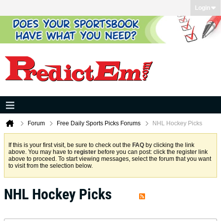
Login
Forum
Free Daily Sports Picks Forums
NHL Hockey Picks
If this is your first visit, be sure to check out the
FAQ
by clicking the link
above. You may have to
register
before you can post: click the register link
above to proceed. To start viewing messages, select the forum that you want
to visit from the selection below.
NHL Hockey Picks