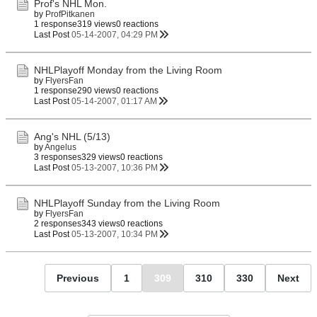
Prof's NHL Mon.
by
ProfPitkanen
1 response
319 views
0 reactions
Last Post
05-14-2007, 04:29 PM
NHLPlayoff Monday from the Living Room
by
FlyersFan
1 response
290 views
0 reactions
Last Post
05-14-2007, 01:17 AM
Ang's NHL (5/13)
by
Angelus
3 responses
329 views
0 reactions
Last Post
05-13-2007, 10:36 PM
NHLPlayoff Sunday from the Living Room
by
FlyersFan
2 responses
343 views
0 reactions
Last Post
05-13-2007, 10:34 PM
Previous
1
309
310
330
Next