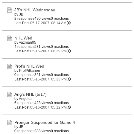
JB's NHL Wednesday
by
JB
2 responses
490 views
0 reactions
Last Post
05-17-2007, 08:14 AM
NHL Wed
by
vazman05
4 responses
581 views
0 reactions
Last Post
05-16-2007, 08:39 PM
Prof's NHL Wed
by
ProfPitkanen
0 responses
321 views
0 reactions
Last Post
05-16-2007, 05:33 PM
Ang's NHL (5/17)
by
Angelus
6 responses
423 views
0 reactions
Last Post
05-16-2007, 05:12 PM
Pronger Suspended for Game 4
by
JB
0 responses
288 views
0 reactions