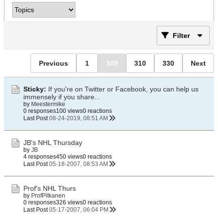
Filter
Previous
1
309
310
330
Next
Sticky:
If you're on Twitter or Facebook, you can help us
immensely if you share...
by
Meestermike
0 responses
100 views
0 reactions
Last Post
08-24-2019, 08:51 AM
JB's NHL Thursday
by
JB
4 responses
450 views
0 reactions
Last Post
05-18-2007, 08:53 AM
Prof's NHL Thurs
by
ProfPitkanen
0 responses
326 views
0 reactions
Last Post
05-17-2007, 06:04 PM