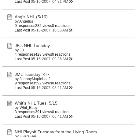
Last Post
05-16-2007, 04:31 PM
Ang's NHL (5/16)
by
Angelus
0 responses
282 views
0 reactions
Last Post
05-16-2007, 10:56 AM
JB's NHL Tuesday
by
JB
4 responses
428 views
0 reactions
Last Post
05-16-2007, 09:36 AM
JML Tuesday >>>
by
JohnnyMapleLeaf
9 responses
592 views
0 reactions
Last Post
05-16-2007, 08:21 AM
Whit's NHL Tues. 5/15
by
Whit_Eboy
3 responses
391 views
0 reactions
Last Post
05-16-2007, 06:41 AM
NHLPlayoff Tuesday from the Living Room
by
FlyersFan