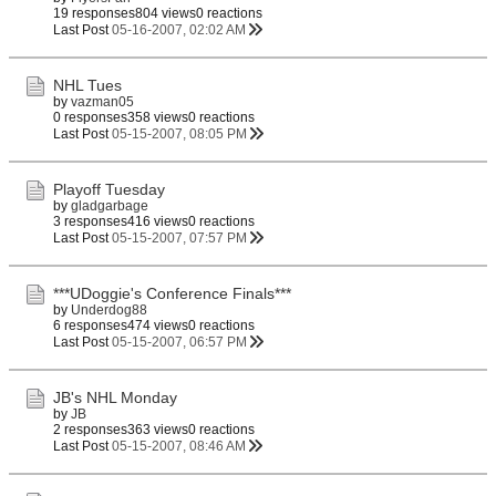
19 responses
804 views
0 reactions
Last Post
05-16-2007, 02:02 AM
NHL Tues
by
vazman05
0 responses
358 views
0 reactions
Last Post
05-15-2007, 08:05 PM
Playoff Tuesday
by
gladgarbage
3 responses
416 views
0 reactions
Last Post
05-15-2007, 07:57 PM
***UDoggie's Conference Finals***
by
Underdog88
6 responses
474 views
0 reactions
Last Post
05-15-2007, 06:57 PM
JB's NHL Monday
by
JB
2 responses
363 views
0 reactions
Last Post
05-15-2007, 08:46 AM