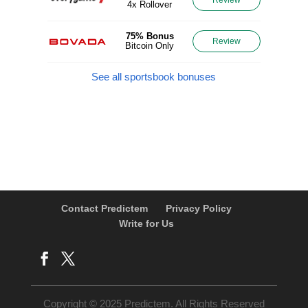
4x Rollover
75% Bonus
Review
Bitcoin Only
See all sportsbook bonuses
Contact Predictem
Privacy Policy
Write for Us
Copyright © 2025 Predictem. All Rights Reserved