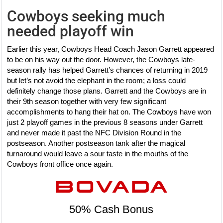
Cowboys seeking much
needed playoff win
Earlier this year, Cowboys Head Coach Jason Garrett appeared
to be on his way out the door. However, the Cowboys late-
season rally has helped Garrett’s chances of returning in 2019
but let’s not avoid the elephant in the room; a loss could
definitely change those plans. Garrett and the Cowboys are in
their 9th season together with very few significant
accomplishments to hang their hat on. The Cowboys have won
just 2 playoff games in the previous 8 seasons under Garrett
and never made it past the NFC Division Round in the
postseason. Another postseason tank after the magical
turnaround would leave a sour taste in the mouths of the
Cowboys front office once again.
50% Cash Bonus