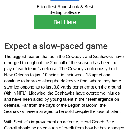
Friendliest Sportsbook & Best
Betting Software
Bet Here
Expect a slow-paced game
The biggest reason that both the Cowboys and Seahawks have
emerged throughout the 2nd half of the season has been the
play of each team’s defense. The Cowboys notoriously held
New Orleans to just 10 points in their week 13 upset and
continue to improve along the defensive front where they have
stymied opponents to just 3.8 yards per attempt on the ground
(4th in NFL). Likewise, the Seahawks have overcome injuries
and have been aided by young talent in their reemergence on
defense. Far from the days of the Legion of Boom, the
Seahawks have managed to be solid despite the loss of talent.
With Seattle’s improvement on defense, Head Coach Pete
Carroll should be given a ton of credit from how he has changed