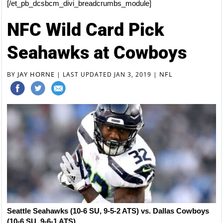
[/et_pb_dcsbcm_divi_breadcrumbs_module]
NFC Wild Card Pick
Seahawks at Cowboys
JAY HORNE
NFL
BY
|
LAST UPDATED JAN 3, 2019
|
Seattle Seahawks (10-6 SU, 9-5-2 ATS) vs. Dallas Cowboys
(10-6 SU, 9-6-1 ATS)