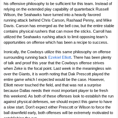
his offensive philosophy to be sufficient for this team. Instead of
relying on the extended play capability of quarterback Russell
Wilson, the Seahawks have turned into a heavily favored
running attack behind Chris Carson, Rashaad Penny, and Mike
Davis. Carson has emerged as the bell cow, but the entire stable
contains physical rushers that can move the sticks. Carroll has
utilized the Seahawks rushing attack to limit opposing team’s
opportunities on offense which has been a recipe to success.
Ironically, the Cowboys utilize this same philosophy on offense
surrounding running back
Ezekiel Elliott
. There has been plenty
of talk and proof this year that the Cowboys offense strives
when Zeke is the focal point. Last week in the meaningless win
over the Giants, it is worth noting that Dak Prescott played the
entire game which I expected would be the case. However,
Elliott never touched the field, and that was not a surprise
because Dallas needs their most important player to be fresh
this weekend. As both of these offenses look to establish the run
against physical defenses, we should expect this game to have
a slow start. Don’t expect either Prescott or Wilson to force the
ball downfield early, both offenses will be extremely motivated to