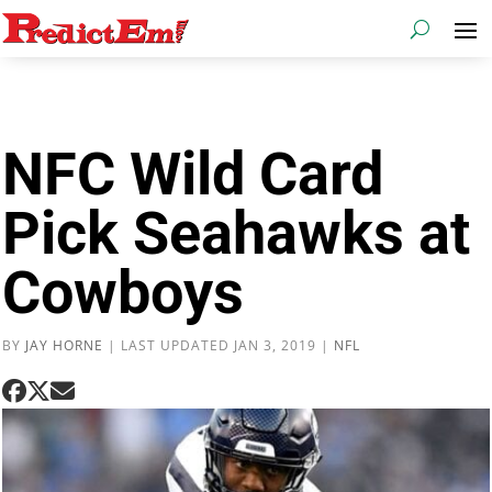
NFC Wild Card
Pick Seahawks at
Cowboys
BY
JAY HORNE
|
LAST UPDATED JAN 3, 2019
|
NFL