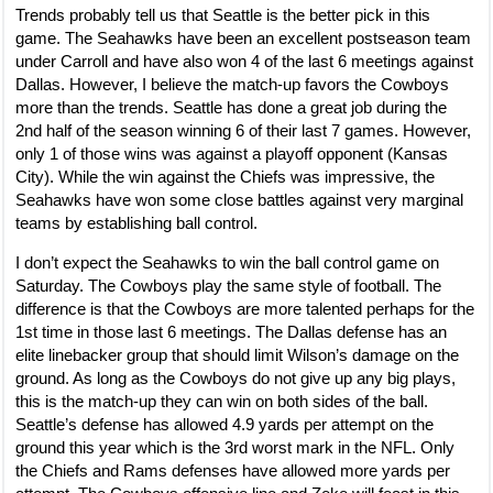
Trends probably tell us that Seattle is the better pick in this
game. The Seahawks have been an excellent postseason team
under Carroll and have also won 4 of the last 6 meetings against
Dallas. However, I believe the match-up favors the Cowboys
more than the trends. Seattle has done a great job during the
2nd half of the season winning 6 of their last 7 games. However,
only 1 of those wins was against a playoff opponent (Kansas
City). While the win against the Chiefs was impressive, the
Seahawks have won some close battles against very marginal
teams by establishing ball control.
I don’t expect the Seahawks to win the ball control game on
Saturday. The Cowboys play the same style of football. The
difference is that the Cowboys are more talented perhaps for the
1st time in those last 6 meetings. The Dallas defense has an
elite linebacker group that should limit Wilson’s damage on the
ground. As long as the Cowboys do not give up any big plays,
this is the match-up they can win on both sides of the ball.
Seattle’s defense has allowed 4.9 yards per attempt on the
ground this year which is the 3rd worst mark in the NFL. Only
the Chiefs and Rams defenses have allowed more yards per