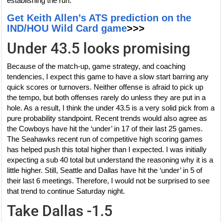
establishing the run.
Get Keith Allen’s ATS prediction on the
IND/HOU Wild Card game
>>>
Under 43.5 looks promising
Because of the match-up, game strategy, and coaching
tendencies, I expect this game to have a slow start barring any
quick scores or turnovers. Neither offense is afraid to pick up
the tempo, but both offenses rarely do unless they are put in a
hole. As a result, I think the under 43.5 is a very solid pick from a
pure probability standpoint. Recent trends would also agree as
the Cowboys have hit the ‘under’ in 17 of their last 25 games.
The Seahawks recent run of competitive high scoring games
has helped push this total higher than I expected. I was initially
expecting a sub 40 total but understand the reasoning why it is a
little higher. Still, Seattle and Dallas have hit the ‘under’ in 5 of
their last 6 meetings. Therefore, I would not be surprised to see
that trend to continue Saturday night.
Take Dallas -1.5