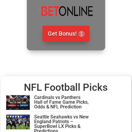
Get Bonus!
NFL Football Picks
Cardinals vs Panthers
Hall of Fame Game Picks,
Odds & NFL Prediction
Seattle Seahawks vs New
England Patriots –
SuperBowl LX Picks &
Predictions