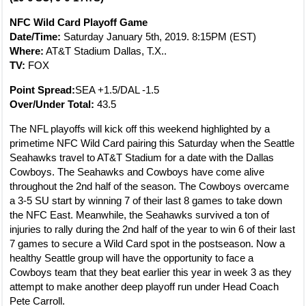
NFC Wild Card Playoff Game
Date/Time:
Saturday January 5th, 2019. 8:15PM (EST)
Where:
AT&T Stadium Dallas, T.X..
TV:
FOX
Point Spread:
SEA +1.5/DAL -1.5
Over/Under Total:
43.5
The NFL playoffs will kick off this weekend highlighted by a
primetime NFC Wild Card pairing this Saturday when the Seattle
Seahawks travel to AT&T Stadium for a date with the Dallas
Cowboys. The Seahawks and Cowboys have come alive
throughout the 2nd half of the season. The Cowboys overcame
a 3-5 SU start by winning 7 of their last 8 games to take down
the NFC East. Meanwhile, the Seahawks survived a ton of
injuries to rally during the 2nd half of the year to win 6 of their last
7 games to secure a Wild Card spot in the postseason. Now a
healthy Seattle group will have the opportunity to face a
Cowboys team that they beat earlier this year in week 3 as they
attempt to make another deep playoff run under Head Coach
Pete Carroll.