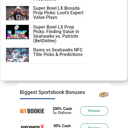
Super Bowl LX Bovada
Prop Picks: Loot’s Expert
Value Plays
Super Bowl LX Prop
Picks: Finding Value in
Seahawks vs. Patriots
(BetOnline)
Rams vs Seahawks NFC
Title Picks & Predictions
Biggest Sportsbook Bonuses
100% Cash
Review
5x Rollover
50% Cash
Review