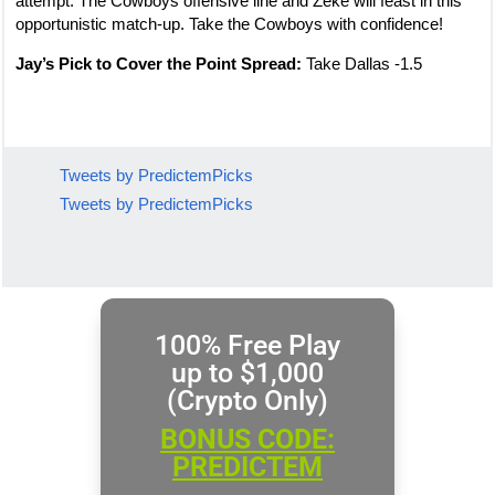
attempt. The Cowboys offensive line and Zeke will feast in this
opportunistic match-up. Take the Cowboys with confidence!
Jay’s Pick to Cover the Point Spread:
Take Dallas -1.5
Tweets by PredictemPicks
Tweets by PredictemPicks
100% Free Play
up to $1,000
(Crypto Only)
BONUS CODE:
PREDICTEM