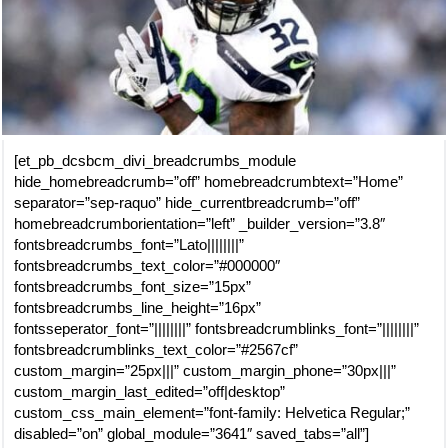
[et_pb_dcsbcm_divi_breadcrumbs_module
hide_homebreadcrumb=”off” homebreadcrumbtext=”Home”
separator=”sep-raquo” hide_currentbreadcrumb=”off”
homebreadcrumborientation=”left” _builder_version=”3.8″
fontsbreadcrumbs_font=”Lato||||||||”
fontsbreadcrumbs_text_color=”#000000″
fontsbreadcrumbs_font_size=”15px”
fontsbreadcrumbs_line_height=”16px”
fontsseperator_font=”||||||||” fontsbreadcrumblinks_font=”||||||||”
fontsbreadcrumblinks_text_color=”#2567cf”
custom_margin=”25px|||” custom_margin_phone=”30px|||”
custom_margin_last_edited=”off|desktop”
custom_css_main_element=”font-family: Helvetica Regular;”
disabled=”on” global_module=”3641″ saved_tabs=”all”]