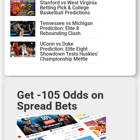
Stanford vs West Virginia
Betting Pick & College
Basketball Predictions
Tennessee vs Michigan
Prediction: Elite 8
Rebounding Clash
UConn vs Duke
Prediction: Elite Eight
Showdown Tests Huskies’
Championship Mettle
Get -105 Odds on
Spread Bets