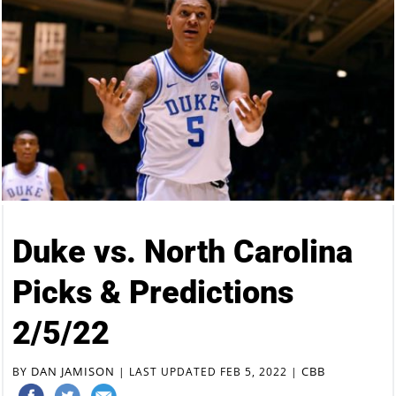
Duke vs. North Carolina
Picks & Predictions
2/5/22
DAN JAMISON
CBB
BY
|
LAST UPDATED FEB 5, 2022
|