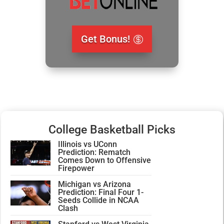
Get Bonus!
College Basketball Picks
Illinois vs UConn
Prediction: Rematch
Comes Down to Offensive
Firepower
Michigan vs Arizona
Prediction: Final Four 1-
Seeds Collide in NCAA
Clash