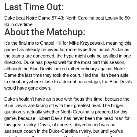
Last Time Out:
Duke beat Notre Dame 57-43; North Carolina beat Louisville 90-
83 in overtime.
About the Matchup:
It’s the final trip to Chapel Hill for Mike Krzyzewski, meaning this
game has already received far more hype than usual. As far as
the teams are concerned, the hype might only be justified in one
direction. Duke has played well for the most part this season,
although the Blue Devils looked rather ordinary against Notre
Dame the last time they took the court. Had the Irish been able
to shoot anywhere close to a decent percentage, the Blue Devils
would have gone down.
Duke shouldn’t have an issue with focus this time, because the
Blue Devils are facing off with their greatest rival. The bigger
question is actually whether North Carolina is prepared for this
game, because Hubert Davis has never been the head man for
this great rivalry. Davis, of course, played in and was an
assistant coach in the Duke-Carolina rivalry, but until you’ve