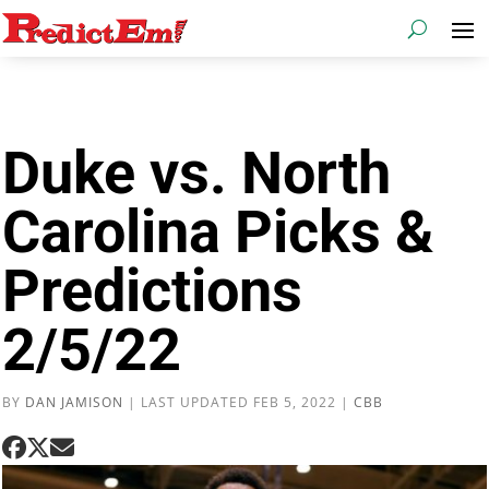
Duke vs. North
Carolina Picks &
Predictions
2/5/22
BY
DAN JAMISON
|
LAST UPDATED FEB 5, 2022
|
CBB