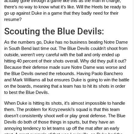
actually gone through a game like this as the man in charge,
there’s no way to know what it’s like. Will the Heels be ready to
go up against Duke in a game that they badly need for their
resume?
Scouting the Blue Devils:
As the numbers go, Duke has no business beating Notre Dame
in South Bend last time out. The Blue Devils couldn’t shoot from
outside, weren’t very careful with the ball and only ended up
hitting 40 percent of their shots overall. Why did they pull it out?
Because their defense made sure Notre Dame was worse and
the Blue Devils owned the rebounds. Having Paolo Banchero
and Mark Williams all but ensures Duke is going to win the battle
on the boards, meaning that a team has to hit its shots in order
to best the Blue Devils.
When Duke is hitting its shots, it’s almost impossible to handle
them. The problem for Krzyzewski’s squad is that this team
doesn’t consistently shoot well or play great defense. The Blue
Devils do both of those things in spurts, but they have an
annoying tendency to let teams up off the mat after an early