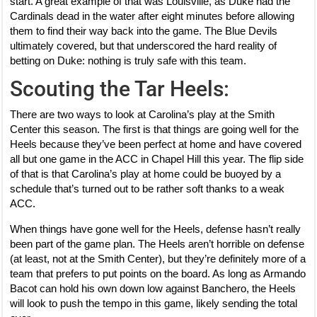
start. A great example of that was Louisville, as Duke had the
Cardinals dead in the water after eight minutes before allowing
them to find their way back into the game. The Blue Devils
ultimately covered, but that underscored the hard reality of
betting on Duke: nothing is truly safe with this team.
Scouting the Tar Heels:
There are two ways to look at Carolina’s play at the Smith
Center this season. The first is that things are going well for the
Heels because they’ve been perfect at home and have covered
all but one game in the ACC in Chapel Hill this year. The flip side
of that is that Carolina’s play at home could be buoyed by a
schedule that’s turned out to be rather soft thanks to a weak
ACC.
When things have gone well for the Heels, defense hasn’t really
been part of the game plan. The Heels aren’t horrible on defense
(at least, not at the Smith Center), but they’re definitely more of a
team that prefers to put points on the board. As long as Armando
Bacot can hold his own down low against Banchero, the Heels
will look to push the tempo in this game, likely sending the total