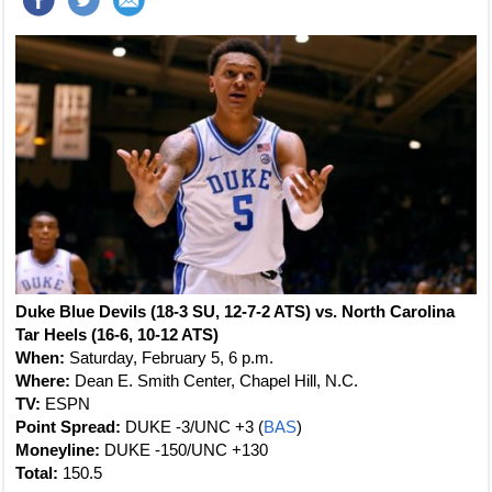
Duke Blue Devils (18-3 SU, 12-7-2 ATS) vs. North Carolina
Tar Heels (16-6, 10-12 ATS)
When:
Saturday, February 5, 6 p.m.
Where:
Dean E. Smith Center, Chapel Hill, N.C.
TV:
ESPN
Point Spread:
DUKE -3/UNC +3 (
BAS
)
Moneyline:
DUKE -150/UNC +130
Total:
150.5