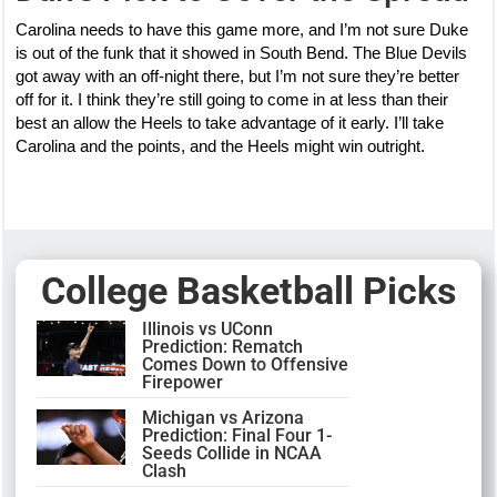
Carolina needs to have this game more, and I’m not sure Duke
is out of the funk that it showed in South Bend. The Blue Devils
got away with an off-night there, but I’m not sure they’re better
off for it. I think they’re still going to come in at less than their
best an allow the Heels to take advantage of it early. I’ll take
Carolina and the points, and the Heels might win outright.
College Basketball Picks
Illinois vs UConn
Prediction: Rematch
Comes Down to Offensive
Firepower
Michigan vs Arizona
Prediction: Final Four 1-
Seeds Collide in NCAA
Clash