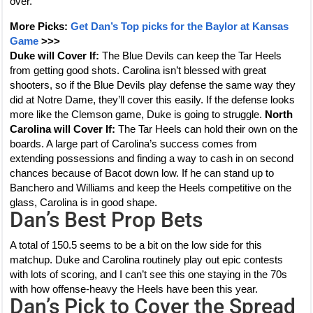
over.
More Picks:
Get Dan’s Top picks for the Baylor at Kansas
Game
>>>
Duke will Cover If:
The Blue Devils can keep the Tar Heels
from getting good shots. Carolina isn’t blessed with great
shooters, so if the Blue Devils play defense the same way they
did at Notre Dame, they’ll cover this easily. If the defense looks
more like the Clemson game, Duke is going to struggle.
North
Carolina will Cover If:
The Tar Heels can hold their own on the
boards. A large part of Carolina’s success comes from
extending possessions and finding a way to cash in on second
chances because of Bacot down low. If he can stand up to
Banchero and Williams and keep the Heels competitive on the
glass, Carolina is in good shape.
Dan’s Best Prop Bets
A total of 150.5 seems to be a bit on the low side for this
matchup. Duke and Carolina routinely play out epic contests
with lots of scoring, and I can’t see this one staying in the 70s
with how offense-heavy the Heels have been this year.
Dan’s Pick to Cover the Spread