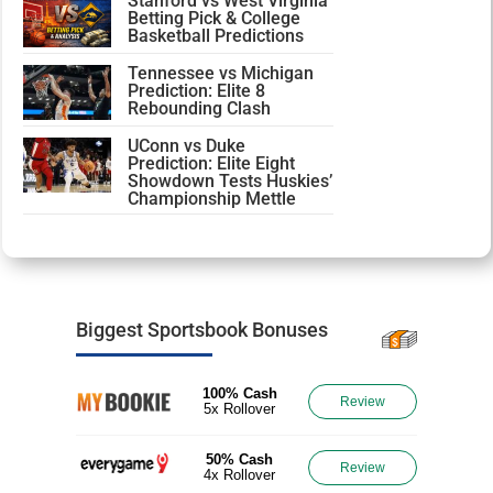
Stanford vs West Virginia
Betting Pick & College
Basketball Predictions
Tennessee vs Michigan
Prediction: Elite 8
Rebounding Clash
UConn vs Duke
Prediction: Elite Eight
Showdown Tests Huskies’
Championship Mettle
Biggest Sportsbook Bonuses
100% Cash
Review
5x Rollover
50% Cash
Review
4x Rollover