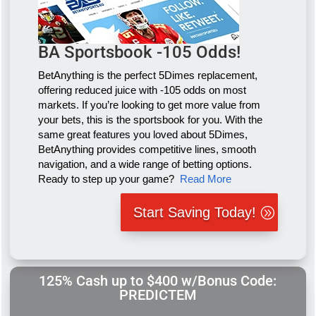
BA Sportsbook -105 Odds!
BetAnything is the perfect 5Dimes replacement,
offering reduced juice with -105 odds on most
markets. If you’re looking to get more value from
your bets, this is the sportsbook for you. With the
same great features you loved about 5Dimes,
BetAnything provides competitive lines, smooth
navigation, and a wide range of betting options.
Ready to step up your game?
Read More
Start Saving Today!
125% Cash up to $400 w/Bonus Code:
PREDICTEM