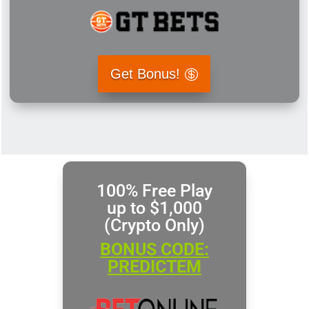
Get Bonus!
100% Free Play
up to $1,000
(Crypto Only)
BONUS CODE:
PREDICTEM