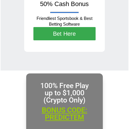
50% Cash Bonus
Friendliest Sportsbook & Best
Betting Software
Bet Here
100% Free Play
up to $1,000
(Crypto Only)
BONUS CODE:
PREDICTEM