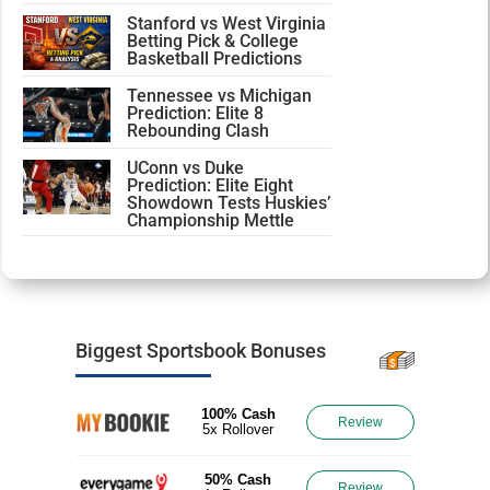
Stanford vs West Virginia
Betting Pick & College
Basketball Predictions
Tennessee vs Michigan
Prediction: Elite 8
Rebounding Clash
UConn vs Duke
Prediction: Elite Eight
Showdown Tests Huskies’
Championship Mettle
Biggest Sportsbook Bonuses
100% Cash
Review
5x Rollover
50% Cash
Review