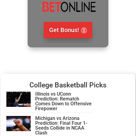
Get Bonus!
College Basketball Picks
Illinois vs UConn
Prediction: Rematch
Comes Down to Offensive
Firepower
Michigan vs Arizona
Prediction: Final Four 1-
Seeds Collide in NCAA
Clash