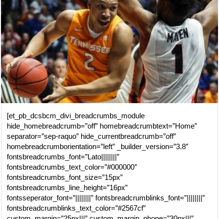
[et_pb_dcsbcm_divi_breadcrumbs_module
hide_homebreadcrumb=”off” homebreadcrumbtext=”Home”
separator=”sep-raquo” hide_currentbreadcrumb=”off”
homebreadcrumborientation=”left” _builder_version=”3.8″
fontsbreadcrumbs_font=”Lato||||||||”
fontsbreadcrumbs_text_color=”#000000″
fontsbreadcrumbs_font_size=”15px”
fontsbreadcrumbs_line_height=”16px”
fontsseperator_font=”||||||||” fontsbreadcrumblinks_font=”||||||||”
fontsbreadcrumblinks_text_color=”#2567cf”
custom_margin=”25px|||” custom_margin_phone=”30px|||”