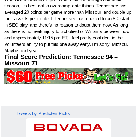
season, it’s best not to overcomplicate things. Tennessee has
averaged 20 points per game more than Missouri and double up
their assists per contest. Tennessee has cruised to an 8-0 start
in SEC play, and there’s no reason to doubt them now. As long
as there is no freak injury to Schofield or Williams between now
and approximately 11:15 pm ET, I feel pretty confident in the
Volunteers ability to put this one away early. I’m sorry, Mizzou.
Maybe next year.
Final Score Prediction: Tennessee 94 –
Missouri 71
Tweets by PredictemPicks