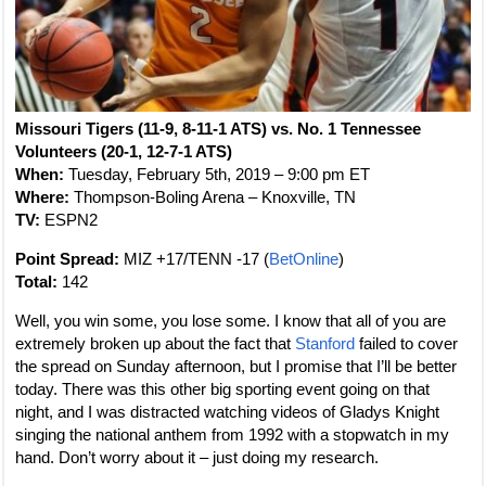
Missouri Tigers (11-9, 8-11-1 ATS) vs. No. 1 Tennessee
Volunteers (20-1, 12-7-1 ATS)
When:
Tuesday, February 5th, 2019 – 9:00 pm ET
Where:
Thompson-Boling Arena – Knoxville, TN
TV:
ESPN2
Point Spread:
MIZ +17/TENN -17 (
BetOnline
)
Total:
142
Well, you win some, you lose some. I know that all of you are
extremely broken up about the fact that
Stanford
failed to cover
the spread on Sunday afternoon, but I promise that I’ll be better
today. There was this other big sporting event going on that
night, and I was distracted watching videos of Gladys Knight
singing the national anthem from 1992 with a stopwatch in my
hand. Don’t worry about it – just doing my research.