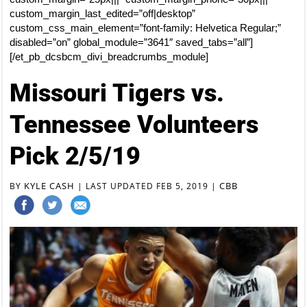
custom_margin_last_edited=”off|desktop”
custom_css_main_element=”font-family: Helvetica Regular;”
disabled=”on” global_module=”3641″ saved_tabs=”all”]
[/et_pb_dcsbcm_divi_breadcrumbs_module]
Missouri Tigers vs.
Tennessee Volunteers
Pick 2/5/19
KYLE CASH
CBB
BY
|
LAST UPDATED FEB 5, 2019
|