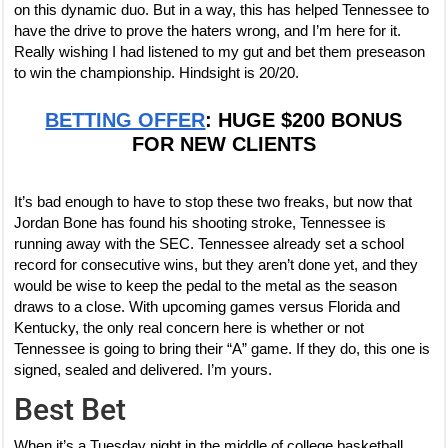
on this dynamic duo. But in a way, this has helped Tennessee to
have the drive to prove the haters wrong, and I’m here for it.
Really wishing I had listened to my gut and bet them preseason
to win the championship. Hindsight is 20/20.
BETTING OFFER
: HUGE $200 BONUS
FOR NEW CLIENTS
It’s bad enough to have to stop these two freaks, but now that
Jordan Bone has found his shooting stroke, Tennessee is
running away with the SEC. Tennessee already set a school
record for consecutive wins, but they aren’t done yet, and they
would be wise to keep the pedal to the metal as the season
draws to a close. With upcoming games versus Florida and
Kentucky, the only real concern here is whether or not
Tennessee is going to bring their “A” game. If they do, this one is
signed, sealed and delivered. I’m yours.
Best Bet
When it’s a Tuesday night in the middle of college basketball