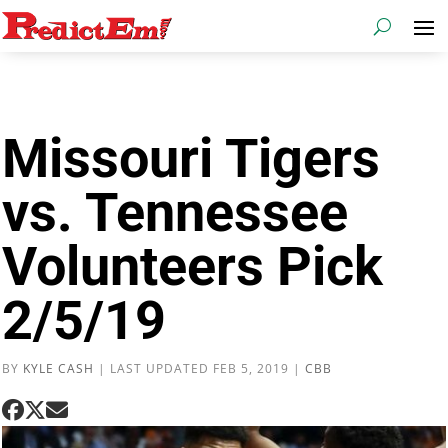
Missouri Tigers
vs. Tennessee
Volunteers Pick
2/5/19
BY
KYLE CASH
|
LAST UPDATED FEB 5, 2019
|
CBB