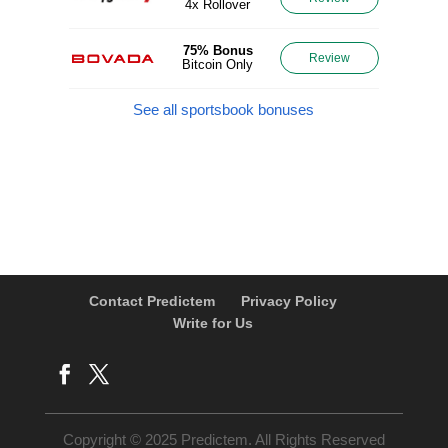
4x Rollover
75% Bonus
Review
Bitcoin Only
See all sportsbook bonuses
Contact Predictem
Privacy Policy
Write for Us
Copyright © 2025 Predictem. All Rights Reserved