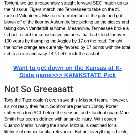
Tonight, we get a reasonably straight forward SEC match-up as
the Missouri Tigers march into Tennessee to take on the #1
ranked Volunteers. Mizzou strumbled out of the gate and got
blown off of the floor by Auburn before picking up the pieces and
taking down Vanderbilt at home. Meanwhile, Tennessee broke a
school record for consecutive victories that had stood for over
100 years by thumping the Aggies by 17 on the road. Tonight,
the home orange are currently favored by 17 points with the total
set to a nice and easy 142. Let’s rock the casbah.
Want to get down on the Kansas at K-
Stats game>>> KAN/KSTATE Pick
Not So Greeaaatt
Tony the Tiger couldn’t even save this Missouri team. However,
it’s not really their fault. Sophomore phenom Jontay Porter
suffered a torn ACL before the season, and standout guard Mark
Smith has been sidelined with an ankle injury. With coach
Cuanzo Martin running the show, Mizzou is destined for a
lifetime of unspectacular relevance. But not everything is bleak;