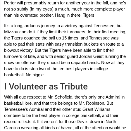
Porter will presumably return for another year in the fall, and he’s
not so subtly (in my eyes) a much, much more complete player
than his overrated brother. Hang in there, Tigers.
It’s a long, arduous journey to a victory against Tennessee, but
Mizzou can do it if they limit their turnovers. In their first meeting,
the Tigers coughed the ball up 15 times, and Tennessee was
able to pad their stats with easy transition buckets en route to a
blowout victory. But the Tigers have been able to limit their
turnovers of late, and with senior guard Jordan Geist running the
show on offense, they should be in capable hands. Now all they
have to do is stop two of the ten best players in college
basketball. No biggie.
I Volunteer as Tribute
With all due respect to Mr. Schofield, there’s only one Admiral in
basketball lore, and that title belongs to Mr. Robinson. But
Tennessee’s Admiral and their other stud Grant Williams
combine to be the best player in college basketball, and their
record reflects it. If it weren’t for those Devils down in North
Carolina wreaking all kinds of havoc, all of the attention would be