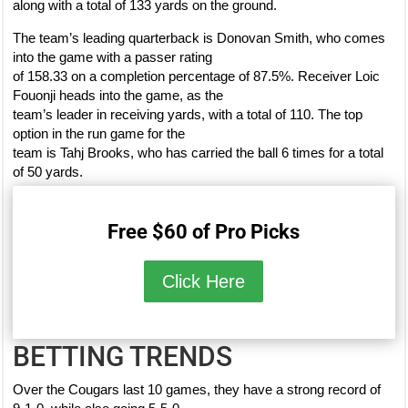
along with a total of 133 yards on the ground.
The team’s leading quarterback is Donovan Smith, who comes
into the game with a passer rating
of 158.33 on a completion percentage of 87.5%. Receiver Loic
Fouonji heads into the game, as the
team’s leader in receiving yards, with a total of 110. The top
option in the run game for the
team is Tahj Brooks, who has carried the ball 6 times for a total
of 50 yards.
Free $60 of Pro Picks
Click Here
BETTING TRENDS
Over the Cougars last 10 games, they have a strong record of