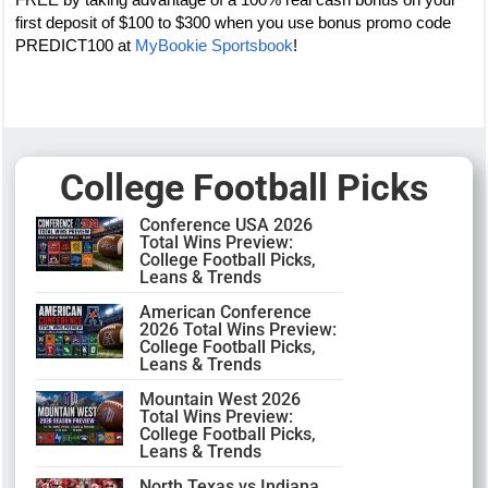
first deposit of $100 to $300 when you use bonus promo code
PREDICT100 at
MyBookie Sportsbook
!
College Football Picks
Conference USA 2026
Total Wins Preview:
College Football Picks,
Leans & Trends
American Conference
2026 Total Wins Preview:
College Football Picks,
Leans & Trends
Mountain West 2026
Total Wins Preview:
College Football Picks,
Leans & Trends
North Texas vs Indiana