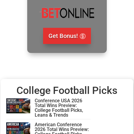
Get Bonus!
College Football Picks
Conference USA 2026
Total Wins Preview:
College Football Picks,
Leans & Trends
American Conference
2026 Total Wins Preview: