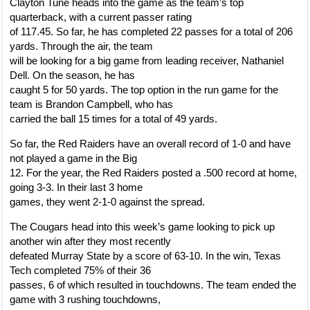
Clayton Tune heads into the game as the team’s top
quarterback, with a current passer rating
of 117.45. So far, he has completed 22 passes for a total of 206
yards. Through the air, the team
will be looking for a big game from leading receiver, Nathaniel
Dell. On the season, he has
caught 5 for 50 yards. The top option in the run game for the
team is Brandon Campbell, who has
carried the ball 15 times for a total of 49 yards.
So far, the Red Raiders have an overall record of 1-0 and have
not played a game in the Big
12. For the year, the Red Raiders posted a .500 record at home,
going 3-3. In their last 3 home
games, they went 2-1-0 against the spread.
The Cougars head into this week’s game looking to pick up
another win after they most recently
defeated Murray State by a score of 63-10. In the win, Texas
Tech completed 75% of their 36
passes, 6 of which resulted in touchdowns. The team ended the
game with 3 rushing touchdowns,