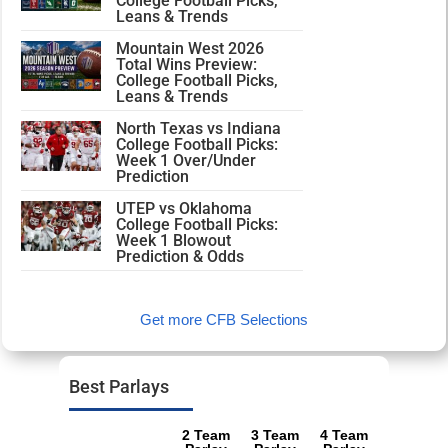
College Football Picks,
Leans & Trends
Mountain West 2026
Total Wins Preview:
College Football Picks,
Leans & Trends
North Texas vs Indiana
College Football Picks:
Week 1 Over/Under
Prediction
UTEP vs Oklahoma
College Football Picks:
Week 1 Blowout
Prediction & Odds
Get more CFB Selections
Best Parlays
2 Team
3 Team
4 Team