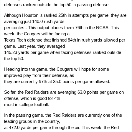
defenses ranked outside the top 50 in passing defense.
Although Houston is ranked 25th in attempts per game, they are
averaging just 140.0 rush yards
per contest. This output places them 76th in the NCAA. This
week, the Cougars will be facing a
Texas Tech defense that finished 84th in rush yards allowed per
game. Last year, they averaged
145.23 yards per game when facing defenses ranked outside
the top 50.
Heading into the game, the Cougars will hope for some
improved play from their defense, as
they are currently 97th at 35.0 points per game allowed.
So far, the Red Raiders are averaging 63.0 points per game on
offense, which is good for 4th
most in college football.
In the passing game, the Red Raiders are currently one of the
leading groups in the country,
at 472.0 yards per game through the air. This week, the Red