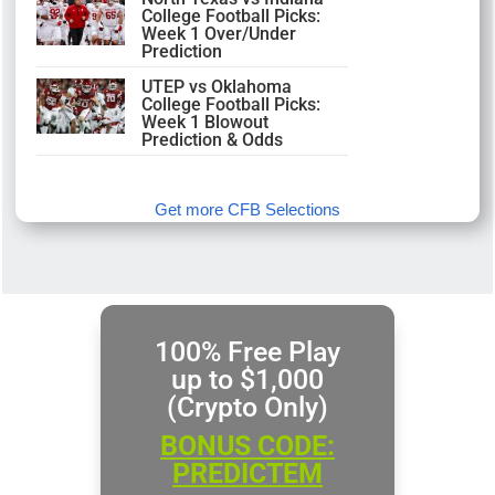
College Football Picks:
Week 1 Over/Under
Prediction
UTEP vs Oklahoma
College Football Picks:
Week 1 Blowout
Prediction & Odds
Get more CFB Selections
100% Free Play
up to $1,000
(Crypto Only)
BONUS CODE:
PREDICTEM