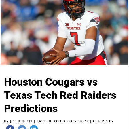
Houston Cougars vs
Texas Tech Red Raiders
Predictions
JOE JENSEN
CFB PICKS
BY
|
LAST UPDATED SEP 7, 2022
|