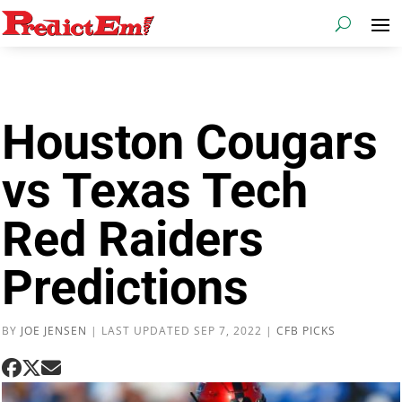
Houston Cougars
vs Texas Tech
Red Raiders
Predictions
BY
JOE JENSEN
|
LAST UPDATED SEP 7, 2022
|
CFB PICKS