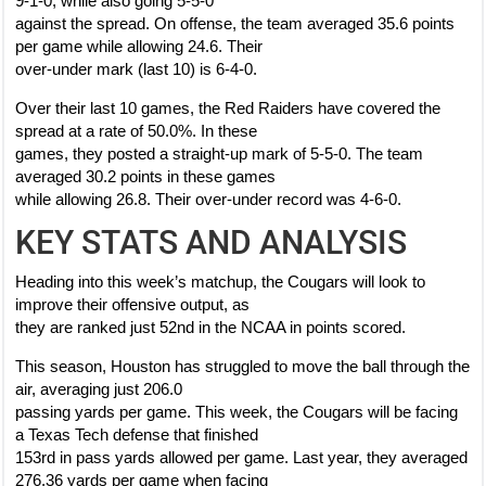
9-1-0, while also going 5-5-0
against the spread. On offense, the team averaged 35.6 points
per game while allowing 24.6. Their
over-under mark (last 10) is 6-4-0.
Over their last 10 games, the Red Raiders have covered the
spread at a rate of 50.0%. In these
games, they posted a straight-up mark of 5-5-0. The team
averaged 30.2 points in these games
while allowing 26.8. Their over-under record was 4-6-0.
KEY STATS AND ANALYSIS
Heading into this week’s matchup, the Cougars will look to
improve their offensive output, as
they are ranked just 52nd in the NCAA in points scored.
This season, Houston has struggled to move the ball through the
air, averaging just 206.0
passing yards per game. This week, the Cougars will be facing
a Texas Tech defense that finished
153rd in pass yards allowed per game. Last year, they averaged
276.36 yards per game when facing