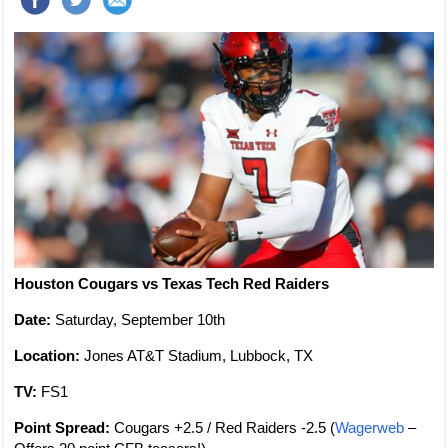
Houston Cougars vs Texas Tech Red Raiders
Date:
Saturday, September 10th
Location:
Jones AT&T Stadium, Lubbock, TX
TV:
FS1
Point Spread:
Cougars +2.5 / Red Raiders -2.5 (
Wagerweb
–