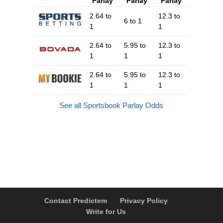
Parlay
Parlay
Parlay
2.64 to
12.3 to
6 to 1
1
1
2.64 to
5.95 to
12.3 to
1
1
1
2.64 to
5.95 to
12.3 to
1
1
1
See all Sportsbook Parlay Odds
Contact Predictem
Privacy Policy
Write for Us