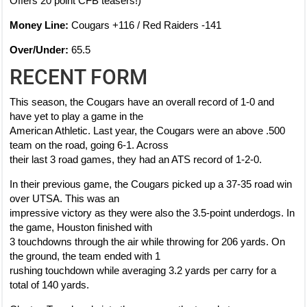
Offers 20 point CFB teasers!)
Money Line:
Cougars +116 / Red Raiders -141
Over/Under:
65.5
RECENT FORM
This season, the Cougars have an overall record of 1-0 and
have yet to play a game in the
American Athletic. Last year, the Cougars were an above .500
team on the road, going 6-1. Across
their last 3 road games, they had an ATS record of 1-2-0.
In their previous game, the Cougars picked up a 37-35 road win
over UTSA. This was an
impressive victory as they were also the 3.5-point underdogs. In
the game, Houston finished with
3 touchdowns through the air while throwing for 206 yards. On
the ground, the team ended with 1
rushing touchdown while averaging 3.2 yards per carry for a
total of 140 yards.