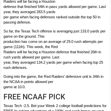
Raiders will be facing a Houston
defense that finished 54th in pass yards allowed per game. Last
year, they averaged 283.5 yards
per game when facing defenses ranked outside the top 50 in
passing defense.
So far, the Texas Tech offense is averaging just 133.0 yards per
game on the ground. This
production has come on an average of 29.0 rush attempts per
game (111th). This week, the Red
Raiders will be facing a Houston defense that finished 26th in
rush yards allowed per game. Last
year, they averaged 134.2 yards per game when facing top 25
rush defenses.
Going into the game, the Red Raiders’ defensive unit is 34th in
the NCAA in points allowed per
game at 10.0.
FREE NCAAF PICK
Texas Tech -2.5. Bet your Week 2 college football predictions for
FREE by taking advantage of a 100% real cash bonus on your