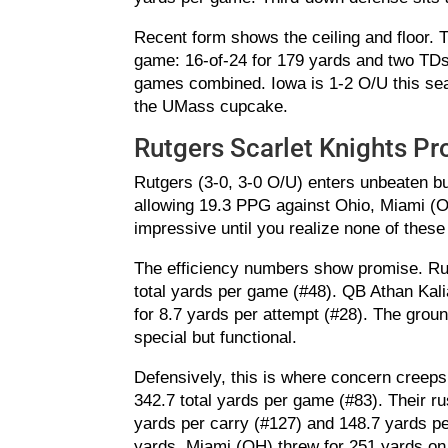
Recent form shows the ceiling and floor.
game: 16-of-24 for 179 yards and two TDs.
games combined. Iowa is 1-2 O/U this se
the UMass cupcake.
Rutgers Scarlet Knights Pro
Rutgers (3-0, 3-0 O/U) enters unbeaten b
allowing 19.3 PPG against Ohio, Miami (OH
impressive until you realize none of these
The efficiency numbers show promise. Rut
total yards per game (#48). QB Athan Ka
for 8.7 yards per attempt (#28). The grou
special but functional.
Defensively, this is where concern creeps
342.7 total yards per game (#83). Their ru
yards per carry (#127) and 148.7 yards p
yards. Miami (OH) threw for 251 yards on