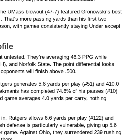
 The UMass blowout (47-7) featured Gronowski’s best
 That’s more passing yards than his first two
ason, with games consistently staying Under except
file
ut untested. They’re averaging 46.3 PPG while
), and Norfolk State. The point differential looks
 opponents will finish above .500.
gers generates 5.8 yards per play (#51) and 410.0
liakmanis has completed 74.6% of his passes (#10)
nd game averages 4.0 yards per carry, nothing
 in. Rutgers allows 6.6 yards per play (#122) and
sh defense is particularly vulnerable, giving up 5.6
er game. Against Ohio, they surrendered 239 rushing
 them.