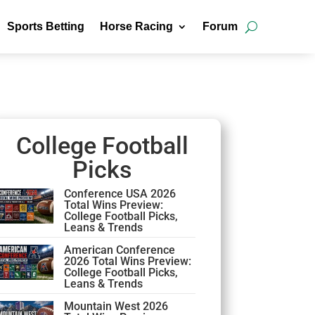
Sports Betting
Horse Racing
Forum
College Football
Picks
Conference USA 2026
Total Wins Preview:
College Football Picks,
Leans & Trends
American Conference
2026 Total Wins Preview:
College Football Picks,
Leans & Trends
Mountain West 2026