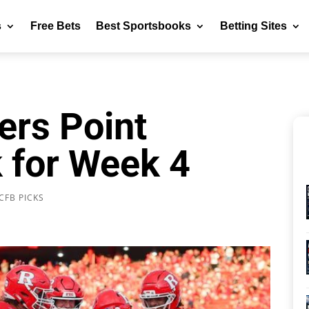
s
Free Bets
Best Sportsbooks
Betting Sites
ers Point
 for Week 4
CFB PICKS