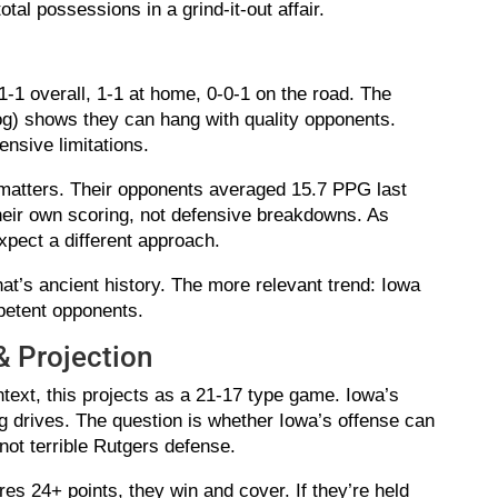
al possessions in a grind-it-out affair.
-1 overall, 1-1 at home, 0-0-1 on the road. The
og) shows they can hang with quality opponents.
ensive limitations.
 matters. Their opponents averaged 15.7 PPG last
eir own scoring, not defensive breakdowns. As
expect a different approach.
hat’s ancient history. The more relevant trend: Iowa
petent opponents.
& Projection
ntext, this projects as a 21-17 type game. Iowa’s
ng drives. The question is whether Iowa’s offense can
not terrible Rutgers defense.
res 24+ points, they win and cover. If they’re held