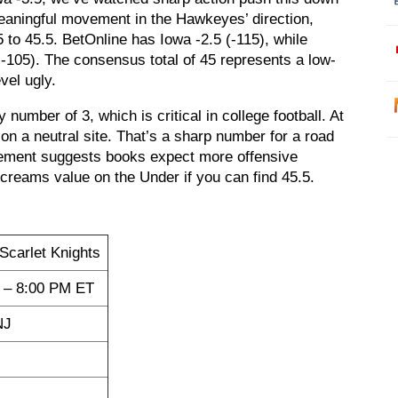
eaningful movement in the Hawkeyes’ direction,
5 to 45.5. BetOnline has Iowa -2.5 (-115), while
 -105). The consensus total of 45 represents a low-
vel ugly.
number of 3, which is critical in college football. At
l on a neutral site. That’s a sharp number for a road
ovement suggests books expect more offensive
 screams value on the Under if you can find 45.5.
Scarlet Knights
5 – 8:00 PM ET
NJ