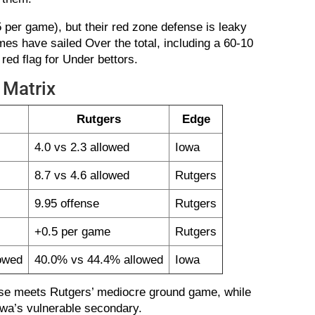
per game), but their red zone defense is leaky
mes have sailed Over the total, including a 60-10
red flag for Under bettors.
 Matrix
Rutgers
Edge
4.0 vs 2.3 allowed
Iowa
8.7 vs 4.6 allowed
Rutgers
9.95 offense
Rutgers
+0.5 per game
Rutgers
owed
40.0% vs 44.4% allowed
Iowa
ense meets Rutgers’ mediocre ground game, while
owa’s vulnerable secondary.