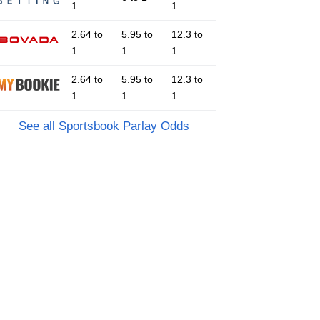
1
1
2.64 to
5.95 to
12.3 to
1
1
1
2.64 to
5.95 to
12.3 to
1
1
1
See all Sportsbook Parlay Odds