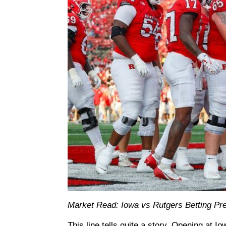
Market Read: Iowa vs Rutgers Betting Pr
This line tells quite a story. Opening at 