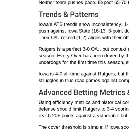
Neither team pushes pace. Expect 65-70 tot
Trends & Patterns
Iowa’s ATS trends show inconsistency: 1-1
push against Iowa State (16-13, 3-point d
Their O/U record (1-2) aligns with their off
Rutgers is a perfect 3-0 O/U, but context
season. Every Over has been driven by th
underdogs for the first time this season, 
Iowa is 4-0 all-time against Rutgers, but t
struggles in true road games against com
Advanced Betting Metrics 
Using efficiency metrics and historical co
defense should limit Rutgers to 3-4 scori
reach 20+ points against a vulnerable but 
The cover threshold is simple: If Iowa sco