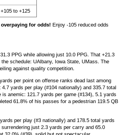
s +105 to +125
overpaying for odds!
Enjoy -105 reduced odds
31.3 PPG while allowing just 10.0 PPG. That +21.3
ck the schedule: UAlbany, Iowa State, UMass. The
iling against quality competition.
.7 yards per point on offense ranks dead last among
4.7 yards per play (#104 nationally) and 335.7 total
 is anemic: 121.7 yards per game (#134), 5.1 yards
leted 61.8% of his passes for a pedestrian 119.5 QB
ards per play (#3 nationally) and 178.5 total yards
, surrendering just 2.3 yards per carry and 65.0
t 32.0% (#39), solid but not spectacular.