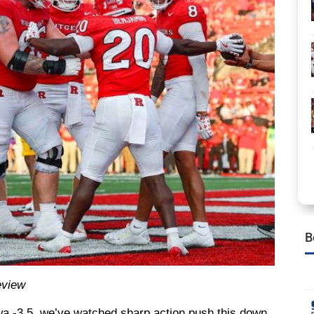
B
eview
Iowa -3.5, we’ve watched sharp action push this down