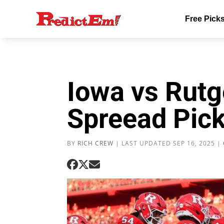
Free Pick
Iowa vs Rutg
Spreead Pick
BY
RICH CREW
|
LAST UPDATED SEP 16, 2025
|