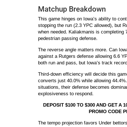
Matchup Breakdown
This game hinges on Iowa’s ability to con
stopping the run (2.3 YPC allowed), but R
when needed. Kaliakmanis is completing 
pedestrian passing defense.
The reverse angle matters more. Can Iow
against a Rutgers defense allowing 6.6 YP
both run and pass, but Iowa’s track record 
Third-down efficiency will decide this g
converts just 40.0% while allowing 44.4%. 
situations, their defense becomes dominant
explosiveness to respond.
DEPOSIT $100 TO $300 AND GET 
PROMO CODE P
The tempo projection favors Under bettor