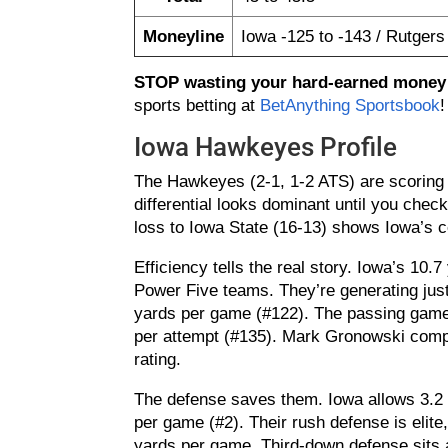
Moneyline
Iowa -125 to -143 / Rutger
STOP wasting your hard-earned money 
sports betting at
BetAnything Sportsbook
!
Iowa Hawkeyes Profile
The Hawkeyes (2-1, 1-2 ATS) are scoring 
differential looks dominant until you che
loss to Iowa State (16-13) shows Iowa’s ce
Efficiency tells the real story. Iowa’s 10
Power Five teams. They’re generating just 
yards per game (#122). The passing game
per attempt (#135). Mark Gronowski comp
rating.
The defense saves them. Iowa allows 3.2 y
per game (#2). Their rush defense is elite
yards per game. Third-down defense sits a