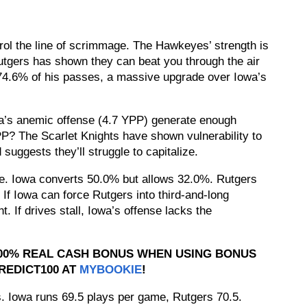
trol the line of scrimmage. The Hawkeyes’ strength is
utgers has shown they can beat you through the air
74.6% of his passes, a massive upgrade over Iowa’s
a’s anemic offense (4.7 YPP) generate enough
P? The Scarlet Knights have shown vulnerability to
suggests they’ll struggle to capitalize.
ame. Iowa converts 50.0% but allows 32.0%. Rutgers
If Iowa can force Rutgers into third-and-long
. If drives stall, Iowa’s offense lacks the
A 100% REAL CASH BONUS WHEN USING BONUS
REDICT100 AT
MYBOOKIE
!
s. Iowa runs 69.5 plays per game, Rutgers 70.5.