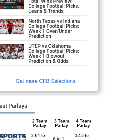
Total Wins Preview:
College Football Picks,
Leans & Trends
North Texas vs Indiana
College Football Picks:
Week 1 Over/Under
Prediction
UTEP vs Oklahoma
College Football Picks:
Week 1 Blowout
Prediction & Odds
Get more CFB Selections
est Parlays
2 Team
3 Team
4 Team
Parlay
Parlay
Parlay
2.64 to
12.3 to
6 to 1