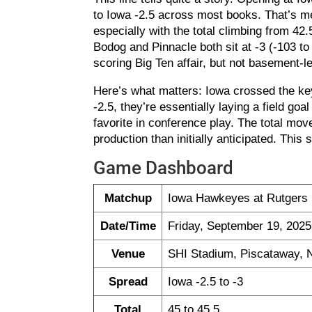
to Iowa -2.5 across most books. That’s m
especially with the total climbing from 42.
Bodog and Pinnacle both sit at -3 (-103 to
scoring Big Ten affair, but not basement-le
Here’s what matters: Iowa crossed the key 
-2.5, they’re essentially laying a field goa
favorite in conference play. The total m
production than initially anticipated. This
Game Dashboard
Matchup
Iowa Hawkeyes at Rutgers 
Date/Time
Friday, September 19, 202
Venue
SHI Stadium, Piscataway, 
Spread
Iowa -2.5 to -3
Total
45 to 45.5