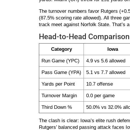
The turnover numbers favor Rutgers (+0.5 
(87.5% scoring rate allowed). All three ga
track meet against Norfolk State. That’s a 
Head-to-Head Comparison
Category
Iowa
Run Game (YPC)
4.9 vs 5.6 allowed
Pass Game (YPA)
5.1 vs 7.7 allowed
Yards per Point
10.7 offense
Turnover Margin
0.0 per game
Third Down %
50.0% vs 32.0% all
The clash is clear: Iowa’s elite rush def
Rutgers’ balanced passing attack faces I