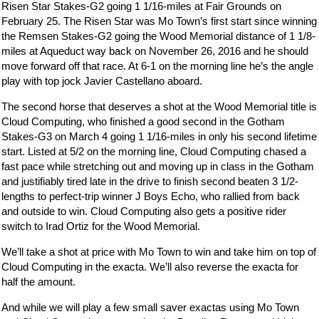
Risen Star Stakes-G2 going 1 1/16-miles at Fair Grounds on
February 25. The Risen Star was Mo Town’s first start since winning
the Remsen Stakes-G2 going the Wood Memorial distance of 1 1/8-
miles at Aqueduct way back on November 26, 2016 and he should
move forward off that race. At 6-1 on the morning line he’s the angle
play with top jock Javier Castellano aboard.
The second horse that deserves a shot at the Wood Memorial title is
Cloud Computing, who finished a good second in the Gotham
Stakes-G3 on March 4 going 1 1/16-miles in only his second lifetime
start. Listed at 5/2 on the morning line, Cloud Computing chased a
fast pace while stretching out and moving up in class in the Gotham
and justifiably tired late in the drive to finish second beaten 3 1/2-
lengths to perfect-trip winner J Boys Echo, who rallied from back
and outside to win. Cloud Computing also gets a positive rider
switch to Irad Ortiz for the Wood Memorial.
We’ll take a shot at price with Mo Town to win and take him on top of
Cloud Computing in the exacta. We’ll also reverse the exacta for
half the amount.
And while we will play a few small saver exactas using Mo Town