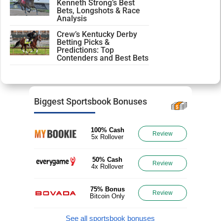
Kenneth Strong’s Best
Bets, Longshots & Race
Analysis
Crew’s Kentucky Derby
Betting Picks &
Predictions: Top
Contenders and Best Bets
Biggest Sportsbook Bonuses
100% Cash
Review
5x Rollover
50% Cash
Review
4x Rollover
75% Bonus
Review
Bitcoin Only
See all sportsbook bonuses