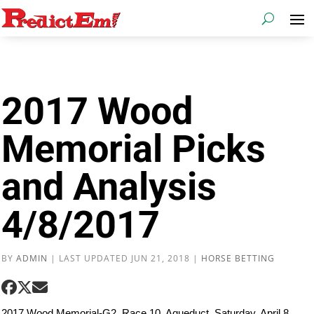
2017 Wood
Memorial Picks
and Analysis
4/8/2017
BY
ADMIN
|
LAST UPDATED JUN 21, 2018
|
HORSE BETTING
2017 Wood Memorial-G2, Race 10, Aqueduct, Saturday, April 8,