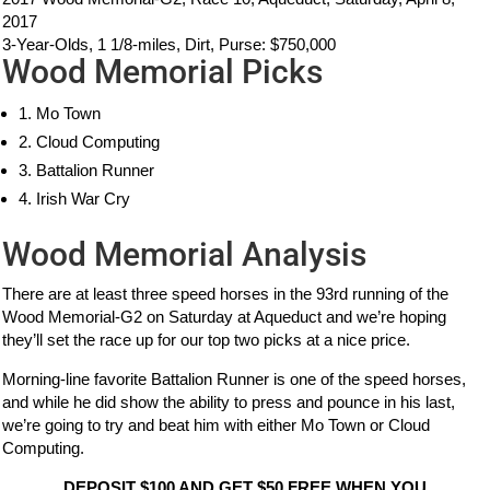
2017
3-Year-Olds, 1 1/8-miles, Dirt, Purse: $750,000
Wood Memorial Picks
1. Mo Town
2. Cloud Computing
3. Battalion Runner
4. Irish War Cry
Wood Memorial Analysis
There are at least three speed horses in the 93rd running of the
Wood Memorial-G2 on Saturday at Aqueduct and we’re hoping
they’ll set the race up for our top two picks at a nice price.
Morning-line favorite Battalion Runner is one of the speed horses,
and while he did show the ability to press and pounce in his last,
we’re going to try and beat him with either Mo Town or Cloud
Computing.
DEPOSIT $100 AND GET $50 FREE WHEN YOU