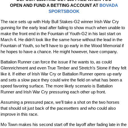
OPEN AND FUND A BETTING ACCOUNT AT
BOVADA
SPORTSBOOK
The race sets up with Holy Bull Stakes-G2 winner Irish War Cry
gunning for the early lead after failing to show much when unable to
make the front end in the Fountain of Youth-G2 in his last start on
March 4. He didn’t look like the same horse without the lead in the
Fountain of Youth, so he’ll have to go early in the Wood Memorial if
he hopes to have a chance. He might however, have company.
Battalion Runner can force the issue if he wants to, as could
Glennrichment and even True Timber and Stretch’s Stone if they felt
like it. If either of Irish War Cry or Battalion Runner opens up early
and sets a slow pace they could wire the field on what has been a
speed favoring surface. The more likely scenario is Battalion
Runner and Irish War Cry pressuring each other up front.
Assuming a pressured pace, we’ll take a shot on the two horses
that should sit just back of the pacesetters and who could also
improve in this race.
Mo Town makes his second start off the layoff after fading late in the