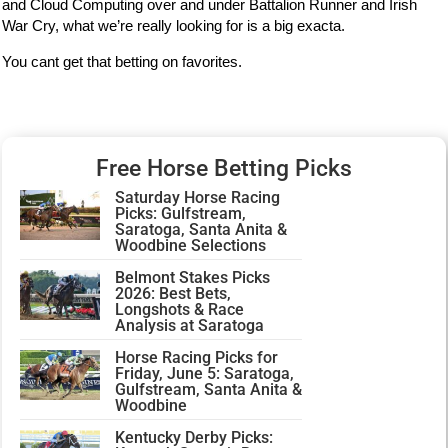
and Cloud Computing over and under Battalion Runner and Irish
War Cry, what we’re really looking for is a big exacta.
You cant get that betting on favorites.
Free Horse Betting Picks
Saturday Horse Racing
Picks: Gulfstream,
Saratoga, Santa Anita &
Woodbine Selections
Belmont Stakes Picks
2026: Best Bets,
Longshots & Race
Analysis at Saratoga
Horse Racing Picks for
Friday, June 5: Saratoga,
Gulfstream, Santa Anita &
Woodbine
Kentucky Derby Picks: