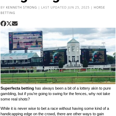
BY
KENNETH STRONG
|
LAST UPDATED JUN 25, 2025
|
HORSE
BETTING
Superfecta betting
has always been a bit of a lottery akin to pure
gambling, but if you’re going to swing for the fences, why not take
some real shots?
While it is never wise to bet a race without having some kind of a
handicapping edge on the crowd, there are other ways to gain