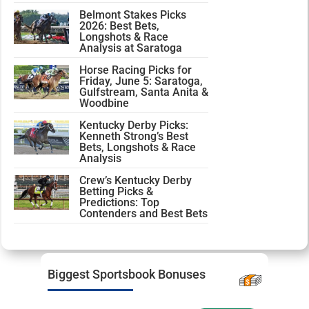
Belmont Stakes Picks
2026: Best Bets,
Longshots & Race
Analysis at Saratoga
Horse Racing Picks for
Friday, June 5: Saratoga,
Gulfstream, Santa Anita &
Woodbine
Kentucky Derby Picks:
Kenneth Strong’s Best
Bets, Longshots & Race
Analysis
Crew’s Kentucky Derby
Betting Picks &
Predictions: Top
Contenders and Best Bets
Biggest Sportsbook Bonuses