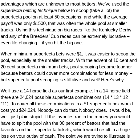
advantages which are unknown to most bettors. We’ve used the
superfecta betting technique
below to scoop (take all of) the
superfecta pool on at least 50 occasions, and while the average
payoff was only $1500, that was often the whole pool at smaller
tracks. Using this technique on big races like the Kentucky Derby
and any of the Breeders’ Cup races can be extremely lucrative –
even life-changing – if you hit the big one.
When minimum superfecta bets were $1, it was easier to scoop the
pool, especially at the smaller tracks. With the advent of 10 cent and
20 cent superfecta minimum bets, pool scooping became tougher
because bettors could cover more combinations for less money –
but superfecta pool scooping is still alive and well! Here’s why.
We’ll use a 14-horse field as our first example. In a 14-horse field
there are 24,024 possible superfecta combinations (14 * 13 * 12
*11). To cover all these combinations in a $1 superfecta box would
cost you $24,024. Nobody can do that. Nobody does. It would be,
well, just plain stupid. If the favorites ran in the money you would
have to split the pool with the 90 percent of bettors that had the
favorites on their superfecta tickets, which would result in a huge
loss on your outlay of cash. The point we are trying to illustrate is