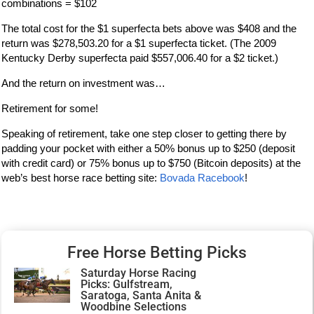
combinations = $102
The total cost for the $1 superfecta bets above was $408 and the
return was $278,503.20 for a $1 superfecta ticket. (The 2009
Kentucky Derby superfecta paid $557,006.40 for a $2 ticket.)
And the return on investment was…
Retirement for some!
Speaking of retirement, take one step closer to getting there by
padding your pocket with either a 50% bonus up to $250 (deposit
with credit card) or 75% bonus up to $750 (Bitcoin deposits) at the
web’s best horse race betting site:
Bovada Racebook
!
Free Horse Betting Picks
Saturday Horse Racing
Picks: Gulfstream,
Saratoga, Santa Anita &
Woodbine Selections