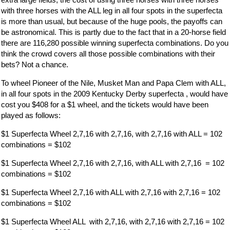
with three horses with the ALL leg in all four spots in the superfecta
is more than usual, but because of the huge pools, the payoffs can
be astronomical. This is partly due to the fact that in a 20-horse field
there are 116,280 possible winning superfecta combinations. Do you
think the crowd covers all those possible combinations with their
bets? Not a chance.
To wheel Pioneer of the Nile, Musket Man and Papa Clem with ALL,
in all four spots in the 2009 Kentucky Derby superfecta , would have
cost you $408 for a $1 wheel, and the tickets would have been
played as follows:
$1 Superfecta Wheel 2,7,16 with 2,7,16, with 2,7,16 with ALL = 102
combinations = $102
$1 Superfecta Wheel 2,7,16 with 2,7,16, with ALL with 2,7,16 = 102
combinations = $102
$1 Superfecta Wheel 2,7,16 with ALL with 2,7,16 with 2,7,16 = 102
combinations = $102
$1 Superfecta Wheel ALL with 2,7,16, with 2,7,16 with 2,7,16 = 102