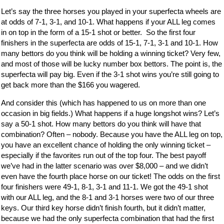
Let’s say the three horses you played in your superfecta wheels are
at odds of 7-1, 3-1, and 10-1. What happens if your ALL leg comes
in on top in the form of a 15-1 shot or better. So the first four
finishers in the superfecta are odds of 15-1, 7-1, 3-1 and 10-1. How
many bettors do you think will be holding a winning ticket? Very few,
and most of those will be lucky number box bettors. The point is, the
superfecta will pay big. Even if the 3-1 shot wins you’re still going to
get back more than the $166 you wagered.
And consider this (which has happened to us on more than one
occasion in big fields.) What happens if a huge longshot wins? Let’s
say a 50-1 shot. How many bettors do you think will have that
combination? Often – nobody. Because you have the ALL leg on top,
you have an excellent chance of holding the only winning ticket –
especially if the favorites run out of the top four. The best payoff
we’ve had in the latter scenario was over $8,000 – and we didn’t
even have the fourth place horse on our ticket! The odds on the first
four finishers were 49-1, 8-1, 3-1 and 11-1. We got the 49-1 shot
with our ALL leg, and the 8-1 and 3-1 horses were two of our three
keys. Our third key horse didn’t finish fourth, but it didn’t matter,
because we had the only superfecta combination that had the first