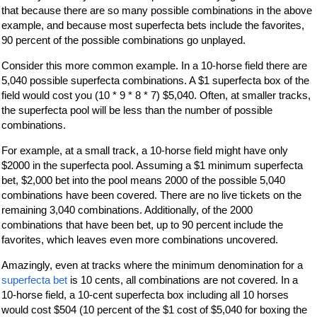
that because there are so many possible combinations in the above
example, and because most superfecta bets include the favorites,
90 percent of the possible combinations go unplayed.
Consider this more common example. In a 10-horse field there are
5,040 possible superfecta combinations. A $1 superfecta box of the
field would cost you (10 * 9 * 8 * 7) $5,040. Often, at smaller tracks,
the superfecta pool will be less than the number of possible
combinations.
For example, at a small track, a 10-horse field might have only
$2000 in the superfecta pool. Assuming a $1 minimum superfecta
bet, $2,000 bet into the pool means 2000 of the possible 5,040
combinations have been covered. There are no live tickets on the
remaining 3,040 combinations. Additionally, of the 2000
combinations that have been bet, up to 90 percent include the
favorites, which leaves even more combinations uncovered.
Amazingly, even at tracks where the minimum denomination for a
superfecta bet
is 10 cents, all combinations are not covered. In a
10-horse field, a 10-cent superfecta box including all 10 horses
would cost $504 (10 percent of the $1 cost of $5,040 for boxing the