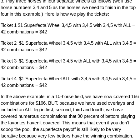
3. Play three horses in four separate wheels as follows (we’ll use
horse numbers 3,4 and 5 as the horses we need to finish in the top
four in this example.) Here is how we play the tickets:
Ticket 1 $1 Superfecta Wheel 3,4,5 with 3,4,5 with 3,4,5 with ALL =
42 combinations = $42
Ticket 2 $1 Superfecta Wheel 3,4,5 with 3,4,5 with ALL with 3,4,5 =
42 combinations = $42
Ticket 3 $1 Superfecta Wheel 3,4,5 with ALL with 3,4,5 with 3,4,5 =
42 combinations = $42
Ticket 4 $1 Superfecta Wheel ALL with 3,4,5 with 3,4,5 with 3,4,5 =
42 combinations = $42
In the above example, in a 10-horse field, we have now covered 166
combinations for $166, BUT, because we have used overlays and
included an ALL leg in first, second, third and fourth, we have
covered numerous combinations that 90 percent of bettors playing
the favorites haven’t covered. This means that even if you don’t
scoop the pool, the superfecta payoff is still likely to be very
lucrative because very few bettors have the winning combination.