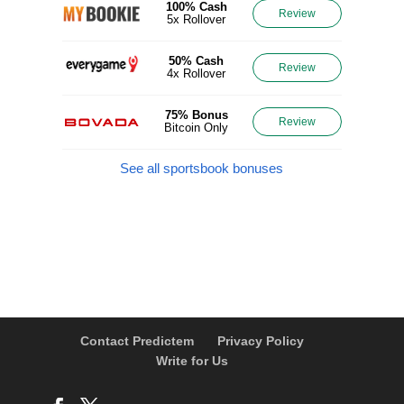
100% Cash
Review
5x Rollover
50% Cash
Review
4x Rollover
75% Bonus
Review
Bitcoin Only
See all sportsbook bonuses
Contact Predictem
Privacy Policy
Write for Us