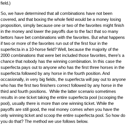
field.)
So, we have determined that all combinations have not been
covered, and that boxing the whole field would be a money losing
proposition, simply because one or two of the favorites might finish
in the money and lower the payoffs due to the fact that so many
bettors have bet combinations with the favorites. But what happens
if two or more of the favorites run out of the first four in the
superfecta in a 10-horse field? Well, because the majority of the
2000 combinations that were bet included those favorites, there’s a
chance that nobody has the winning combination. In this case the
superfecta pays out to anyone who has the first three horses in the
superfecta followed by any horse in the fourth position. And
occasionally, in very big fields, the superfecta will pay out to anyone
who has the first two finishers correct followed by any horse in the
third and fourth positions. While the latter scenario sometimes
results in one ticket taking the entire superfecta pool (scooping the
pool), usually there is more than one winning ticket. While the
payoffs are still good, the real money comes when you have the
only winning ticket and scoop the entire superfecta pool. So how do
you do that? The method we use follows below.