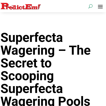
Superfecta
Wagering – The
Secret to
Scooping
Superfecta
Wagering Pools