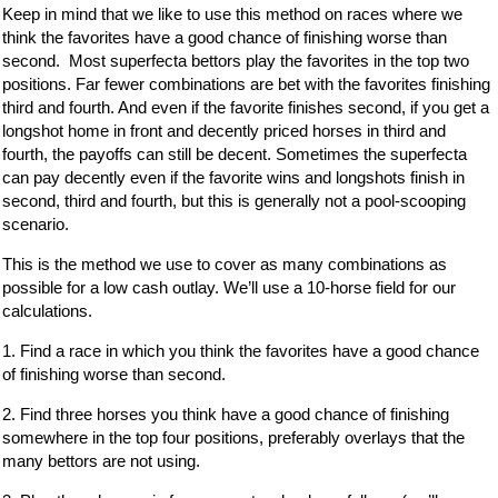
Keep in mind that we like to use this method on races where we
think the favorites have a good chance of finishing worse than
second. Most superfecta bettors play the favorites in the top two
positions. Far fewer combinations are bet with the favorites finishing
third and fourth. And even if the favorite finishes second, if you get a
longshot home in front and decently priced horses in third and
fourth, the payoffs can still be decent. Sometimes the superfecta
can pay decently even if the favorite wins and longshots finish in
second, third and fourth, but this is generally not a pool-scooping
scenario.
This is the method we use to cover as many combinations as
possible for a low cash outlay. We’ll use a 10-horse field for our
calculations.
1. Find a race in which you think the favorites have a good chance
of finishing worse than second.
2. Find three horses you think have a good chance of finishing
somewhere in the top four positions, preferably overlays that the
many bettors are not using.