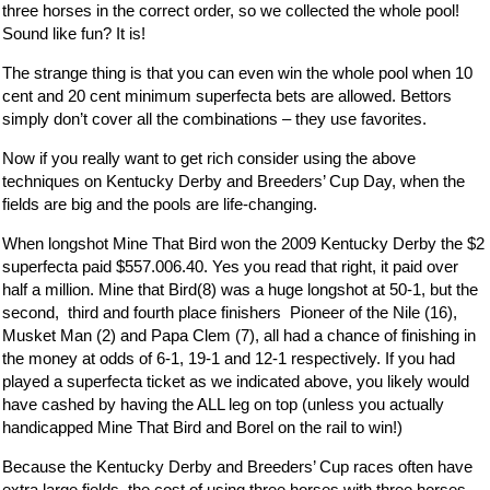
three horses in the correct order, so we collected the whole pool!
Sound like fun? It is!
The strange thing is that you can even win the whole pool when 10
cent and 20 cent minimum superfecta bets are allowed. Bettors
simply don’t cover all the combinations – they use favorites.
Now if you really want to get rich consider using the above
techniques on Kentucky Derby and Breeders’ Cup Day, when the
fields are big and the pools are life-changing.
When longshot Mine That Bird won the 2009 Kentucky Derby the $2
superfecta paid $557.006.40. Yes you read that right, it paid over
half a million. Mine that Bird(8) was a huge longshot at 50-1, but the
second, third and fourth place finishers Pioneer of the Nile (16),
Musket Man (2) and Papa Clem (7), all had a chance of finishing in
the money at odds of 6-1, 19-1 and 12-1 respectively. If you had
played a superfecta ticket as we indicated above, you likely would
have cashed by having the ALL leg on top (unless you actually
handicapped Mine That Bird and Borel on the rail to win!)
Because the Kentucky Derby and Breeders’ Cup races often have
extra large fields, the cost of using three horses with three horses