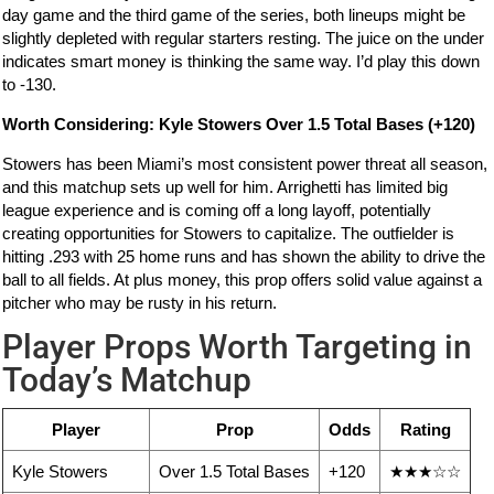
day game and the third game of the series, both lineups might be
slightly depleted with regular starters resting. The juice on the under
indicates smart money is thinking the same way. I’d play this down
to -130.
Worth Considering: Kyle Stowers Over 1.5 Total Bases (+120)
Stowers has been Miami’s most consistent power threat all season,
and this matchup sets up well for him. Arrighetti has limited big
league experience and is coming off a long layoff, potentially
creating opportunities for Stowers to capitalize. The outfielder is
hitting .293 with 25 home runs and has shown the ability to drive the
ball to all fields. At plus money, this prop offers solid value against a
pitcher who may be rusty in his return.
Player Props Worth Targeting in
Today’s Matchup
Player
Prop
Odds
Rating
Kyle Stowers
Over 1.5 Total Bases
+120
★★★☆☆