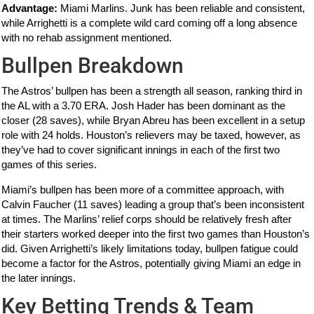
Advantage:
Miami Marlins. Junk has been reliable and consistent,
while Arrighetti is a complete wild card coming off a long absence
with no rehab assignment mentioned.
Bullpen Breakdown
The Astros’ bullpen has been a strength all season, ranking third in
the AL with a 3.70 ERA. Josh Hader has been dominant as the
closer (28 saves), while Bryan Abreu has been excellent in a setup
role with 24 holds. Houston’s relievers may be taxed, however, as
they’ve had to cover significant innings in each of the first two
games of this series.
Miami’s bullpen has been more of a committee approach, with
Calvin Faucher (11 saves) leading a group that’s been inconsistent
at times. The Marlins’ relief corps should be relatively fresh after
their starters worked deeper into the first two games than Houston’s
did. Given Arrighetti’s likely limitations today, bullpen fatigue could
become a factor for the Astros, potentially giving Miami an edge in
the later innings.
Key Betting Trends & Team