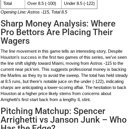
Total
Over 8.5 (-100)
Under 8.5 (-122)
Opening Line: Astros -115, Total 8.5
Sharp Money Analysis: Where
Pro Bettors Are Placing Their
Wagers
The line movement in this game tells an interesting story. Despite
Houston’s success in the first two games of this series, we’ve seen
the line shift slightly toward Miami, moving from Astros -115 to the
current near pick’em. This suggests professional money is backing
the Marlins as they try to avoid the sweep. The total has held steady
at 8.5 runs, but there’s notable juice on the under (-122), indicating
sharps are anticipating a lower-scoring affair. The hesitation to back
Houston at a higher price likely stems from concerns about
Arrighetti’s first start back from a lengthy IL stint.
Pitching Matchup: Spencer
Arrighetti vs Janson Junk – Who
Has the Edge?