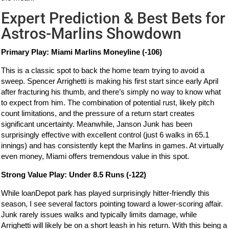
Expert Prediction & Best Bets for
Astros-Marlins Showdown
Primary Play: Miami Marlins Moneyline (-106)
This is a classic spot to back the home team trying to avoid a
sweep. Spencer Arrighetti is making his first start since early April
after fracturing his thumb, and there’s simply no way to know what
to expect from him. The combination of potential rust, likely pitch
count limitations, and the pressure of a return start creates
significant uncertainty. Meanwhile, Janson Junk has been
surprisingly effective with excellent control (just 6 walks in 65.1
innings) and has consistently kept the Marlins in games. At virtually
even money, Miami offers tremendous value in this spot.
Strong Value Play: Under 8.5 Runs (-122)
While loanDepot park has played surprisingly hitter-friendly this
season, I see several factors pointing toward a lower-scoring affair.
Junk rarely issues walks and typically limits damage, while
Arrighetti will likely be on a short leash in his return. With this being a