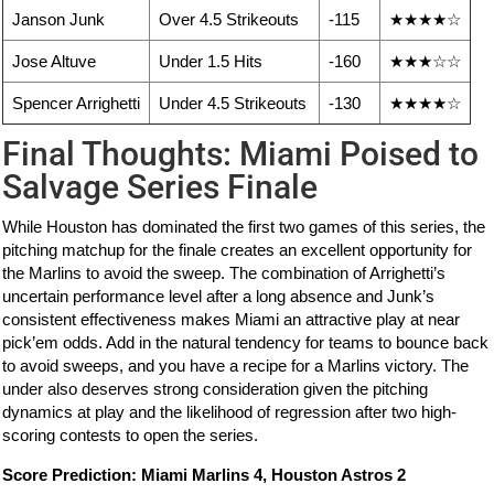
Janson Junk
Over 4.5 Strikeouts
-115
★★★★☆
Jose Altuve
Under 1.5 Hits
-160
★★★☆☆
Spencer Arrighetti
Under 4.5 Strikeouts
-130
★★★★☆
Final Thoughts: Miami Poised to
Salvage Series Finale
While Houston has dominated the first two games of this series, the
pitching matchup for the finale creates an excellent opportunity for
the Marlins to avoid the sweep. The combination of Arrighetti’s
uncertain performance level after a long absence and Junk’s
consistent effectiveness makes Miami an attractive play at near
pick’em odds. Add in the natural tendency for teams to bounce back
to avoid sweeps, and you have a recipe for a Marlins victory. The
under also deserves strong consideration given the pitching
dynamics at play and the likelihood of regression after two high-
scoring contests to open the series.
Score Prediction: Miami Marlins 4, Houston Astros 2