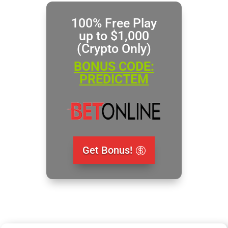
100% Free Play
up to $1,000
(Crypto Only)
BONUS CODE:
PREDICTEM
Get Bonus!