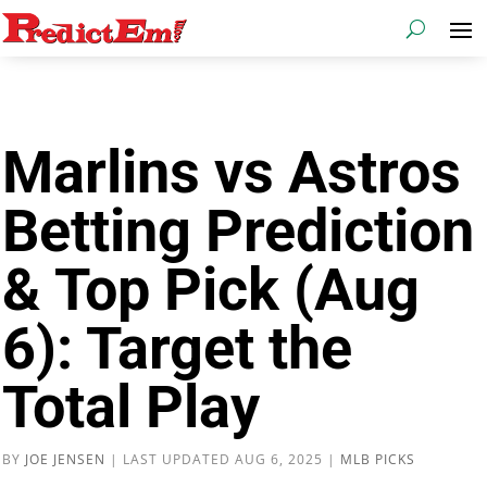
Marlins vs Astros
Betting Prediction
& Top Pick (Aug
6): Target the
Total Play
BY
JOE JENSEN
|
LAST UPDATED AUG 6, 2025
|
MLB PICKS