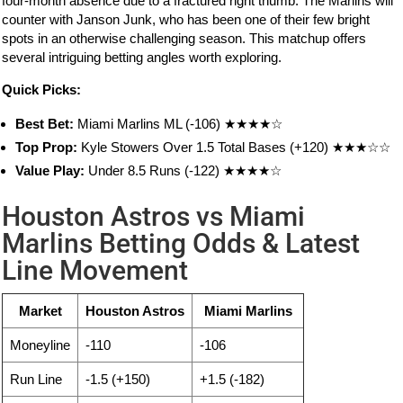
four-month absence due to a fractured right thumb. The Marlins will
counter with Janson Junk, who has been one of their few bright
spots in an otherwise challenging season. This matchup offers
several intriguing betting angles worth exploring.
Quick Picks:
Best Bet:
Miami Marlins ML (-106) ★★★★☆
Top Prop:
Kyle Stowers Over 1.5 Total Bases (+120) ★★★☆☆
Value Play:
Under 8.5 Runs (-122) ★★★★☆
Houston Astros vs Miami
Marlins Betting Odds & Latest
Line Movement
Market
Houston Astros
Miami Marlins
Moneyline
-110
-106
Run Line
-1.5 (+150)
+1.5 (-182)