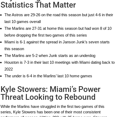
Statistics That Matter
The Astros are 29-26 on the road this season but just 4-6 in their
last 10 games overall
The Marlins are 27-31 at home this season but had won 8 of 10
before dropping the first two games of this series
Miami is 6-1 against the spread in Janson Junk’s seven starts
this season
The Marlins are 5-2 when Junk starts as an underdog
Houston is 7-3 in their last 10 meetings with Miami dating back to
2022
The under is 6-4 in the Marlins’ last 10 home games
Kyle Stowers: Miami’s Power
Threat Looking to Rebound
While the Marlins have struggled in the first two games of this
series, Kyle Stowers has been one of their most consistent