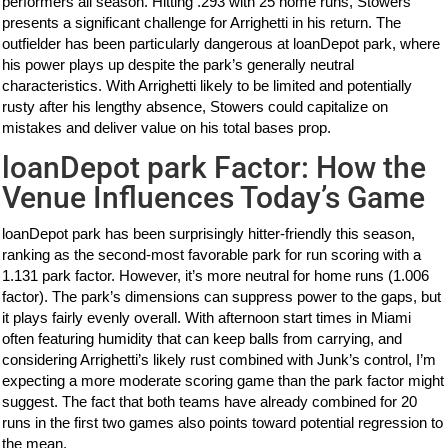
performers all season. Hitting .293 with 25 home runs, Stowers
presents a significant challenge for Arrighetti in his return. The
outfielder has been particularly dangerous at loanDepot park, where
his power plays up despite the park’s generally neutral
characteristics. With Arrighetti likely to be limited and potentially
rusty after his lengthy absence, Stowers could capitalize on
mistakes and deliver value on his total bases prop.
loanDepot park Factor: How the
Venue Influences Today’s Game
loanDepot park has been surprisingly hitter-friendly this season,
ranking as the second-most favorable park for run scoring with a
1.131 park factor. However, it’s more neutral for home runs (1.006
factor). The park’s dimensions can suppress power to the gaps, but
it plays fairly evenly overall. With afternoon start times in Miami
often featuring humidity that can keep balls from carrying, and
considering Arrighetti’s likely rust combined with Junk’s control, I’m
expecting a more moderate scoring game than the park factor might
suggest. The fact that both teams have already combined for 20
runs in the first two games also points toward potential regression to
the mean.