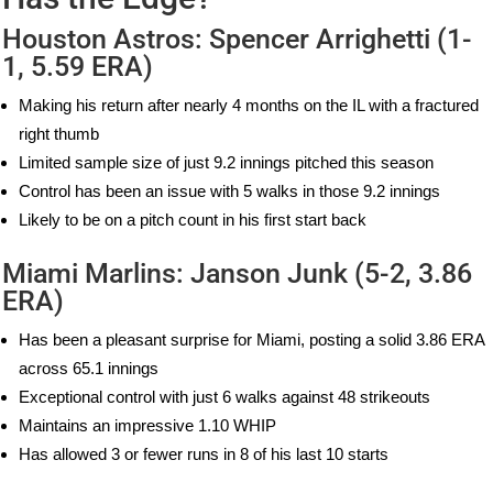
Houston Astros: Spencer Arrighetti (1-
1, 5.59 ERA)
Making his return after nearly 4 months on the IL with a fractured
right thumb
Limited sample size of just 9.2 innings pitched this season
Control has been an issue with 5 walks in those 9.2 innings
Likely to be on a pitch count in his first start back
Miami Marlins: Janson Junk (5-2, 3.86
ERA)
Has been a pleasant surprise for Miami, posting a solid 3.86 ERA
across 65.1 innings
Exceptional control with just 6 walks against 48 strikeouts
Maintains an impressive 1.10 WHIP
Has allowed 3 or fewer runs in 8 of his last 10 starts