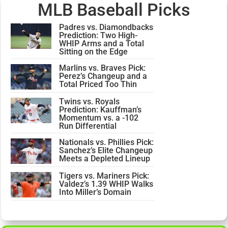
MLB Baseball Picks
Padres vs. Diamondbacks
Prediction: Two High-
WHIP Arms and a Total
Sitting on the Edge
Marlins vs. Braves Pick:
Perez’s Changeup and a
Total Priced Too Thin
Twins vs. Royals
Prediction: Kauffman’s
Momentum vs. a -102
Run Differential
Nationals vs. Phillies Pick:
Sanchez’s Elite Changeup
Meets a Depleted Lineup
Tigers vs. Mariners Pick:
Valdez’s 1.39 WHIP Walks
Into Miller’s Domain