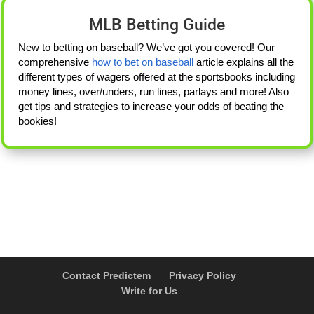
MLB Betting Guide
New to betting on baseball? We’ve got you covered! Our
comprehensive
how to bet on baseball
article explains all the
different types of wagers offered at the sportsbooks including
money lines, over/unders, run lines, parlays and more! Also
get tips and strategies to increase your odds of beating the
bookies!
Contact Predictem
Privacy Policy
Write for Us