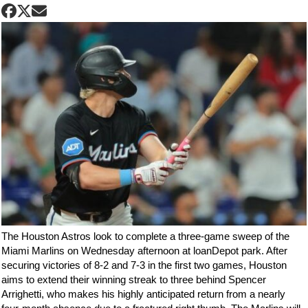
The Houston Astros look to complete a three-game sweep of the
Miami Marlins on Wednesday afternoon at loanDepot park. After
securing victories of 8-2 and 7-3 in the first two games, Houston
aims to extend their winning streak to three behind Spencer
Arrighetti, who makes his highly anticipated return from a nearly