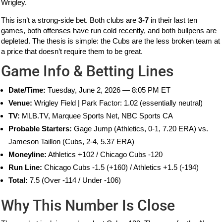
Wrigley.
This isn’t a strong-side bet. Both clubs are
3-7
in their last ten
games, both offenses have run cold recently, and both bullpens are
depleted. The thesis is simple: the Cubs are the less broken team at
a price that doesn’t require them to be great.
Game Info & Betting Lines
Date/Time:
Tuesday, June 2, 2026 — 8:05 PM ET
Venue:
Wrigley Field | Park Factor: 1.02 (essentially neutral)
TV:
MLB.TV, Marquee Sports Net, NBC Sports CA
Probable Starters:
Gage Jump (Athletics, 0-1, 7.20 ERA) vs.
Jameson Taillon (Cubs, 2-4, 5.37 ERA)
Moneyline:
Athletics +102 / Chicago Cubs -120
Run Line:
Chicago Cubs -1.5 (+160) / Athletics +1.5 (-194)
Total:
7.5 (Over -114 / Under -106)
Why This Number Is Close