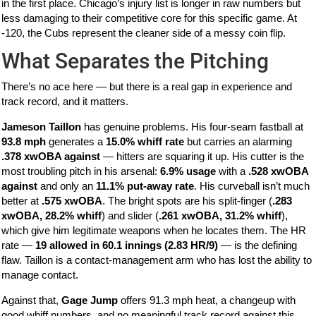
in the first place. Chicago’s injury list is longer in raw numbers but
less damaging to their competitive core for this specific game. At
-120, the Cubs represent the cleaner side of a messy coin flip.
What Separates the Pitching
There’s no ace here — but there is a real gap in experience and
track record, and it matters.
Jameson Taillon
has genuine problems. His four-seam fastball at
93.8 mph
generates a
15.0% whiff rate
but carries an alarming
.378 xwOBA against
— hitters are squaring it up. His cutter is the
most troubling pitch in his arsenal:
6.9% usage
with a
.528 xwOBA
against
and only an
11.1% put-away rate
. His curveball isn’t much
better at
.575 xwOBA
. The bright spots are his split-finger (
.283
xwOBA, 28.2% whiff
) and slider (
.261 xwOBA, 31.2% whiff
),
which give him legitimate weapons when he locates them. The HR
rate —
19 allowed in 60.1 innings (2.83 HR/9)
— is the defining
flaw. Taillon is a contact-management arm who has lost the ability to
manage contact.
Against that,
Gage Jump
offers 91.3 mph heat, a changeup with
good whiff numbers, and no meaningful track record against this