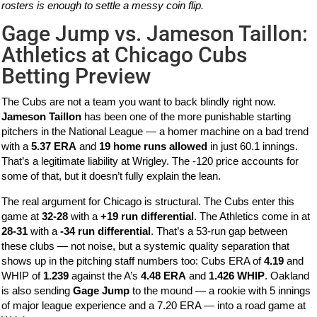
rosters is enough to settle a messy coin flip.
Gage Jump vs. Jameson Taillon:
Athletics at Chicago Cubs
Betting Preview
The Cubs are not a team you want to back blindly right now.
Jameson Taillon
has been one of the more punishable starting
pitchers in the National League — a homer machine on a bad trend
with a
5.37 ERA
and
19 home runs allowed
in just 60.1 innings.
That’s a legitimate liability at Wrigley. The -120 price accounts for
some of that, but it doesn’t fully explain the lean.
The real argument for Chicago is structural. The Cubs enter this
game at
32-28
with a
+19 run differential
. The Athletics come in at
28-31
with a
-34 run differential
. That’s a 53-run gap between
these clubs — not noise, but a systemic quality separation that
shows up in the pitching staff numbers too: Cubs ERA of
4.19
and
WHIP of
1.239
against the A’s
4.48 ERA
and
1.426 WHIP
. Oakland
is also sending
Gage Jump
to the mound — a rookie with 5 innings
of major league experience and a 7.20 ERA — into a road game at