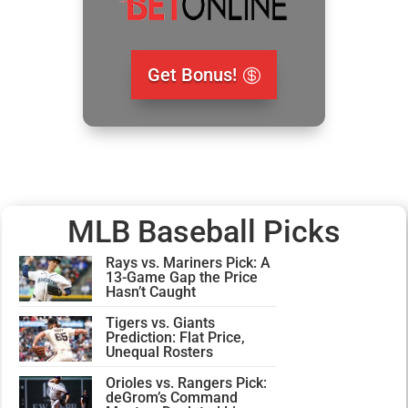
Get Bonus!
MLB Baseball Picks
Rays vs. Mariners Pick: A
13-Game Gap the Price
Hasn’t Caught
Tigers vs. Giants
Prediction: Flat Price,
Unequal Rosters
Orioles vs. Rangers Pick:
deGrom’s Command