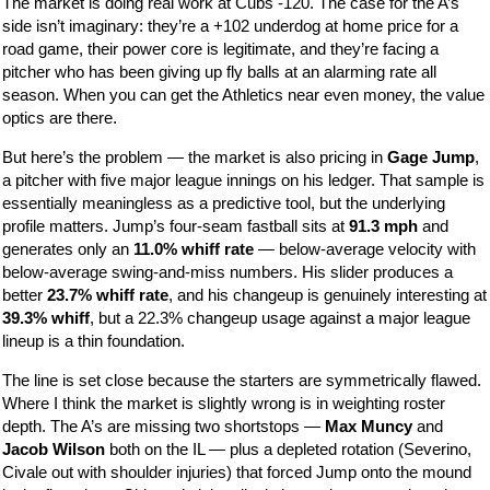
The market is doing real work at Cubs -120. The case for the A’s
side isn’t imaginary: they’re a +102 underdog at home price for a
road game, their power core is legitimate, and they’re facing a
pitcher who has been giving up fly balls at an alarming rate all
season. When you can get the Athletics near even money, the value
optics are there.
But here’s the problem — the market is also pricing in
Gage Jump
,
a pitcher with five major league innings on his ledger. That sample is
essentially meaningless as a predictive tool, but the underlying
profile matters. Jump’s four-seam fastball sits at
91.3 mph
and
generates only an
11.0% whiff rate
— below-average velocity with
below-average swing-and-miss numbers. His slider produces a
better
23.7% whiff rate
, and his changeup is genuinely interesting at
39.3% whiff
, but a 22.3% changeup usage against a major league
lineup is a thin foundation.
The line is set close because the starters are symmetrically flawed.
Where I think the market is slightly wrong is in weighting roster
depth. The A’s are missing two shortstops —
Max Muncy
and
Jacob Wilson
both on the IL — plus a depleted rotation (Severino,
Civale out with shoulder injuries) that forced Jump onto the mound