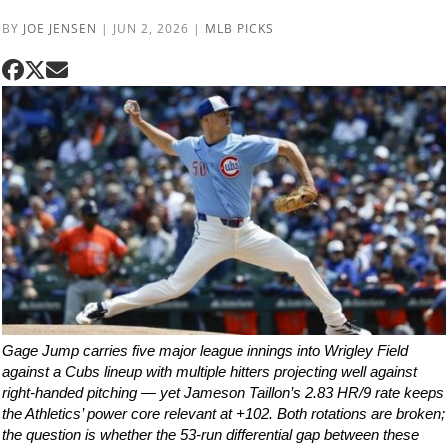
BY
JOE JENSEN
|
JUN 2, 2026
|
MLB PICKS
Gage Jump carries five major league innings into Wrigley Field
against a Cubs lineup with multiple hitters projecting well against
right-handed pitching — yet Jameson Taillon’s 2.83 HR/9 rate keeps
the Athletics’ power core relevant at +102. Both rotations are broken;
the question is whether the 53-run differential gap between these