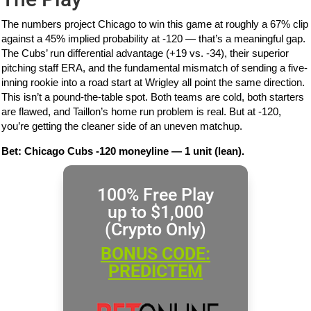
The numbers project Chicago to win this game at roughly a 67% clip
against a 45% implied probability at -120 — that’s a meaningful gap.
The Cubs’ run differential advantage (+19 vs. -34), their superior
pitching staff ERA, and the fundamental mismatch of sending a five-
inning rookie into a road start at Wrigley all point the same direction.
This isn’t a pound-the-table spot. Both teams are cold, both starters
are flawed, and Taillon’s home run problem is real. But at -120,
you’re getting the cleaner side of an uneven matchup.
Bet: Chicago Cubs -120 moneyline — 1 unit (lean).
100% Free Play
up to $1,000
(Crypto Only)
BONUS CODE:
PREDICTEM