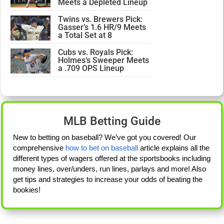
Meets a Depleted Lineup
Twins vs. Brewers Pick:
Gasser’s 1.6 HR/9 Meets
a Total Set at 8
Cubs vs. Royals Pick:
Holmes’s Sweeper Meets
a .709 OPS Lineup
MLB Betting Guide
New to betting on baseball? We’ve got you covered! Our
comprehensive
how to bet on baseball
article explains all the
different types of wagers offered at the sportsbooks including
money lines, over/unders, run lines, parlays and more! Also
get tips and strategies to increase your odds of beating the
bookies!