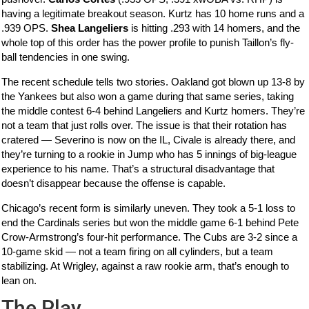
having a legitimate breakout season. Kurtz has 10 home runs and a
.939 OPS.
Shea Langeliers
is hitting .293 with 14 homers, and the
whole top of this order has the power profile to punish Taillon’s fly-
ball tendencies in one swing.
The recent schedule tells two stories. Oakland got blown up 13-8 by
the Yankees but also won a game during that same series, taking
the middle contest 6-4 behind Langeliers and Kurtz homers. They’re
not a team that just rolls over. The issue is that their rotation has
cratered — Severino is now on the IL, Civale is already there, and
they’re turning to a rookie in Jump who has 5 innings of big-league
experience to his name. That’s a structural disadvantage that
doesn’t disappear because the offense is capable.
Chicago’s recent form is similarly uneven. They took a 5-1 loss to
end the Cardinals series but won the middle game 6-1 behind Pete
Crow-Armstrong’s four-hit performance. The Cubs are 3-2 since a
10-game skid — not a team firing on all cylinders, but a team
stabilizing. At Wrigley, against a raw rookie arm, that’s enough to
lean on.
The Play