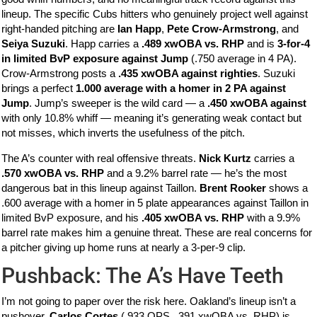
lineup. The specific Cubs hitters who genuinely project well against
right-handed pitching are
Ian Happ
,
Pete Crow-Armstrong
, and
Seiya Suzuki
. Happ carries a
.489 xwOBA vs. RHP
and is
3-for-4
in limited BvP exposure against Jump
(.750 average in 4 PA).
Crow-Armstrong posts a
.435 xwOBA against righties
. Suzuki
brings a perfect
1.000 average with a homer in 2 PA against
Jump
. Jump’s sweeper is the wild card — a
.450 xwOBA against
with only 10.8% whiff — meaning it’s generating weak contact but
not misses, which inverts the usefulness of the pitch.
The A’s counter with real offensive threats.
Nick Kurtz
carries a
.570 xwOBA vs. RHP
and a 9.2% barrel rate — he’s the most
dangerous bat in this lineup against Taillon.
Brent Rooker
shows a
.600 average with a homer in 5 plate appearances against Taillon in
limited BvP exposure, and his
.405 xwOBA vs. RHP
with a 9.9%
barrel rate makes him a genuine threat. These are real concerns for
a pitcher giving up home runs at nearly a 3-per-9 clip.
Pushback: The A’s Have Teeth
I’m not going to paper over the risk here. Oakland’s lineup isn’t a
pushover.
Carlos Cortes
(.933 OPS, .391 xwOBA vs. RHP) is