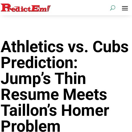
Athletics vs. Cubs
Prediction:
Jump’s Thin
Resume Meets
Taillon’s Homer
Problem