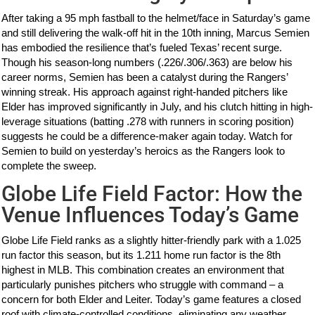
After taking a 95 mph fastball to the helmet/face in Saturday’s game
and still delivering the walk-off hit in the 10th inning, Marcus Semien
has embodied the resilience that’s fueled Texas’ recent surge.
Though his season-long numbers (.226/.306/.363) are below his
career norms, Semien has been a catalyst during the Rangers’
winning streak. His approach against right-handed pitchers like
Elder has improved significantly in July, and his clutch hitting in high-
leverage situations (batting .278 with runners in scoring position)
suggests he could be a difference-maker again today. Watch for
Semien to build on yesterday’s heroics as the Rangers look to
complete the sweep.
Globe Life Field Factor: How the
Venue Influences Today’s Game
Globe Life Field ranks as a slightly hitter-friendly park with a 1.025
run factor this season, but its 1.211 home run factor is the 8th
highest in MLB. This combination creates an environment that
particularly punishes pitchers who struggle with command – a
concern for both Elder and Leiter. Today’s game features a closed
roof with climate-controlled conditions, eliminating any weather