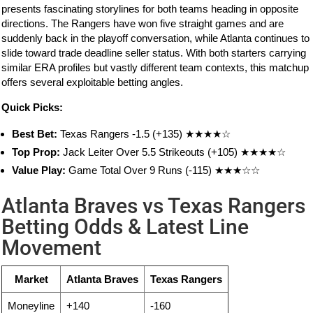
presents fascinating storylines for both teams heading in opposite
directions. The Rangers have won five straight games and are
suddenly back in the playoff conversation, while Atlanta continues to
slide toward trade deadline seller status. With both starters carrying
similar ERA profiles but vastly different team contexts, this matchup
offers several exploitable betting angles.
Quick Picks:
Best Bet:
Texas Rangers -1.5 (+135) ★★★★☆
Top Prop:
Jack Leiter Over 5.5 Strikeouts (+105) ★★★★☆
Value Play:
Game Total Over 9 Runs (-115) ★★★☆☆
Atlanta Braves vs Texas Rangers
Betting Odds & Latest Line
Movement
Market
Atlanta Braves
Texas Rangers
Moneyline
+140
-160