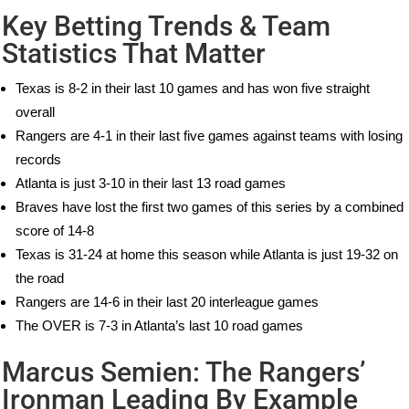
Key Betting Trends & Team
Statistics That Matter
Texas is 8-2 in their last 10 games and has won five straight
overall
Rangers are 4-1 in their last five games against teams with losing
records
Atlanta is just 3-10 in their last 13 road games
Braves have lost the first two games of this series by a combined
score of 14-8
Texas is 31-24 at home this season while Atlanta is just 19-32 on
the road
Rangers are 14-6 in their last 20 interleague games
The OVER is 7-3 in Atlanta’s last 10 road games
Marcus Semien: The Rangers’
Ironman Leading By Example