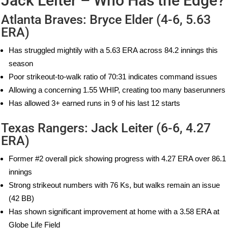
Jack Leiter – Who Has the Edge?
Atlanta Braves: Bryce Elder (4-6, 5.63
ERA)
Has struggled mightily with a 5.63 ERA across 84.2 innings this
season
Poor strikeout-to-walk ratio of 70:31 indicates command issues
Allowing a concerning 1.55 WHIP, creating too many baserunners
Has allowed 3+ earned runs in 9 of his last 12 starts
Texas Rangers: Jack Leiter (6-6, 4.27
ERA)
Former #2 overall pick showing progress with 4.27 ERA over 86.1
innings
Strong strikeout numbers with 76 Ks, but walks remain an issue
(42 BB)
Has shown significant improvement at home with a 3.58 ERA at
Globe Life Field