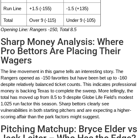
Run Line
+1.5 (-155)
-1.5 (+135)
Total
Over 9 (-115)
Under 9 (-105)
Opening Line: Rangers -150, Total 8.5
Sharp Money Analysis: Where
Pro Bettors Are Placing Their
Wagers
The line movement in this game tells an interesting story. The
Rangers opened as -150 favorites but have been bet up to -160
despite relatively balanced ticket counts. This indicates professional
money is backing Texas to complete the sweep. More tellingly, the
total has moved up from 8.5 to 9 despite Globe Life Field’s modest
1.025 run factor this season. Sharp bettors clearly see
vulnerabilities in both starting pitchers and are expecting a higher-
scoring affair than the park factors might suggest.
Pitching Matchup: Bryce Elder vs