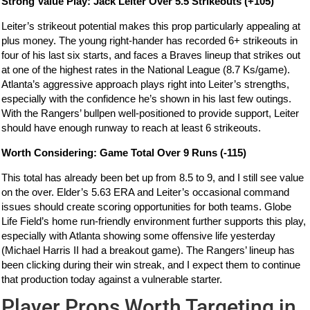
Strong Value Play: Jack Leiter Over 5.5 Strikeouts (+105)
Leiter’s strikeout potential makes this prop particularly appealing at
plus money. The young right-hander has recorded 6+ strikeouts in
four of his last six starts, and faces a Braves lineup that strikes out
at one of the highest rates in the National League (8.7 Ks/game).
Atlanta’s aggressive approach plays right into Leiter’s strengths,
especially with the confidence he’s shown in his last few outings.
With the Rangers’ bullpen well-positioned to provide support, Leiter
should have enough runway to reach at least 6 strikeouts.
Worth Considering: Game Total Over 9 Runs (-115)
This total has already been bet up from 8.5 to 9, and I still see value
on the over. Elder’s 5.63 ERA and Leiter’s occasional command
issues should create scoring opportunities for both teams. Globe
Life Field’s home run-friendly environment further supports this play,
especially with Atlanta showing some offensive life yesterday
(Michael Harris II had a breakout game). The Rangers’ lineup has
been clicking during their win streak, and I expect them to continue
that production today against a vulnerable starter.
Player Props Worth Targeting in