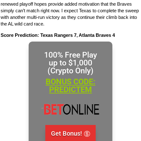
renewed playoff hopes provide added motivation that the Braves
simply can’t match right now. I expect Texas to complete the sweep
with another multi-run victory as they continue their climb back into
the AL wild card race.
Score Prediction: Texas Rangers 7, Atlanta Braves 4
100% Free Play
up to $1,000
(Crypto Only)
BONUS CODE:
PREDICTEM
Get Bonus!