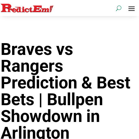
Braves vs
Rangers
Prediction & Best
Bets | Bullpen
Showdown in
Arlington