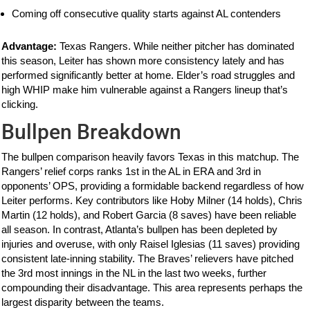
Coming off consecutive quality starts against AL contenders
Advantage:
Texas Rangers. While neither pitcher has dominated
this season, Leiter has shown more consistency lately and has
performed significantly better at home. Elder’s road struggles and
high WHIP make him vulnerable against a Rangers lineup that’s
clicking.
Bullpen Breakdown
The bullpen comparison heavily favors Texas in this matchup. The
Rangers’ relief corps ranks 1st in the AL in ERA and 3rd in
opponents’ OPS, providing a formidable backend regardless of how
Leiter performs. Key contributors like Hoby Milner (14 holds), Chris
Martin (12 holds), and Robert Garcia (8 saves) have been reliable
all season. In contrast, Atlanta’s bullpen has been depleted by
injuries and overuse, with only Raisel Iglesias (11 saves) providing
consistent late-inning stability. The Braves’ relievers have pitched
the 3rd most innings in the NL in the last two weeks, further
compounding their disadvantage. This area represents perhaps the
largest disparity between the teams.