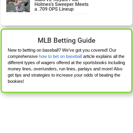
Holmes’s Sweeper Meets
a .709 OPS Lineup
MLB Betting Guide
New to betting on baseball? We’ve got you covered! Our
comprehensive
how to bet on baseball
article explains all the
different types of wagers offered at the sportsbooks including
money lines, over/unders, run lines, parlays and more! Also
get tips and strategies to increase your odds of beating the
bookies!