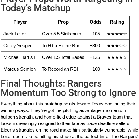
Today’s Matchup
Player
Prop
Odds
Rating
Jack Leiter
Over 5.5 Strikeouts
+105
★★★★☆
Corey Seager
To Hit a Home Run
+300
★★★☆☆
Michael Harris II
Over 1.5 Total Bases
+125
★★★★☆
Marcus Semien
To Record an RBI
+160
★★★☆☆
Final Thoughts: Rangers
Momentum Too Strong to Ignore
Everything about this matchup points toward Texas continuing their
winning ways. They’ve got the pitching advantage, momentum,
bullpen strength, and home-field edge against a Braves team that
looks increasingly resigned to their fate as trade deadline sellers.
Elder’s struggles on the road make him particularly vulnerable, while
Leiter seems to be hitting his stride at the perfect time. The Rangers’