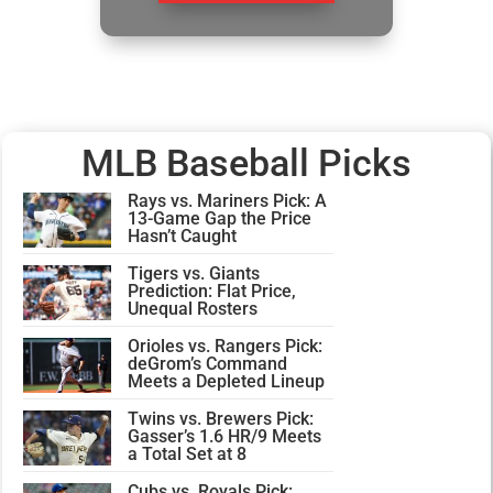
MLB Baseball Picks
Rays vs. Mariners Pick: A
13-Game Gap the Price
Hasn’t Caught
Tigers vs. Giants
Prediction: Flat Price,
Unequal Rosters
Orioles vs. Rangers Pick:
deGrom’s Command
Meets a Depleted Lineup
Twins vs. Brewers Pick:
Gasser’s 1.6 HR/9 Meets
a Total Set at 8
Cubs vs. Royals Pick: