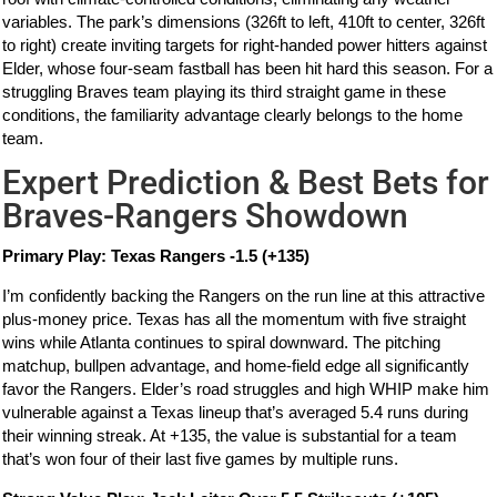
variables. The park’s dimensions (326ft to left, 410ft to center, 326ft
to right) create inviting targets for right-handed power hitters against
Elder, whose four-seam fastball has been hit hard this season. For a
struggling Braves team playing its third straight game in these
conditions, the familiarity advantage clearly belongs to the home
team.
Expert Prediction & Best Bets for
Braves-Rangers Showdown
Primary Play: Texas Rangers -1.5 (+135)
I’m confidently backing the Rangers on the run line at this attractive
plus-money price. Texas has all the momentum with five straight
wins while Atlanta continues to spiral downward. The pitching
matchup, bullpen advantage, and home-field edge all significantly
favor the Rangers. Elder’s road struggles and high WHIP make him
vulnerable against a Texas lineup that’s averaged 5.4 runs during
their winning streak. At +135, the value is substantial for a team
that’s won four of their last five games by multiple runs.