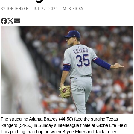
BY
JOE JENSEN
|
JUL 27, 2025
|
MLB PICKS
The struggling Atlanta Braves (44-58) face the surging Texas
Rangers (54-50) in Sunday’s interleague finale at Globe Life Field.
This pitching matchup between Bryce Elder and Jack Leiter