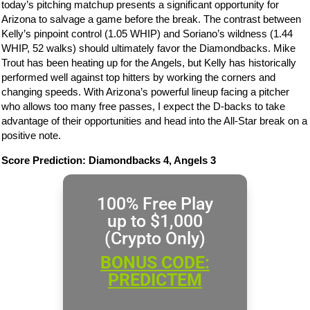
today’s pitching matchup presents a significant opportunity for
Arizona to salvage a game before the break. The contrast between
Kelly’s pinpoint control (1.05 WHIP) and Soriano’s wildness (1.44
WHIP, 52 walks) should ultimately favor the Diamondbacks. Mike
Trout has been heating up for the Angels, but Kelly has historically
performed well against top hitters by working the corners and
changing speeds. With Arizona’s powerful lineup facing a pitcher
who allows too many free passes, I expect the D-backs to take
advantage of their opportunities and head into the All-Star break on a
positive note.
Score Prediction: Diamondbacks 4, Angels 3
100% Free Play
up to $1,000
(Crypto Only)
BONUS CODE:
PREDICTEM