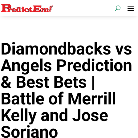
Diamondbacks vs
Angels Prediction
& Best Bets |
Battle of Merrill
Kelly and Jose
Soriano