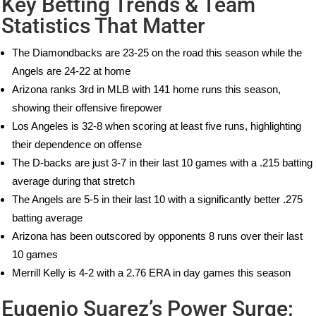
Key Betting Trends & Team
Statistics That Matter
The Diamondbacks are 23-25 on the road this season while the
Angels are 24-22 at home
Arizona ranks 3rd in MLB with 141 home runs this season,
showing their offensive firepower
Los Angeles is 32-8 when scoring at least five runs, highlighting
their dependence on offense
The D-backs are just 3-7 in their last 10 games with a .215 batting
average during that stretch
The Angels are 5-5 in their last 10 with a significantly better .275
batting average
Arizona has been outscored by opponents 8 runs over their last
10 games
Merrill Kelly is 4-2 with a 2.76 ERA in day games this season
Eugenio Suarez’s Power Surge: