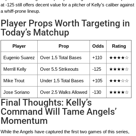
at -125 still offers decent value for a pitcher of Kelly’s caliber against
a whiff-prone lineup.
Player Props Worth Targeting in
Today’s Matchup
Player
Prop
Odds
Rating
Eugenio Suarez
Over 1.5 Total Bases
+110
★★★★☆
Merrill Kelly
Over 5.5 Strikeouts
-125
★★★★☆
Mike Trout
Under 1.5 Total Bases
+105
★★★☆☆
Jose Soriano
Over 2.5 Walks Allowed
-130
★★★★☆
Final Thoughts: Kelly’s
Command Will Tame Angels’
Momentum
While the Angels have captured the first two games of this series,