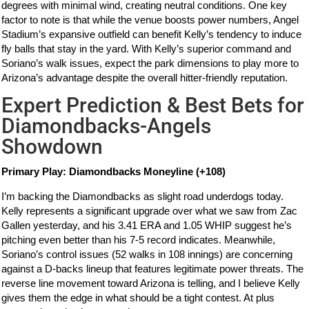
degrees with minimal wind, creating neutral conditions. One key
factor to note is that while the venue boosts power numbers, Angel
Stadium’s expansive outfield can benefit Kelly’s tendency to induce
fly balls that stay in the yard. With Kelly’s superior command and
Soriano’s walk issues, expect the park dimensions to play more to
Arizona’s advantage despite the overall hitter-friendly reputation.
Expert Prediction & Best Bets for
Diamondbacks-Angels
Showdown
Primary Play: Diamondbacks Moneyline (+108)
I’m backing the Diamondbacks as slight road underdogs today.
Kelly represents a significant upgrade over what we saw from Zac
Gallen yesterday, and his 3.41 ERA and 1.05 WHIP suggest he’s
pitching even better than his 7-5 record indicates. Meanwhile,
Soriano’s control issues (52 walks in 108 innings) are concerning
against a D-backs lineup that features legitimate power threats. The
reverse line movement toward Arizona is telling, and I believe Kelly
gives them the edge in what should be a tight contest. At plus