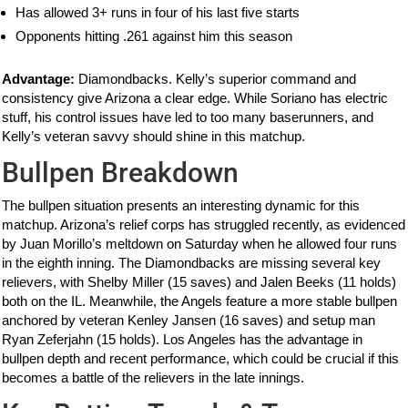
Has allowed 3+ runs in four of his last five starts
Opponents hitting .261 against him this season
Advantage:
Diamondbacks. Kelly’s superior command and
consistency give Arizona a clear edge. While Soriano has electric
stuff, his control issues have led to too many baserunners, and
Kelly’s veteran savvy should shine in this matchup.
Bullpen Breakdown
The bullpen situation presents an interesting dynamic for this
matchup. Arizona’s relief corps has struggled recently, as evidenced
by Juan Morillo’s meltdown on Saturday when he allowed four runs
in the eighth inning. The Diamondbacks are missing several key
relievers, with Shelby Miller (15 saves) and Jalen Beeks (11 holds)
both on the IL. Meanwhile, the Angels feature a more stable bullpen
anchored by veteran Kenley Jansen (16 saves) and setup man
Ryan Zeferjahn (15 holds). Los Angeles has the advantage in
bullpen depth and recent performance, which could be crucial if this
becomes a battle of the relievers in the late innings.