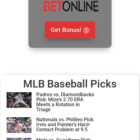
Get Bonus!
MLB Baseball Picks
Padres vs. Diamondbacks
Pick: Mize’s 2.70 ERA
Meets a Rotation in
Triage
Nationals vs. Phillies Pick:
Irvin and Painter’s Hard-
Contact Problem at 9.5