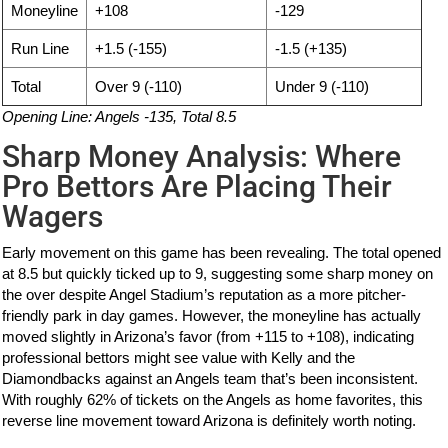
Moneyline
+108
-129
Run Line
+1.5 (-155)
-1.5 (+135)
Total
Over 9 (-110)
Under 9 (-110)
Opening Line: Angels -135, Total 8.5
Sharp Money Analysis: Where
Pro Bettors Are Placing Their
Wagers
Early movement on this game has been revealing. The total opened
at 8.5 but quickly ticked up to 9, suggesting some sharp money on
the over despite Angel Stadium’s reputation as a more pitcher-
friendly park in day games. However, the moneyline has actually
moved slightly in Arizona’s favor (from +115 to +108), indicating
professional bettors might see value with Kelly and the
Diamondbacks against an Angels team that’s been inconsistent.
With roughly 62% of tickets on the Angels as home favorites, this
reverse line movement toward Arizona is definitely worth noting.