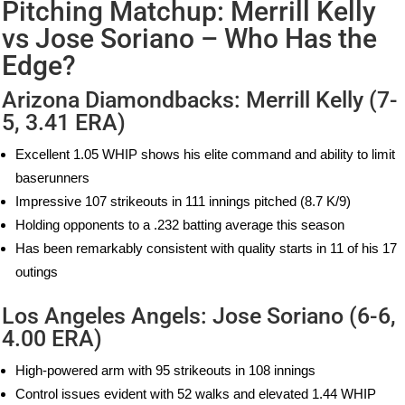
Pitching Matchup: Merrill Kelly
vs Jose Soriano – Who Has the
Edge?
Arizona Diamondbacks: Merrill Kelly (7-
5, 3.41 ERA)
Excellent 1.05 WHIP shows his elite command and ability to limit
baserunners
Impressive 107 strikeouts in 111 innings pitched (8.7 K/9)
Holding opponents to a .232 batting average this season
Has been remarkably consistent with quality starts in 11 of his 17
outings
Los Angeles Angels: Jose Soriano (6-6,
4.00 ERA)
High-powered arm with 95 strikeouts in 108 innings
Control issues evident with 52 walks and elevated 1.44 WHIP