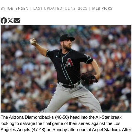
BY
JOE JENSEN
|
LAST UPDATED JUL 13, 2025
|
MLB PICKS
The Arizona Diamondbacks (46-50) head into the All-Star break
looking to salvage the final game of their series against the Los
Angeles Angels (47-48) on Sunday afternoon at Angel Stadium. After