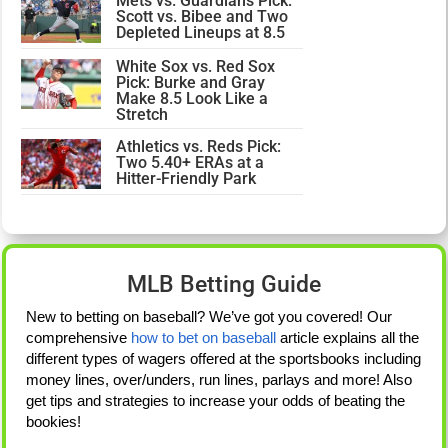
Mets vs. Guardians Pick:
Scott vs. Bibee and Two
Depleted Lineups at 8.5
White Sox vs. Red Sox
Pick: Burke and Gray
Make 8.5 Look Like a
Stretch
Athletics vs. Reds Pick:
Two 5.40+ ERAs at a
Hitter-Friendly Park
MLB Betting Guide
New to betting on baseball? We’ve got you covered! Our
comprehensive
how to bet on baseball
article explains all the
different types of wagers offered at the sportsbooks including
money lines, over/unders, run lines, parlays and more! Also
get tips and strategies to increase your odds of beating the
bookies!