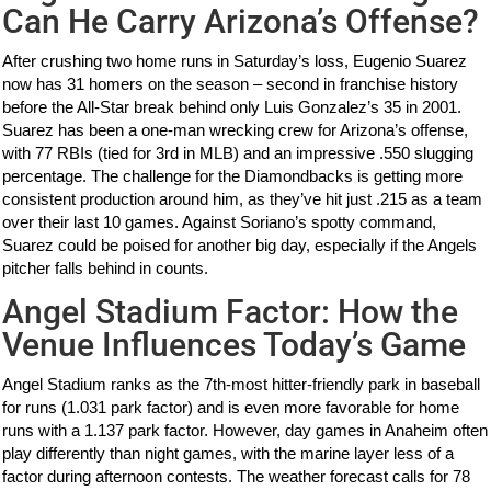
Can He Carry Arizona’s Offense?
After crushing two home runs in Saturday’s loss, Eugenio Suarez
now has 31 homers on the season – second in franchise history
before the All-Star break behind only Luis Gonzalez’s 35 in 2001.
Suarez has been a one-man wrecking crew for Arizona’s offense,
with 77 RBIs (tied for 3rd in MLB) and an impressive .550 slugging
percentage. The challenge for the Diamondbacks is getting more
consistent production around him, as they’ve hit just .215 as a team
over their last 10 games. Against Soriano’s spotty command,
Suarez could be poised for another big day, especially if the Angels
pitcher falls behind in counts.
Angel Stadium Factor: How the
Venue Influences Today’s Game
Angel Stadium ranks as the 7th-most hitter-friendly park in baseball
for runs (1.031 park factor) and is even more favorable for home
runs with a 1.137 park factor. However, day games in Anaheim often
play differently than night games, with the marine layer less of a
factor during afternoon contests. The weather forecast calls for 78