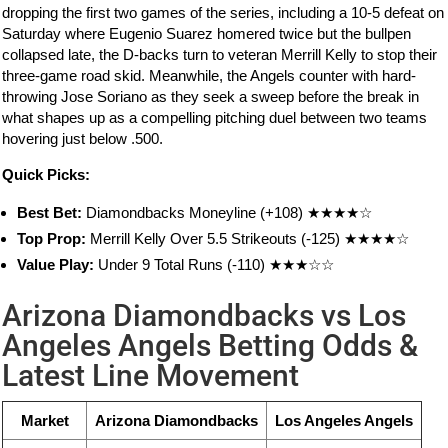
dropping the first two games of the series, including a 10-5 defeat on
Saturday where Eugenio Suarez homered twice but the bullpen
collapsed late, the D-backs turn to veteran Merrill Kelly to stop their
three-game road skid. Meanwhile, the Angels counter with hard-
throwing Jose Soriano as they seek a sweep before the break in
what shapes up as a compelling pitching duel between two teams
hovering just below .500.
Quick Picks:
Best Bet:
Diamondbacks Moneyline (+108) ★★★★☆
Top Prop:
Merrill Kelly Over 5.5 Strikeouts (-125) ★★★★☆
Value Play:
Under 9 Total Runs (-110) ★★★☆☆
Arizona Diamondbacks vs Los
Angeles Angels Betting Odds &
Latest Line Movement
Market
Arizona Diamondbacks
Los Angeles Angels