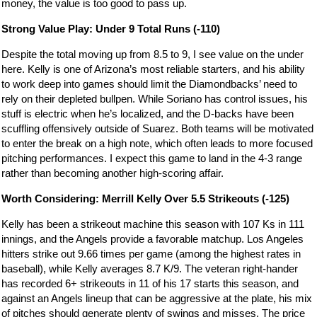
money, the value is too good to pass up.
Strong Value Play: Under 9 Total Runs (-110)
Despite the total moving up from 8.5 to 9, I see value on the under
here. Kelly is one of Arizona’s most reliable starters, and his ability
to work deep into games should limit the Diamondbacks’ need to
rely on their depleted bullpen. While Soriano has control issues, his
stuff is electric when he’s localized, and the D-backs have been
scuffling offensively outside of Suarez. Both teams will be motivated
to enter the break on a high note, which often leads to more focused
pitching performances. I expect this game to land in the 4-3 range
rather than becoming another high-scoring affair.
Worth Considering: Merrill Kelly Over 5.5 Strikeouts (-125)
Kelly has been a strikeout machine this season with 107 Ks in 111
innings, and the Angels provide a favorable matchup. Los Angeles
hitters strike out 9.66 times per game (among the highest rates in
baseball), while Kelly averages 8.7 K/9. The veteran right-hander
has recorded 6+ strikeouts in 11 of his 17 starts this season, and
against an Angels lineup that can be aggressive at the plate, his mix
of pitches should generate plenty of swings and misses. The price