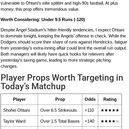
vulnerable to Ohtani’s elite splitter and high-90s fastball. At plus
money, this prop offers tremendous value.
Worth Considering: Under 9.5 Runs (-120)
Despite Angel Stadium’s hitter-friendly tendencies, I expect Ohtani
to dominate tonight, keeping the Angels’ offense in check. While the
Dodgers should score their share of runs against Hendricks, fatigue
from yesterday’s extra-inning affair could limit the overall run output.
Both managers will likely have quick hooks for relievers after
yesterday’s taxing game, leading to more strategic pitching
changes.
Player Props Worth Targeting in
Today’s Matchup
Player
Prop
Odds
Rating
Shohei Ohtani
Over 6.5 Strikeouts
+110
★★★★★
Taylor Ward
Over 1.5 Total Bases
+140
★★★★☆