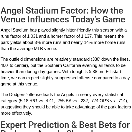
Angel Stadium Factor: How the
Venue Influences Today’s Game
Angel Stadium has played slightly hitter-friendly this season with a
runs factor of 1.031 and a homer factor of 1.137. This means the
park yields about 3% more runs and nearly 14% more home runs
than the average MLB venue.
The outfield dimensions are relatively standard (330′ down the lines,
400′ to center), but the Southern California evening air tends to be
heavier than during day games. With tonight’s 9:38 pm ET start
time, we can expect slightly suppressed offense compared to a day
game at this venue.
The Dodgers’ offense leads the Angels in nearly every statistical
category (5.18 R/G vs. 4.41, .255 BA vs. .232, .774 OPS vs. .714),
suggesting they should be able to take advantage of the park factors
more effectively.
Expert Prediction & Best Bets for