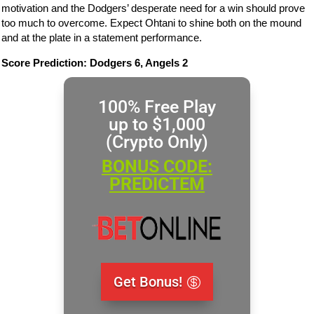
motivation and the Dodgers’ desperate need for a win should prove
too much to overcome. Expect Ohtani to shine both on the mound
and at the plate in a statement performance.
Score Prediction: Dodgers 6, Angels 2
100% Free Play
up to $1,000
(Crypto Only)
BONUS CODE:
PREDICTEM
Get Bonus!