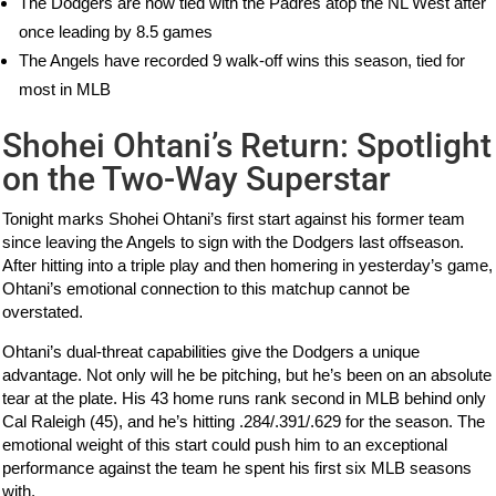
The Dodgers are now tied with the Padres atop the NL West after
once leading by 8.5 games
The Angels have recorded 9 walk-off wins this season, tied for
most in MLB
Shohei Ohtani’s Return: Spotlight
on the Two-Way Superstar
Tonight marks Shohei Ohtani’s first start against his former team
since leaving the Angels to sign with the Dodgers last offseason.
After hitting into a triple play and then homering in yesterday’s game,
Ohtani’s emotional connection to this matchup cannot be
overstated.
Ohtani’s dual-threat capabilities give the Dodgers a unique
advantage. Not only will he be pitching, but he’s been on an absolute
tear at the plate. His 43 home runs rank second in MLB behind only
Cal Raleigh (45), and he’s hitting .284/.391/.629 for the season. The
emotional weight of this start could push him to an exceptional
performance against the team he spent his first six MLB seasons
with.