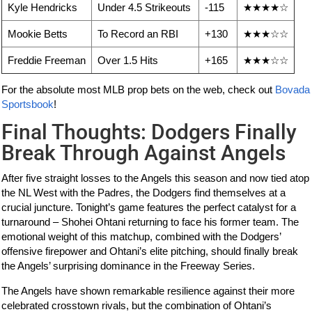
Kyle Hendricks
Under 4.5 Strikeouts
-115
★★★★☆
Mookie Betts
To Record an RBI
+130
★★★☆☆
Freddie Freeman
Over 1.5 Hits
+165
★★★☆☆
For the absolute most MLB prop bets on the web, check out
Bovada
Sportsbook
!
Final Thoughts: Dodgers Finally
Break Through Against Angels
After five straight losses to the Angels this season and now tied atop
the NL West with the Padres, the Dodgers find themselves at a
crucial juncture. Tonight’s game features the perfect catalyst for a
turnaround – Shohei Ohtani returning to face his former team. The
emotional weight of this matchup, combined with the Dodgers’
offensive firepower and Ohtani’s elite pitching, should finally break
the Angels’ surprising dominance in the Freeway Series.
The Angels have shown remarkable resilience against their more
celebrated crosstown rivals, but the combination of Ohtani’s