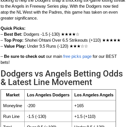
looking to help the Dodgers snap a shocking six-game losing streak
to the Angels in Freeway Series play. With the Dodgers now tied
atop the NL West with the Padres, this game has taken on even
greater significance.
Quick Picks:
–
Best Bet:
Dodgers -1.5 (-130) ★★★★☆
–
Top Prop:
Shohei Ohtani Over 6.5 Strikeouts (+110) ★★★★★
–
Value Play:
Under 9.5 Runs (-120) ★★★☆☆
–
Be sure to check out
our main
free picks page
for our BEST
bets!
Dodgers vs Angels Betting Odds
& Latest Line Movement
Market
Los Angeles Dodgers
Los Angeles Angels
Moneyline
-200
+165
Run Line
-1.5 (-130)
+1.5 (+110)