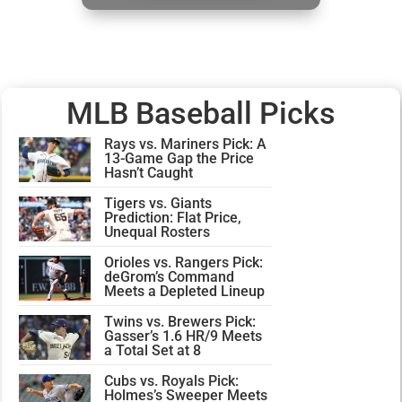
MLB Baseball Picks
Rays vs. Mariners Pick: A
13-Game Gap the Price
Hasn’t Caught
Tigers vs. Giants
Prediction: Flat Price,
Unequal Rosters
Orioles vs. Rangers Pick:
deGrom’s Command
Meets a Depleted Lineup
Twins vs. Brewers Pick:
Gasser’s 1.6 HR/9 Meets
a Total Set at 8
Cubs vs. Royals Pick:
Holmes’s Sweeper Meets