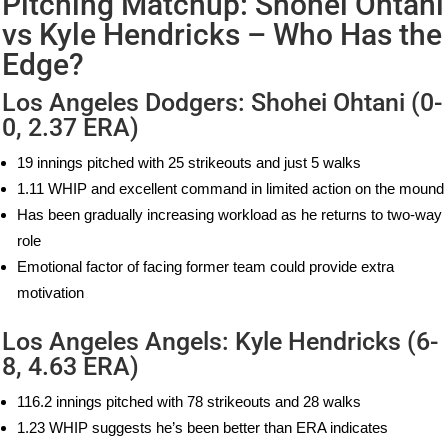
Pitching Matchup: Shohei Ohtani
vs Kyle Hendricks – Who Has the
Edge?
Los Angeles Dodgers: Shohei Ohtani (0-
0, 2.37 ERA)
19 innings pitched with 25 strikeouts and just 5 walks
1.11 WHIP and excellent command in limited action on the mound
Has been gradually increasing workload as he returns to two-way
role
Emotional factor of facing former team could provide extra
motivation
Los Angeles Angels: Kyle Hendricks (6-
8, 4.63 ERA)
116.2 innings pitched with 78 strikeouts and 28 walks
1.23 WHIP suggests he’s been better than ERA indicates