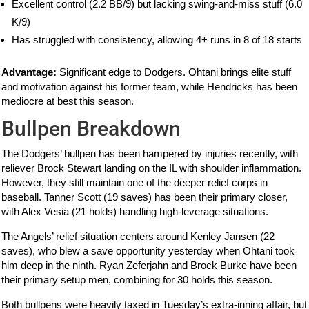
Excellent control (2.2 BB/9) but lacking swing-and-miss stuff (6.0
K/9)
Has struggled with consistency, allowing 4+ runs in 8 of 18 starts
Advantage:
Significant edge to Dodgers. Ohtani brings elite stuff
and motivation against his former team, while Hendricks has been
mediocre at best this season.
Bullpen Breakdown
The Dodgers’ bullpen has been hampered by injuries recently, with
reliever Brock Stewart landing on the IL with shoulder inflammation.
However, they still maintain one of the deeper relief corps in
baseball. Tanner Scott (19 saves) has been their primary closer,
with Alex Vesia (21 holds) handling high-leverage situations.
The Angels’ relief situation centers around Kenley Jansen (22
saves), who blew a save opportunity yesterday when Ohtani took
him deep in the ninth. Ryan Zeferjahn and Brock Burke have been
their primary setup men, combining for 30 holds this season.
Both bullpens were heavily taxed in Tuesday’s extra-inning affair, but