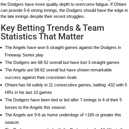
the Dodgers have more quality depth to overcome fatigue. If Ohtani
can provide 5-6 strong innings, the Dodgers should have the edge in
the late innings despite their recent struggles.
Key Betting Trends & Team
Statistics That Matter
The Angels have won 6 straight games against the Dodgers in
Freeway Series play
The Dodgers are 68-52 overall but have lost 3 straight games
The Angels are 58-62 overall but have shown remarkable
success against their crosstown rivals
Ohtani has hit safely in 11 consecutive games, batting .432 with 5
HRs in his last 10 games
The Dodgers have been tied or led after 7 innings in 4 of their 5
losses to the Angels this season
The Angels are 9-6 as home underdogs of +165 or greater this
season