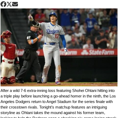
After a wild 7-6 extra-inning loss featuring Shohei Ohtani hitting into
a triple play before launching a go-ahead homer in the ninth, the Los
Angeles Dodgers return to Angel Stadium for the series finale with
their crosstown rivals. Tonight’s matchup features an intriguing
storyline as Ohtani takes the mound against his former team,