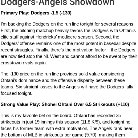
Dodgers-Angels Showdown
Primary Play: Dodgers -1.5 (-130)
I’m backing the Dodgers on the run line tonight for several reasons.
First, the pitching matchup heavily favors the Dodgers with Ohtani’s
elite stuff against Hendricks’ mediocre season. Second, the
Dodgers’ offense remains one of the most potent in baseball despite
recent struggles. Finally, there’s the motivation factor – the Dodgers
are now tied atop the NL West and cannot afford to be swept by their
crosstown rivals again.
The -130 price on the run line provides solid value considering
Ohtani’s dominance and the offensive disparity between these
teams. Six straight losses to the Angels will have the Dodgers fully
focused tonight.
Strong Value Play: Shohei Ohtani Over 6.5 Strikeouts (+110)
This is my favorite bet on the board. Ohtani has recorded 25
strikeouts in just 19 innings this season (11.8 K/9), and tonight he
faces his former team with extra motivation. The Angels rank near
the bottom of MLB in strikeouts per game (9.70), making them