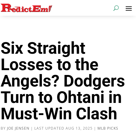
Six Straight
Losses to the
Angels? Dodgers
Turn to Ohtani in
Must-Win Clash
BY
JOE JENSEN
|
LAST UPDATED AUG 13, 2025
|
MLB PICKS