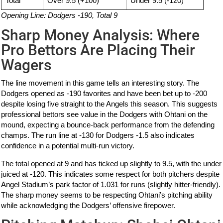
Total
Over 9.5 (+100)
Under 9.5 (-120)
Opening Line: Dodgers -190, Total 9
Sharp Money Analysis: Where
Pro Bettors Are Placing Their
Wagers
The line movement in this game tells an interesting story. The
Dodgers opened as -190 favorites and have been bet up to -200
despite losing five straight to the Angels this season. This suggests
professional bettors see value in the Dodgers with Ohtani on the
mound, expecting a bounce-back performance from the defending
champs. The run line at -130 for Dodgers -1.5 also indicates
confidence in a potential multi-run victory.
The total opened at 9 and has ticked up slightly to 9.5, with the under
juiced at -120. This indicates some respect for both pitchers despite
Angel Stadium’s park factor of 1.031 for runs (slightly hitter-friendly).
The sharp money seems to be respecting Ohtani’s pitching ability
while acknowledging the Dodgers’ offensive firepower.