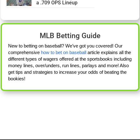
a .709 OPS Lineup
MLB Betting Guide
New to betting on baseball? We’ve got you covered! Our
comprehensive
how to bet on baseball
article explains all the
different types of wagers offered at the sportsbooks including
money lines, over/unders, run lines, parlays and more! Also
get tips and strategies to increase your odds of beating the
bookies!