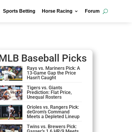
Sports Betting
Horse Racing
Forum
MLB Baseball Picks
Rays vs. Mariners Pick: A
13-Game Gap the Price
Hasn’t Caught
Tigers vs. Giants
Prediction: Flat Price,
Unequal Rosters
Orioles vs. Rangers Pick:
deGrom’s Command
Meets a Depleted Lineup
Twins vs. Brewers Pick:
Gasser’s 1.6 HR/9 Meets