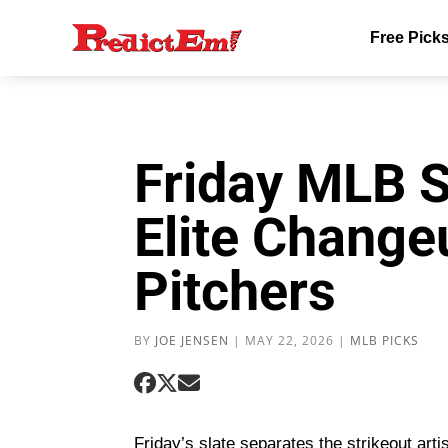
Free Pick
Friday MLB S
Elite Change
Pitchers
BY
JOE JENSEN
|
MAY 22, 2026
|
MLB PICKS
Friday’s slate separates the strikeout art