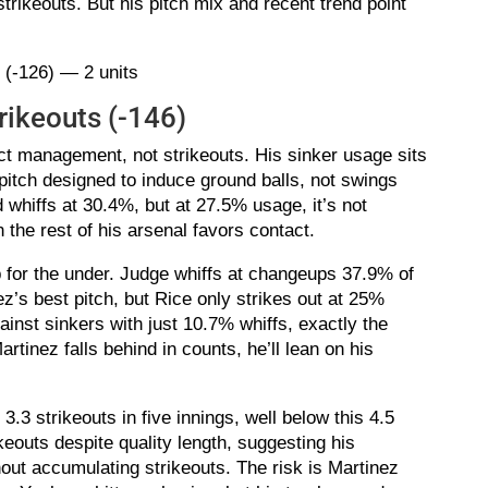
trikeouts. But his pitch mix and recent trend point
 (-126) — 2 units
rikeouts (-146)
ct management, not strikeouts. His sinker usage sits
pitch designed to induce ground balls, not swings
whiffs at 30.4%, but at 27.5% usage, it’s not
 the rest of his arsenal favors contact.
for the under. Judge whiffs at changeups 37.9% of
z’s best pitch, but Rice only strikes out at 25%
ainst sinkers with just 10.7% whiffs, exactly the
tinez falls behind in counts, he’ll lean on his
3.3 strikeouts in five innings, well below this 4.5
keouts despite quality length, suggesting his
out accumulating strikeouts. The risk is Martinez