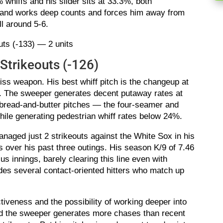
 whiffs and his slider sits at 33.3%, both
veland works deep counts and forces him away from
ll around 5-6.
uts (-133) — 2 units
Strikeouts (-126)
iss weapon. His best whiff pitch is the changeup at
me. The sweeper generates decent putaway rates at
 bread-and-butter pitches — the four-seamer and
ile generating pedestrian whiff rates below 24%.
anaged just 2 strikeouts against the White Sox in his
s over his past three outings. His season K/9 of 7.46
lus innings, barely clearing this line even with
udes several contact-oriented hitters who match up
tiveness and the possibility of working deeper into
and the sweeper generates more chases than recent