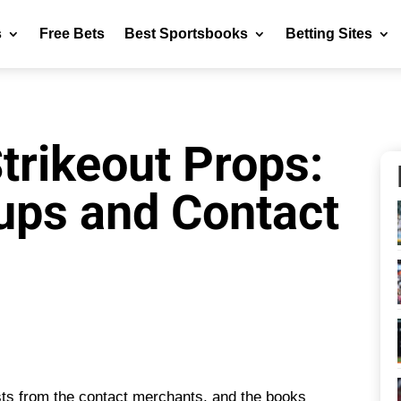
s
Free Bets
Best Sportsbooks
Betting Sites
trikeout Props:
ups and Contact
ists from the contact merchants, and the books