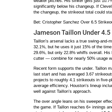
weaker pitches. His sinker gets just 10.7%
significantly below his changeup. If Cle
the changeup, the strikeout total could sta
Bet: Cristopher Sanchez Over 6.5 Strikeo
Jameson Taillon Under 4.5 
Taillon’s arsenal lacks a true swing-and-m
32.1%, but he uses it just 15% of the ti
29.6%, but only 22.8% whiffs overall. His
cutter — combine for nearly 50% usage wh
Recent form supports the under. Taillon m
last start and has averaged 3.67 strikeout
projects to roughly 4.1 strikeouts in five-p
average efficiency. Houston’s lineup incl
well against Taillon’s approach.
The over angle leans on his sweeper effec
the game. If Taillon reaches 6+ innings 