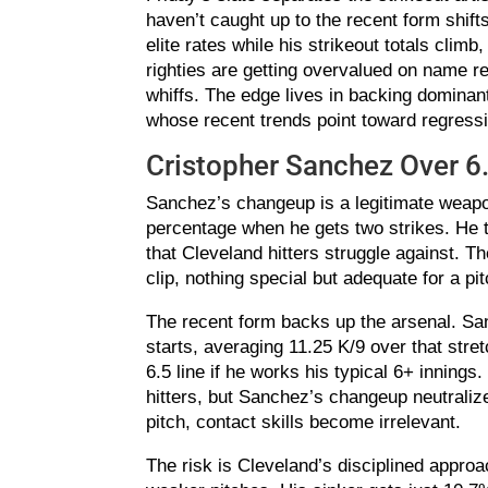
haven’t caught up to the recent form shif
elite rates while his strikeout totals climb
righties are getting overvalued on name re
whiffs. The edge lives in backing dominant
whose recent trends point toward regress
Cristopher Sanchez Over 6.
Sanchez’s changeup is a legitimate weap
percentage when he gets two strikes. He t
that Cleveland hitters struggle against. 
clip, nothing special but adequate for a pi
The recent form backs up the arsenal. San
starts, averaging 11.25 K/9 over that stre
6.5 line if he works his typical 6+ inning
hitters, but Sanchez’s changeup neutraliz
pitch, contact skills become irrelevant.
The risk is Cleveland’s disciplined approa