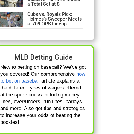
a Total Set at 8
Cubs vs. Royals Pick:
Holmes’s Sweeper Meets
a .709 OPS Lineup
MLB Betting Guide
New to betting on baseball? We’ve got
you covered! Our comprehensive
how
to bet on baseball
article explains all
the different types of wagers offered
at the sportsbooks including money
lines, over/unders, run lines, parlays
and more! Also get tips and strategies
to increase your odds of beating the
bookies!