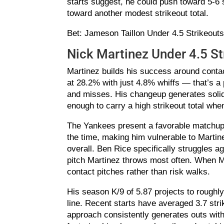
starts suggest, he could push toward 5-6 s
toward another modest strikeout total.
Bet: Jameson Taillon Under 4.5 Strikeouts
Nick Martinez Under 4.5 St
Martinez builds his success around conta
at 28.2% with just 4.8% whiffs — that’s a 
and misses. His changeup generates solid 
enough to carry a high strikeout total when
The Yankees present a favorable matchup 
the time, making him vulnerable to Martine
overall. Ben Rice specifically struggles ag
pitch Martinez throws most often. When Mar
contact pitches rather than risk walks.
His season K/9 of 5.87 projects to roughly 
line. Recent starts have averaged 3.7 stri
approach consistently generates outs with