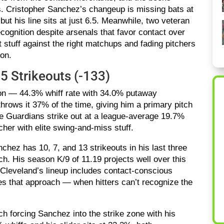
ts. Cristopher Sanchez’s changeup is missing bats at
, but his line sits at just 6.5. Meanwhile, two veteran
cognition despite arsenals that favor contact over
 stuff against the right matchups and fading pitchers
ion.
5 Strikeouts (-133)
on — 44.3% whiff rate with 34.0% putaway
hrows it 37% of the time, giving him a primary pitch
The Guardians strike out at a league-average 19.7%
tcher with elite swing-and-miss stuff.
chez has 10, 7, and 13 strikeouts in his last three
tch. His season K/9 of 11.19 projects well over this
s. Cleveland’s lineup includes contact-conscious
es that approach — when hitters can’t recognize the
ch forcing Sanchez into the strike zone with his