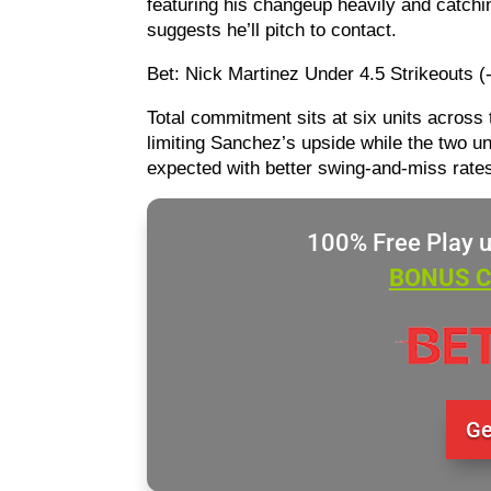
featuring his changeup heavily and catchi
suggests he’ll pitch to contact.
Bet: Nick Martinez Under 4.5 Strikeouts (
Total commitment sits at six units across 
limiting Sanchez’s upside while the two un
expected with better swing-and-miss rate
100% Free Play u
BONUS C
Ge