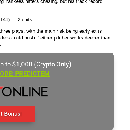
ng Yankees hitters chasing, but his track record
-146) — 2 units
three plays, with the main risk being early exits
ders could push if either pitcher works deeper than
s.
p to $1,000 (Crypto Only)
ODE: PREDICTEM
t Bonus!