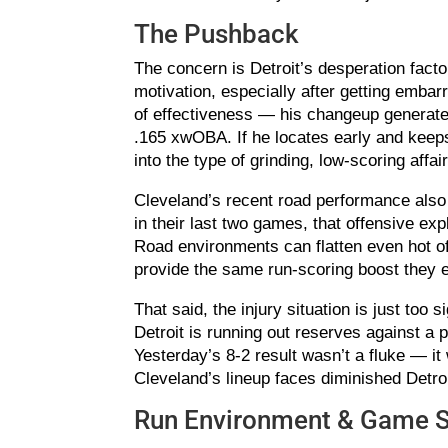
The Pushback
The concern is Detroit’s desperation facto
motivation, especially after getting emba
of effectiveness — his changeup generates
.165 xwOBA. If he locates early and keeps
into the type of grinding, low-scoring aff
Cleveland’s recent road performance also
in their last two games, that offensive ex
Road environments can flatten even hot o
provide the same run-scoring boost they e
That said, the injury situation is just too 
Detroit is running out reserves against a 
Yesterday’s 8-2 result wasn’t a fluke — i
Cleveland’s lineup faces diminished Detroi
Run Environment & Game 