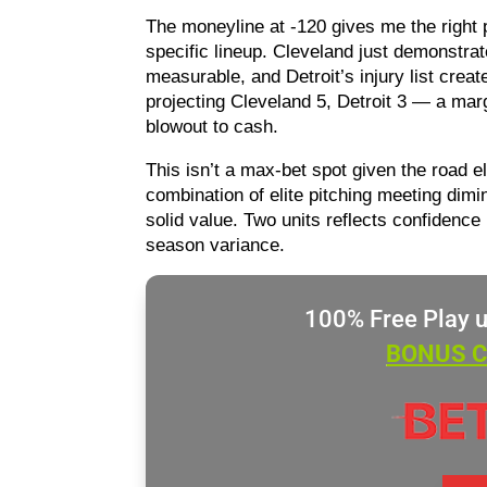
The moneyline at -120 gives me the right p
specific lineup. Cleveland just demonstrat
measurable, and Detroit’s injury list creat
projecting Cleveland 5, Detroit 3 — a margi
blowout to cash.
This isn’t a max-bet spot given the road e
combination of elite pitching meeting dimi
solid value. Two units reflects confidence
season variance.
100% Free Play u
BONUS C