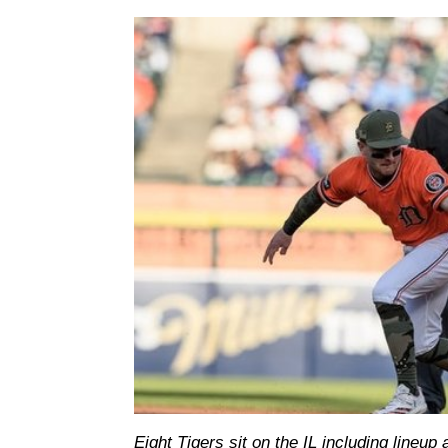
Eight Tigers sit on the IL including lineup 