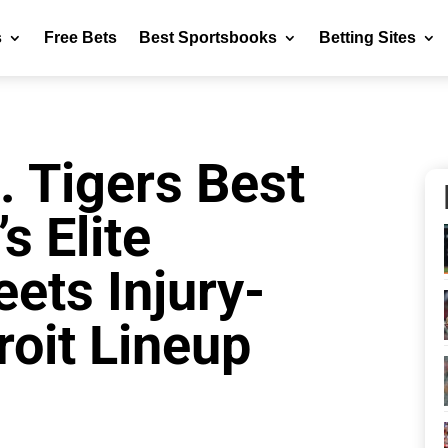
s
Free Bets
Best Sportsbooks
Betting Sites
. Tigers Best
s Elite
ets Injury-
roit Lineup