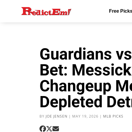
Free Pick
Guardians vs
Bet: Messick’
Changeup Me
Depleted Det
BY
JOE JENSEN
|
MAY 19, 2026
|
MLB PICKS