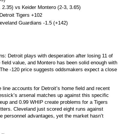
 2.35) vs Keider Montero (2-3, 3.65)
Detroit Tigers +102
Cleveland Guardians -1.5 (+142)
s: Detroit plays with desperation after losing 11 of
field value, and Montero has been solid enough with
 The -120 price suggests oddsmakers expect a close
e line accounts for Detroit’s home field and recent
essick’s arsenal matches up against this specific
eup and 0.99 WHIP create problems for a Tigers
itters. Cleveland just scored eight runs against
me personnel advantages, yet the market hasn’t