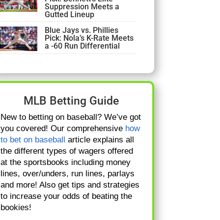
Suppression Meets a
Gutted Lineup
Blue Jays vs. Phillies
Pick: Nola’s K-Rate Meets
a -60 Run Differential
MLB Betting Guide
New to betting on baseball? We’ve got
you covered! Our comprehensive
how
to bet on baseball
article explains all
the different types of wagers offered
at the sportsbooks including money
lines, over/unders, run lines, parlays
and more! Also get tips and strategies
to increase your odds of beating the
bookies!