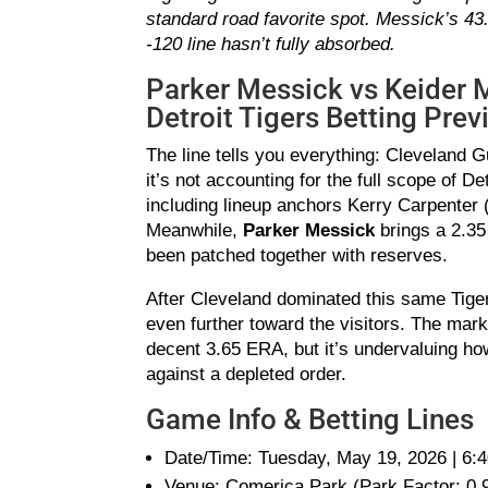
standard road favorite spot. Messick’s 4
-120 line hasn’t fully absorbed.
Parker Messick vs Keider 
Detroit Tigers Betting Prev
The line tells you everything: Cleveland 
it’s not accounting for the full scope of Det
including lineup anchors Kerry Carpenter
Meanwhile,
Parker Messick
brings a 2.35 
been patched together with reserves.
After Cleveland dominated this same Tiger
even further toward the visitors. The mark
decent 3.65 ERA, but it’s undervaluing h
against a depleted order.
Game Info & Betting Lines
Date/Time: Tuesday, May 19, 2026 | 6
Venue: Comerica Park (Park Factor: 0.