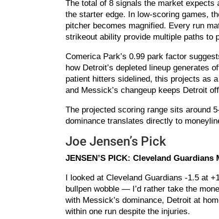
The total of 8 signals the market expects a
the starter edge. In low-scoring games, 
pitcher becomes magnified. Every run ma
strikeout ability provide multiple paths to 
Comerica Park’s 0.99 park factor suggests 
how Detroit’s depleted lineup generates of
patient hitters sidelined, this projects a
and Messick’s changeup keeps Detroit off
The projected scoring range sits around 5-
dominance translates directly to moneylin
Joe Jensen’s Pick
JENSEN’S PICK: Cleveland Guardians M
I looked at Cleveland Guardians -1.5 at +1
bullpen wobble — I’d rather take the mone
with Messick’s dominance, Detroit at hom
within one run despite the injuries.