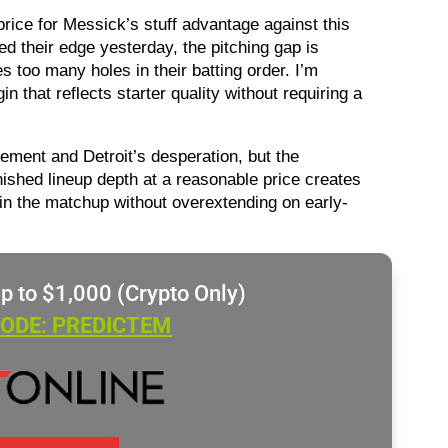
rice for Messick’s stuff advantage against this
ed their edge yesterday, the pitching gap is
es too many holes in their batting order. I’m
n that reflects starter quality without requiring a
lement and Detroit’s desperation, but the
nished lineup depth at a reasonable price creates
 in the matchup without overextending on early-
p to $1,000 (Crypto Only)
ODE: PREDICTEM