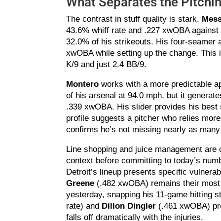
What Separates the Pitchi
The contrast in stuff quality is stark.
Mess
43.6% whiff rate and .227 xwOBA against 
32.0% of his strikeouts. His four-seamer at
xwOBA while setting up the change. This i
K/9 and just 2.4 BB/9.
Montero
works with a more predictable a
of his arsenal at 94.0 mph, but it generat
.339 xwOBA. His slider provides his best 
profile suggests a pitcher who relies more
confirms he’s not missing nearly as many
Line shopping and juice management are c
context before committing to today’s num
Detroit’s lineup presents specific vulnera
Greene
(.482 xwOBA) remains their most d
yesterday, snapping his 11-game hitting s
rate) and
Dillon Dingler
(.461 xwOBA) prov
falls off dramatically with the injuries.