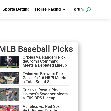
Sports Betting
Horse Racing
Forum
MLB Baseball Picks
Orioles vs. Rangers Pick:
deGrom’s Command
Meets a Depleted Lineup
Twins vs. Brewers Pick:
Gasser’s 1.6 HR/9 Meets
a Total Set at 8
Cubs vs. Royals Pick:
Holmes’s Sweeper Meets
a .709 OPS Lineup
Athletics vs. Red Sox
Pick: Bennett’s Elite