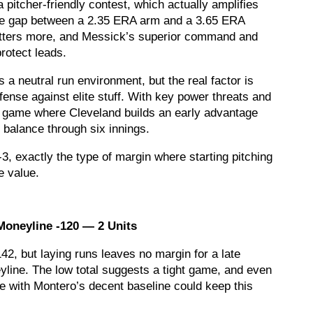
 pitcher-friendly contest, which actually amplifies
the gap between a 2.35 ERA arm and a 3.65 ERA
tters more, and Messick’s superior command and
protect leads.
a neutral run environment, but the real factor is
fense against elite stuff. With key power threats and
s a game where Cleveland builds an early advantage
 balance through six innings.
3, exactly the type of margin where starting pitching
e value.
oneyline -120 — 2 Units
42, but laying runs leaves no margin for a late
yline. The low total suggests a tight game, and even
e with Montero’s decent baseline could keep this