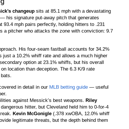
ng
ick’s changeup
sits at 85.1 mph with a devastating
— his signature put-away pitch that generates
 93.4 mph pairs perfectly, holding hitters to .231
s a pitcher who attacks the zone with conviction: 9.7
pproach. His four-seam fastball accounts for 34.2%
es just a 10.2% whiff rate and allows a much higher
secondary option at 23.1% whiffs, but his overall
 on location than deception. The 6.3 K/9 rate
 bats.
overed in detail in our
MLB betting guide
— useful
ber.
bilities against Messick’s best weapons.
Riley
angerous hitter, but Cleveland held him to 0-for-4
treak.
Kevin McGonigle
(.378 xwOBA, 12.0% whiff
ide legitimate threats, but the depth behind them