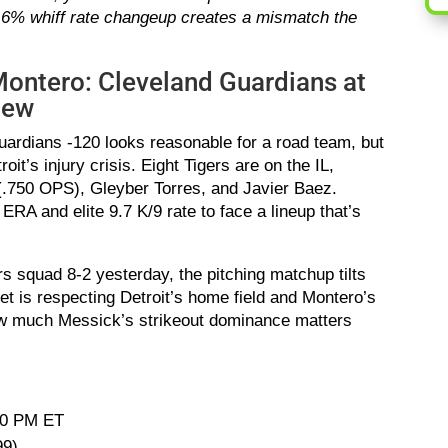
3.6% whiff rate changeup creates a mismatch the
Montero: Cleveland Guardians at
iew
Guardians -120 looks reasonable for a road team, but
roit’s injury crisis. Eight Tigers are on the IL,
 (.750 OPS), Gleyber Torres, and Javier Baez.
ERA and elite 9.7 K/9 rate to face a lineup that’s
s squad 8-2 yesterday, the pitching matchup tilts
et is respecting Detroit’s home field and Montero’s
ow much Messick’s strikeout dominance matters
:40 PM ET
99)