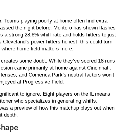
r. Teams playing poorly at home often find extra
rrassed the night before. Montero has shown flashes
 a strong 28.6% whiff rate and holds hitters to just
 Cleveland’s power hitters honest, this could turn
air where home field matters more.
 creates some doubt. While they’ve scored 18 runs
plosion came primarily at home against Cincinnati.
ffenses, and Comerica Park’s neutral factors won’t
njoyed at Progressive Field.
significant to ignore. Eight players on the IL means
pitcher who specializes in generating whiffs.
t was a preview of how this matchup plays out when
t depth.
Shape