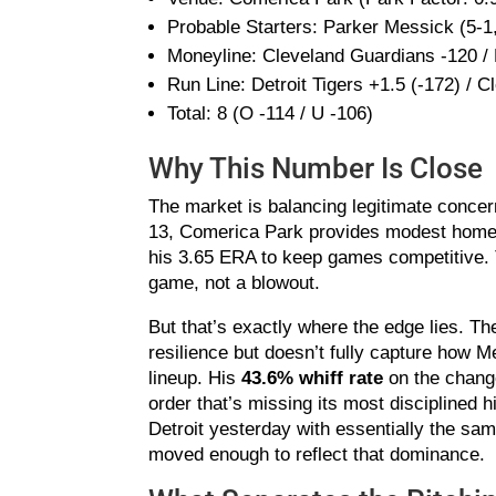
Probable Starters: Parker Messick (5-1,
Moneyline: Cleveland Guardians -120 / 
Run Line: Detroit Tigers +1.5 (-172) / 
Total: 8 (O -114 / U -106)
Why This Number Is Close
The market is balancing legitimate concern
13, Comerica Park provides modest home 
his 3.65 ERA to keep games competitive.
game, not a blowout.
But that’s exactly where the edge lies. Th
resilience but doesn’t fully capture how M
lineup. His
43.6% whiff rate
on the chang
order that’s missing its most disciplined h
Detroit yesterday with essentially the sa
moved enough to reflect that dominance.