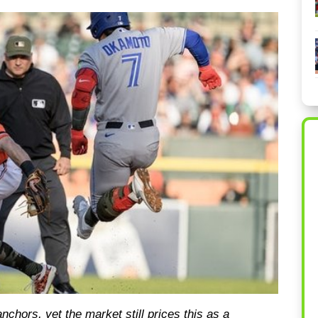
anchors, yet the market still prices this as a