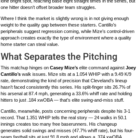
lone bright spot, reaching base eight straight times in the series, but
one hitter doesn’t offset broader team struggles.
Where I think the market is slightly wrong is in not giving enough
weight to the quality gap between these starters. Cantillo’s
peripherals suggest regression coming, while Mize’s control-driven
approach creates exactly the type of environment where a quality
home starter can steal value.
What Separates the Pitching
This matchup hinges on
Casey Mize’s
elite command against
Joey
Cantillo’s
walk issues. Mize sits at a 1.054 WHIP with a 9.49 K/9
rate, demonstrating the kind of precision that Cleveland’s lineup
hasn’t faced consistently this series. His split-finger sits 26.7% of
his arsenal at 87.4 mph, generating a 33.6% whiff rate and holding
hitters to just .184 xwOBA — that’s elite swing-and-miss stuff.
Cantillo, meanwhile, posts concerning peripherals despite his 3-1
record. That 1.351 WHIP tells the real story — 24 walks in 50.1
innings creates too many free baserunners. His changeup
generates solid swings and misses (47.7% whiff rate), but his four-
seam fastball sits at just 91.8 mph and allows a .374 xwOBA.