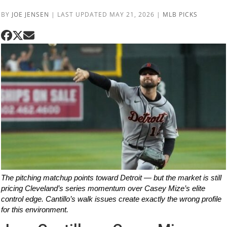
BY
JOE JENSEN
|
LAST UPDATED MAY 21, 2026
|
MLB PICKS
The pitching matchup points toward Detroit — but the market is still
pricing Cleveland’s series momentum over Casey Mize’s elite
control edge. Cantillo’s walk issues create exactly the wrong profile
for this environment.