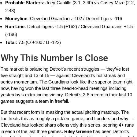
Probable Starters:
Joey Cantillo (3-1, 3.40) vs Casey Mize (2-2,
2.43)
Moneyline:
Cleveland Guardians -102 / Detroit Tigers -116
Run Line:
Detroit Tigers -1.5 (+162) / Cleveland Guardians +1.5
(-196)
Total:
7.5 (O +100 / U -122)
Why This Number Is Close
The market is balancing Detroit’s recent struggles — they’ve lost
five straight and 13 of 15 — against Cleveland’s hot streak and
series momentum. The Guardians look like the superior team right
now, having won the last three head-to-head meetings including
yesterday’s extra-inning victory. Detroit’s 2-8 record in their last 10
games suggests a team in freefall.
But that recent form is masking the actual pitching matchup. The
line treats this as roughly a pick’em game, and I understand why —
Cleveland has looked sharp offensively this series, scoring 4+ runs
in each of the last three games.
Riley Greene
has been Detroit’s