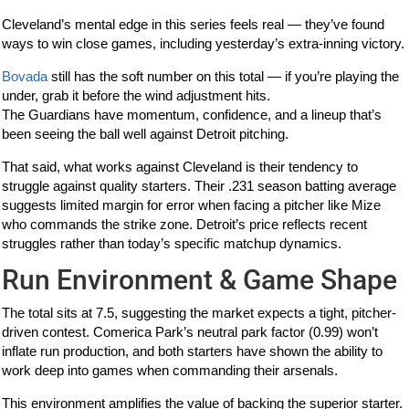
Cleveland’s mental edge in this series feels real — they’ve found
ways to win close games, including yesterday’s extra-inning victory.
Bovada
still has the soft number on this total — if you’re playing the
under, grab it before the wind adjustment hits.
The Guardians have momentum, confidence, and a lineup that’s
been seeing the ball well against Detroit pitching.
That said, what works against Cleveland is their tendency to
struggle against quality starters. Their .231 season batting average
suggests limited margin for error when facing a pitcher like Mize
who commands the strike zone. Detroit’s price reflects recent
struggles rather than today’s specific matchup dynamics.
Run Environment & Game Shape
The total sits at 7.5, suggesting the market expects a tight, pitcher-
driven contest. Comerica Park’s neutral park factor (0.99) won’t
inflate run production, and both starters have shown the ability to
work deep into games when commanding their arsenals.
This environment amplifies the value of backing the superior starter.