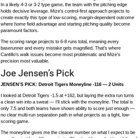
In a likely 4-3 or 3-2 type game, the team with the pitching edge
holds decisive leverage. Mize’s control-first approach projects to
create exactly this type of low-scoring, margin-dependent outcome
where home field advantage and starting pitching quality become
paramount factors.
The scoring range projects to 6-8 runs total, meaning every
baserunner and every mistake gets magnified. That’s where
Cantillo’s walk issues become most problematic and Mize’s
precision most valuable.
Joe Jensen’s Pick
JENSEN’S PICK: Detroit Tigers Moneyline -116 — 2 Units
I looked at Detroit Tigers -1.5 at +162, but laying the extra run turns
a clean win into a sweat — I’ll stick with the moneyline. The total is
only 7.5 and both teams have shown ability to score just enough —
no clear multi-run separation path in what projects as a tight, low-
scoring game.
The moneyline gives me the cleaner number on what I expect to be