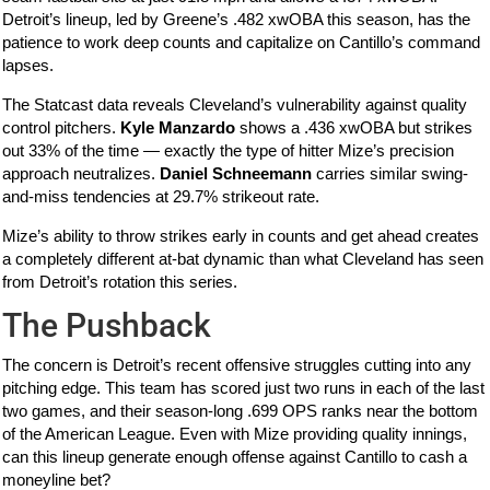
Detroit’s lineup, led by Greene’s .482 xwOBA this season, has the
patience to work deep counts and capitalize on Cantillo’s command
lapses.
The Statcast data reveals Cleveland’s vulnerability against quality
control pitchers.
Kyle Manzardo
shows a .436 xwOBA but strikes
out 33% of the time — exactly the type of hitter Mize’s precision
approach neutralizes.
Daniel Schneemann
carries similar swing-
and-miss tendencies at 29.7% strikeout rate.
Mize’s ability to throw strikes early in counts and get ahead creates
a completely different at-bat dynamic than what Cleveland has seen
from Detroit’s rotation this series.
The Pushback
The concern is Detroit’s recent offensive struggles cutting into any
pitching edge. This team has scored just two runs in each of the last
two games, and their season-long .699 OPS ranks near the bottom
of the American League. Even with Mize providing quality innings,
can this lineup generate enough offense against Cantillo to cash a
moneyline bet?