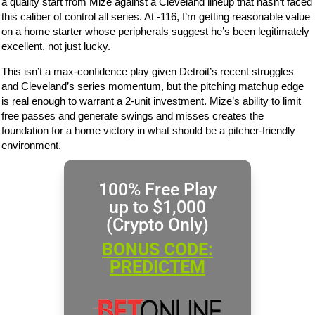
a quality start from Mize against a Cleveland lineup that hasn’t faced
this caliber of control all series. At -116, I’m getting reasonable value
on a home starter whose peripherals suggest he’s been legitimately
excellent, not just lucky.
This isn’t a max-confidence play given Detroit’s recent struggles
and Cleveland’s series momentum, but the pitching matchup edge
is real enough to warrant a 2-unit investment. Mize’s ability to limit
free passes and generate swings and misses creates the
foundation for a home victory in what should be a pitcher-friendly
environment.
100% Free Play
up to $1,000
(Crypto Only)
BONUS CODE:
PREDICTEM