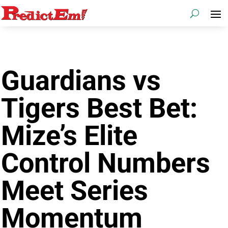
Guardians vs
Tigers Best Bet:
Mize’s Elite
Control Numbers
Meet Series
Momentum