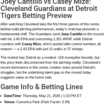
Joey Cantillo vs Casey Mize:
Cleveland Guardians at Detroit
Tigers Betting Preview
After watching Cleveland take the first three games of this series
behind solid pitching performances, today’s matchup presents a
fundamental shift. The Guardians send
Joey Cantillo
to the mound
with his 3.40 ERA and concerning 1.351 WHIP, while Detroit
counters with
Casey Mize
, who’s posted elite control numbers all
season — a 2.43 ERA with just 11 walks in 37 innings.
The market has Detroit as a modest -116 moneyline favorite, but
this price feels disconnected from the pitching reality. Cleveland’s
recent dominance in this series creates noise around Detroit’s
struggles, but the underlying talent gap on the mound today
suggests value on the home side.
Game Info & Betting Lines
Date/Time:
Thursday, May 21, 2026 | 1:10 PM ET
Venue:
Comerica Park (Park Factor: 0.99)