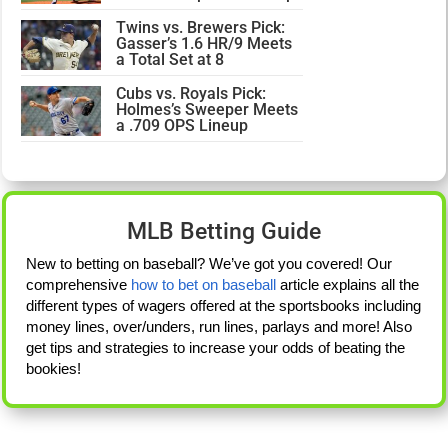
Twins vs. Brewers Pick:
Gasser’s 1.6 HR/9 Meets
a Total Set at 8
Cubs vs. Royals Pick:
Holmes’s Sweeper Meets
a .709 OPS Lineup
MLB Betting Guide
New to betting on baseball? We’ve got you covered! Our
comprehensive
how to bet on baseball
article explains all the
different types of wagers offered at the sportsbooks including
money lines, over/unders, run lines, parlays and more! Also
get tips and strategies to increase your odds of beating the
bookies!