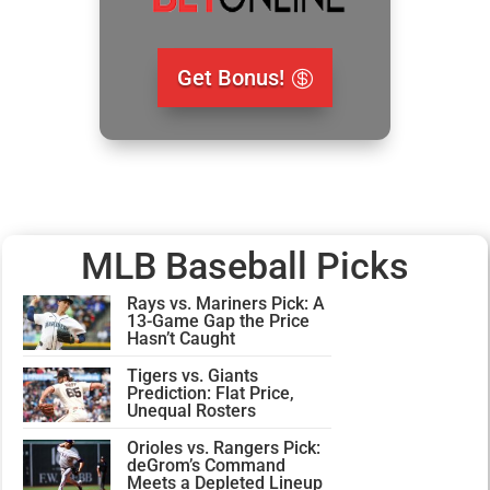
Get Bonus!
MLB Baseball Picks
Rays vs. Mariners Pick: A
13-Game Gap the Price
Hasn’t Caught
Tigers vs. Giants
Prediction: Flat Price,
Unequal Rosters
Orioles vs. Rangers Pick:
deGrom’s Command
Meets a Depleted Lineup