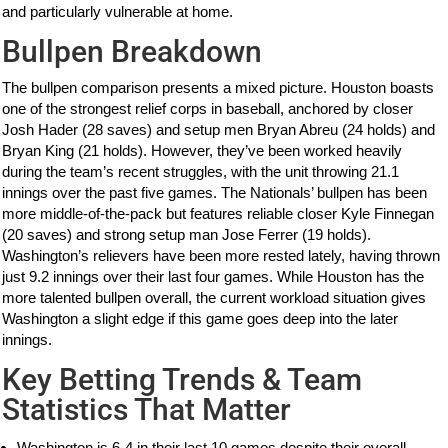
and particularly vulnerable at home.
Bullpen Breakdown
The bullpen comparison presents a mixed picture. Houston boasts
one of the strongest relief corps in baseball, anchored by closer
Josh Hader (28 saves) and setup men Bryan Abreu (24 holds) and
Bryan King (21 holds). However, they’ve been worked heavily
during the team’s recent struggles, with the unit throwing 21.1
innings over the past five games. The Nationals’ bullpen has been
more middle-of-the-pack but features reliable closer Kyle Finnegan
(20 saves) and strong setup man Jose Ferrer (19 holds).
Washington’s relievers have been more rested lately, having thrown
just 9.2 innings over their last four games. While Houston has the
more talented bullpen overall, the current workload situation gives
Washington a slight edge if this game goes deep into the later
innings.
Key Betting Trends & Team
Statistics That Matter
Washington is 6-4 in their last 10 games despite their overall