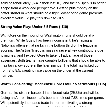
solid baseball lately (6-4 in their last 10), and their bullpen is in better
shape from a workload perspective. Getting plus money on the
better starter in what should be a tight, low-scoring game presents
excellent value. I’d play this down to -105.
Strong Value Play: Under 8.5 Runs (-110)
With Gore on the mound for Washington, runs should be at a
premium. While Gusto has been inconsistent, he’s facing a
Nationals offense that ranks in the bottom third of the league in
scoring. The Astros’ lineup is missing several key contributors due
to injuries, and I expect Gore to take full advantage of those
absences. Both teams have capable bullpens that should be able to
maintain a low score in the later innings. The total has ticked up
from 8 to 8.5, creating nice value on the under at the current
number.
Worth Considering: MacKenzie Gore Over 7.5 Strikeouts (+115)
Gore ranks sixth in baseball in strikeout rate (29.3%) and will be
facing an Astros lineup that’s been struck out 7.88 times per game.
With potentially increased trade interest motivating a strong