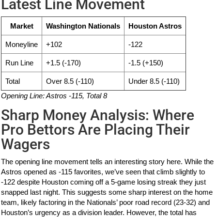
Latest Line Movement
Market
Washington Nationals
Houston Astros
Moneyline
+102
-122
Run Line
+1.5 (-170)
-1.5 (+150)
Total
Over 8.5 (-110)
Under 8.5 (-110)
Opening Line: Astros -115, Total 8
Sharp Money Analysis: Where
Pro Bettors Are Placing Their
Wagers
The opening line movement tells an interesting story here. While the
Astros opened as -115 favorites, we’ve seen that climb slightly to
-122 despite Houston coming off a 5-game losing streak they just
snapped last night. This suggests some sharp interest on the home
team, likely factoring in the Nationals’ poor road record (23-32) and
Houston’s urgency as a division leader. However, the total has