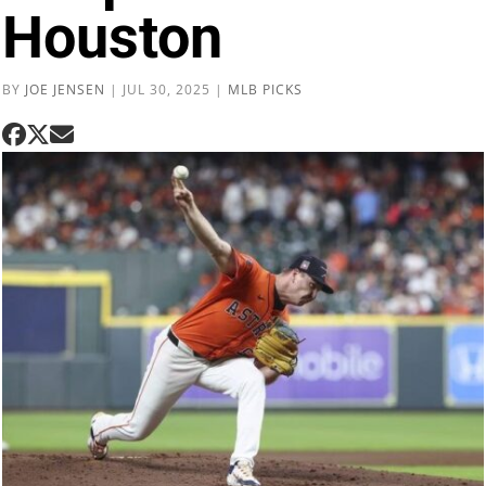
Houston
BY
JOE JENSEN
|
JUL 30, 2025
|
MLB PICKS