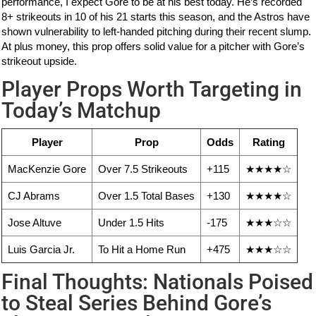
performance, I expect Gore to be at his best today. He’s recorded
8+ strikeouts in 10 of his 21 starts this season, and the Astros have
shown vulnerability to left-handed pitching during their recent slump.
At plus money, this prop offers solid value for a pitcher with Gore’s
strikeout upside.
Player Props Worth Targeting in
Today’s Matchup
Player
Prop
Odds
Rating
MacKenzie Gore
Over 7.5 Strikeouts
+115
★★★★☆
CJ Abrams
Over 1.5 Total Bases
+130
★★★★☆
Jose Altuve
Under 1.5 Hits
-175
★★★☆☆
Luis Garcia Jr.
To Hit a Home Run
+475
★★★☆☆
Final Thoughts: Nationals Poised
to Steal Series Behind Gore’s