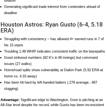
season
Generating significant trade interest from contenders ahead of
deadline
Houston Astros: Ryan Gusto (6-4, 5.18
ERA)
Struggling with consistency – has allowed 4+ earned runs in 7 of
his 15 starts
Troubling 1.48 WHIP indicates consistent traffic on the basepaths
Good strikeout numbers (82 K’s in 80 innings) but command
issues (27 walks)
Home/road splits show vulnerability at Daikin Park (5.92 ERA at
home vs. 4.33 away)
Has been hit hard by left-handed batters (.278 average, .487
slugging)
Advantage:
Significant edge to Washington. Gore is pitching at an
All-Star level despite his record, while Gusto has been inconsistent