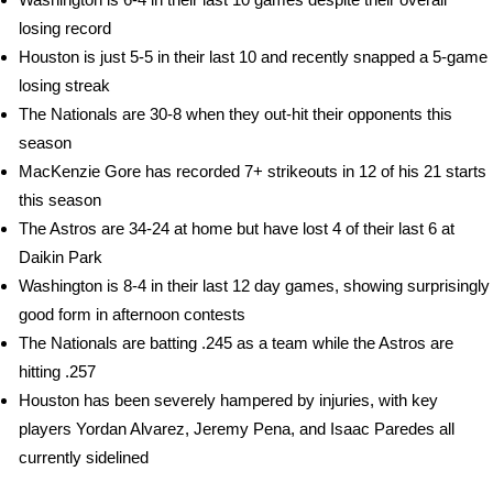
losing record
Houston is just 5-5 in their last 10 and recently snapped a 5-game
losing streak
The Nationals are 30-8 when they out-hit their opponents this
season
MacKenzie Gore has recorded 7+ strikeouts in 12 of his 21 starts
this season
The Astros are 34-24 at home but have lost 4 of their last 6 at
Daikin Park
Washington is 8-4 in their last 12 day games, showing surprisingly
good form in afternoon contests
The Nationals are batting .245 as a team while the Astros are
hitting .257
Houston has been severely hampered by injuries, with key
players Yordan Alvarez, Jeremy Pena, and Isaac Paredes all
currently sidelined