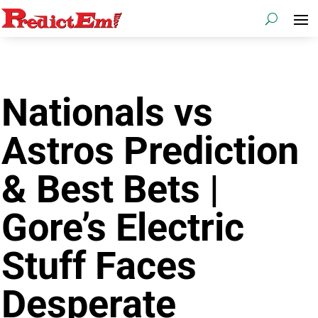
Nationals vs
Astros Prediction
& Best Bets |
Gore’s Electric
Stuff Faces
Desperate