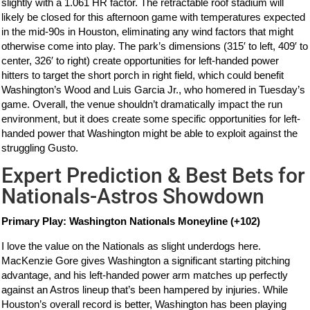
slightly with a 1.061 HR factor. The retractable roof stadium will
likely be closed for this afternoon game with temperatures expected
in the mid-90s in Houston, eliminating any wind factors that might
otherwise come into play. The park’s dimensions (315′ to left, 409′ to
center, 326′ to right) create opportunities for left-handed power
hitters to target the short porch in right field, which could benefit
Washington’s Wood and Luis Garcia Jr., who homered in Tuesday’s
game. Overall, the venue shouldn’t dramatically impact the run
environment, but it does create some specific opportunities for left-
handed power that Washington might be able to exploit against the
struggling Gusto.
Expert Prediction & Best Bets for
Nationals-Astros Showdown
Primary Play: Washington Nationals Moneyline (+102)
I love the value on the Nationals as slight underdogs here.
MacKenzie Gore gives Washington a significant starting pitching
advantage, and his left-handed power arm matches up perfectly
against an Astros lineup that’s been hampered by injuries. While
Houston’s overall record is better, Washington has been playing