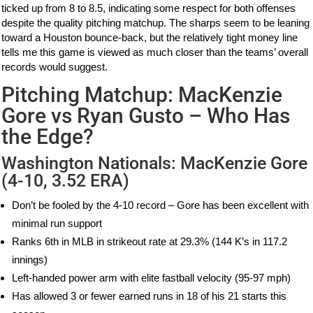
ticked up from 8 to 8.5, indicating some respect for both offenses
despite the quality pitching matchup. The sharps seem to be leaning
toward a Houston bounce-back, but the relatively tight money line
tells me this game is viewed as much closer than the teams’ overall
records would suggest.
Pitching Matchup: MacKenzie
Gore vs Ryan Gusto – Who Has
the Edge?
Washington Nationals: MacKenzie Gore
(4-10, 3.52 ERA)
Don’t be fooled by the 4-10 record – Gore has been excellent with
minimal run support
Ranks 6th in MLB in strikeout rate at 29.3% (144 K’s in 117.2
innings)
Left-handed power arm with elite fastball velocity (95-97 mph)
Has allowed 3 or fewer earned runs in 18 of his 21 starts this