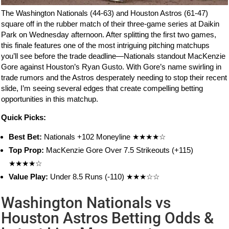
The Washington Nationals (44-63) and Houston Astros (61-47)
square off in the rubber match of their three-game series at Daikin
Park on Wednesday afternoon. After splitting the first two games,
this finale features one of the most intriguing pitching matchups
you’ll see before the trade deadline—Nationals standout MacKenzie
Gore against Houston’s Ryan Gusto. With Gore’s name swirling in
trade rumors and the Astros desperately needing to stop their recent
slide, I’m seeing several edges that create compelling betting
opportunities in this matchup.
Quick Picks:
Best Bet:
Nationals +102 Moneyline ★★★★☆
Top Prop:
MacKenzie Gore Over 7.5 Strikeouts (+115)
★★★★☆
Value Play:
Under 8.5 Runs (-110) ★★★☆☆
Washington Nationals vs
Houston Astros Betting Odds &