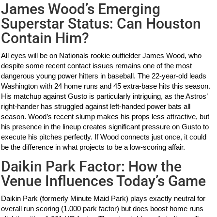
James Wood’s Emerging
Superstar Status: Can Houston
Contain Him?
All eyes will be on Nationals rookie outfielder James Wood, who
despite some recent contact issues remains one of the most
dangerous young power hitters in baseball. The 22-year-old leads
Washington with 24 home runs and 45 extra-base hits this season.
His matchup against Gusto is particularly intriguing, as the Astros’
right-hander has struggled against left-handed power bats all
season. Wood’s recent slump makes his props less attractive, but
his presence in the lineup creates significant pressure on Gusto to
execute his pitches perfectly. If Wood connects just once, it could
be the difference in what projects to be a low-scoring affair.
Daikin Park Factor: How the
Venue Influences Today’s Game
Daikin Park (formerly Minute Maid Park) plays exactly neutral for
overall run scoring (1.000 park factor) but does boost home runs