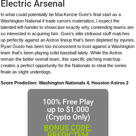
Electric Arsenal
In what could potentially be MacKenzie Gore’s final start as a
Washington National if trade rumors materialize, I expect the
talented left-hander to showcase exactly why contending teams are
so interested in acquiring him. Gore’s elite strikeout stuff matches
up perfectly against an Astros lineup that’s been depleted by injuries.
Ryan Gusto has been too inconsistent to trust against a Washington
team that’s been playing solid baseball lately. While the Astros
remain the better overall team, this specific pitching matchup
creates a perfect opportunity for the Nationals to steal the series
finale as slight underdogs.
Score Prediction: Washington Nationals 4, Houston Astros 2
100% Free Play
up to $1,000
(Crypto Only)
BONUS CODE:
PREDICTEM