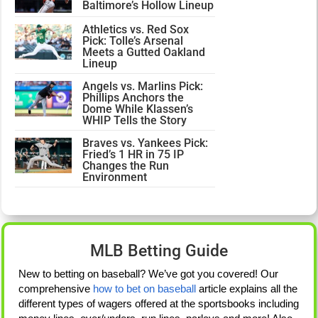
Baltimore’s Hollow Lineup
Athletics vs. Red Sox
Pick: Tolle’s Arsenal
Meets a Gutted Oakland
Lineup
Angels vs. Marlins Pick:
Phillips Anchors the
Dome While Klassen’s
WHIP Tells the Story
Braves vs. Yankees Pick:
Fried’s 1 HR in 75 IP
Changes the Run
Environment
MLB Betting Guide
New to betting on baseball? We’ve got you covered! Our
comprehensive
how to bet on baseball
article explains all the
different types of wagers offered at the sportsbooks including