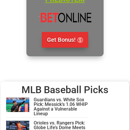
Get Bonus!
MLB Baseball Picks
Guardians vs. White Sox
Pick: Messick’s 1.06 WHIP
Against a Vulnerable
Lineup
Orioles vs. Rangers Pick:
Globe Life’s Dome Meets