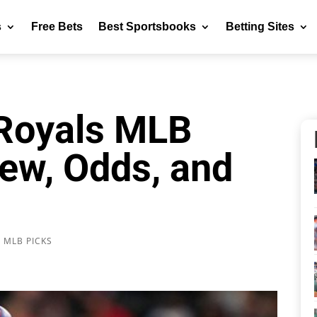
s
Free Bets
Best Sportsbooks
Betting Sites
 Royals MLB
iew, Odds, and
|
MLB PICKS