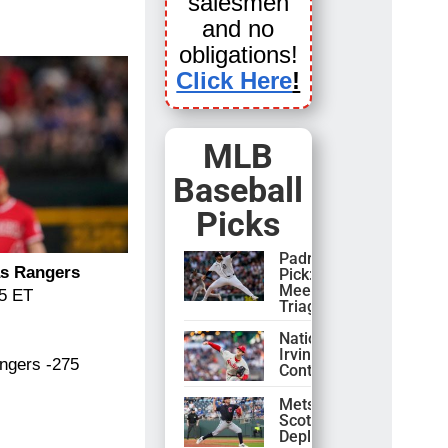
salesmen
and no
obligations!
Click Here
!
MLB
Baseball
Picks
Padres vs. Diamondbac
as Rangers
Pick: Mize’s 2.70 ERA
Meets a Rotation in
05 ET
Triage
Nationals vs. Phillies Pi
Irvin and Painter’s Hard
ngers -275
Contact Problem at 9.5
Mets vs. Guardians Pick
Scott vs. Bibee and Tw
Depleted Lineups at 8.5