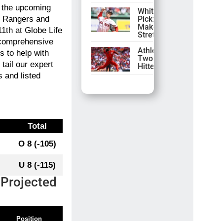
r the upcoming
White Sox vs. Red Sox
Pick: Burke and Gray
s Rangers and
Make 8.5 Look Like a
1th at Globe Life
Stretch
 comprehensive
Athletics vs. Reds Pick:
s to help with
Two 5.40+ ERAs at a
tail our expert
Hitter-Friendly Park
s and listed
Total
O 8 (-105)
U 8 (-115)
 Projected
Position