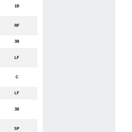
1B
RF
3B
LF
C
LF
3B
SP