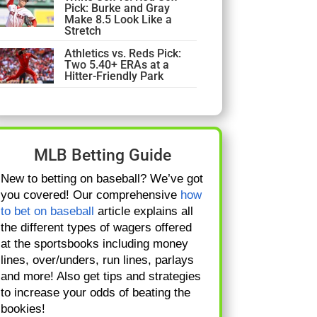
Pick: Burke and Gray
Make 8.5 Look Like a
Stretch
Athletics vs. Reds Pick:
Two 5.40+ ERAs at a
Hitter-Friendly Park
MLB Betting Guide
New to betting on baseball? We’ve got
you covered! Our comprehensive
how
to bet on baseball
article explains all
the different types of wagers offered
at the sportsbooks including money
lines, over/unders, run lines, parlays
and more! Also get tips and strategies
to increase your odds of beating the
bookies!