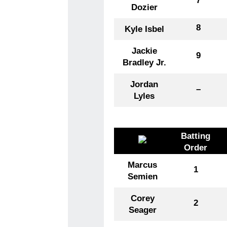
7
Dozier
8
Kyle Isbel
Jackie
9
Bradley Jr.
Jordan
–
Lyles
Batting
Order
Marcus
1
Semien
Corey
2
Seager