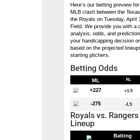
Here’s our betting preview fo
MLB clash between the Texa
the Royals on Tuesday, April 1
Field. We provide you with a
analysis, odds, and prediction
your handicapping decision or 
based on the projected lineup
starting pitchers.
Betting Odds
RL
ML
+227
+1.5
-275
-1.5
Royals vs. Rangers
Lineup
Batting