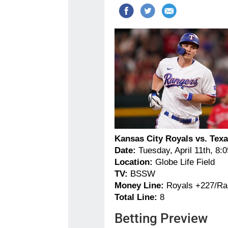
Kansas City Royals vs. Tex
Date:
Tuesday, April 11th, 8:
Location:
Globe Life Field
TV:
BSSW
Money Line:
Royals +227/Ra
Total Line:
8
Betting Preview