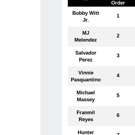
Order
Bobby Witt
1
Jr.
MJ
2
Melendez
Salvador
3
Perez
Vinnie
4
Pasquantino
Michael
5
Massey
Franmil
6
Reyes
Hunter