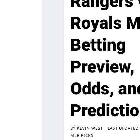
Rangers 
Royals 
Betting
Preview,
Odds, an
Predicti
KEVIN WEST
BY
|
LAST UPDATED 
MLB PICKS