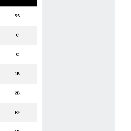
SS
C
C
1B
2B
RF