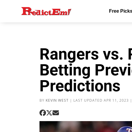
Free Pick
Rangers vs.
Betting Prev
Predictions
BY
KEVIN WEST
|
LAST UPDATED APR 11, 2023