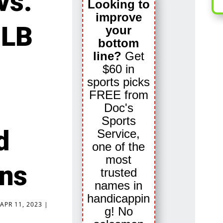
vs.
Looking to
improve
MLB
your
bottom
line?
Get
$60 in
sports picks
FREE from
Doc's
Sports
d
Service,
one of the
most
ons
trusted
names in
handicappin
APR 11, 2023
|
g! No