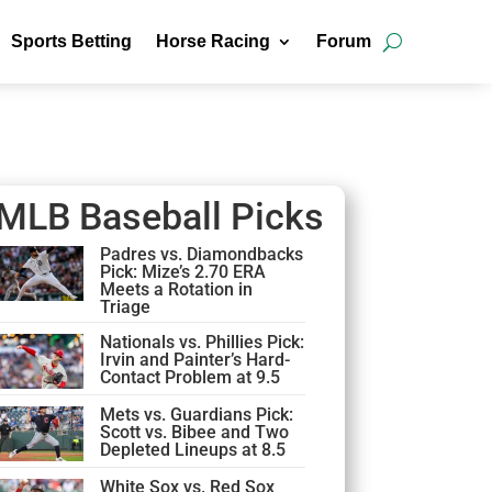
Sports Betting
Horse Racing
Forum
MLB Baseball Picks
Padres vs. Diamondbacks
Pick: Mize’s 2.70 ERA
Meets a Rotation in
Triage
Nationals vs. Phillies Pick:
Irvin and Painter’s Hard-
Contact Problem at 9.5
Mets vs. Guardians Pick:
Scott vs. Bibee and Two
Depleted Lineups at 8.5
White Sox vs. Red Sox