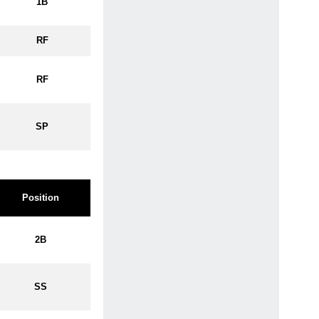
1B
RF
RF
SP
Position
2B
SS