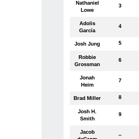
Nathaniel
3
Lowe
Adolis
4
García
5
Josh Jung
Robbie
6
Grossman
Jonah
7
Heim
8
Brad Miller
Josh H.
9
Smith
Jacob
–