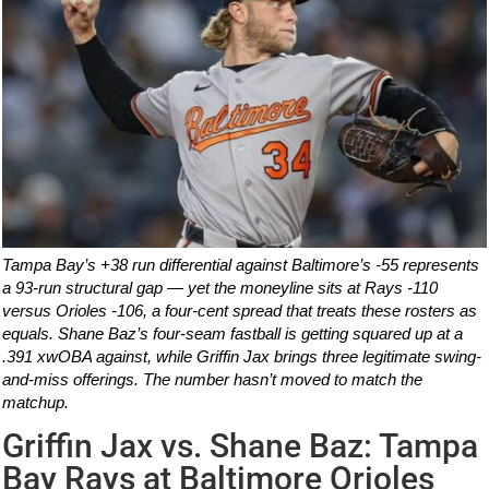
Tampa Bay’s +38 run differential against Baltimore’s -55 represents
a 93-run structural gap — yet the moneyline sits at Rays -110
versus Orioles -106, a four-cent spread that treats these rosters as
equals. Shane Baz’s four-seam fastball is getting squared up at a
.391 xwOBA against, while Griffin Jax brings three legitimate swing-
and-miss offerings. The number hasn’t moved to match the
matchup.
Griffin Jax vs. Shane Baz: Tampa
Bay Rays at Baltimore Orioles