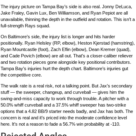
The injury picture on Tampa Bay’s side is also real. Jonny DeLuca,
Jake Fraley, Gavin Lux, Ben Williamson, and Ryan Pepiot are all
unavailable, thinning the depth in the outfield and rotation. This isn’t a
full-strength Rays squad.
On Baltimore’s side, the injury list is longer and hits harder
positionally. Ryan Helsley (RP, elbow), Heston Kjerstad (hamstring),
Ryan Mountcastle (foot), Zach Eflin (elbow), Dean Kremer (quad),
and Cade Povich (elbow) are all out. That’s a closer-caliber reliever
and two rotation pieces gone alongside key positional contributors.
Tampa Bay’s injuries hurt the depth chart. Baltimore’s injuries gut
the competitive core.
The walk rate is a real risk, not a talking point. But Jax’s secondary
stuff — the sweeper, changeup, and curveball — gives him the
swing-and-miss capacity to work through trouble. A pitcher with a
50.0% whiff curveball and a 37.5% whiff sweeper has two-strike
options that a 4.82 BB/9 starter needs badly, and Jax has both. The
concern is real and it’s priced into the moderate confidence level
here. It’s not a reason to fade a 56.7% win probability at -110.