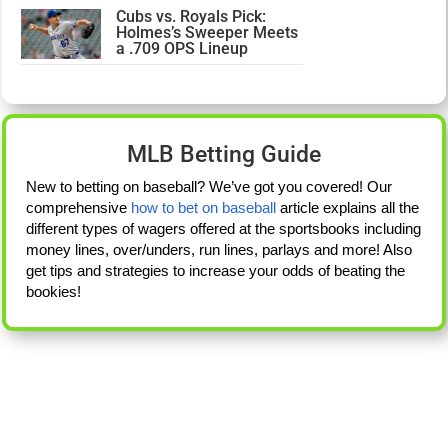
Cubs vs. Royals Pick:
Holmes’s Sweeper Meets
a .709 OPS Lineup
MLB Betting Guide
New to betting on baseball? We’ve got you covered! Our
comprehensive
how to bet on baseball
article explains all the
different types of wagers offered at the sportsbooks including
money lines, over/unders, run lines, parlays and more! Also
get tips and strategies to increase your odds of beating the
bookies!