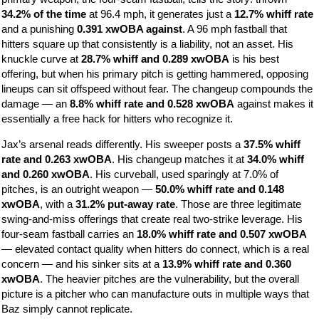
34.2% of the time
at 96.4 mph, it generates just a
12.7% whiff rate
and a punishing
0.391 xwOBA against
. A 96 mph fastball that
hitters square up that consistently is a liability, not an asset. His
knuckle curve at
28.7% whiff and 0.289 xwOBA
is his best
offering, but when his primary pitch is getting hammered, opposing
lineups can sit offspeed without fear. The changeup compounds the
damage — an
8.8% whiff rate and 0.528 xwOBA
against makes it
essentially a free hack for hitters who recognize it.
Jax’s arsenal reads differently. His sweeper posts a
37.5% whiff
rate and 0.263 xwOBA
. His changeup matches it at
34.0% whiff
and 0.260 xwOBA
. His curveball, used sparingly at 7.0% of
pitches, is an outright weapon —
50.0% whiff rate and 0.148
xwOBA
, with a
31.2% put-away rate
. Those are three legitimate
swing-and-miss offerings that create real two-strike leverage. His
four-seam fastball carries an
18.0% whiff rate and 0.507 xwOBA
— elevated contact quality when hitters do connect, which is a real
concern — and his sinker sits at a
13.9% whiff rate and 0.360
xwOBA
. The heavier pitches are the vulnerability, but the overall
picture is a pitcher who can manufacture outs in multiple ways that
Baz simply cannot replicate.