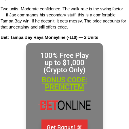
Two units. Moderate confidence. The walk rate is the swing factor
— if Jax commands his secondary stuff, this is a comfortable
Tampa Bay win. If he doesn’t, it gets messy. The price accounts for
that uncertainty and still offers edge.
Bet: Tampa Bay Rays Moneyline (-110) — 2 Units
100% Free Play
up to $1,000
(Crypto Only)
BONUS CODE:
PREDICTEM
Get Bonus!