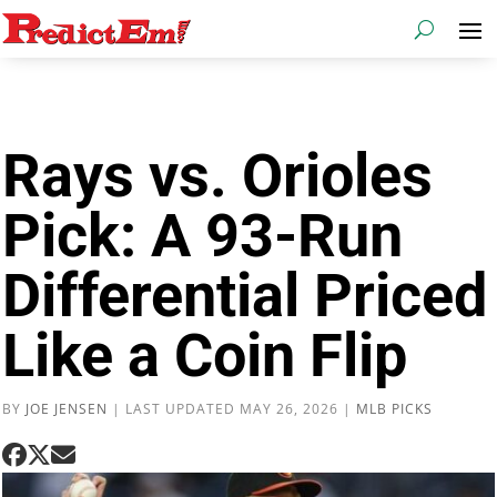
Rays vs. Orioles
Pick: A 93-Run
Differential Priced
Like a Coin Flip
BY
JOE JENSEN
|
LAST UPDATED MAY 26, 2026
|
MLB PICKS