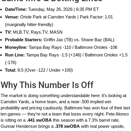
Date/Time:
Tuesday, May 26, 2026 | 6:35 PM ET
Venue:
Oriole Park at Camden Yards | Park Factor: 1.01
(marginally hitter-friendly)
TV:
MLB.TV, Rays.TV, MASN
Probable Starters:
Griffin Jax (TB) vs. Shane Baz (BAL)
Moneyline:
Tampa Bay Rays -110 / Baltimore Orioles -106
Run Line:
Tampa Bay Rays -1.5 (+146) / Baltimore Orioles +1.5
(-176)
Total:
8.5 (Over -122 / Under +100)
Why This Number Is Off
The market is doing something understandable here: it’s looking at
Camden Yards, a home team, and a near-.500 implied win
probability and pricing cautiously. Baltimore has won four of their last
ten games — they’re not a team that loses every night. Pete Alonso
is sitting on a
.441 xwOBA
this season with a 7.3% barrel rate,
Gunnar Henderson brings a
.378 xwOBA
with real power upside,