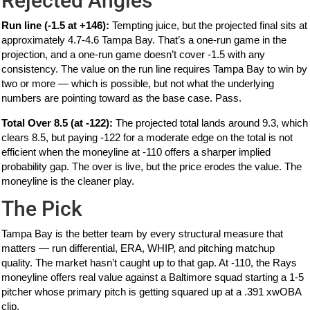
Rejected Angles
Run line (-1.5 at +146):
Tempting juice, but the projected final sits at
approximately 4.7-4.6 Tampa Bay. That’s a one-run game in the
projection, and a one-run game doesn’t cover -1.5 with any
consistency. The value on the run line requires Tampa Bay to win by
two or more — which is possible, but not what the underlying
numbers are pointing toward as the base case. Pass.
Total Over 8.5 (at -122):
The projected total lands around 9.3, which
clears 8.5, but paying -122 for a moderate edge on the total is not
efficient when the moneyline at -110 offers a sharper implied
probability gap. The over is live, but the price erodes the value. The
moneyline is the cleaner play.
The Pick
Tampa Bay is the better team by every structural measure that
matters — run differential, ERA, WHIP, and pitching matchup
quality. The market hasn’t caught up to that gap. At -110, the Rays
moneyline offers real value against a Baltimore squad starting a 1-5
pitcher whose primary pitch is getting squared up at a .391 xwOBA
clip.