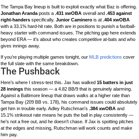
The Tampa Bay lineup is built to exploit exactly what Baz is offering.
Jonathan Aranda
posts a
.431 xwOBA
overall and
.453 against
right-handers
specifically.
Junior Caminero
is at
.404 xwOBA
with a 33.1% hard-hit rate. Both are in positions to punish a fastball-
heavy starter with command issues. The pitching gap here extends
beyond ERA — it’s about who creates competitive at-bats and who
gives innings away.
If you’re playing multiple games tonight, our
MLB predictions
cover
the full slate with the same breakdown.
The Pushback
Here’s where I stress-test this. Jax has walked
15 batters in just
28 innings
this season — a 4.82 BB/9 that is genuinely alarming.
Against a Baltimore lineup that draws walks at a higher rate than
Tampa Bay (209 BB vs. 178), his command issues could absolutely
get him in trouble early. Adley Rutschman’s
.384 xwOBA
and
15.1% strikeout rate means he puts the ball in play consistently —
he’s not a free out, and he doesn’t chase. If Jax is spotting pitches
at the edges and missing, Rutschman will work counts and make
him pay.