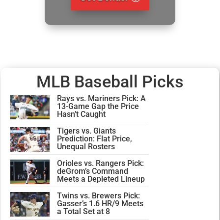
MLB Baseball Picks
Rays vs. Mariners Pick: A
13-Game Gap the Price
Hasn’t Caught
Tigers vs. Giants
Prediction: Flat Price,
Unequal Rosters
Orioles vs. Rangers Pick:
deGrom’s Command
Meets a Depleted Lineup
Twins vs. Brewers Pick:
Gasser’s 1.6 HR/9 Meets
a Total Set at 8