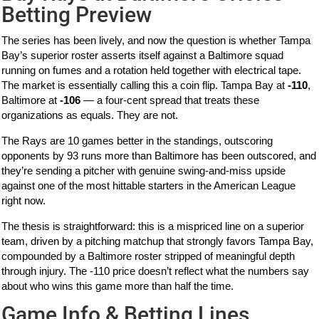
Betting Preview
The series has been lively, and now the question is whether Tampa
Bay’s superior roster asserts itself against a Baltimore squad
running on fumes and a rotation held together with electrical tape.
The market is essentially calling this a coin flip. Tampa Bay at
-110
,
Baltimore at
-106
— a four-cent spread that treats these
organizations as equals. They are not.
The Rays are 10 games better in the standings, outscoring
opponents by 93 runs more than Baltimore has been outscored, and
they’re sending a pitcher with genuine swing-and-miss upside
against one of the most hittable starters in the American League
right now.
The thesis is straightforward: this is a mispriced line on a superior
team, driven by a pitching matchup that strongly favors Tampa Bay,
compounded by a Baltimore roster stripped of meaningful depth
through injury. The -110 price doesn’t reflect what the numbers say
about who wins this game more than half the time.
Game Info & Betting Lines