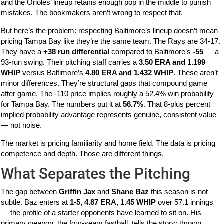
and the Orioles’ lineup retains enough pop in the middle to punish
mistakes. The bookmakers aren’t wrong to respect that.
But here’s the problem: respecting Baltimore’s lineup doesn’t mean
pricing Tampa Bay like they’re the same team. The Rays are 34-17.
They have a
+38 run differential
compared to Baltimore’s
-55
— a
93-run swing. Their pitching staff carries a
3.50 ERA and 1.199
WHIP
versus Baltimore’s
4.80 ERA and 1.432 WHIP
. These aren’t
minor differences. They’re structural gaps that compound game
after game. The -110 price implies roughly a 52.4% win probability
for Tampa Bay. The numbers put it at
56.7%
. That 8-plus percent
implied probability advantage represents genuine, consistent value
— not noise.
The market is pricing familiarity and home field. The data is pricing
competence and depth. Those are different things.
What Separates the Pitching
The gap between
Griffin Jax
and
Shane Baz
this season is not
subtle. Baz enters at
1-5, 4.87 ERA, 1.45 WHIP
over 57.1 innings
— the profile of a starter opponents have learned to sit on. His
primary weapon, the four-seam fastball, tells the story: thrown