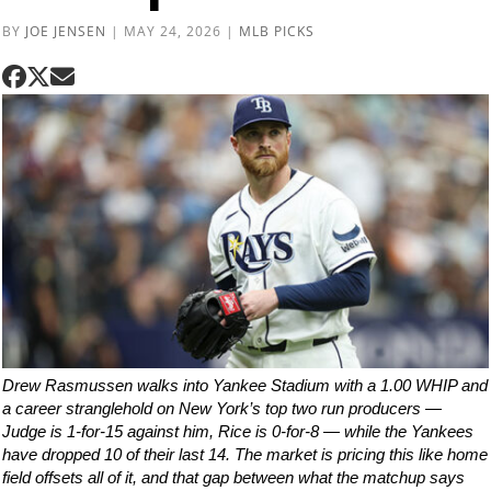
BY
JOE JENSEN
|
MAY 24, 2026
|
MLB PICKS
Drew Rasmussen walks into Yankee Stadium with a 1.00 WHIP and
a career stranglehold on New York’s top two run producers —
Judge is 1-for-15 against him, Rice is 0-for-8 — while the Yankees
have dropped 10 of their last 14. The market is pricing this like home
field offsets all of it, and that gap between what the matchup says