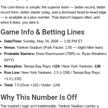
The core thesis is simple: the superior team — better record, better
recent form, better starter today, and a dominant head-to-head edge
— is available at a plus number. That doesn’t happen often, and
when it does, you take it.
Game Info & Betting Lines
Date/Time:
Sunday, May 24, 2026 — 1:35 PM ET
Venue:
Yankee Stadium (Park Factor: 1.05 — slight hitter lean)
Probable Starters:
Drew Rasmussen (TBR) vs. Ryan Weathers
(NYY)
Moneyline:
Tampa Bay Rays
+116
/ New York Yankees
-136
Run Line:
New York Yankees -1.5 (+158) / Tampa Bay Rays
+1.5 (-192)
Total:
7.5 (Over +102 / Under -124)
Why This Number Is Off
The market’s logic isn’t indefensible. Yankee Stadium carries a