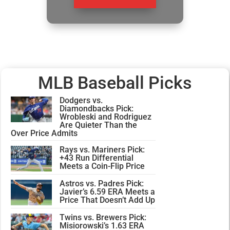
MLB Baseball Picks
Dodgers vs.
Diamondbacks Pick:
Wrobleski and Rodriguez
Are Quieter Than the
Over Price Admits
Rays vs. Mariners Pick:
+43 Run Differential
Meets a Coin-Flip Price
Astros vs. Padres Pick:
Javier’s 6.59 ERA Meets a
Price That Doesn’t Add Up
Twins vs. Brewers Pick:
Misiorowski’s 1.63 ERA