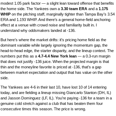
modest 1.05 park factor — a slight lean toward offense that benefits
the home side. The Yankees own a
3.30 team ERA
and a
1.175
WHIP
on the pitching staff, marginally tighter than Tampa Bay’s 3.54
ERA and 1.193 WHIP. And there’s a general home-field anchoring
effect at a venue with crowd noise and familiarity built in. I
understand why oddsmakers landed at -136.
But here’s where the market drifts: it’s pricing home field as the
dominant variable while largely ignoring the momentum gap, the
head-to-head edge, the starter disparity, and the lineup context. The
numbers put this as a
4.7-4.4 New York lean
— a 0.3-run margin
that does not justify -136 juice. When the projected margin is that
thin and the moneyline favorite is priced at -136, that’s a gap
between market expectation and output that has value on the other
side.
The Yankees are 4-6 in their last 10, have lost 10 of 14 entering
today, and are fielding a lineup missing Giancarlo Stanton (DH, IL)
and Jasson Dominguez (LF, IL). You’re paying -136 for a team in a
genuine cold stretch against a club that has beaten them four
consecutive times this season. The price is wrong.