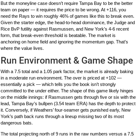
But the moneyline case doesn’t require Tampa Bay to be the better
team on paper — it requires the price to be wrong. At +116, you
need the Rays to win roughly 46% of games like this to break even.
Given the starter edge, the head-to-head dominance, the Judge and
Rice BvP futility against Rasmussen, and New York’s 4-6 recent
form, that break-even threshold is beatable. The market is
anchoring on home field and ignoring the momentum gap. That’s
where the value lives.
Run Environment & Game Shape
With a 7.5 total and a 1.05 park factor, the market is already baking
in a moderate run environment. The over is priced at +102 —
essentially a pick — which tells you the book isn’t strongly
committed to the under either. The shape of this game likely hinges
on the middle innings: if Rasmussen gets through five or six with the
lead, Tampa Bay’s bullpen (3.54 team ERA) has the depth to protect
it. Conversely, if Weathers’ four-seamer gets punished early, New
York’s path back runs through a lineup missing two of its most
dangerous bats.
The total projecting north of 9 runs in the raw numbers versus a 7.5