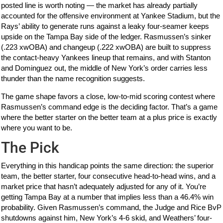
posted line is worth noting — the market has already partially
accounted for the offensive environment at Yankee Stadium, but the
Rays’ ability to generate runs against a leaky four-seamer keeps
upside on the Tampa Bay side of the ledger. Rasmussen’s sinker
(.223 xwOBA) and changeup (.222 xwOBA) are built to suppress
the contact-heavy Yankees lineup that remains, and with Stanton
and Dominguez out, the middle of New York’s order carries less
thunder than the name recognition suggests.
The game shape favors a close, low-to-mid scoring contest where
Rasmussen’s command edge is the deciding factor. That’s a game
where the better starter on the better team at a plus price is exactly
where you want to be.
The Pick
Everything in this handicap points the same direction: the superior
team, the better starter, four consecutive head-to-head wins, and a
market price that hasn’t adequately adjusted for any of it. You’re
getting Tampa Bay at a number that implies less than a 46.4% win
probability. Given Rasmussen’s command, the Judge and Rice BvP
shutdowns against him, New York’s 4-6 skid, and Weathers’ four-