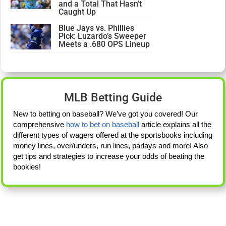
and a Total That Hasn’t
Caught Up
Blue Jays vs. Phillies
Pick: Luzardo’s Sweeper
Meets a .680 OPS Lineup
MLB Betting Guide
New to betting on baseball? We’ve got you covered! Our
comprehensive
how to bet on baseball
article explains all the
different types of wagers offered at the sportsbooks including
money lines, over/unders, run lines, parlays and more! Also
get tips and strategies to increase your odds of beating the
bookies!