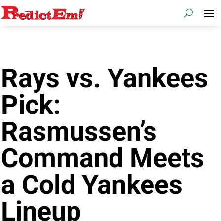
Rays vs. Yankees
Pick:
Rasmussen’s
Command Meets
a Cold Yankees
Lineup