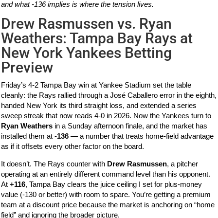
and what -136 implies is where the tension lives.
Drew Rasmussen vs. Ryan
Weathers: Tampa Bay Rays at
New York Yankees Betting
Preview
Friday’s 4-2 Tampa Bay win at Yankee Stadium set the table
cleanly: the Rays rallied through a José Caballero error in the eighth,
handed New York its third straight loss, and extended a series
sweep streak that now reads 4-0 in 2026. Now the Yankees turn to
Ryan Weathers
in a Sunday afternoon finale, and the market has
installed them at
-136
— a number that treats home-field advantage
as if it offsets every other factor on the board.
It doesn’t. The Rays counter with
Drew Rasmussen
, a pitcher
operating at an entirely different command level than his opponent.
At
+116
, Tampa Bay clears the juice ceiling I set for plus-money
value (-130 or better) with room to spare. You’re getting a premium
team at a discount price because the market is anchoring on “home
field” and ignoring the broader picture.