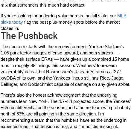
mix that surrenders this much hard contact.
If you’re looking for underdog value across the full slate, our
MLB
picks today
flag the best plus-money spots before the market
closes in.
The Pushback
The concern starts with the run environment. Yankee Stadium’s
1.05 park factor nudges offense upward, and both starters —
despite their surface ERAs — have given up a combined 15 home
runs in roughly 98 innings this season. Weathers’ four-seam
vulnerability is real, but Rasmussen’s 4-seamer carries a .377
xwOBA of its own, and the Yankees lineup still has Rice, Judge,
Bellinger, and Goldschmidt capable of damage on any given at-bat.
There’s also the honest acknowledgment that the underlying
numbers lean New York. The 4.7-4.4 projected score, the Yankees’
+65 run differential on the season, and a home-team win probability
north of 63% are all pointing in the same direction. I’m
recommending a team that the numbers have as the underdog in
expected runs. That tension is real, and I’m not dismissing it.