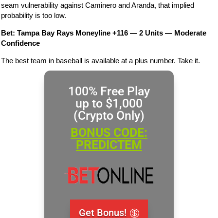
seam vulnerability against Caminero and Aranda, that implied
probability is too low.
Bet: Tampa Bay Rays Moneyline +116 — 2 Units — Moderate
Confidence
The best team in baseball is available at a plus number. Take it.
100% Free Play
up to $1,000
(Crypto Only)
BONUS CODE:
PREDICTEM
Get Bonus!