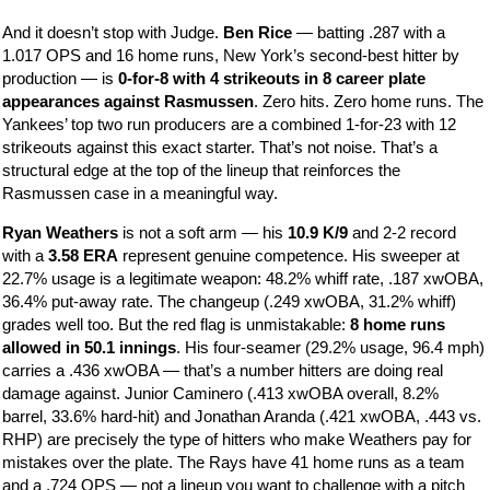
And it doesn’t stop with Judge.
Ben Rice
— batting .287 with a
1.017 OPS and 16 home runs, New York’s second-best hitter by
production — is
0-for-8 with 4 strikeouts in 8 career plate
appearances against Rasmussen
. Zero hits. Zero home runs. The
Yankees’ top two run producers are a combined 1-for-23 with 12
strikeouts against this exact starter. That’s not noise. That’s a
structural edge at the top of the lineup that reinforces the
Rasmussen case in a meaningful way.
Ryan Weathers
is not a soft arm — his
10.9 K/9
and 2-2 record
with a
3.58 ERA
represent genuine competence. His sweeper at
22.7% usage is a legitimate weapon: 48.2% whiff rate, .187 xwOBA,
36.4% put-away rate. The changeup (.249 xwOBA, 31.2% whiff)
grades well too. But the red flag is unmistakable:
8 home runs
allowed in 50.1 innings
. His four-seamer (29.2% usage, 96.4 mph)
carries a .436 xwOBA — that’s a number hitters are doing real
damage against. Junior Caminero (.413 xwOBA overall, 8.2%
barrel, 33.6% hard-hit) and Jonathan Aranda (.421 xwOBA, .443 vs.
RHP) are precisely the type of hitters who make Weathers pay for
mistakes over the plate. The Rays have 41 home runs as a team
and a .724 OPS — not a lineup you want to challenge with a pitch