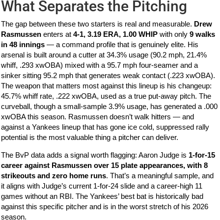
What Separates the Pitching
The gap between these two starters is real and measurable.
Drew
Rasmussen
enters at
4-1, 3.19 ERA, 1.00 WHIP
with only
9 walks
in 48 innings
— a command profile that is genuinely elite. His
arsenal is built around a cutter at 34.3% usage (90.2 mph, 21.4%
whiff, .293 xwOBA) mixed with a 95.7 mph four-seamer and a
sinker sitting 95.2 mph that generates weak contact (.223 xwOBA).
The weapon that matters most against this lineup is his changeup:
45.7% whiff rate, .222 xwOBA, used as a true put-away pitch. The
curveball, though a small-sample 3.9% usage, has generated a .000
xwOBA this season. Rasmussen doesn’t walk hitters — and
against a Yankees lineup that has gone ice cold, suppressed rally
potential is the most valuable thing a pitcher can deliver.
The BvP data adds a signal worth flagging: Aaron Judge is
1-for-15
career against Rasmussen over 15 plate appearances, with 8
strikeouts and zero home runs
. That’s a meaningful sample, and
it aligns with Judge’s current 1-for-24 slide and a career-high 11
games without an RBI. The Yankees’ best bat is historically bad
against this specific pitcher and is in the worst stretch of his 2026
season.