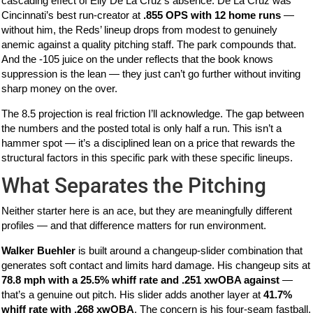
cascading effect of Elly De La Cruz’s absence. De La Cruz was
Cincinnati’s best run-creator at
.855 OPS with 12 home runs
—
without him, the Reds’ lineup drops from modest to genuinely
anemic against a quality pitching staff. The park compounds that.
And the -105 juice on the under reflects that the book knows
suppression is the lean — they just can’t go further without inviting
sharp money on the over.
The 8.5 projection is real friction I’ll acknowledge. The gap between
the numbers and the posted total is only half a run. This isn’t a
hammer spot — it’s a disciplined lean on a price that rewards the
structural factors in this specific park with these specific lineups.
What Separates the Pitching
Neither starter here is an ace, but they are meaningfully different
profiles — and that difference matters for run environment.
Walker Buehler
is built around a changeup-slider combination that
generates soft contact and limits hard damage. His changeup sits at
78.8 mph with a 25.5% whiff rate and .251 xwOBA against
—
that’s a genuine out pitch. His slider adds another layer at
41.7%
whiff rate with .268 xwOBA
. The concern is his four-seam fastball,