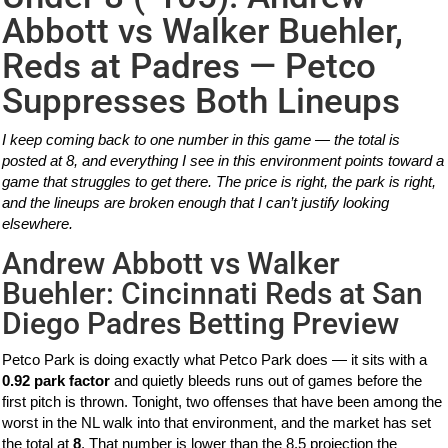
Abbott vs Walker Buehler,
Reds at Padres — Petco
Suppresses Both Lineups
I keep coming back to one number in this game — the total is
posted at 8, and everything I see in this environment points toward a
game that struggles to get there. The price is right, the park is right,
and the lineups are broken enough that I can’t justify looking
elsewhere.
Andrew Abbott vs Walker
Buehler: Cincinnati Reds at San
Diego Padres Betting Preview
Petco Park is doing exactly what Petco Park does — it sits with a
0.92 park factor
and quietly bleeds runs out of games before the
first pitch is thrown. Tonight, two offenses that have been among the
worst in the NL walk into that environment, and the market has set
the total at
8
. That number is lower than the 8.5 projection the