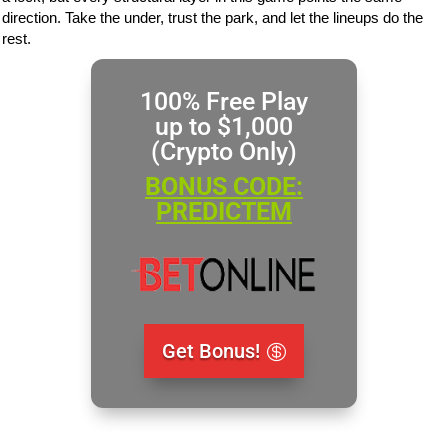
direction. Take the under, trust the park, and let the lineups do the
rest.
100% Free Play
up to $1,000
(Crypto Only)
BONUS CODE:
PREDICTEM
Get Bonus!