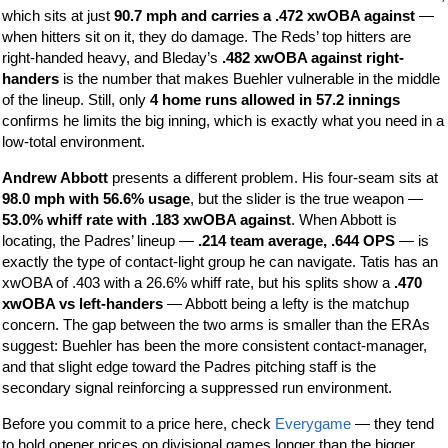
which sits at just
90.7 mph and carries a .472 xwOBA against
—
when hitters sit on it, they do damage. The Reds’ top hitters are
right-handed heavy, and Bleday’s
.482 xwOBA against right-
handers
is the number that makes Buehler vulnerable in the middle
of the lineup. Still, only
4 home runs allowed in 57.2 innings
confirms he limits the big inning, which is exactly what you need in a
low-total environment.
Andrew Abbott
presents a different problem. His four-seam sits at
98.0 mph with 56.6% usage
, but the slider is the true weapon —
53.0% whiff rate with .183 xwOBA against
. When Abbott is
locating, the Padres’ lineup —
.214 team average, .644 OPS
— is
exactly the type of contact-light group he can navigate. Tatis has an
xwOBA of .403 with a 26.6% whiff rate, but his splits show a
.470
xwOBA vs left-handers
— Abbott being a lefty is the matchup
concern. The gap between the two arms is smaller than the ERAs
suggest: Buehler has been the more consistent contact-manager,
and that slight edge toward the Padres pitching staff is the
secondary signal reinforcing a suppressed run environment.
Before you commit to a price here, check
Everygame
— they tend
to hold opener prices on divisional games longer than the bigger