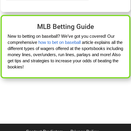
MLB Betting Guide
New to betting on baseball? We’ve got you covered! Our
comprehensive
how to bet on baseball
article explains all the
different types of wagers offered at the sportsbooks including
money lines, over/unders, run lines, parlays and more! Also
get tips and strategies to increase your odds of beating the
bookies!