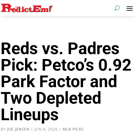
Reds vs. Padres
Pick: Petco’s 0.92
Park Factor and
Two Depleted
Lineups
BY
JOE JENSEN
|
JUN 8, 2026
|
MLB PICKS