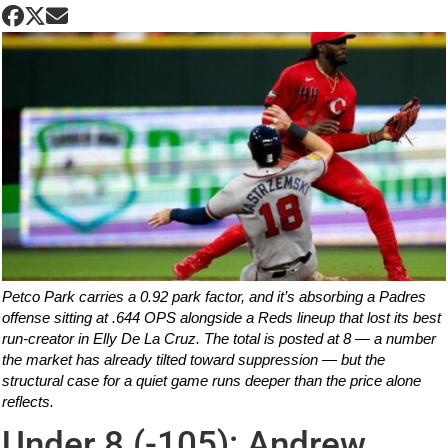
Petco Park carries a 0.92 park factor, and it’s absorbing a Padres
offense sitting at .644 OPS alongside a Reds lineup that lost its best
run-creator in Elly De La Cruz. The total is posted at 8 — a number
the market has already tilted toward suppression — but the
structural case for a quiet game runs deeper than the price alone
reflects.
Under 8 (-105): Andrew