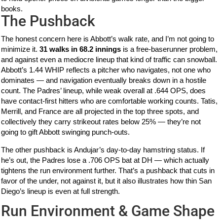
books.
The Pushback
The honest concern here is Abbott’s walk rate, and I’m not going to
minimize it.
31 walks in 68.2 innings
is a free-baserunner problem,
and against even a mediocre lineup that kind of traffic can snowball.
Abbott’s 1.44 WHIP reflects a pitcher who navigates, not one who
dominates — and navigation eventually breaks down in a hostile
count. The Padres’ lineup, while weak overall at .644 OPS, does
have contact-first hitters who are comfortable working counts. Tatis,
Merrill, and France are all projected in the top three spots, and
collectively they carry strikeout rates below 25% — they’re not
going to gift Abbott swinging punch-outs.
The other pushback is Andujar’s day-to-day hamstring status. If
he’s out, the Padres lose a .706 OPS bat at DH — which actually
tightens the run environment further. That’s a pushback that cuts in
favor of the under, not against it, but it also illustrates how thin San
Diego’s lineup is even at full strength.
Run Environment & Game Shape