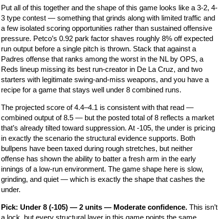
Put all of this together and the shape of this game looks like a 3-2, 4-
3 type contest — something that grinds along with limited traffic and
a few isolated scoring opportunities rather than sustained offensive
pressure. Petco’s 0.92 park factor shaves roughly 8% off expected
run output before a single pitch is thrown. Stack that against a
Padres offense that ranks among the worst in the NL by OPS, a
Reds lineup missing its best run-creator in De La Cruz, and two
starters with legitimate swing-and-miss weapons, and you have a
recipe for a game that stays well under 8 combined runs.
The projected score of 4.4–4.1 is consistent with that read —
combined output of 8.5 — but the posted total of 8 reflects a market
that’s already tilted toward suppression. At -105, the under is pricing
in exactly the scenario the structural evidence supports. Both
bullpens have been taxed during rough stretches, but neither
offense has shown the ability to batter a fresh arm in the early
innings of a low-run environment. The game shape here is slow,
grinding, and quiet — which is exactly the shape that cashes the
under.
Pick: Under 8 (-105) — 2 units — Moderate confidence.
This isn’t
a lock, but every structural layer in this game points the same