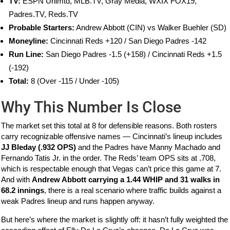
TV:
ESPN Unlmtd, MLB.TV, Gray Media, WXIX FOX19,
Padres.TV, Reds.TV
Probable Starters:
Andrew Abbott (CIN) vs Walker Buehler (SD)
Moneyline:
Cincinnati Reds +120 / San Diego Padres -142
Run Line:
San Diego Padres -1.5 (+158) / Cincinnati Reds +1.5
(-192)
Total:
8 (Over -115 / Under -105)
Why This Number Is Close
The market set this total at 8 for defensible reasons. Both rosters
carry recognizable offensive names — Cincinnati’s lineup includes
JJ Bleday (.932 OPS)
and the Padres have Manny Machado and
Fernando Tatis Jr. in the order. The Reds’ team OPS sits at .708,
which is respectable enough that Vegas can’t price this game at 7.
And with
Andrew Abbott carrying a 1.44 WHIP and 31 walks in
68.2 innings
, there is a real scenario where traffic builds against a
weak Padres lineup and runs happen anyway.
But here’s where the market is slightly off: it hasn’t fully weighted the