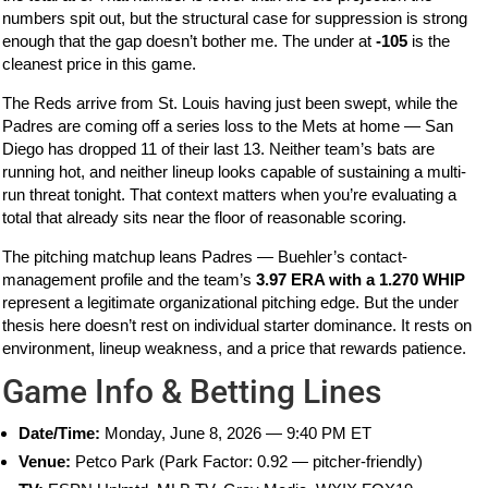
numbers spit out, but the structural case for suppression is strong
enough that the gap doesn’t bother me. The under at
-105
is the
cleanest price in this game.
The Reds arrive from St. Louis having just been swept, while the
Padres are coming off a series loss to the Mets at home — San
Diego has dropped 11 of their last 13. Neither team’s bats are
running hot, and neither lineup looks capable of sustaining a multi-
run threat tonight. That context matters when you’re evaluating a
total that already sits near the floor of reasonable scoring.
The pitching matchup leans Padres — Buehler’s contact-
management profile and the team’s
3.97 ERA with a 1.270 WHIP
represent a legitimate organizational pitching edge. But the under
thesis here doesn’t rest on individual starter dominance. It rests on
environment, lineup weakness, and a price that rewards patience.
Game Info & Betting Lines
Date/Time:
Monday, June 8, 2026 — 9:40 PM ET
Venue:
Petco Park (Park Factor: 0.92 — pitcher-friendly)