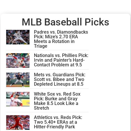
MLB Baseball Picks
Padres vs. Diamondbacks
Pick: Mize’s 2.70 ERA
Meets a Rotation in
Triage
Nationals vs. Phillies Pick:
Irvin and Painter’s Hard-
Contact Problem at 9.5
Mets vs. Guardians Pick:
Scott vs. Bibee and Two
Depleted Lineups at 8.5
White Sox vs. Red Sox
Pick: Burke and Gray
Make 8.5 Look Like a
Stretch
Athletics vs. Reds Pick:
Two 5.40+ ERAs at a
Hitter-Friendly Park