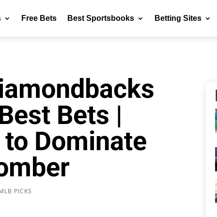
s
Free Bets
Best Sportsbooks
Betting Sites
Diamondbacks
Best Bets |
 to Dominate
Gomber
MLB PICKS