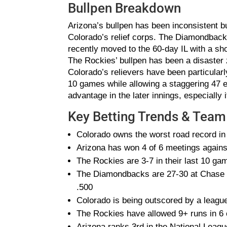
Bullpen Breakdown
Arizona’s bullpen has been inconsistent bu
Colorado’s relief corps. The Diamondbacks
recently moved to the 60-day IL with a sho
The Rockies’ bullpen has been a disaster 
Colorado’s relievers have been particularly
10 games while allowing a staggering 47 e
advantage in the later innings, especially
Key Betting Trends & Team 
Colorado owns the worst road record in
Arizona has won 4 of 6 meetings agains
The Rockies are 3-7 in their last 10 ga
The Diamondbacks are 27-30 at Chase F
.500
Colorado is being outscored by a leagu
The Rockies have allowed 9+ runs in 6 o
Arizona ranks 3rd in the National Leag