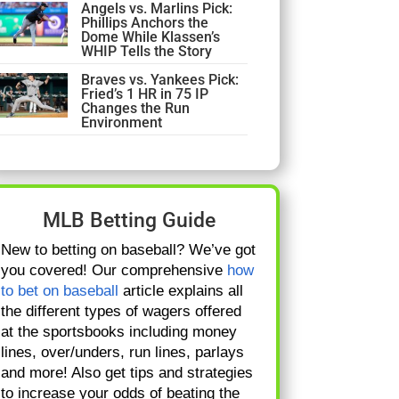
Angels vs. Marlins Pick:
Phillips Anchors the
Dome While Klassen’s
WHIP Tells the Story
Braves vs. Yankees Pick:
Fried’s 1 HR in 75 IP
Changes the Run
Environment
MLB Betting Guide
New to betting on baseball? We’ve got
you covered! Our comprehensive
how
to bet on baseball
article explains all
the different types of wagers offered
at the sportsbooks including money
lines, over/unders, run lines, parlays
and more! Also get tips and strategies
to increase your odds of beating the