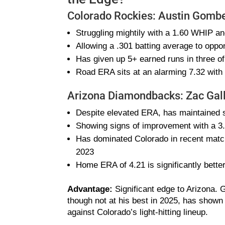
Colorado Rockies: Austin Gombe
Struggling mightily with a 1.60 WHIP and
Allowing a .301 batting average to oppo
Has given up 5+ earned runs in three of 
Road ERA sits at an alarming 7.32 wit
Arizona Diamondbacks: Zac Gall
Despite elevated ERA, has maintained so
Showing signs of improvement with a 3.9
Has dominated Colorado in recent matc
2023
Home ERA of 4.21 is significantly bette
Advantage:
Significant edge to Arizona. 
though not at his best in 2025, has shown
against Colorado’s light-hitting lineup.