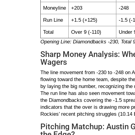
Moneyline
+203
-248
Run Line
+1.5 (+125)
-1.5 (-
Total
Over 9 (-110)
Under 
Opening Line: Diamondbacks -230, Total 
Sharp Money Analysis: Wher
Wagers
The line movement from -230 to -248 on A
flowing toward the home team, despite the 
by laying the big number, recognizing the
The run line has also seen movement towa
the Diamondbacks covering the -1.5 spread
indicators that the over is drawing more p
Rockies’ recent pitching struggles (10.14
Pitching Matchup: Austin 
the Edge?