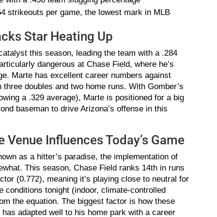
.54 strikeouts per game, the lowest mark in MLB
acks Star Heating Up
catalyst this season, leading the team with a .284
rticularly dangerous at Chase Field, where he’s
age. Marte has excellent career numbers against
th three doubles and two home runs. With Gomber’s
lowing a .329 average), Marte is positioned for a big
econd baseman to drive Arizona’s offense in this
he Venue Influences Today’s Game
nown as a hitter’s paradise, the implementation of
ewhat. This season, Chase Field ranks 14th in runs
ctor (0.772), meaning it’s playing close to neutral for
 conditions tonight (indoor, climate-controlled
om the equation. The biggest factor is how these
 has adapted well to his home park with a career