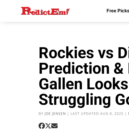
Free Pick
Rockies vs 
Prediction & 
Gallen Looks
Struggling 
BY
JOE JENSEN
|
LAST UPDATED AUG 8, 2025
|