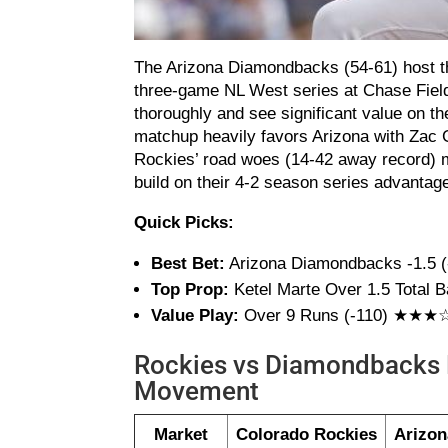
The Arizona Diamondbacks (54-61) host th
three-game NL West series at Chase Field
thoroughly and see significant value on th
matchup heavily favors Arizona with Zac 
Rockies’ road woes (14-42 away record) m
build on their 4-2 season series advantag
Quick Picks:
Best Bet:
Arizona Diamondbacks -1.
Top Prop:
Ketel Marte Over 1.5 Tota
Value Play:
Over 9 Runs (-110) ★★
Rockies vs Diamondbacks B
Movement
Market
Colorado Rockies
Arizo