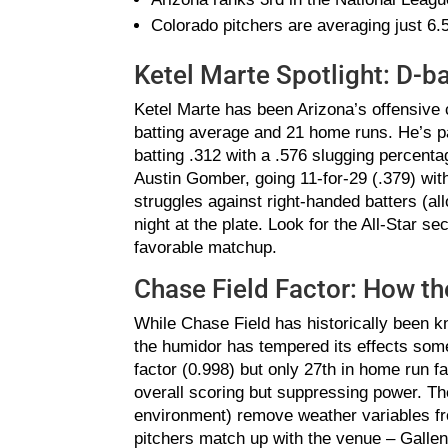
Colorado pitchers are averaging just 6
Ketel Marte Spotlight: D-b
Ketel Marte has been Arizona’s offensive 
batting average and 21 home runs. He’s pa
batting .312 with a .576 slugging percent
Austin Gomber, going 11-for-29 (.379) wi
struggles against right-handed batters (al
night at the plate. Look for the All-Star s
favorable matchup.
Chase Field Factor: How t
While Chase Field has historically been k
the humidor has tempered its effects som
factor (0.998) but only 27th in home run fa
overall scoring but suppressing power. The
environment) remove weather variables fr
pitchers match up with the venue – Gallen