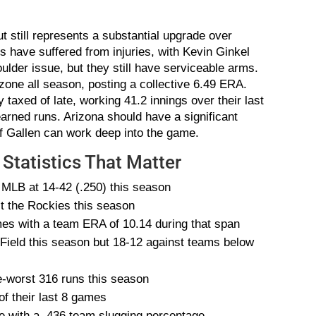
t still represents a substantial upgrade over
 have suffered from injuries, with Kevin Ginkel
ulder issue, but they still have serviceable arms.
zone all season, posting a collective 6.49 ERA.
 taxed of late, working 41.2 innings over their last
arned runs. Arizona should have a significant
 if Gallen can work deep into the game.
Statistics That Matter
 MLB at 14-42 (.250) this season
t the Rockies this season
mes with a team ERA of 10.14 during that span
ield this season but 18-12 against teams below
e-worst 316 runs this season
f their last 8 games
ue with a .436 team slugging percentage