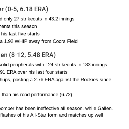
r (0-5, 6.18 ERA)
 only 27 strikeouts in 43.2 innings
nents this season
his last five starts
h a 1.92 WHIP away from Coors Field
en (8-12, 5.48 ERA)
lid peripherals with 124 strikeouts in 133 innings
1 ERA over his last four starts
hups, posting a 2.76 ERA against the Rockies since
r than his road performance (6.72)
Gomber has been ineffective all season, while Gallen,
 flashes of his All-Star form and matches up well