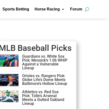
Sports Betting
Horse Racing
Forum
MLB Baseball Picks
Guardians vs. White Sox
Pick: Messick’s 1.06 WHIP
Against a Vulnerable
Lineup
Orioles vs. Rangers Pick:
Globe Life’s Dome Meets
Baltimore’s Hollow Lineup
Athletics vs. Red Sox
Pick: Tolle’s Arsenal
Meets a Gutted Oakland
Lineup