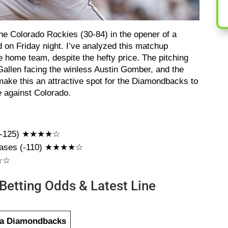
e Colorado Rockies (30-84) in the opener of a
 on Friday night. I’ve analyzed this matchup
e home team, despite the hefty price. The pitching
Gallen facing the winless Austin Gomber, and the
ake this an attractive spot for the Diamondbacks to
e against Colorado.
5 (-125) ★★★★☆
l Bases (-110) ★★★★☆
★☆☆
etting Odds & Latest Line
na Diamondbacks