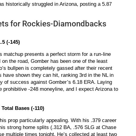
 historically struggled in Arizona, posting a 5.87
Bets for Rockies-Diamondbacks
.5 (-145)
his matchup presents a perfect storm for a run-line
 on the road, Gomber has been one of the least
o’s bullpen is completely gassed after their recent
have shown they can hit, ranking 3rd in the NL in
nty of success against Gomber’s 6.18 ERA. Laying
he prohibitive -248 moneyline, and I expect Arizona to
 Total Bases (-110)
s prop particularly appealing. With his .379 career
 his strong home splits (.312 BA, .576 SLG at Chase
e multiple times tonight. He’s collected at least two