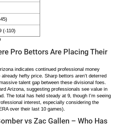
145)
9 (-110)
9
e Pro Bettors Are Placing Their
rizona indicates continued professional money
already hefty price. Sharp bettors aren’t deterred
 massive talent gap between these divisional foes.
rd Arizona, suggesting professionals see value in
. The total has held steady at 9, though I’m seeing
rofessional interest, especially considering the
 ERA over their last 10 games).
Gomber vs Zac Gallen – Who Has