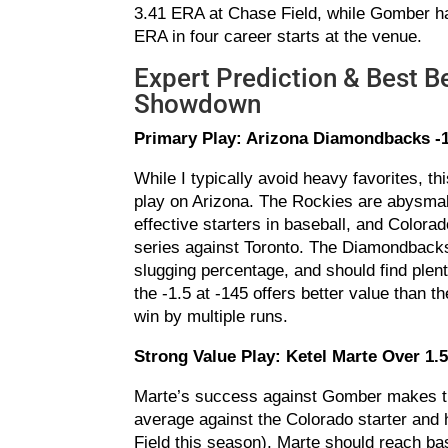
3.41 ERA at Chase Field, while Gomber has
ERA in four career starts at the venue.
Expert Prediction & Best 
Showdown
Primary Play: Arizona Diamondbacks -1
While I typically avoid heavy favorites, t
play on Arizona. The Rockies are abysmal
effective starters in baseball, and Colorad
series against Toronto. The Diamondbacks 
slugging percentage, and should find ple
the -1.5 at -145 offers better value than t
win by multiple runs.
Strong Value Play: Ketel Marte Over 1.5
Marte’s success against Gomber makes thi
average against the Colorado starter and
Field this season), Marte should reach bas