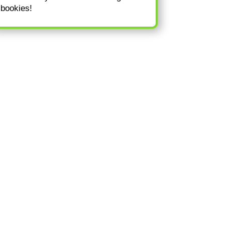
bookies!