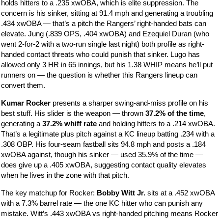
holds hitters to a .235 xwOBA, which is elite suppression. The
concern is his sinker, sitting at 91.4 mph and generating a troubling
.434 xwOBA — that’s a pitch the Rangers’ right-handed bats can
elevate. Jung (.839 OPS, .404 xwOBA) and Ezequiel Duran (who
went 2-for-2 with a two-run single last night) both profile as right-
handed contact threats who could punish that sinker. Lugo has
allowed only 3 HR in 65 innings, but his 1.38 WHIP means he’ll put
runners on — the question is whether this Rangers lineup can
convert them.
Kumar Rocker
presents a sharper swing-and-miss profile on his
best stuff. His slider is the weapon — thrown
37.2% of the time
,
generating a
37.2% whiff rate
and holding hitters to a .214 xwOBA.
That’s a legitimate plus pitch against a KC lineup batting .234 with a
.308 OBP. His four-seam fastball sits 94.8 mph and posts a .184
xwOBA against, though his sinker — used 35.9% of the time —
does give up a .405 xwOBA, suggesting contact quality elevates
when he lives in the zone with that pitch.
The key matchup for Rocker:
Bobby Witt Jr.
sits at a .452 xwOBA
with a 7.3% barrel rate — the one KC hitter who can punish any
mistake. Witt’s .443 xwOBA vs right-handed pitching means Rocker