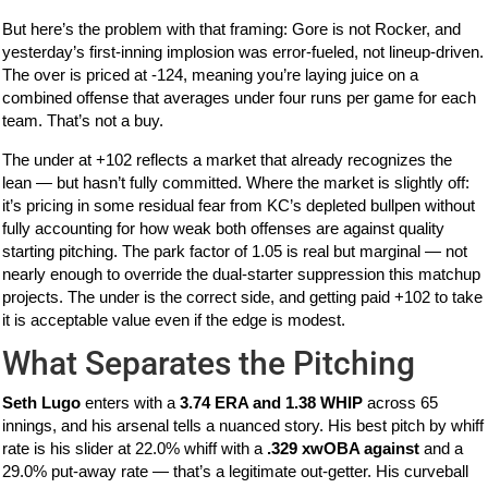
But here’s the problem with that framing: Gore is not Rocker, and
yesterday’s first-inning implosion was error-fueled, not lineup-driven.
The over is priced at -124, meaning you’re laying juice on a
combined offense that averages under four runs per game for each
team. That’s not a buy.
The under at +102 reflects a market that already recognizes the
lean — but hasn’t fully committed. Where the market is slightly off:
it’s pricing in some residual fear from KC’s depleted bullpen without
fully accounting for how weak both offenses are against quality
starting pitching. The park factor of 1.05 is real but marginal — not
nearly enough to override the dual-starter suppression this matchup
projects. The under is the correct side, and getting paid +102 to take
it is acceptable value even if the edge is modest.
What Separates the Pitching
Seth Lugo
enters with a
3.74 ERA and 1.38 WHIP
across 65
innings, and his arsenal tells a nuanced story. His best pitch by whiff
rate is his slider at 22.0% whiff with a
.329 xwOBA against
and a
29.0% put-away rate — that’s a legitimate out-getter. His curveball