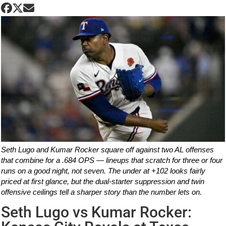
Seth Lugo and Kumar Rocker square off against two AL offenses
that combine for a .684 OPS — lineups that scratch for three or four
runs on a good night, not seven. The under at +102 looks fairly
priced at first glance, but the dual-starter suppression and twin
offensive ceilings tell a sharper story than the number lets on.
Seth Lugo vs Kumar Rocker: