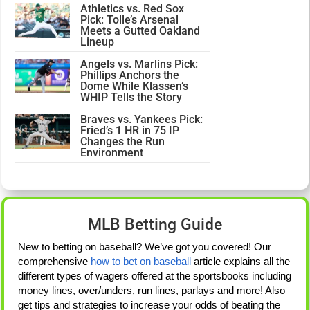
Athletics vs. Red Sox
Pick: Tolle’s Arsenal
Meets a Gutted Oakland
Lineup
Angels vs. Marlins Pick:
Phillips Anchors the
Dome While Klassen’s
WHIP Tells the Story
Braves vs. Yankees Pick:
Fried’s 1 HR in 75 IP
Changes the Run
Environment
MLB Betting Guide
New to betting on baseball? We’ve got you covered! Our
comprehensive
how to bet on baseball
article explains all the
different types of wagers offered at the sportsbooks including
money lines, over/unders, run lines, parlays and more! Also
get tips and strategies to increase your odds of beating the