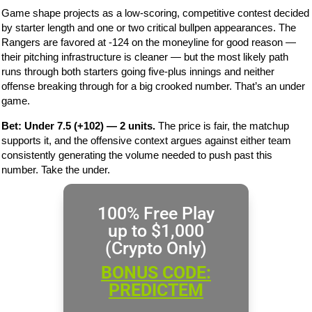
Game shape projects as a low-scoring, competitive contest decided
by starter length and one or two critical bullpen appearances. The
Rangers are favored at -124 on the moneyline for good reason —
their pitching infrastructure is cleaner — but the most likely path
runs through both starters going five-plus innings and neither
offense breaking through for a big crooked number. That’s an under
game.
Bet: Under 7.5 (+102) — 2 units.
The price is fair, the matchup
supports it, and the offensive context argues against either team
consistently generating the volume needed to push past this
number. Take the under.
100% Free Play
up to $1,000
(Crypto Only)
BONUS CODE:
PREDICTEM