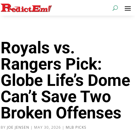
Royals vs.
Rangers Pick:
Globe Life’s Dome
Can’t Save Two
Broken Offenses
BY
JOE JENSEN
|
MAY 30, 2026
|
MLB PICKS