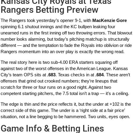
Kansas City Royals at Texas
Rangers Betting Preview
The Rangers took yesterday’s opener 9-1, with
MacKenzie Gore
spinning 6.1 shutout innings and the KC bullpen leaking four
unearned runs in the first inning off two throwing errors. That blowout
number looks alarming, but today’s pitching matchup is structurally
different — and the temptation to fade the Royals into oblivion or ride
Rangers momentum into an over play is exactly the wrong read.
The real story here is two sub-4.00 ERA starters squaring off
against two of the worst offenses in the American League. Kansas
City’s team OPS sits at
.683
. Texas checks in at
.684
. These aren’t
offenses that grind out crooked numbers; they’re lineups that
scratch for three or four runs on a good night. Against two
competent starting pitchers, the 7.5 total isn’t a trap — it’s a ceiling.
The edge is thin and the price reflects it, but the under at +102 is the
correct side of this game. The under is a ‘right side at a fair price’
situation, not a line begging to be hammered. Two units, eyes open.
Game Info & Betting Lines