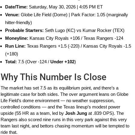
Date/Time:
Saturday, May 30, 2026 | 4:05 PM ET
Venue:
Globe Life Field (Dome) | Park Factor: 1.05 (marginally
hitter-friendly)
Probable Starters:
Seth Lugo (KC) vs Kumar Rocker (TEX)
Moneyline:
Kansas City Royals +106 / Texas Rangers -124
Run Line:
Texas Rangers +1.5 (-220) / Kansas City Royals -1.5
(+180)
Total:
7.5 (Over -124 /
Under +102
)
Why This Number Is Close
The market has set 7.5 as its equilibrium point, and there’s a
legitimate case for both sides. The over argument leans on Globe
Life Field’s dome environment — no weather suppression,
controlled conditions — and the Texas lineup’s modest power
upside (55 HR as a team, led by
Josh Jung
at .839 OPS). The
Rangers also scored nine runs in this very park against this very
team last night, and bettors chasing momentum will be tempted to
ride that.