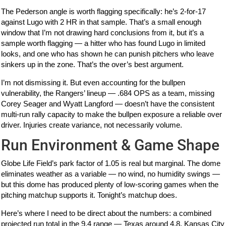
The Pederson angle is worth flagging specifically: he’s 2-for-17
against Lugo with 2 HR in that sample. That’s a small enough
window that I’m not drawing hard conclusions from it, but it’s a
sample worth flagging — a hitter who has found Lugo in limited
looks, and one who has shown he can punish pitchers who leave
sinkers up in the zone. That’s the over’s best argument.
I’m not dismissing it. But even accounting for the bullpen
vulnerability, the Rangers’ lineup — .684 OPS as a team, missing
Corey Seager and Wyatt Langford — doesn’t have the consistent
multi-run rally capacity to make the bullpen exposure a reliable over
driver. Injuries create variance, not necessarily volume.
Run Environment & Game Shape
Globe Life Field’s park factor of 1.05 is real but marginal. The dome
eliminates weather as a variable — no wind, no humidity swings —
but this dome has produced plenty of low-scoring games when the
pitching matchup supports it. Tonight’s matchup does.
Here’s where I need to be direct about the numbers: a combined
projected run total in the 9.4 range — Texas around 4.8, Kansas City