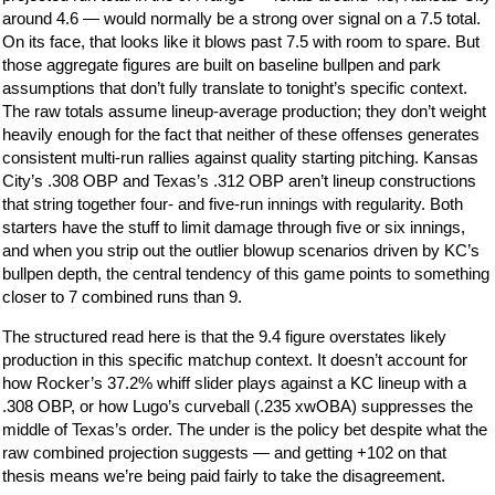
around 4.6 — would normally be a strong over signal on a 7.5 total.
On its face, that looks like it blows past 7.5 with room to spare. But
those aggregate figures are built on baseline bullpen and park
assumptions that don’t fully translate to tonight’s specific context.
The raw totals assume lineup-average production; they don’t weight
heavily enough for the fact that neither of these offenses generates
consistent multi-run rallies against quality starting pitching. Kansas
City’s .308 OBP and Texas’s .312 OBP aren’t lineup constructions
that string together four- and five-run innings with regularity. Both
starters have the stuff to limit damage through five or six innings,
and when you strip out the outlier blowup scenarios driven by KC’s
bullpen depth, the central tendency of this game points to something
closer to 7 combined runs than 9.
The structured read here is that the 9.4 figure overstates likely
production in this specific matchup context. It doesn’t account for
how Rocker’s 37.2% whiff slider plays against a KC lineup with a
.308 OBP, or how Lugo’s curveball (.235 xwOBA) suppresses the
middle of Texas’s order. The under is the policy bet despite what the
raw combined projection suggests — and getting +102 on that
thesis means we’re being paid fairly to take the disagreement.