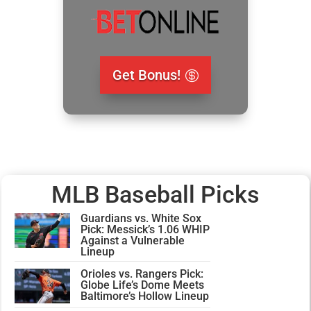
Get Bonus!
MLB Baseball Picks
Guardians vs. White Sox
Pick: Messick’s 1.06 WHIP
Against a Vulnerable
Lineup
Orioles vs. Rangers Pick:
Globe Life’s Dome Meets
Baltimore’s Hollow Lineup