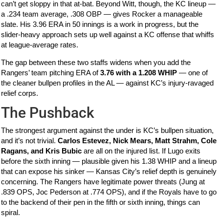
can’t get sloppy in that at-bat. Beyond Witt, though, the KC lineup —
a .234 team average, .308 OBP — gives Rocker a manageable
slate. His 3.96 ERA in 50 innings is a work in progress, but the
slider-heavy approach sets up well against a KC offense that whiffs
at league-average rates.
The gap between these two staffs widens when you add the
Rangers’ team pitching ERA of
3.76 with a 1.208 WHIP
— one of
the cleaner bullpen profiles in the AL — against KC’s injury-ravaged
relief corps.
The Pushback
The strongest argument against the under is KC’s bullpen situation,
and it’s not trivial.
Carlos Estevez, Nick Mears, Matt Strahm, Cole
Ragans, and Kris Bubic
are all on the injured list. If Lugo exits
before the sixth inning — plausible given his 1.38 WHIP and a lineup
that can expose his sinker — Kansas City’s relief depth is genuinely
concerning. The Rangers have legitimate power threats (Jung at
.839 OPS, Joc Pederson at .774 OPS), and if the Royals have to go
to the backend of their pen in the fifth or sixth inning, things can
spiral.