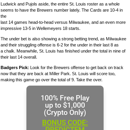
Ludwick and Pujols aside, the entire St. Louis roster as a whole
seems to have the Brewers number lately. The Cards are 10-4 in
the
last 14 games head-to-head versus Milwaukee, and an even more
impressive 13-5 in Wellemeyers 18 starts.
The under bet is also showing a strong betting trend, as Milwaukee
and their struggling offense is 6-2 for the under in their last 8 as
a chalk. Meanwhile, St. Louis has finished under the total in nine of
their last 14 overall.
Badgers Pick:
Look for the Brewers offense to get back on track
now that they are back at Miller Park. St. Louis will score too,
making this game go over the total of 9. Take the over.
100% Free Play
up to $1,000
(Crypto Only)
BONUS CODE:
PREDICTEM