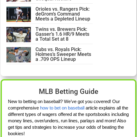
Orioles vs. Rangers Pick:
deGrom’s Command
Meets a Depleted Lineup
Twins vs. Brewers Pick:
Gasser’s 1.6 HR/9 Meets
a Total Set at 8
Cubs vs. Royals Pick:
Holmes’s Sweeper Meets
a .709 OPS Lineup
MLB Betting Guide
New to betting on baseball? We’ve got you covered! Our
comprehensive
how to bet on baseball
article explains all the
different types of wagers offered at the sportsbooks including
money lines, over/unders, run lines, parlays and more! Also
get tips and strategies to increase your odds of beating the
bookies!