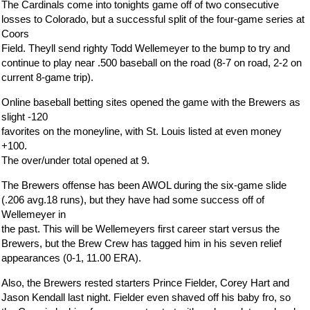
The Cardinals come into tonights game off of two consecutive
losses to Colorado, but a successful split of the four-game series at
Coors
Field. Theyll send righty Todd Wellemeyer to the bump to try and
continue to play near .500 baseball on the road (8-7 on road, 2-2 on
current 8-game trip).
Online baseball betting sites opened the game with the Brewers as
slight -120
favorites on the moneyline, with St. Louis listed at even money
+100.
The over/under total opened at 9.
The Brewers offense has been AWOL during the six-game slide
(.206 avg.18 runs), but they have had some success off of
Wellemeyer in
the past. This will be Wellemeyers first career start versus the
Brewers, but the Brew Crew has tagged him in his seven relief
appearances (0-1, 11.00 ERA).
Also, the Brewers rested starters Prince Fielder, Corey Hart and
Jason Kendall last night. Fielder even shaved off his baby fro, so