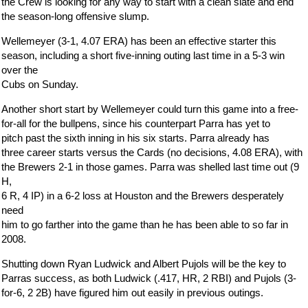
the Crew is looking for any way to start with a clean slate and end
the season-long offensive slump.
Wellemeyer (3-1, 4.07 ERA) has been an effective starter this
season, including a short five-inning outing last time in a 5-3 win
over the
Cubs on Sunday.
Another short start by Wellemeyer could turn this game into a free-
for-all for the bullpens, since his counterpart Parra has yet to
pitch past the sixth inning in his six starts. Parra already has
three career starts versus the Cards (no decisions, 4.08 ERA), with
the Brewers 2-1 in those games. Parra was shelled last time out (9
H,
6 R, 4 IP) in a 6-2 loss at Houston and the Brewers desperately
need
him to go farther into the game than he has been able to so far in
2008.
Shutting down Ryan Ludwick and Albert Pujols will be the key to
Parras success, as both Ludwick (.417, HR, 2 RBI) and Pujols (3-
for-6, 2 2B) have figured him out easily in previous outings.