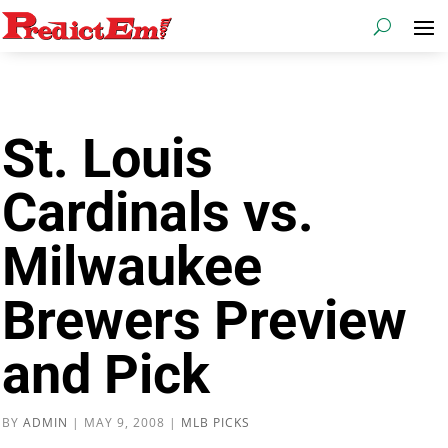
St. Louis
Cardinals vs.
Milwaukee
Brewers Preview
and Pick
BY
ADMIN
|
MAY 9, 2008
|
MLB PICKS