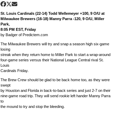
St. Louis Cardinals (22-14) Todd Wellemeyer +100, 9 O/U at
Milwaukee Brewers (16-18) Manny Parra -120, 9 O/U, Miller
Park,
8:05 PM EST, Friday
by Badger of Predictem.com
The Milwaukee Brewers will try and snap a season high six-game
losing
streak when they return home to Miller Park to start a wrap-around
four-game series versus their National League Central rival St.
Louis
Cardinals Friday.
The Brew Crew should be glad to be back home too, as they were
swept
by Houston and Florida in back-to-back series and just 2-7 on their
nine-game road trip. They will send rookie left hander Manny Parra
to
the mound to try and stop the bleeding.