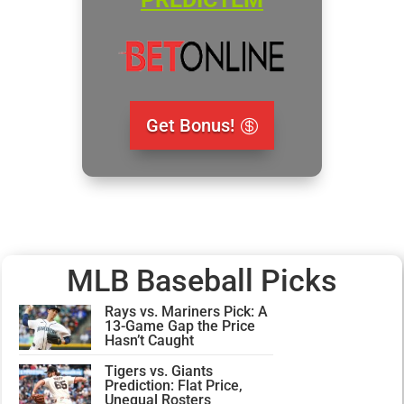
Get Bonus!
MLB Baseball Picks
Rays vs. Mariners Pick: A
13-Game Gap the Price
Hasn’t Caught
Tigers vs. Giants
Prediction: Flat Price,
Unequal Rosters