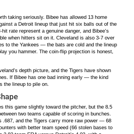
rth taking seriously. Bibee has allowed 13 home
inst a Detroit lineup that just hit six balls out of the
hit rate represent a genuine danger, and Bibee’s
le when hitters sit on it. Cleveland is also 3-7 over
ies to the Yankees — the bats are cold and the lineup
a play you hammer. The coin-flip projection is honest,
leveland’s depth picture, and the Tigers have shown
es. If Bibee has one bad inning early — the kind
 the lineup to pile on.
Shape
s this game slightly toward the pitcher, but the 8.5
t between two teams capable of scoring in bunches.
s .687, and the Tigers carry more raw power — 68
ounters with better team speed (66 stolen bases to