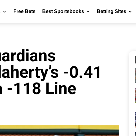
s
Free Bets
Best Sportsbooks
Betting Sites
uardians
laherty’s -0.41
 -118 Line