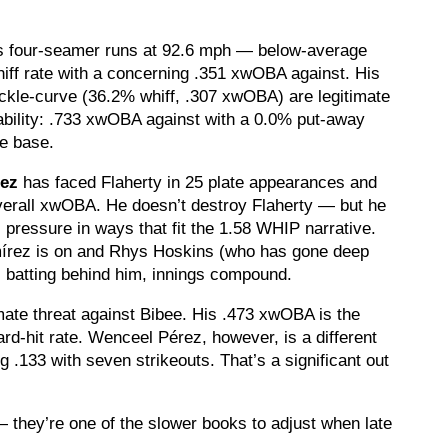
. His four-seamer runs at 92.6 mph — below-average
iff rate with a concerning .351 xwOBA against. His
ckle-curve (36.2% whiff, .307 xwOBA) are legitimate
iability: .733 xwOBA against with a 0.0% put-away
ee base.
rez
has faced Flaherty in 25 plate appearances and
overall xwOBA. He doesn’t destroy Flaherty — but he
pressure in ways that fit the 1.58 WHIP narrative.
írez is on and Rhys Hoskins (who has gone deep
is batting behind him, innings compound.
imate threat against Bibee. His .473 xwOBA is the
ard-hit rate. Wenceel Pérez, however, is a different
g .133 with seven strikeouts. That’s a significant out
 they’re one of the slower books to adjust when late