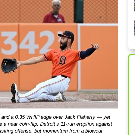
 and a 0.35 WHIP edge over Jack Flaherty — yet
 a near coin-flip. Detroit’s 11-run eruption against
 visiting offense, but momentum from a blowout