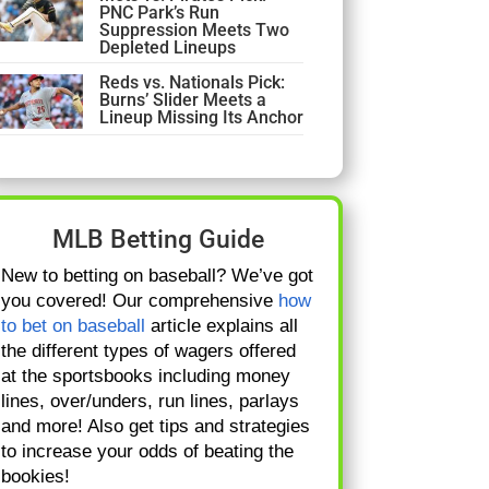
PNC Park’s Run
Suppression Meets Two
Depleted Lineups
Reds vs. Nationals Pick:
Burns’ Slider Meets a
Lineup Missing Its Anchor
MLB Betting Guide
New to betting on baseball? We’ve got
you covered! Our comprehensive
how
to bet on baseball
article explains all
the different types of wagers offered
at the sportsbooks including money
lines, over/unders, run lines, parlays
and more! Also get tips and strategies
to increase your odds of beating the
bookies!