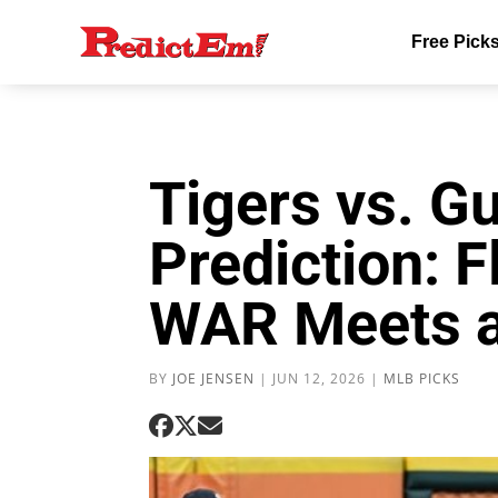
Free Pick
Tigers vs. G
Prediction: F
WAR Meets a
BY
JOE JENSEN
|
JUN 12, 2026
|
MLB PICKS