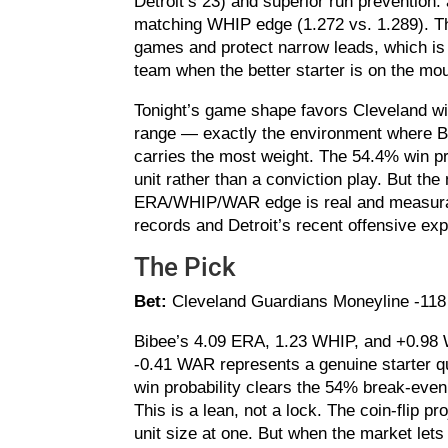
Detroit’s 23) and superior run prevention:
matching WHIP edge (1.272 vs. 1.289). The
games and protect narrow leads, which is
team when the better starter is on the mo
Tonight’s game shape favors Cleveland win
range — exactly the environment where 
carries the most weight. The 54.4% win pro
unit rather than a conviction play. But the
ERA/WHIP/WAR edge is real and measurabl
records and Detroit’s recent offensive exp
The Pick
Bet:
Cleveland Guardians Moneyline -118 
Bibee’s 4.09 ERA, 1.23 WHIP, and +0.98
-0.41 WAR represents a genuine starter qua
win probability clears the 54% break-even 
This is a lean, not a lock. The coin-flip 
unit size at one. But when the market let