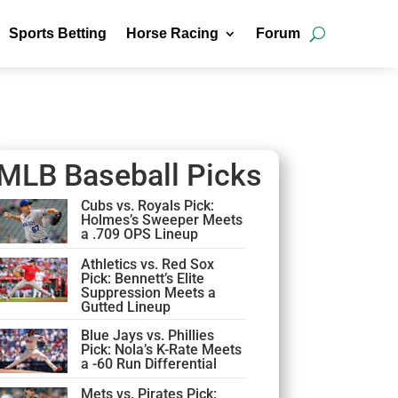
Sports Betting
Horse Racing
Forum
MLB Baseball Picks
Cubs vs. Royals Pick:
Holmes’s Sweeper Meets
a .709 OPS Lineup
Athletics vs. Red Sox
Pick: Bennett’s Elite
Suppression Meets a
Gutted Lineup
Blue Jays vs. Phillies
Pick: Nola’s K-Rate Meets
a -60 Run Differential
Mets vs. Pirates Pick: