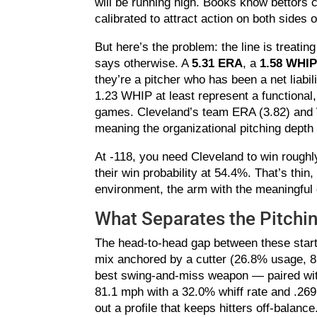
will be running high. Books know bettors 
calibrated to attract action on both sides
But here’s the problem: the line is treati
says otherwise. A
5.31 ERA
, a
1.58 WHI
they’re a pitcher who has been a net liabi
1.23 WHIP at least represent a functional
games. Cleveland’s team ERA (3.82) and W
meaning the organizational pitching dep
At -118, you need Cleveland to win rough
their win probability at 54.4%. That’s thin,
environment, the arm with the meaningful 
What Separates the Pitchi
The head-to-head gap between these start
mix anchored by a cutter (26.8% usage, 8
best swing-and-miss weapon — paired wit
81.1 mph with a 32.0% whiff rate and .2
out a profile that keeps hitters off-balanc