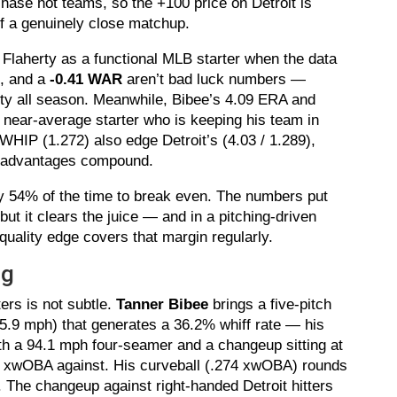
chase hot teams, so the +100 price on Detroit is
 of a genuinely close matchup.
ng Flaherty as a functional MLB starter when the data
P
, and a
-0.41 WAR
aren’t bad luck numbers —
lity all season. Meanwhile, Bibee’s 4.09 ERA and
, near-average starter who is keeping his team in
HIP (1.272) also edge Detroit’s (4.03 / 1.289),
th advantages compound.
ly 54% of the time to break even. The numbers put
 but it clears the juice — and in a pitching-driven
quality edge covers that margin regularly.
ng
ers is not subtle.
Tanner Bibee
brings a five-pitch
5.9 mph) that generates a 36.2% whiff rate — his
h a 94.1 mph four-seamer and a changeup sitting at
69 xwOBA against. His curveball (.274 xwOBA) rounds
e. The changeup against right-handed Detroit hitters