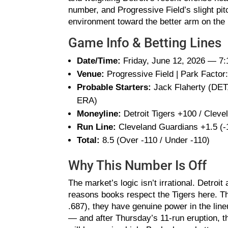
number, and Progressive Field’s slight pitch
environment toward the better arm on the
Game Info & Betting Lines
Date/Time:
Friday, June 12, 2026 — 7
Venue:
Progressive Field | Park Factor: 
Probable Starters:
Jack Flaherty (DET,
ERA)
Moneyline:
Detroit Tigers +100 / Cleve
Run Line:
Cleveland Guardians +1.5 (-19
Total:
8.5 (Over -110 / Under -110)
Why This Number Is Off
The market’s logic isn’t irrational. Detroit
reasons books respect the Tigers here. Th
.687), they have genuine power in the line
— and after Thursday’s 11-run eruption, th