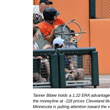
Tanner Bibee holds a 1.22 ERA advantage
the moneyline at -118 prices Cleveland like
Minnesota is pulling attention toward the