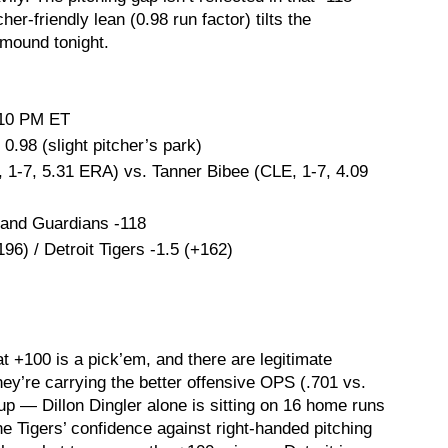
er-friendly lean (0.98 run factor) tilts the
 mound tonight.
:10 PM ET
0.98 (slight pitcher’s park)
 1-7, 5.31 ERA) vs. Tanner Bibee (CLE, 1-7, 4.09
land Guardians -118
6) / Detroit Tigers -1.5 (+162)
 at +100 is a pick’em, and there are legitimate
ey’re carrying the better offensive OPS (.701 vs.
up — Dillon Dingler alone is sitting on 16 home runs
e Tigers’ confidence against right-handed pitching