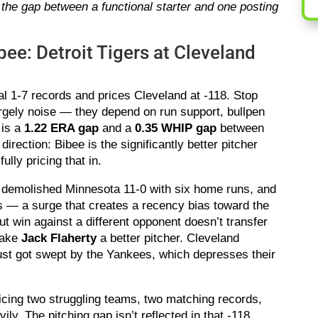
 the gap between a functional starter and one posting
bee: Detroit Tigers at Cleveland
al 1-7 records and prices Cleveland at -118. Stop
largely noise — they depend on run support, bullpen
 is a
1.22 ERA gap
and a
0.35 WHIP gap
between
irection: Bibee is the significantly better pitcher
ully pricing that in.
st demolished Minnesota 11-0 with six home runs, and
es — a surge that creates a recency bias toward the
t win against a different opponent doesn’t transfer
 make
Jack Flaherty
a better pitcher. Cleveland
ust got swept by the Yankees, which depresses their
ricing two struggling teams, two matching records,
ily. The pitching gap isn’t reflected in that -118