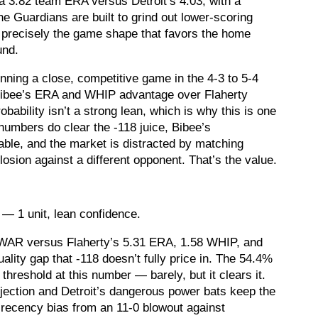
 a 3.82 team ERA versus Detroit’s 4.03, with a
 Guardians are built to grind out lower-scoring
 precisely the game shape that favors the home
und.
ning a close, competitive game in the 4-3 to 5-4
Bibee’s ERA and WHIP advantage over Flaherty
bability isn’t a strong lean, which is why this is one
 numbers do clear the -118 juice, Bibee’s
e, and the market is distracted by matching
losion against a different opponent. That’s the value.
— 1 unit, lean confidence.
 WAR versus Flaherty’s 5.31 ERA, 1.58 WHIP, and
lity gap that -118 doesn’t fully price in. The 54.4%
threshold at this number — barely, but it clears it.
projection and Detroit’s dangerous power bats keep the
s recency bias from an 11-0 blowout against