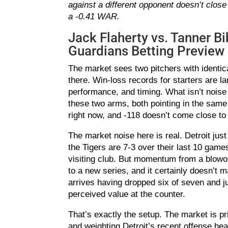
against a different opponent doesn’t close
a -0.41 WAR.
Jack Flaherty vs. Tanner Bi
Guardians Betting Preview
The market sees two pitchers with identic
there. Win-loss records for starters are 
performance, and timing. What isn’t noise
these two arms, both pointing in the same d
right now, and -118 doesn’t come close to f
The market noise here is real. Detroit ju
the Tigers are 7-3 over their last 10 gam
visiting club. But momentum from a blowou
to a new series, and it certainly doesn’t
arrives having dropped six of seven and j
perceived value at the counter.
That’s exactly the setup. The market is p
and weighting Detroit’s recent offense heav