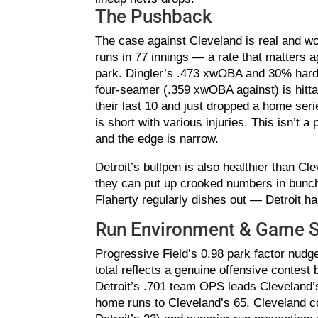
The Pushback
The case against Cleveland is real and wo
runs in 77 innings — a rate that matters aga
park. Dingler’s .473 xwOBA and 30% hard-
four-seamer (.359 xwOBA against) is hittab
their last 10 and just dropped a home ser
is short with various injuries. This isn’t 
and the edge is narrow.
Detroit’s bullpen is also healthier than C
they can put up crooked numbers in bunch
Flaherty regularly dishes out — Detroit has
Run Environment & Game 
Progressive Field’s 0.98 park factor nudge
total reflects a genuine offensive contes
Detroit’s .701 team OPS leads Cleveland’
home runs to Cleveland’s 65. Cleveland c