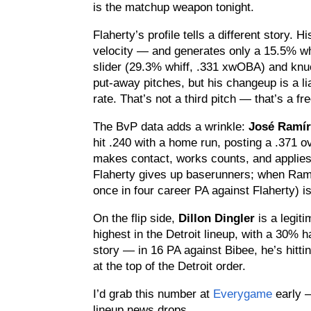
is the matchup weapon tonight.
Flaherty’s profile tells a different story
velocity — and generates only a 15.5% wh
slider (29.3% whiff, .331 xwOBA) and knu
put-away pitches, but his changeup is a l
rate. That’s not a third pitch — that’s a fr
The BvP data adds a wrinkle:
José Ramí
hit .240 with a home run, posting a .371 
makes contact, works counts, and applies 
Flaherty gives up baserunners; when Ram
once in four career PA against Flaherty) 
On the flip side,
Dillon Dingler
is a legit
highest in the Detroit lineup, with a 30% h
story — in 16 PA against Bibee, he’s hittin
at the top of the Detroit order.
I’d grab this number at
Everygame
early —
lineup news drops.