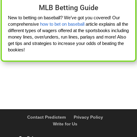
MLB Betting Guide
New to betting on baseball? We’ve got you covered! Our
comprehensive
how to bet on baseball
article explains all the
different types of wagers offered at the sportsbooks including
money lines, over/unders, run lines, parlays and more! Also
get tips and strategies to increase your odds of beating the
bookies!
Contact Predictem
Privacy Policy
Write for Us