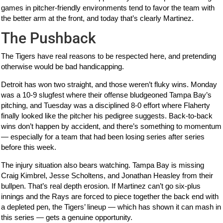
games in pitcher-friendly environments tend to favor the team with
the better arm at the front, and today that’s clearly Martinez.
The Pushback
The Tigers have real reasons to be respected here, and pretending
otherwise would be bad handicapping.
Detroit has won two straight, and those weren’t fluky wins. Monday
was a 10-9 slugfest where their offense bludgeoned Tampa Bay’s
pitching, and Tuesday was a disciplined 8-0 effort where Flaherty
finally looked like the pitcher his pedigree suggests. Back-to-back
wins don’t happen by accident, and there’s something to momentum
— especially for a team that had been losing series after series
before this week.
The injury situation also bears watching. Tampa Bay is missing
Craig Kimbrel, Jesse Scholtens, and Jonathan Heasley from their
bullpen. That’s real depth erosion. If Martinez can’t go six-plus
innings and the Rays are forced to piece together the back end with
a depleted pen, the Tigers’ lineup — which has shown it can mash in
this series — gets a genuine opportunity.