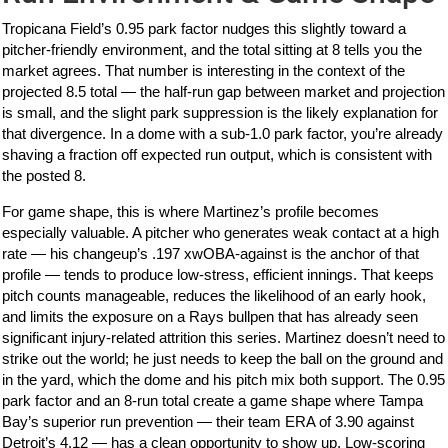
Tropicana Field’s 0.95 park factor nudges this slightly toward a
pitcher-friendly environment, and the total sitting at 8 tells you the
market agrees. That number is interesting in the context of the
projected 8.5 total — the half-run gap between market and projection
is small, and the slight park suppression is the likely explanation for
that divergence. In a dome with a sub-1.0 park factor, you’re already
shaving a fraction off expected run output, which is consistent with
the posted 8.
For game shape, this is where Martinez’s profile becomes
especially valuable. A pitcher who generates weak contact at a high
rate — his changeup’s .197 xwOBA-against is the anchor of that
profile — tends to produce low-stress, efficient innings. That keeps
pitch counts manageable, reduces the likelihood of an early hook,
and limits the exposure on a Rays bullpen that has already seen
significant injury-related attrition this series. Martinez doesn’t need to
strike out the world; he just needs to keep the ball on the ground and
in the yard, which the dome and his pitch mix both support. The 0.95
park factor and an 8-run total create a game shape where Tampa
Bay’s superior run prevention — their team ERA of 3.90 against
Detroit’s 4.12 — has a clean opportunity to show up. Low-scoring