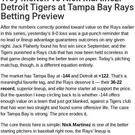
Detroit Tigers at Tampa Bay Rays
Betting Preview
After the numbers correctly pointed toward value on the Rays earlier
in this series, yesterday’s 8-0 loss was a gut-punch reminder that
no lead or lineup advantage guarantees outcomes on any given
night. Jack Flaherty found his first win since September, and the
Tigers punished a Rays club that has now been held scoreless in
that game despite being the better team on paper. Today’s pitching
matchup, though, is a different equation entirely.
The market has Tampa Bay at
-144
and Detroit at
+122
. That’s a
meaningful favorite tag, and the Rays deserve it — their
36-22
record
, superior lineup, and elite home starter all support the price.
But the question I keep circling back to is whether -144 offers
enough value on a team that just got blanked, against a Tigers club
that has won two straight and found some offensive life. The case
for Tampa Bay is strong. The price erodes it.
The core thesis here is simple:
Nick Martinez
is one of the better
starting pitchers in baseball right now, the Rays’ lineup is