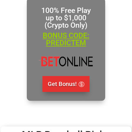
100% Free Play
up to $1,000
(Crypto Only)
BONUS CODE:
PREDICTEM
Get Bonus!