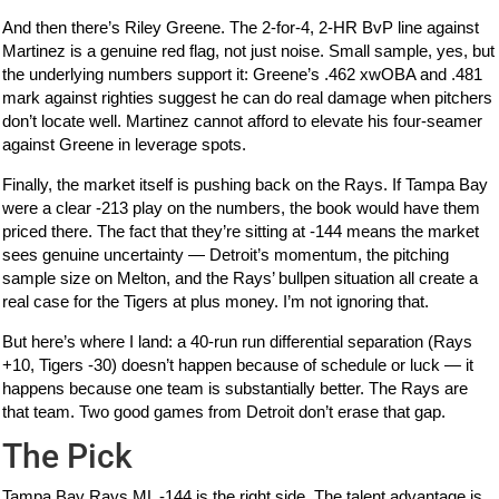
And then there’s Riley Greene. The 2-for-4, 2-HR BvP line against
Martinez is a genuine red flag, not just noise. Small sample, yes, but
the underlying numbers support it: Greene’s .462 xwOBA and .481
mark against righties suggest he can do real damage when pitchers
don’t locate well. Martinez cannot afford to elevate his four-seamer
against Greene in leverage spots.
Finally, the market itself is pushing back on the Rays. If Tampa Bay
were a clear -213 play on the numbers, the book would have them
priced there. The fact that they’re sitting at -144 means the market
sees genuine uncertainty — Detroit’s momentum, the pitching
sample size on Melton, and the Rays’ bullpen situation all create a
real case for the Tigers at plus money. I’m not ignoring that.
But here’s where I land: a 40-run run differential separation (Rays
+10, Tigers -30) doesn’t happen because of schedule or luck — it
happens because one team is substantially better. The Rays are
that team. Two good games from Detroit don’t erase that gap.
The Pick
Tampa Bay Rays ML -144 is the right side. The talent advantage is