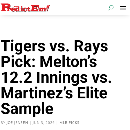
Tigers vs. Rays
Pick: Melton’s
12.2 Innings vs.
Martinez’s Elite
Sample
BY
JOE JENSEN
|
JUN 3, 2026
|
MLB PICKS