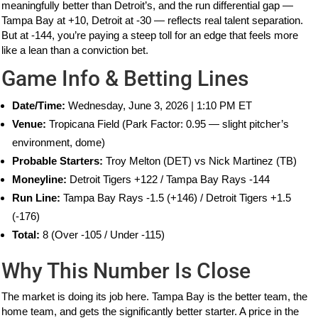
meaningfully better than Detroit’s, and the run differential gap —
Tampa Bay at +10, Detroit at -30 — reflects real talent separation.
But at -144, you’re paying a steep toll for an edge that feels more
like a lean than a conviction bet.
Game Info & Betting Lines
Date/Time:
Wednesday, June 3, 2026 | 1:10 PM ET
Venue:
Tropicana Field (Park Factor: 0.95 — slight pitcher’s
environment, dome)
Probable Starters:
Troy Melton (DET) vs Nick Martinez (TB)
Moneyline:
Detroit Tigers +122 / Tampa Bay Rays -144
Run Line:
Tampa Bay Rays -1.5 (+146) / Detroit Tigers +1.5
(-176)
Total:
8 (Over -105 / Under -115)
Why This Number Is Close
The market is doing its job here. Tampa Bay is the better team, the
home team, and gets the significantly better starter. A price in the