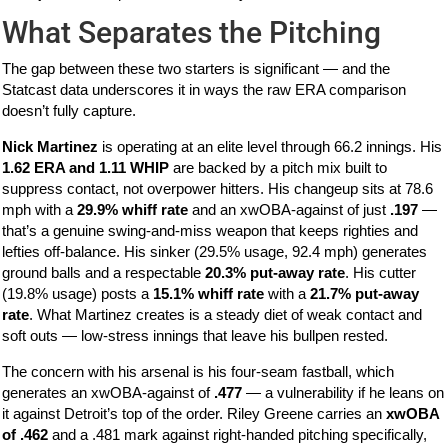
What Separates the Pitching
The gap between these two starters is significant — and the
Statcast data underscores it in ways the raw ERA comparison
doesn’t fully capture.
Nick Martinez
is operating at an elite level through 66.2 innings. His
1.62 ERA and 1.11 WHIP
are backed by a pitch mix built to
suppress contact, not overpower hitters. His changeup sits at 78.6
mph with a
29.9% whiff rate
and an xwOBA-against of just
.197
—
that’s a genuine swing-and-miss weapon that keeps righties and
lefties off-balance. His sinker (29.5% usage, 92.4 mph) generates
ground balls and a respectable
20.3% put-away rate
. His cutter
(19.8% usage) posts a
15.1% whiff rate
with a
21.7% put-away
rate
. What Martinez creates is a steady diet of weak contact and
soft outs — low-stress innings that leave his bullpen rested.
The concern with his arsenal is his four-seam fastball, which
generates an xwOBA-against of
.477
— a vulnerability if he leans on
it against Detroit’s top of the order. Riley Greene carries an
xwOBA
of .462
and a .481 mark against right-handed pitching specifically,