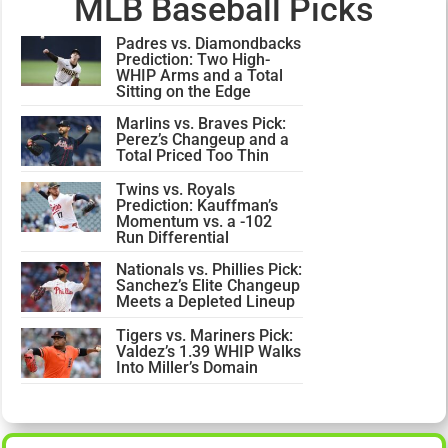
MLB Baseball Picks
Padres vs. Diamondbacks
Prediction: Two High-
WHIP Arms and a Total
Sitting on the Edge
Marlins vs. Braves Pick:
Perez’s Changeup and a
Total Priced Too Thin
Twins vs. Royals
Prediction: Kauffman’s
Momentum vs. a -102
Run Differential
Nationals vs. Phillies Pick:
Sanchez’s Elite Changeup
Meets a Depleted Lineup
Tigers vs. Mariners Pick:
Valdez’s 1.39 WHIP Walks
Into Miller’s Domain