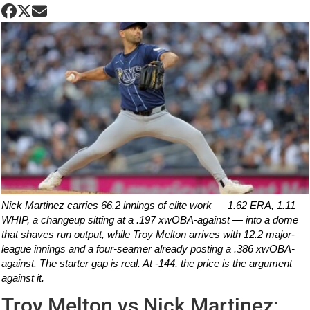
Nick Martinez carries 66.2 innings of elite work — 1.62 ERA, 1.11
WHIP, a changeup sitting at a .197 xwOBA-against — into a dome
that shaves run output, while Troy Melton arrives with 12.2 major-
league innings and a four-seamer already posting a .386 xwOBA-
against. The starter gap is real. At -144, the price is the argument
against it.
Troy Melton vs Nick Martinez: