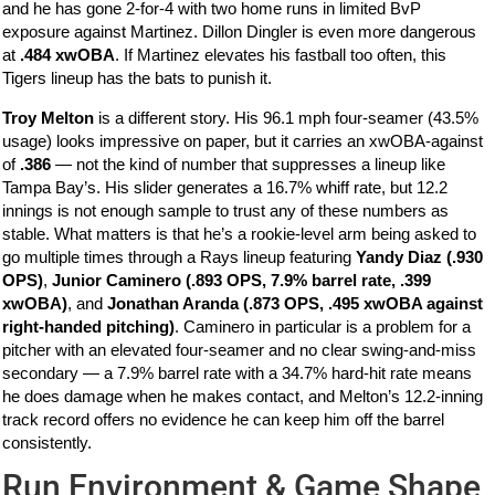
and he has gone 2-for-4 with two home runs in limited BvP
exposure against Martinez. Dillon Dingler is even more dangerous
at
.484 xwOBA
. If Martinez elevates his fastball too often, this
Tigers lineup has the bats to punish it.
Troy Melton
is a different story. His 96.1 mph four-seamer (43.5%
usage) looks impressive on paper, but it carries an xwOBA-against
of
.386
— not the kind of number that suppresses a lineup like
Tampa Bay’s. His slider generates a 16.7% whiff rate, but 12.2
innings is not enough sample to trust any of these numbers as
stable. What matters is that he’s a rookie-level arm being asked to
go multiple times through a Rays lineup featuring
Yandy Diaz (.930
OPS)
,
Junior Caminero (.893 OPS, 7.9% barrel rate, .399
xwOBA)
, and
Jonathan Aranda (.873 OPS, .495 xwOBA against
right-handed pitching)
. Caminero in particular is a problem for a
pitcher with an elevated four-seamer and no clear swing-and-miss
secondary — a 7.9% barrel rate with a 34.7% hard-hit rate means
he does damage when he makes contact, and Melton’s 12.2-inning
track record offers no evidence he can keep him off the barrel
consistently.
Run Environment & Game Shape