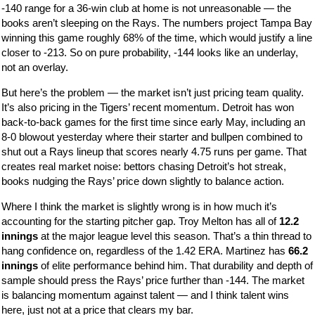
-140 range for a 36-win club at home is not unreasonable — the
books aren’t sleeping on the Rays. The numbers project Tampa Bay
winning this game roughly 68% of the time, which would justify a line
closer to -213. So on pure probability, -144 looks like an underlay,
not an overlay.
But here’s the problem — the market isn’t just pricing team quality.
It’s also pricing in the Tigers’ recent momentum. Detroit has won
back-to-back games for the first time since early May, including an
8-0 blowout yesterday where their starter and bullpen combined to
shut out a Rays lineup that scores nearly 4.75 runs per game. That
creates real market noise: bettors chasing Detroit’s hot streak,
books nudging the Rays’ price down slightly to balance action.
Where I think the market is slightly wrong is in how much it’s
accounting for the starting pitcher gap. Troy Melton has all of
12.2
innings
at the major league level this season. That’s a thin thread to
hang confidence on, regardless of the 1.42 ERA. Martinez has
66.2
innings
of elite performance behind him. That durability and depth of
sample should press the Rays’ price further than -144. The market
is balancing momentum against talent — and I think talent wins
here, just not at a price that clears my bar.