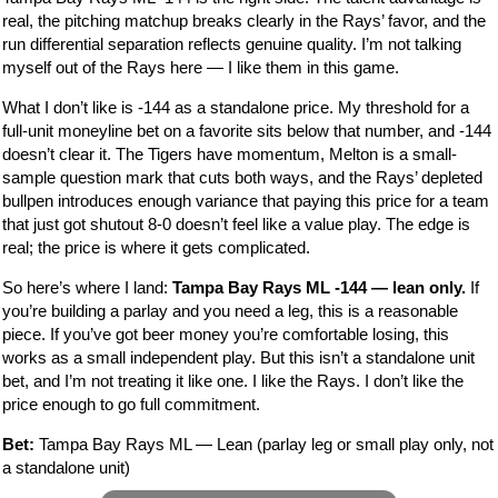
real, the pitching matchup breaks clearly in the Rays’ favor, and the
run differential separation reflects genuine quality. I’m not talking
myself out of the Rays here — I like them in this game.
What I don’t like is -144 as a standalone price. My threshold for a
full-unit moneyline bet on a favorite sits below that number, and -144
doesn’t clear it. The Tigers have momentum, Melton is a small-
sample question mark that cuts both ways, and the Rays’ depleted
bullpen introduces enough variance that paying this price for a team
that just got shutout 8-0 doesn’t feel like a value play. The edge is
real; the price is where it gets complicated.
So here’s where I land:
Tampa Bay Rays ML -144 — lean only.
If
you’re building a parlay and you need a leg, this is a reasonable
piece. If you’ve got beer money you’re comfortable losing, this
works as a small independent play. But this isn’t a standalone unit
bet, and I’m not treating it like one. I like the Rays. I don’t like the
price enough to go full commitment.
Bet:
Tampa Bay Rays ML — Lean (parlay leg or small play only, not
a standalone unit)