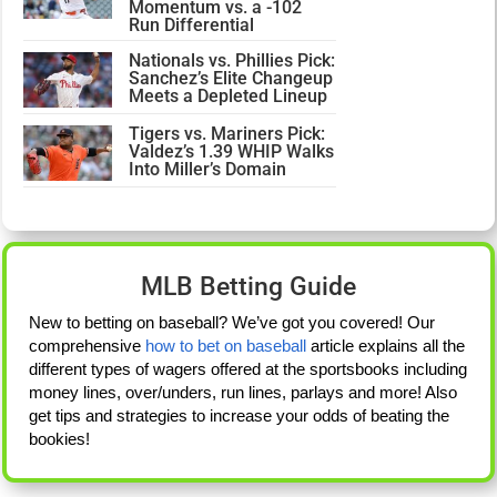
Momentum vs. a -102
Run Differential
Nationals vs. Phillies Pick:
Sanchez’s Elite Changeup
Meets a Depleted Lineup
Tigers vs. Mariners Pick:
Valdez’s 1.39 WHIP Walks
Into Miller’s Domain
MLB Betting Guide
New to betting on baseball? We’ve got you covered! Our
comprehensive
how to bet on baseball
article explains all the
different types of wagers offered at the sportsbooks including
money lines, over/unders, run lines, parlays and more! Also
get tips and strategies to increase your odds of beating the
bookies!