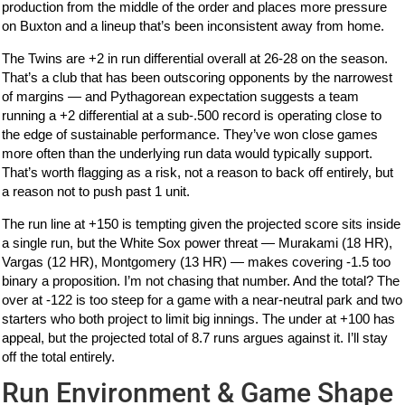
production from the middle of the order and places more pressure
on Buxton and a lineup that’s been inconsistent away from home.
The Twins are +2 in run differential overall at 26-28 on the season.
That’s a club that has been outscoring opponents by the narrowest
of margins — and Pythagorean expectation suggests a team
running a +2 differential at a sub-.500 record is operating close to
the edge of sustainable performance. They’ve won close games
more often than the underlying run data would typically support.
That’s worth flagging as a risk, not a reason to back off entirely, but
a reason not to push past 1 unit.
The run line at +150 is tempting given the projected score sits inside
a single run, but the White Sox power threat — Murakami (18 HR),
Vargas (12 HR), Montgomery (13 HR) — makes covering -1.5 too
binary a proposition. I’m not chasing that number. And the total? The
over at -122 is too steep for a game with a near-neutral park and two
starters who both project to limit big innings. The under at +100 has
appeal, but the projected total of 8.7 runs argues against it. I’ll stay
off the total entirely.
Run Environment & Game Shape