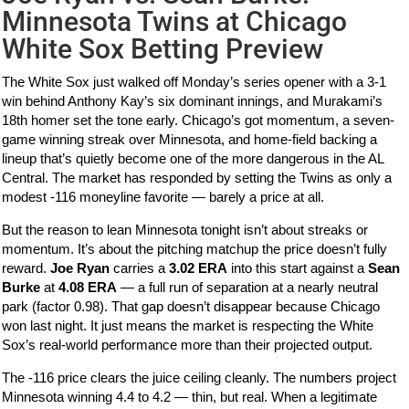
Minnesota Twins at Chicago
White Sox Betting Preview
The White Sox just walked off Monday’s series opener with a 3-1
win behind Anthony Kay’s six dominant innings, and Murakami’s
18th homer set the tone early. Chicago’s got momentum, a seven-
game winning streak over Minnesota, and home-field backing a
lineup that’s quietly become one of the more dangerous in the AL
Central. The market has responded by setting the Twins as only a
modest -116 moneyline favorite — barely a price at all.
But the reason to lean Minnesota tonight isn’t about streaks or
momentum. It’s about the pitching matchup the price doesn’t fully
reward.
Joe Ryan
carries a
3.02 ERA
into this start against a
Sean
Burke
at
4.08 ERA
— a full run of separation at a nearly neutral
park (factor 0.98). That gap doesn’t disappear because Chicago
won last night. It just means the market is respecting the White
Sox’s real-world performance more than their projected output.
The -116 price clears the juice ceiling cleanly. The numbers project
Minnesota winning 4.4 to 4.2 — thin, but real. When a legitimate