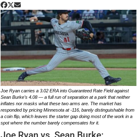
Joe Ryan carries a 3.02 ERA into Guaranteed Rate Field against
Sean Burke’s 4.08 — a full run of separation at a park that neither
inflates nor masks what these two arms are. The market has
responded by pricing Minnesota at -116, barely distinguishable from
a coin flip, which leaves the starter gap doing most of the work in a
spot where the number barely compensates for it.
Joe Ryan vs. Sean Burke: