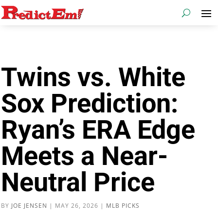
Twins vs. White
Sox Prediction:
Ryan’s ERA Edge
Meets a Near-
Neutral Price
BY
JOE JENSEN
|
MAY 26, 2026
|
MLB PICKS