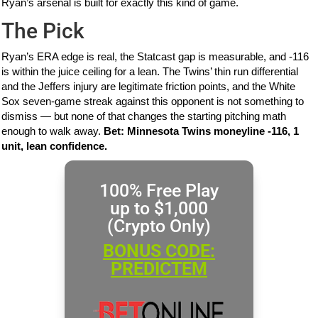
Ryan’s arsenal is built for exactly this kind of game.
The Pick
Ryan’s ERA edge is real, the Statcast gap is measurable, and -116
is within the juice ceiling for a lean. The Twins’ thin run differential
and the Jeffers injury are legitimate friction points, and the White
Sox seven-game streak against this opponent is not something to
dismiss — but none of that changes the starting pitching math
enough to walk away.
Bet: Minnesota Twins moneyline -116, 1
unit, lean confidence.
100% Free Play
up to $1,000
(Crypto Only)
BONUS CODE:
PREDICTEM