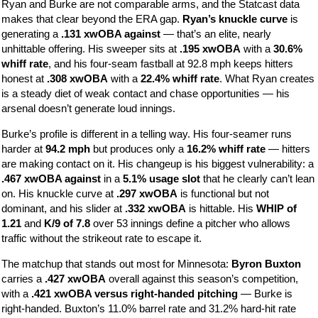
Ryan and Burke are not comparable arms, and the Statcast data
makes that clear beyond the ERA gap.
Ryan’s knuckle curve
is
generating a
.131 xwOBA against
— that’s an elite, nearly
unhittable offering. His sweeper sits at
.195 xwOBA
with a
30.6%
whiff rate
, and his four-seam fastball at 92.8 mph keeps hitters
honest at
.308 xwOBA
with a
22.4% whiff rate
. What Ryan creates
is a steady diet of weak contact and chase opportunities — his
arsenal doesn’t generate loud innings.
Burke’s profile is different in a telling way. His four-seamer runs
harder at
94.2 mph
but produces only a
16.2% whiff rate
— hitters
are making contact on it. His changeup is his biggest vulnerability: a
.467 xwOBA against
in a
5.1% usage slot
that he clearly can’t lean
on. His knuckle curve at
.297 xwOBA
is functional but not
dominant, and his slider at
.332 xwOBA
is hittable. His
WHIP of
1.21
and
K/9 of 7.8
over 53 innings define a pitcher who allows
traffic without the strikeout rate to escape it.
The matchup that stands out most for Minnesota:
Byron Buxton
carries a
.427 xwOBA
overall against this season’s competition,
with a
.421 xwOBA versus right-handed pitching
— Burke is
right-handed. Buxton’s 11.0% barrel rate and 31.2% hard-hit rate