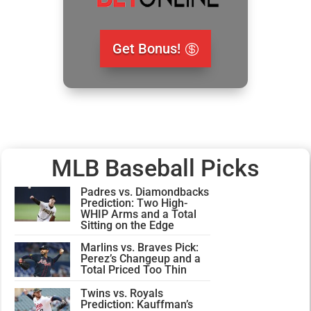
Get Bonus!
MLB Baseball Picks
Padres vs. Diamondbacks
Prediction: Two High-
WHIP Arms and a Total
Sitting on the Edge
Marlins vs. Braves Pick:
Perez’s Changeup and a
Total Priced Too Thin
Twins vs. Royals
Prediction: Kauffman’s