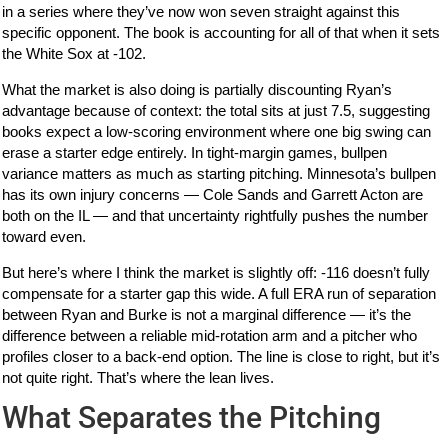
in a series where they’ve now won seven straight against this
specific opponent. The book is accounting for all of that when it sets
the White Sox at -102.
What the market is also doing is partially discounting Ryan’s
advantage because of context: the total sits at just 7.5, suggesting
books expect a low-scoring environment where one big swing can
erase a starter edge entirely. In tight-margin games, bullpen
variance matters as much as starting pitching. Minnesota’s bullpen
has its own injury concerns — Cole Sands and Garrett Acton are
both on the IL — and that uncertainty rightfully pushes the number
toward even.
But here’s where I think the market is slightly off: -116 doesn’t fully
compensate for a starter gap this wide. A full ERA run of separation
between Ryan and Burke is not a marginal difference — it’s the
difference between a reliable mid-rotation arm and a pitcher who
profiles closer to a back-end option. The line is close to right, but it’s
not quite right. That’s where the lean lives.
What Separates the Pitching