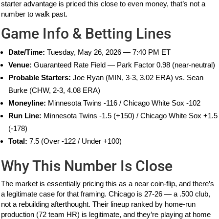
starter advantage is priced this close to even money, that’s not a
number to walk past.
Game Info & Betting Lines
Date/Time:
Tuesday, May 26, 2026 — 7:40 PM ET
Venue:
Guaranteed Rate Field — Park Factor 0.98 (near-neutral)
Probable Starters:
Joe Ryan (MIN, 3-3, 3.02 ERA) vs. Sean
Burke (CHW, 2-3, 4.08 ERA)
Moneyline:
Minnesota Twins -116 / Chicago White Sox -102
Run Line:
Minnesota Twins -1.5 (+150) / Chicago White Sox +1.5
(-178)
Total:
7.5 (Over -122 / Under +100)
Why This Number Is Close
The market is essentially pricing this as a near coin-flip, and there’s
a legitimate case for that framing. Chicago is 27-26 — a .500 club,
not a rebuilding afterthought. Their lineup ranked by home-run
production (72 team HR) is legitimate, and they’re playing at home