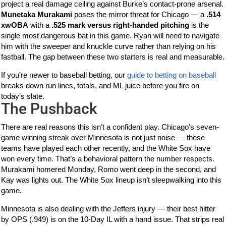
project a real damage ceiling against Burke’s contact-prone arsenal.
Munetaka Murakami
poses the mirror threat for Chicago — a
.514
xwOBA
with a
.525 mark versus right-handed pitching
is the
single most dangerous bat in this game. Ryan will need to navigate
him with the sweeper and knuckle curve rather than relying on his
fastball. The gap between these two starters is real and measurable.
If you’re newer to baseball betting, our
guide to betting on baseball
breaks down run lines, totals, and ML juice before you fire on
today’s slate.
The Pushback
There are real reasons this isn’t a confident play. Chicago’s seven-
game winning streak over Minnesota is not just noise — these
teams have played each other recently, and the White Sox have
won every time. That’s a behavioral pattern the number respects.
Murakami homered Monday, Romo went deep in the second, and
Kay was lights out. The White Sox lineup isn’t sleepwalking into this
game.
Minnesota is also dealing with the Jeffers injury — their best hitter
by OPS (.949) is on the 10-Day IL with a hand issue. That strips real