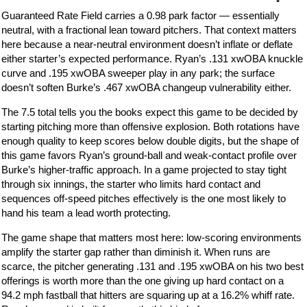
Guaranteed Rate Field carries a 0.98 park factor — essentially
neutral, with a fractional lean toward pitchers. That context matters
here because a near-neutral environment doesn’t inflate or deflate
either starter’s expected performance. Ryan’s .131 xwOBA knuckle
curve and .195 xwOBA sweeper play in any park; the surface
doesn’t soften Burke’s .467 xwOBA changeup vulnerability either.
The 7.5 total tells you the books expect this game to be decided by
starting pitching more than offensive explosion. Both rotations have
enough quality to keep scores below double digits, but the shape of
this game favors Ryan’s ground-ball and weak-contact profile over
Burke’s higher-traffic approach. In a game projected to stay tight
through six innings, the starter who limits hard contact and
sequences off-speed pitches effectively is the one most likely to
hand his team a lead worth protecting.
The game shape that matters most here: low-scoring environments
amplify the starter gap rather than diminish it. When runs are
scarce, the pitcher generating .131 and .195 xwOBA on his two best
offerings is worth more than the one giving up hard contact on a
94.2 mph fastball that hitters are squaring up at a 16.2% whiff rate.