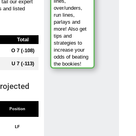
lines,
tail our expert
over/unders,
s and listed
run lines,
parlays and
more! Also get
tips and
Total
strategies to
increase your
O 7 (-108)
odds of beating
U 7 (-113)
the bookies!
Projected
Position
LF