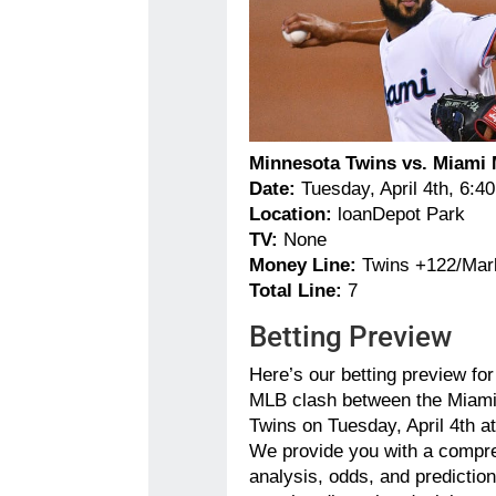
Minnesota Twins vs. Miami 
Date:
Tuesday, April 4th, 6:4
Location:
loanDepot Park
TV:
None
Money Line:
Twins +122/Marl
Total Line:
7
Betting Preview
Here’s our betting preview fo
MLB clash between the Miami
Twins on Tuesday, April 4th a
We provide you with a compr
analysis, odds, and prediction