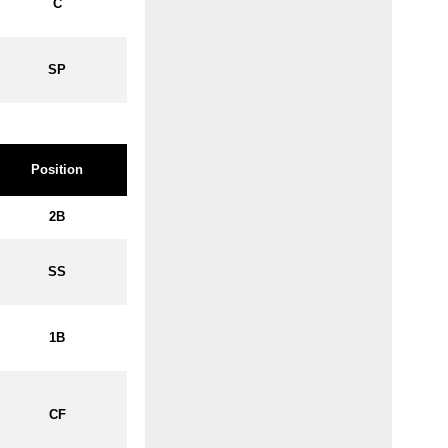
C
SP
Position
2B
SS
1B
CF