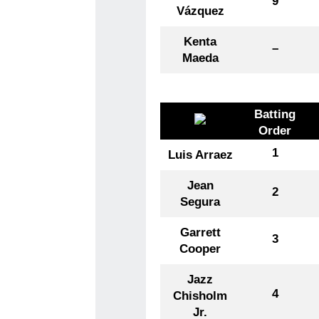
9
Vázquez
Kenta
–
Maeda
Batting
Order
1
Luis Arraez
Jean
2
Segura
Garrett
3
Cooper
Jazz
4
Chisholm
Jr.