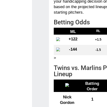
your handicapping decision or 
based on the projected lineup
starting pitchers.
Betting Odds
RL
ML
+122
+1.5
-144
-1.5
>
Twins vs. Marlins 
Lineup
Batting
Order
Nick
1
Gordon