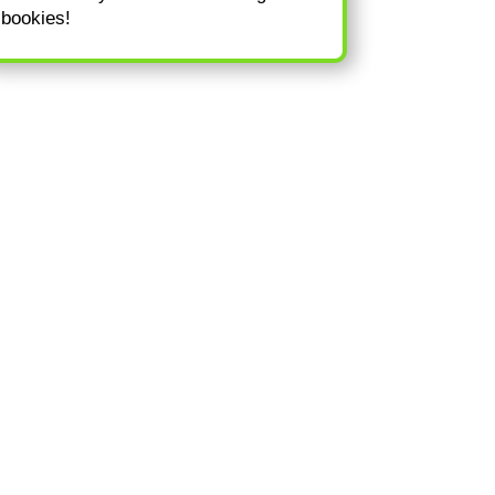
bookies!
x
HIP
k:
ts
eup
d
:
k: