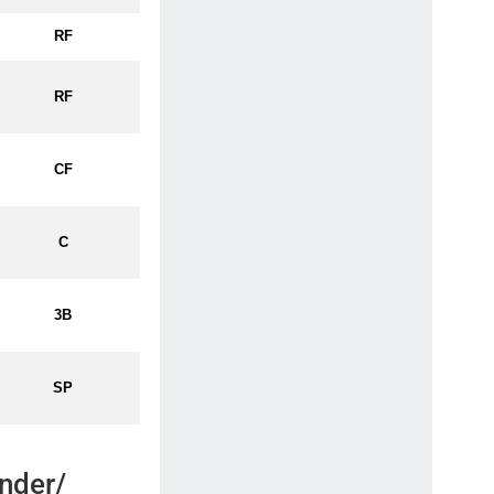
RF
RF
CF
C
3B
SP
nder/