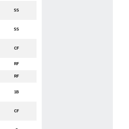
SS
SS
CF
RF
RF
1B
CF