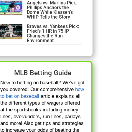
Angels vs. Marlins Pick:
Phillips Anchors the
Dome While Klassen’s
WHIP Tells the Story
Braves vs. Yankees Pick:
Fried’s 1 HR in 75 IP
Changes the Run
Environment
MLB Betting Guide
New to betting on baseball? We’ve got
you covered! Our comprehensive
how
to bet on baseball
article explains all
the different types of wagers offered
at the sportsbooks including money
lines, over/unders, run lines, parlays
and more! Also get tips and strategies
to increase your odds of beating the