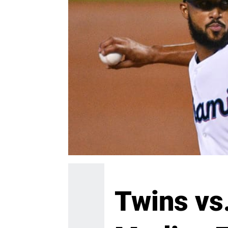
Twins vs