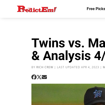
Free Pick
Twins vs. Ma
& Analysis 4
BY
RICH CREW
|
LAST UPDATED APR 4, 2023
|
M