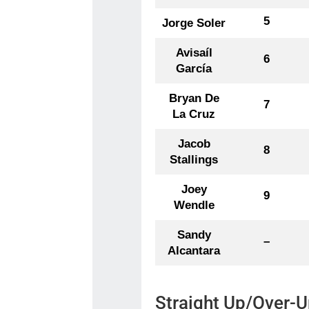
5
Jorge Soler
Avisaíl
6
García
Bryan De
7
La Cruz
Jacob
8
Stallings
Joey
9
Wendle
Sandy
–
Alcantara
Straight Up/Over-U