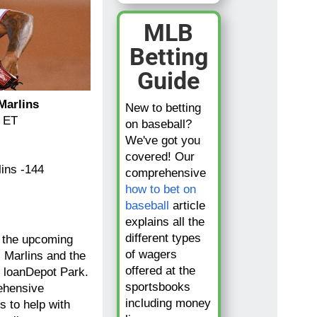
MLB
Betting
Guide
Marlins
New to betting
0 ET
on baseball?
We've got you
covered! Our
ins -144
comprehensive
how to bet on
baseball
article
explains all the
different types
r the upcoming
of wagers
 Marlins and the
offered at the
t loanDepot Park.
sportsbooks
ehensive
including money
s to help with