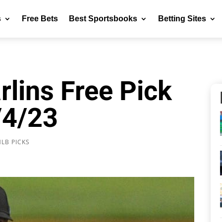
s
Free Bets
Best Sportsbooks
Betting Sites
rlins Free Pick
/4/23
LB PICKS