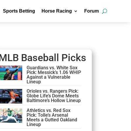
Sports Betting
Horse Racing
Forum
MLB Baseball Picks
Guardians vs. White Sox
Pick: Messick’s 1.06 WHIP
Against a Vulnerable
Lineup
Orioles vs. Rangers Pick:
Globe Life’s Dome Meets
Baltimore’s Hollow Lineup
Athletics vs. Red Sox
Pick: Tolle’s Arsenal
Meets a Gutted Oakland
Lineup