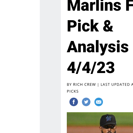
Marlins 
Pick &
Analysis
4/4/23
RICH CREW
BY
|
LAST UPDATED A
PICKS