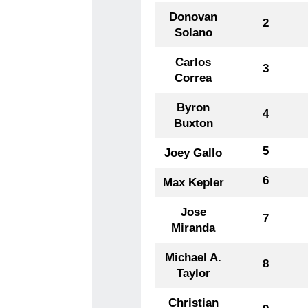
Donovan
2
Solano
Carlos
3
Correa
Byron
4
Buxton
5
Joey Gallo
6
Max Kepler
Jose
7
Miranda
Michael A.
8
Taylor
Christian