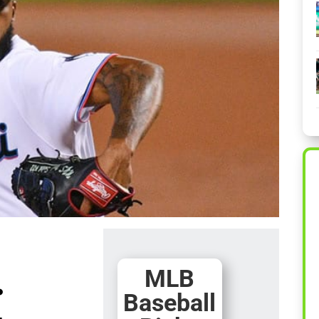
.
MLB
Baseball