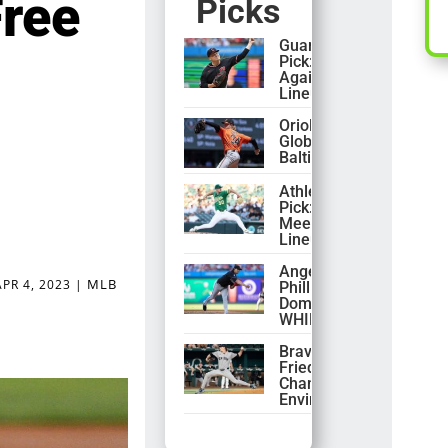
Free
Picks
Guardians vs. White So
Pick: Messick’s 1.06 W
Against a Vulnerable
Lineup
Orioles vs. Rangers Pic
Globe Life’s Dome Mee
Baltimore’s Hollow Lin
Athletics vs. Red Sox
Pick: Tolle’s Arsenal
Meets a Gutted Oaklan
Lineup
Angels vs. Marlins Pick
MLB
PR 4, 2023
|
Phillips Anchors the
Dome While Klassen’s
WHIP Tells the Story
Braves vs. Yankees Pic
Fried’s 1 HR in 75 IP
Changes the Run
Environment